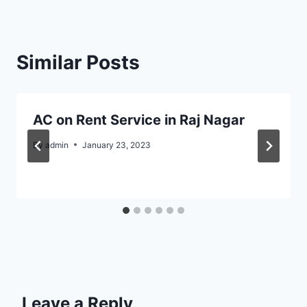
Similar Posts
AC on Rent Service in Raj Nagar
By
admin
January 23, 2023
Leave a Reply