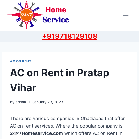
Skip
to
content
+919718129108
AC ON RENT
AC on Rent in Pratap
Vihar
By
admin
January 23, 2023
There are various companies in Ghaziabad that offer
AC on rent services. Where the popular company is
24x7Homeservice.com
which offers AC on Rent in