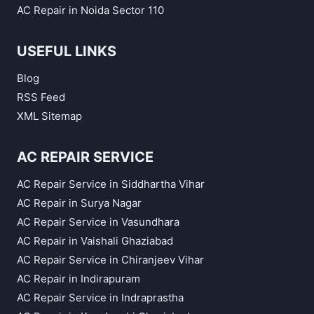
AC Repair in Noida Sector 110
USEFUL LINKS
Blog
RSS Feed
XML Sitemap
AC REPAIR SERVICE
AC Repair Service in Siddhartha Vihar
AC Repair in Surya Nagar
AC Repair Service in Vasundhara
AC Repair in Vaishali Ghaziabad
AC Repair Service in Chiranjeev Vihar
AC Repair in Indirapuram
AC Repair Service in Indraprastha