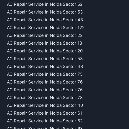
AC Repair Service in Noida Sector 52
AC Repair Service in Noida Sector 53
AC Repair Service in Noida Sector 48
AC Repair Service in Noida Sector 122
AC Repair Service in Noida Sector 22
AC Repair Service in Noida Sector 18
AC Repair Service in Noida Sector 20
AC Repair Service in Noida Sector 53
AC Repair Service in Noida Sector 48
AC Repair Service in Noida Sector 75
AC Repair Service in Noida Sector 76
AC Repair Service in Noida Sector 76
AC Repair Service in Noida Sector 78
AC Repair Service in Noida Sector 40
AC Repair Service in Noida Sector 61
AC Repair Service in Noida Sector 62
AC Repair Service in Noida Sector 63