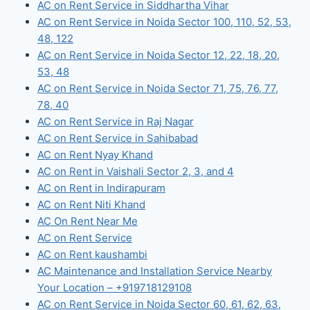
AC on Rent Service in Siddhartha Vihar
AC on Rent Service in Noida Sector 100, 110, 52, 53,
48, 122
AC on Rent Service in Noida Sector 12, 22, 18, 20,
53, 48
AC on Rent Service in Noida Sector 71, 75, 76, 77,
78, 40
AC on Rent Service in Raj Nagar
AC on Rent Service in Sahibabad
AC on Rent Nyay Khand
AC on Rent in Vaishali Sector 2, 3, and 4
AC on Rent in Indirapuram
AC on Rent Niti Khand
AC On Rent Near Me
AC on Rent Service
AC on Rent kaushambi
AC Maintenance and Installation Service Nearby
Your Location – +919718129108
AC on Rent Service in Noida Sector 60, 61, 62, 63,