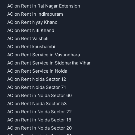
AC on Rent in Raj Nagar Extension
AC on Rent in Indirapuram
AC on Rent Nyay Khand
AC on Rent Niti Khand
AC on Rent Vaishali
AC on Rent kaushambi
AC on Rent Service in Vasundhara
AC on Rent Service in Siddhartha Vihar
AC on Rent Service in Noida
AC on Rent Noida Sector 12
AC on Rent Noida Sector 71
AC on Rent in Noida Sector 60
AC on Rent Noida Sector 53
AC on Rent in Noida Sector 22
AC on Rent in Noida Sector 18
AC on Rent in Noida Sector 20