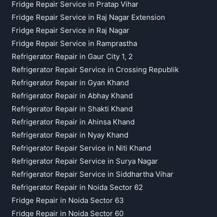
Fridge Repair Service in Pratap Vihar
Fridge Repair Service in Raj Nagar Extension
Fridge Repair Service in Raj Nagar
Fridge Repair Service in Ramprastha
Refrigerator Repair in Gaur City 1, 2
Refrigerator Repair Service in Crossing Republik
Refrigerator Repair in Gyan Khand
Refrigerator Repair in Abhay Khand
Refrigerator Repair in Shakti Khand
Refrigerator Repair in Ahinsa Khand
Refrigerator Repair in Nyay Khand
Refrigerator Repair Service in Niti Khand
Refrigerator Repair Service in Surya Nagar
Refrigerator Repair Service in Siddhartha Vihar
Refrigerator Repair in Noida Sector 62
Fridge Repair in Noida Sector 63
Fridge Repair in Noida Sector 60