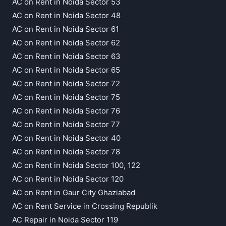
AC on Rent in Noida Sector 53
AC on Rent in Noida Sector 48
AC on Rent in Noida Sector 61
AC on Rent in Noida Sector 62
AC on Rent in Noida Sector 63
AC on Rent in Noida Sector 65
AC on Rent in Noida Sector 72
AC on Rent in Noida Sector 75
AC on Rent in Noida Sector 76
AC on Rent in Noida Sector 77
AC on Rent in Noida Sector 40
AC on Rent in Noida Sector 78
AC on Rent in Noida Sector 100, 122
AC on Rent in Noida Sector 120
AC on Rent in Gaur City Ghaziabad
AC on Rent Service in Crossing Republik
AC Repair in Noida Sector 119