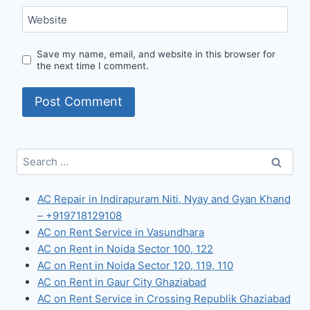
Website
Save my name, email, and website in this browser for
the next time I comment.
Search
for:
AC Repair in Indirapuram Niti, Nyay and Gyan Khand
– +919718129108
AC on Rent Service in Vasundhara
AC on Rent in Noida Sector 100, 122
AC on Rent in Noida Sector 120, 119, 110
AC on Rent in Gaur City Ghaziabad
AC on Rent Service in Crossing Republik Ghaziabad