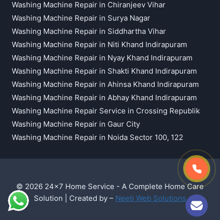
Washing Machine Repair in Chiranjeev Vihar
Washing Machine Repair in Surya Nagar
Washing Machine Repair in Siddhartha Vihar
Washing Machine Repair in Niti Khand Indirapuram
Washing Machine Repair in Nyay Khand Indirapuram
Washing Machine Repair in Shakti Khand Indirapuram
Washing Machine Repair in Ahinsa Khand Indirapuram
Washing Machine Repair in Abhay Khand Indirapuram
Washing Machine Repair Service in Crossing Republik
Washing Machine Repair in Gaur City
Washing Machine Repair in Noida Sector 100, 122
© 2026 24x7 Home Service - A Complete Home Care
Solution | Created by –
Neeti Web Solutions