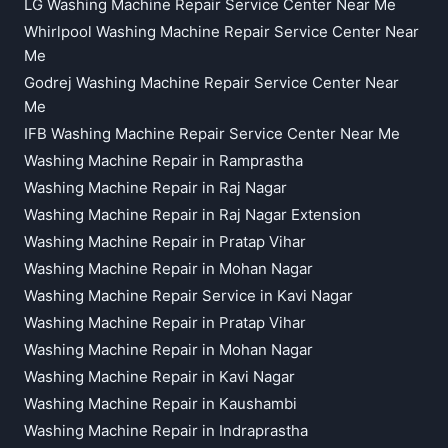
LG Washing Machine Repair Service Center Near Me
Whirlpool Washing Machine Repair Service Center Near
Me
Godrej Washing Machine Repair Service Center Near
Me
IFB Washing Machine Repair Service Center Near Me
Washing Machine Repair in Ramprastha
Washing Machine Repair in Raj Nagar
Washing Machine Repair in Raj Nagar Extension
Washing Machine Repair in Pratap Vihar
Washing Machine Repair in Mohan Nagar
Washing Machine Repair Service in Kavi Nagar
Washing Machine Repair in Pratap Vihar
Washing Machine Repair in Mohan Nagar
Washing Machine Repair in Kavi Nagar
Washing Machine Repair in Kaushambi
Washing Machine Repair in Indraprastha