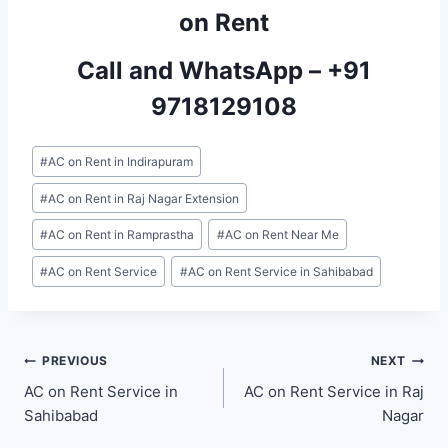
on Rent
Call and WhatsApp –
+91
9718129108
Post
#
AC on Rent in Indirapuram
Tags:
#
AC on Rent in Raj Nagar Extension
#
AC on Rent in Ramprastha
#
AC on Rent Near Me
#
AC on Rent Service
#
AC on Rent Service in Sahibabad
Post
PREVIOUS
NEXT
AC on Rent Service in
AC on Rent Service in Raj
navigation
Sahibabad
Nagar