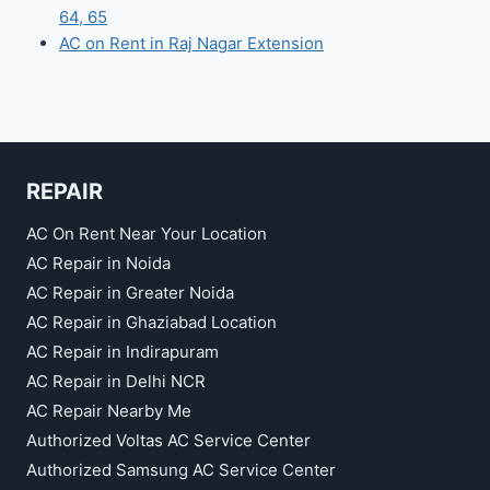
64, 65
AC on Rent in Raj Nagar Extension
REPAIR
AC On Rent Near Your Location
AC Repair in Noida
AC Repair in Greater Noida
AC Repair in Ghaziabad Location
AC Repair in Indirapuram
AC Repair in Delhi NCR
AC Repair Nearby Me
Authorized Voltas AC Service Center
Authorized Samsung AC Service Center