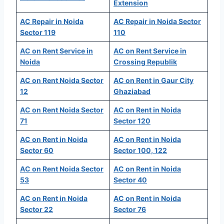
Extension
AC Repair in Noida
AC Repair in Noida Sector
Sector 119
110
AC on Rent Service in
AC on Rent Service in
Noida
Crossing Republik
AC on Rent Noida Sector
AC on Rent in Gaur City
12
Ghaziabad
AC on Rent Noida Sector
AC on Rent in Noida
71
Sector 120
AC on Rent in Noida
AC on Rent in Noida
Sector 60
Sector 100, 122
AC on Rent Noida Sector
AC on Rent in Noida
53
Sector 40
AC on Rent in Noida
AC on Rent in Noida
Sector 22
Sector 76