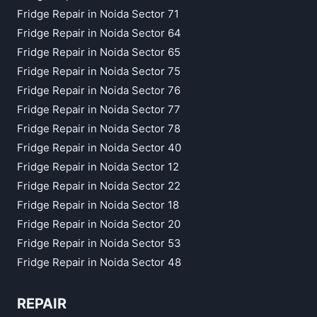
Fridge Repair in Noida Sector 71
Fridge Repair in Noida Sector 64
Fridge Repair in Noida Sector 65
Fridge Repair in Noida Sector 75
Fridge Repair in Noida Sector 76
Fridge Repair in Noida Sector 77
Fridge Repair in Noida Sector 78
Fridge Repair in Noida Sector 40
Fridge Repair in Noida Sector 12
Fridge Repair in Noida Sector 22
Fridge Repair in Noida Sector 18
Fridge Repair in Noida Sector 20
Fridge Repair in Noida Sector 53
Fridge Repair in Noida Sector 48
REPAIR