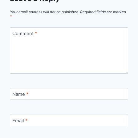
Your email address will not be published.
Required fields are marked
*
Comment
*
Name
*
Email
*