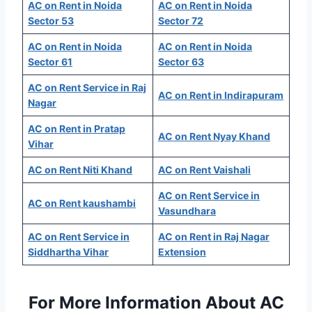
AC on Rent in Noida
AC on Rent in Noida
Sector 53
Sector 72
AC on Rent in Noida
AC on Rent in Noida
Sector 61
Sector 63
AC on Rent Service in Raj
AC on Rent in Indirapuram
Nagar
AC on Rent in Pratap
AC on Rent Nyay Khand
Vihar
AC on Rent Niti Khand
AC on Rent Vaishali
AC on Rent Service in
AC on Rent kaushambi
Vasundhara
AC on Rent Service in
AC on Rent in Raj Nagar
Siddhartha Vihar
Extension
For More Information About AC