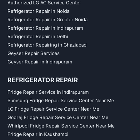
Authorized LG AC Service Center
Refrigerator Repair in Noida
Refrigerator Repair in Greater Noida
Refrigerator Repair in Indirapuram
Refrigerator Repair in Delhi
Refrigerator Repairing in Ghaziabad
Geyser Repair Services
Geyser Repair in Indirapuram
REFRIGERATOR REPAIR
Fridge Repair Service in Indirapuram
Samsung Fridge Repair Service Center Near Me
LG Fridge Repair Service Center Near Me
Godrej Fridge Repair Service Center Near Me
Whirlpool Fridge Repair Service Center Near Me
Fridge Repair in Kaushambi