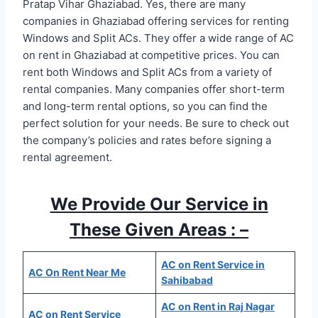
Pratap Vihar Ghaziabad. Yes, there are many
companies in Ghaziabad offering services for renting
Windows and Split ACs. They offer a wide range of AC
on rent in Ghaziabad at competitive prices. You can
rent both Windows and Split ACs from a variety of
rental companies. Many companies offer short-term
and long-term rental options, so you can find the
perfect solution for your needs. Be sure to check out
the company’s policies and rates before signing a
rental agreement.
We Provide Our Service in
These Given Areas : –
AC on Rent Service in
AC On Rent Near Me
Sahibabad
AC on Rent in Raj Nagar
AC on Rent Service