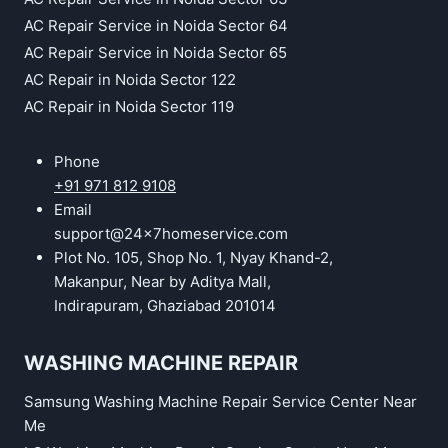
AC Repair Service in Noida Sector 64
AC Repair Service in Noida Sector 65
AC Repair in Noida Sector 122
AC Repair in Noida Sector 119
Phone
+91 971 812 9108
Email
support@24x7homeservice.com
Plot No. 105, Shop No. 1, Nyay Khand-2,
Makanpur, Near by Aditya Mall,
Indirapuram, Ghaziabad 201014
WASHING MACHINE REPAIR
Samsung Washing Machine Repair Service Center Near
Me