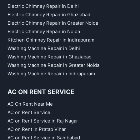
Electric Chimney Repair in Delhi
Electric Chimney Repair in Ghaziabad
Electric Chimney Repair in Greater Noida
Electric Chimney Repair in Noida
Kitchen Chimney Repair in Indirapuram
Washing Machine Repair in Delhi
Washing Machine Repair in Ghaziabad
Washing Machine Repair in Greater Noida
Washing Machine Repair in Indirapuram
AC ON RENT SERVICE
AC On Rent Near Me
AC on Rent Service
AC on Rent Service in Raj Nagar
AC on Rent in Pratap Vihar
AC on Rent Service in Sahibabad