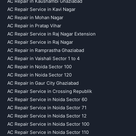
AC Repair in Kaushambi Ghaziabad
AC Repair Service in Kavi Nagar
AC Repair in Mohan Nagar
AC Repair in Pratap Vihar
AC Repair Service in Raj Nagar Extension
AC Repair Service in Raj Nagar
AC Repair in Ramprastha Ghaziabad
AC Repair in Vaishali Sector 1 to 4
AC Repair in Noida Sector 100
AC Repair in Noida Sector 120
AC Repair in Gaur City Ghaziabad
AC Repair Service in Crossing Republik
AC Repair Service in Noida Sector 60
AC Repair Service in Noida Sector 71
AC Repair Service in Noida Sector 12
AC Repair Service in Noida Sector 100
AC Repair Service in Noida Sector 110