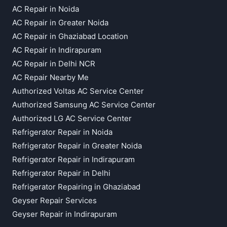
AC Repair in Noida
AC Repair in Greater Noida
AC Repair in Ghaziabad Location
AC Repair in Indirapuram
AC Repair in Delhi NCR
AC Repair Nearby Me
Authorized Voltas AC Service Center
Authorized Samsung AC Service Center
Authorized LG AC Service Center
Refrigerator Repair in Noida
Refrigerator Repair in Greater Noida
Refrigerator Repair in Indirapuram
Refrigerator Repair in Delhi
Refrigerator Repairing in Ghaziabad
Geyser Repair Services
Geyser Repair in Indirapuram