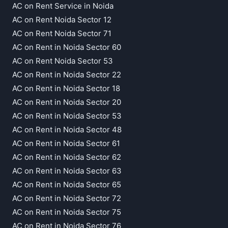
AC on Rent Service in Noida
AC on Rent Noida Sector 12
AC on Rent Noida Sector 71
AC on Rent in Noida Sector 60
AC on Rent Noida Sector 53
AC on Rent in Noida Sector 22
AC on Rent in Noida Sector 18
AC on Rent in Noida Sector 20
AC on Rent in Noida Sector 53
AC on Rent in Noida Sector 48
AC on Rent in Noida Sector 61
AC on Rent in Noida Sector 62
AC on Rent in Noida Sector 63
AC on Rent in Noida Sector 65
AC on Rent in Noida Sector 72
AC on Rent in Noida Sector 75
AC on Rent in Noida Sector 76