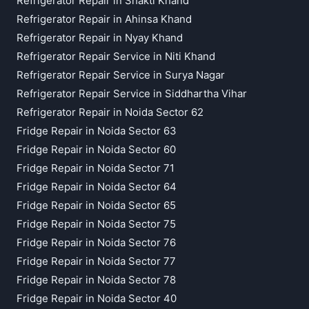
Refrigerator Repair in Shakti Khand
Refrigerator Repair in Ahinsa Khand
Refrigerator Repair in Nyay Khand
Refrigerator Repair Service in Niti Khand
Refrigerator Repair Service in Surya Nagar
Refrigerator Repair Service in Siddhartha Vihar
Refrigerator Repair in Noida Sector 62
Fridge Repair in Noida Sector 63
Fridge Repair in Noida Sector 60
Fridge Repair in Noida Sector 71
Fridge Repair in Noida Sector 64
Fridge Repair in Noida Sector 65
Fridge Repair in Noida Sector 75
Fridge Repair in Noida Sector 76
Fridge Repair in Noida Sector 77
Fridge Repair in Noida Sector 78
Fridge Repair in Noida Sector 40