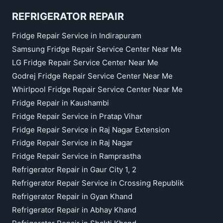
REFRIGERATOR REPAIR
Fridge Repair Service in Indirapuram
Samsung Fridge Repair Service Center Near Me
LG Fridge Repair Service Center Near Me
Godrej Fridge Repair Service Center Near Me
Whirlpool Fridge Repair Service Center Near Me
Fridge Repair in Kaushambi
Fridge Repair Service in Pratap Vihar
Fridge Repair Service in Raj Nagar Extension
Fridge Repair Service in Raj Nagar
Fridge Repair Service in Ramprastha
Refrigerator Repair in Gaur City 1, 2
Refrigerator Repair Service in Crossing Republik
Refrigerator Repair in Gyan Khand
Refrigerator Repair in Abhay Khand