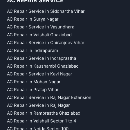
AC REPAIR SERVICE
AC Repair Service in Siddhartha Vihar
AC Repair in Surya Nagar
AC Repair Service in Vasundhara
AC Repair in Vaishali Ghaziabad
AC Repair Service in Chiranjeev Vihar
AC Repair in Indirapuram
AC Repair Service in Indraprastha
AC Repair in Kaushambi Ghaziabad
AC Repair Service in Kavi Nagar
AC Repair in Mohan Nagar
AC Repair in Pratap Vihar
AC Repair Service in Raj Nagar Extension
AC Repair Service in Raj Nagar
AC Repair in Ramprastha Ghaziabad
AC Repair in Vaishali Sector 1 to 4
AC Repair in Noida Sector 100