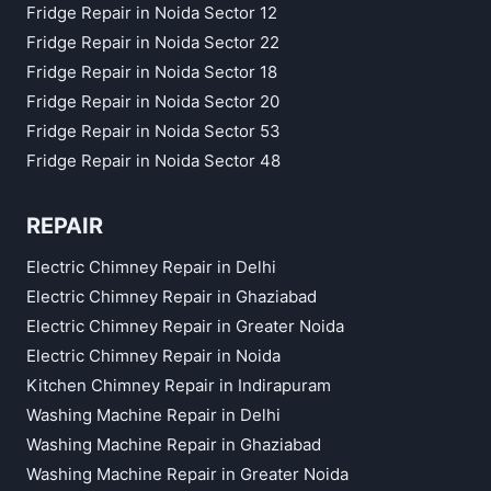
Fridge Repair in Noida Sector 12
Fridge Repair in Noida Sector 22
Fridge Repair in Noida Sector 18
Fridge Repair in Noida Sector 20
Fridge Repair in Noida Sector 53
Fridge Repair in Noida Sector 48
REPAIR
Electric Chimney Repair in Delhi
Electric Chimney Repair in Ghaziabad
Electric Chimney Repair in Greater Noida
Electric Chimney Repair in Noida
Kitchen Chimney Repair in Indirapuram
Washing Machine Repair in Delhi
Washing Machine Repair in Ghaziabad
Washing Machine Repair in Greater Noida