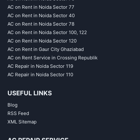
AC on Rent in Noida Sector 77
AC on Rent in Noida Sector 40
AC on Rent in Noida Sector 78
AC on Rent in Noida Sector 100, 122
AC on Rent in Noida Sector 120
AC on Rent in Gaur City Ghaziabad
AC on Rent Service in Crossing Republik
AC Repair in Noida Sector 119
AC Repair in Noida Sector 110
USEFUL LINKS
Blog
RSS Feed
XML Sitemap