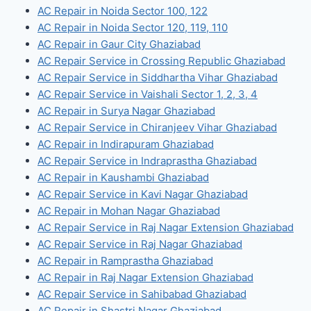
AC Repair in Noida Sector 100, 122
AC Repair in Noida Sector 120, 119, 110
AC Repair in Gaur City Ghaziabad
AC Repair Service in Crossing Republic Ghaziabad
AC Repair Service in Siddhartha Vihar Ghaziabad
AC Repair Service in Vaishali Sector 1, 2, 3, 4
AC Repair in Surya Nagar Ghaziabad
AC Repair Service in Chiranjeev Vihar Ghaziabad
AC Repair in Indirapuram Ghaziabad
AC Repair Service in Indraprastha Ghaziabad
AC Repair in Kaushambi Ghaziabad
AC Repair Service in Kavi Nagar Ghaziabad
AC Repair in Mohan Nagar Ghaziabad
AC Repair Service in Raj Nagar Extension Ghaziabad
AC Repair Service in Raj Nagar Ghaziabad
AC Repair in Ramprastha Ghaziabad
AC Repair in Raj Nagar Extension Ghaziabad
AC Repair Service in Sahibabad Ghaziabad
AC Repair in Shastri Nagar Ghaziabad