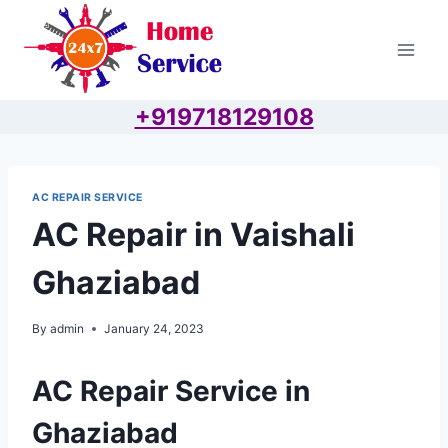
Skip
to
content
+919718129108
AC REPAIR SERVICE
AC Repair in Vaishali
Ghaziabad
By
admin
January 24, 2023
AC Repair Service in
Ghaziabad