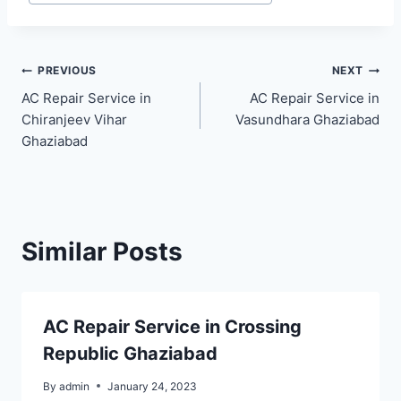
Post
PREVIOUS
NEXT
AC Repair Service in
AC Repair Service in
navigation
Chiranjeev Vihar
Vasundhara Ghaziabad
Ghaziabad
Similar Posts
AC Repair Service in Crossing
Republic Ghaziabad
By
admin
January 24, 2023