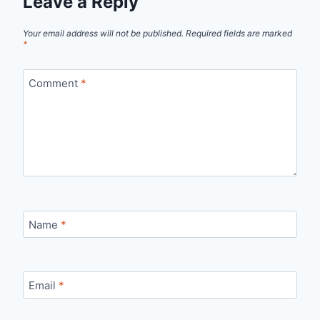
Leave a Reply
Your email address will not be published.
Required fields are marked
*
Comment
*
Name
*
Email
*