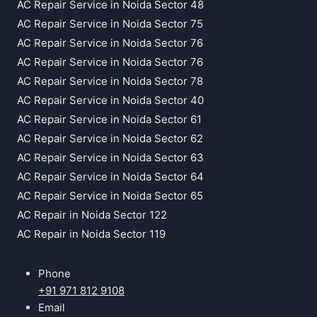
AC Repair Service in Noida Sector 48
AC Repair Service in Noida Sector 75
AC Repair Service in Noida Sector 76
AC Repair Service in Noida Sector 76
AC Repair Service in Noida Sector 78
AC Repair Service in Noida Sector 40
AC Repair Service in Noida Sector 61
AC Repair Service in Noida Sector 62
AC Repair Service in Noida Sector 63
AC Repair Service in Noida Sector 64
AC Repair Service in Noida Sector 65
AC Repair in Noida Sector 122
AC Repair in Noida Sector 119
Phone
+91 971 812 9108
Email