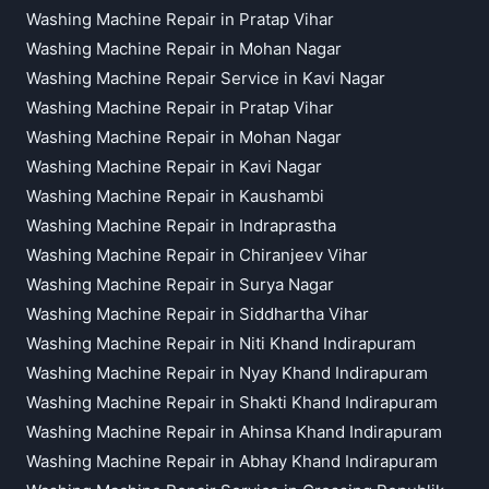
Washing Machine Repair in Pratap Vihar
Washing Machine Repair in Mohan Nagar
Washing Machine Repair Service in Kavi Nagar
Washing Machine Repair in Pratap Vihar
Washing Machine Repair in Mohan Nagar
Washing Machine Repair in Kavi Nagar
Washing Machine Repair in Kaushambi
Washing Machine Repair in Indraprastha
Washing Machine Repair in Chiranjeev Vihar
Washing Machine Repair in Surya Nagar
Washing Machine Repair in Siddhartha Vihar
Washing Machine Repair in Niti Khand Indirapuram
Washing Machine Repair in Nyay Khand Indirapuram
Washing Machine Repair in Shakti Khand Indirapuram
Washing Machine Repair in Ahinsa Khand Indirapuram
Washing Machine Repair in Abhay Khand Indirapuram