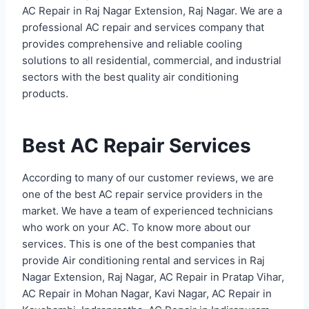
AC Repair in Raj Nagar Extension, Raj Nagar. We are a
professional AC repair and services company that
provides comprehensive and reliable cooling
solutions to all residential, commercial, and industrial
sectors with the best quality air conditioning
products.
Best AC Repair Services
According to many of our customer reviews, we are
one of the best AC repair service providers in the
market. We have a team of experienced technicians
who work on your AC. To know more about our
services. This is one of the best companies that
provide Air conditioning rental and services in Raj
Nagar Extension, Raj Nagar, AC Repair in Pratap Vihar,
AC Repair in Mohan Nagar, Kavi Nagar, AC Repair in