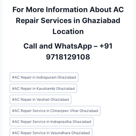
For More Information About AC
Repair Services in Ghaziabad
Location
Call and WhatsApp –
+91
9718129108
Post
#
AC Repair in Indirapuram Ghaziabad
Tags:
#
AC Repair in Kaushambi Ghaziabad
#
AC Repair in Vaishali Ghaziabad
#
AC Repair Service in Chiranjeev Vihar Ghaziabad
#
AC Repair Service in Indraprastha Ghaziabad
#
AC Repair Service in Vasundhara Ghaziabad