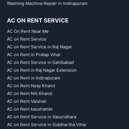
Washing Machine Repair in Indirapuram
AC ON RENT SERVICE
AC On Rent Near Me
AC on Rent Service
AC on Rent Service in Raj Nagar
AC on Rent in Pratap Vihar
AC on Rent Service in Sahibabad
AC on Rent in Raj Nagar Extension
AC on Rent in Indirapuram
AC on Rent Nyay Khand
AC on Rent Niti Khand
AC on Rent Vaishali
AC on Rent kaushambi
AC on Rent Service in Vasundhara
AC on Rent Service in Siddhartha Vihar