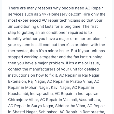
There are many reasons why people need AC Repair
services such as 24x7Homeservice.com Hire only the
most experienced AC repair technicians so that your
air conditioning unit lasts for a long time. The first
step to getting an air conditioner repaired is to
identify whether you have a major or minor problem. If
your system is still cool but there’s a problem with the
thermostat, then it’s a minor issue. But if your unit has
stopped working altogether and the fan isn’t running,
then you have a major problem. If it’s a major issue,
contact the manufacturers of your unit for detailed
instructions on how to fix it. AC Repair in Raj Nagar
Extension, Raj Nagar, AC Repair in Pratap Vihar, AC
Repair in Mohan Nagar, Kavi Nagar, AC Repair in
Kaushambi, Indraprastha, AC Repair in Indirapuram,
Chiranjeev Vihar, AC Repair in Vaishali, Vasundhara,
AC Repair in Surya Nagar, Siddhartha Vihar, AC Repair
in Shastri Nagar, Sahibabad, AC Repair in Ramprastha,