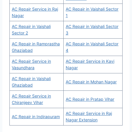
AC Repair Service in Raj
AC Repair in Vaishali Sector
Nagar
1
AC Repair in Vaishali
AC Repair in Vaishali Sector
Sector 2
3
AC Repair in Ramprastha
AC Repair in Vaishali Sector
Ghaziabad
4
AC Repair Service in
AC Repair Service in Kavi
Vasundhara
Nagar
AC Repair in Vaishali
AC Repair in Mohan Nagar
Ghaziabad
AC Repair Service in
AC Repair in Pratap Vihar
Chiranjeev Vihar
AC Repair Service in Raj
AC Repair in Indirapuram
Nagar Extension