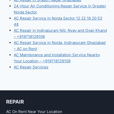
24-Hour Air Conditioning Repair Service in Greater
Noida Sector
AC Repair Service in Noida Sector 12 22 18 20 53
48
AC Repair in Indirapuram Niti, Nyay and Gyan Khand
– +919718129108
AC Repair Service in Noida, Indirapuram Ghaziabad
– AC on Rent
AC Maintenance and Installation Service Nearby
Your Location – +919718129108
AC Repair Services
REPAIR
AC On Rent Near Your Location