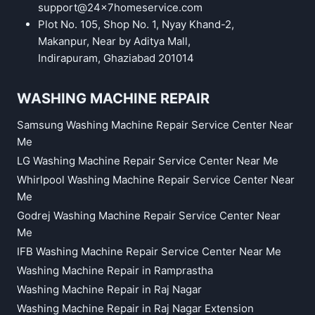
support@24x7homeservice.com
Plot No. 105, Shop No. 1, Nyay Khand-2,
Makanpur, Near by Aditya Mall,
Indirapuram, Ghaziabad 201014
WASHING MACHINE REPAIR
Samsung Washing Machine Repair Service Center Near
Me
LG Washing Machine Repair Service Center Near Me
Whirlpool Washing Machine Repair Service Center Near
Me
Godrej Washing Machine Repair Service Center Near
Me
IFB Washing Machine Repair Service Center Near Me
Washing Machine Repair in Ramprastha
Washing Machine Repair in Raj Nagar
Washing Machine Repair in Raj Nagar Extension