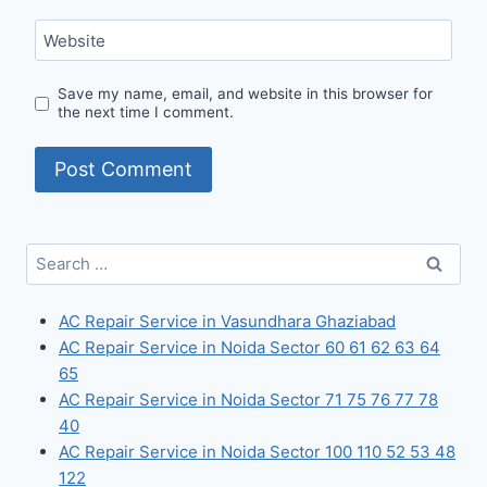
Website
Save my name, email, and website in this browser for
the next time I comment.
Search
for:
AC Repair Service in Vasundhara Ghaziabad
AC Repair Service in Noida Sector 60 61 62 63 64
65
AC Repair Service in Noida Sector 71 75 76 77 78
40
AC Repair Service in Noida Sector 100 110 52 53 48
122