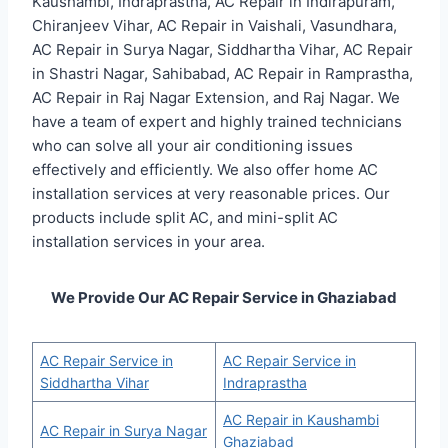
Kaushambi, Indraprastha, AC Repair in Indirapuram,
Chiranjeev Vihar, AC Repair in Vaishali, Vasundhara,
AC Repair in Surya Nagar, Siddhartha Vihar, AC Repair
in Shastri Nagar, Sahibabad, AC Repair in Ramprastha,
AC Repair in Raj Nagar Extension, and Raj Nagar. We
have a team of expert and highly trained technicians
who can solve all your air conditioning issues
effectively and efficiently. We also offer home AC
installation services at very reasonable prices. Our
products include split AC, and mini-split AC
installation services in your area.
We Provide Our AC Repair Service in Ghaziabad
AC Repair Service in
AC Repair Service in
Siddhartha Vihar
Indraprastha
AC Repair in Kaushambi
AC Repair in Surya Nagar
Ghaziabad