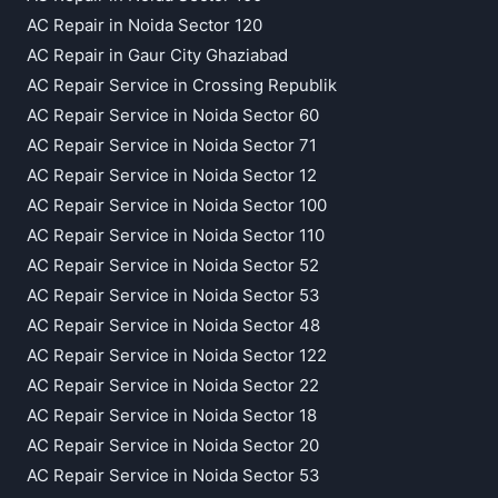
AC Repair in Noida Sector 120
AC Repair in Gaur City Ghaziabad
AC Repair Service in Crossing Republik
AC Repair Service in Noida Sector 60
AC Repair Service in Noida Sector 71
AC Repair Service in Noida Sector 12
AC Repair Service in Noida Sector 100
AC Repair Service in Noida Sector 110
AC Repair Service in Noida Sector 52
AC Repair Service in Noida Sector 53
AC Repair Service in Noida Sector 48
AC Repair Service in Noida Sector 122
AC Repair Service in Noida Sector 22
AC Repair Service in Noida Sector 18
AC Repair Service in Noida Sector 20
AC Repair Service in Noida Sector 53