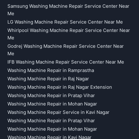
Samsung Washing Machine Repair Service Center Near
Me
LG Washing Machine Repair Service Center Near Me
Whirlpool Washing Machine Repair Service Center Near
Me
Godrej Washing Machine Repair Service Center Near
Me
IFB Washing Machine Repair Service Center Near Me
Washing Machine Repair in Ramprastha
Washing Machine Repair in Raj Nagar
Washing Machine Repair in Raj Nagar Extension
Washing Machine Repair in Pratap Vihar
Washing Machine Repair in Mohan Nagar
Washing Machine Repair Service in Kavi Nagar
Washing Machine Repair in Pratap Vihar
Washing Machine Repair in Mohan Nagar
Washing Machine Repair in Kavi Nagar