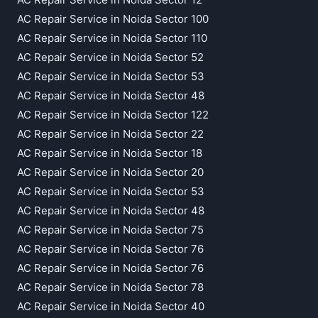
AC Repair Service in Noida Sector 100
AC Repair Service in Noida Sector 110
AC Repair Service in Noida Sector 52
AC Repair Service in Noida Sector 53
AC Repair Service in Noida Sector 48
AC Repair Service in Noida Sector 122
AC Repair Service in Noida Sector 22
AC Repair Service in Noida Sector 18
AC Repair Service in Noida Sector 20
AC Repair Service in Noida Sector 53
AC Repair Service in Noida Sector 48
AC Repair Service in Noida Sector 75
AC Repair Service in Noida Sector 76
AC Repair Service in Noida Sector 76
AC Repair Service in Noida Sector 78
AC Repair Service in Noida Sector 40