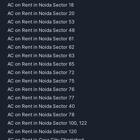
AC on Rent in Noida Sector 18
AC on Rent in Noida Sector 20
AC on Rent in Noida Sector 53
AC on Rent in Noida Sector 48
AC on Rent in Noida Sector 61
AC on Rent in Noida Sector 62
AC on Rent in Noida Sector 63
AC on Rent in Noida Sector 65
AC on Rent in Noida Sector 72
AC on Rent in Noida Sector 75
AC on Rent in Noida Sector 76
AC on Rent in Noida Sector 77
AC on Rent in Noida Sector 40
AC on Rent in Noida Sector 78
AC on Rent in Noida Sector 100, 122
AC on Rent in Noida Sector 120
AC on Rent in Gaur City Ghaziabad