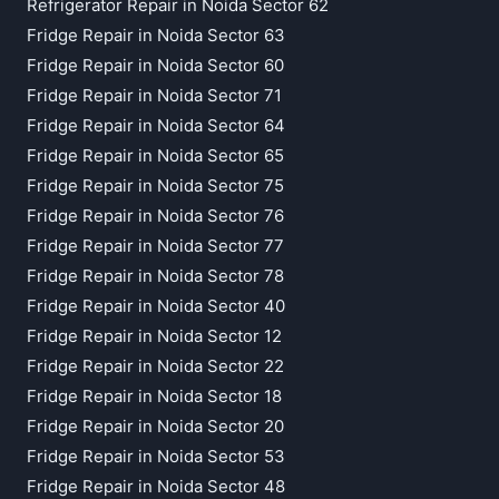
Refrigerator Repair in Noida Sector 62
Fridge Repair in Noida Sector 63
Fridge Repair in Noida Sector 60
Fridge Repair in Noida Sector 71
Fridge Repair in Noida Sector 64
Fridge Repair in Noida Sector 65
Fridge Repair in Noida Sector 75
Fridge Repair in Noida Sector 76
Fridge Repair in Noida Sector 77
Fridge Repair in Noida Sector 78
Fridge Repair in Noida Sector 40
Fridge Repair in Noida Sector 12
Fridge Repair in Noida Sector 22
Fridge Repair in Noida Sector 18
Fridge Repair in Noida Sector 20
Fridge Repair in Noida Sector 53
Fridge Repair in Noida Sector 48