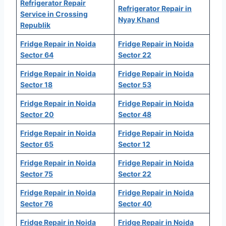
Refrigerator Repair
Refrigerator Repair in
Service in Crossing
Nyay Khand
Republik
Fridge Repair in Noida
Fridge Repair in Noida
Sector 64
Sector 22
Fridge Repair in Noida
Fridge Repair in Noida
Sector 18
Sector 53
Fridge Repair in Noida
Fridge Repair in Noida
Sector 20
Sector 48
Fridge Repair in Noida
Fridge Repair in Noida
Sector 65
Sector 12
Fridge Repair in Noida
Fridge Repair in Noida
Sector 75
Sector 22
Fridge Repair in Noida
Fridge Repair in Noida
Sector 76
Sector 40
Fridge Repair in Noida
Fridge Repair in Noida