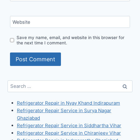
Website
Save my name, email, and website in this browser for
the next time I comment.
Search
for:
Refrigerator Repair in Nyay Khand Indirapuram
Refrigerator Repair Service in Surya Nagar
Ghaziabad
Refrigerator Repair Service in Siddhartha Vihar
Refrigerator Repair Service in Chiranjeev Vihar