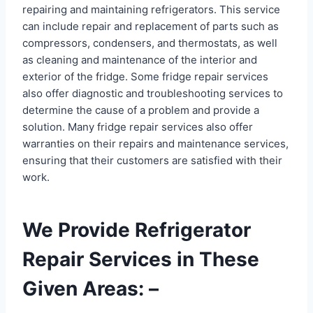
repairing and maintaining refrigerators. This service
can include repair and replacement of parts such as
compressors, condensers, and thermostats, as well
as cleaning and maintenance of the interior and
exterior of the fridge. Some fridge repair services
also offer diagnostic and troubleshooting services to
determine the cause of a problem and provide a
solution. Many fridge repair services also offer
warranties on their repairs and maintenance services,
ensuring that their customers are satisfied with their
work.
We Provide Refrigerator
Repair Services in These
Given Areas: –