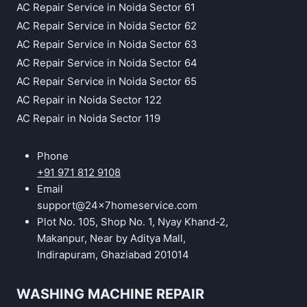
AC Repair Service in Noida Sector 61
AC Repair Service in Noida Sector 62
AC Repair Service in Noida Sector 63
AC Repair Service in Noida Sector 64
AC Repair Service in Noida Sector 65
AC Repair in Noida Sector 122
AC Repair in Noida Sector 119
Phone
+91 971 812 9108
Email
support@24x7homeservice.com
Plot No. 105, Shop No. 1, Nyay Khand-2,
Makanpur, Near by Aditya Mall,
Indirapuram, Ghaziabad 201014
WASHING MACHINE REPAIR