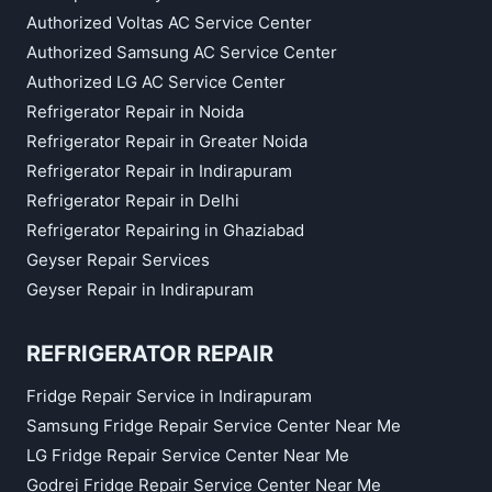
Authorized Voltas AC Service Center
Authorized Samsung AC Service Center
Authorized LG AC Service Center
Refrigerator Repair in Noida
Refrigerator Repair in Greater Noida
Refrigerator Repair in Indirapuram
Refrigerator Repair in Delhi
Refrigerator Repairing in Ghaziabad
Geyser Repair Services
Geyser Repair in Indirapuram
REFRIGERATOR REPAIR
Fridge Repair Service in Indirapuram
Samsung Fridge Repair Service Center Near Me
LG Fridge Repair Service Center Near Me
Godrej Fridge Repair Service Center Near Me