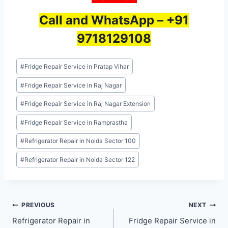
Call and WhatsApp –
+91
9718129108
Post
#
Fridge Repair Service in Pratap Vihar
Tags:
#
Fridge Repair Service in Raj Nagar
#
Fridge Repair Service in Raj Nagar Extension
#
Fridge Repair Service in Ramprastha
#
Refrigerator Repair in Noida Sector 100
#
Refrigerator Repair in Noida Sector 122
Post
PREVIOUS
NEXT
Refrigerator Repair in
Fridge Repair Service in