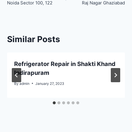
navigation
Noida Sector 100, 122
Raj Nagar Ghaziabad
Similar Posts
Refrigerator Repair in Shakti Khand
Indirapuram
By
admin
January 27, 2023