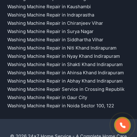
Washing Machine Repair in Kaushambi
Washing Machine Repair in Indraprastha
Washing Machine Repair in Chiranjeev Vihar
Washing Machine Repair in Surya Nagar
Washing Machine Repair in Siddhartha Vihar
Washing Machine Repair in Niti Khand Indirapuram
Washing Machine Repair in Nyay Khand Indirapuram
Washing Machine Repair in Shakti Khand Indirapuram
Washing Machine Repair in Ahinsa Khand Indirapuram
Washing Machine Repair in Abhay Khand Indirapuram
Washing Machine Repair Service in Crossing Republik
Washing Machine Repair in Gaur City
Washing Machine Repair in Noida Sector 100, 122
© 2026 24x7 Home Service - A Complete Home Care