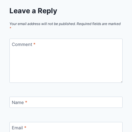
Leave a Reply
Your email address will not be published.
Required fields are marked
*
Comment
*
Name
*
Email
*