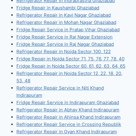
Refrigerator Repair in Indraprastha Ghaziabad
Fridge Repair in Kaushambi Ghaziabad
Refrigerator Repair in Kavi Nagar Ghaziabad
Refrigerator Repair in Mohan Nagar Ghaziabad
Fridge Repair Service in Pratap Vihar Ghaziabad
Fridge Repair Service in Raj Nagar Extension
Fridge Repair Service in Raj Nagar Ghaziabad
Refrigerator Repair in Noida Sector 100, 122
Fridge Repair in Noida Sector 71, 75, 76, 77, 78, 40
Fridge Repair in Noida Sector 60, 61, 62, 63, 64, 65
Refrigerator Repair in Noida Sector 12, 22, 18, 20,
53, 48
Refrigerator Repair Service in Niti Khand
Indirapuram
Fridge Repair Service in Indirapuram Ghaziabad
Refrigerator Repair in Abhay Khand Indirapuram
Refrigerator Repair in Ahinsa Khand Indirapuram
Refrigerator Repair Service in Crossing Republik
Refrigerator Repair in Gyan Khand Indirapuram