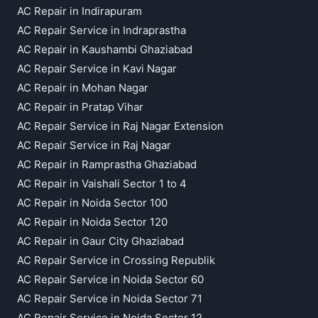
AC Repair in Indirapuram
AC Repair Service in Indraprastha
AC Repair in Kaushambi Ghaziabad
AC Repair Service in Kavi Nagar
AC Repair in Mohan Nagar
AC Repair in Pratap Vihar
AC Repair Service in Raj Nagar Extension
AC Repair Service in Raj Nagar
AC Repair in Ramprastha Ghaziabad
AC Repair in Vaishali Sector 1 to 4
AC Repair in Noida Sector 100
AC Repair in Noida Sector 120
AC Repair in Gaur City Ghaziabad
AC Repair Service in Crossing Republik
AC Repair Service in Noida Sector 60
AC Repair Service in Noida Sector 71
AC Repair Service in Noida Sector 12