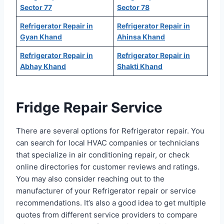
Sector 77
Sector 78
Refrigerator Repair in
Refrigerator Repair in
Gyan Khand
Ahinsa Khand
Refrigerator Repair in
Refrigerator Repair in
Abhay Khand
Shakti Khand
Fridge Repair Service
There are several options for Refrigerator repair. You
can search for local HVAC companies or technicians
that specialize in air conditioning repair, or check
online directories for customer reviews and ratings.
You may also consider reaching out to the
manufacturer of your Refrigerator repair or service
recommendations. It’s also a good idea to get multiple
quotes from different service providers to compare