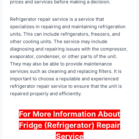
prices and services before making a decision.
Refrigerator repair service is a service that
specializes in repairing and maintaining refrigeration
units. This can include refrigerators, freezers, and
other cooling units. The service may include
diagnosing and repairing issues with the compressor,
evaporator, condenser, or other parts of the unit.
They may also be able to provide maintenance
services such as cleaning and replacing filters. It is
important to choose a reputable and experienced
refrigerator repair service to ensure that the unit is
repaired properly and efficiently.
For More Information About
Fridge (Refrigerator) Repair
Service