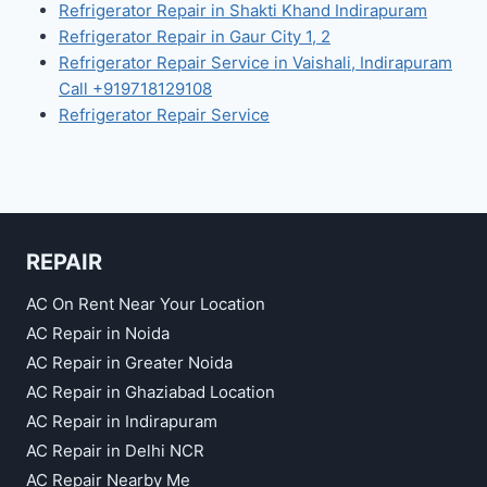
Refrigerator Repair in Shakti Khand Indirapuram
Refrigerator Repair in Gaur City 1, 2
Refrigerator Repair Service in Vaishali, Indirapuram
Call +919718129108
Refrigerator Repair Service
REPAIR
AC On Rent Near Your Location
AC Repair in Noida
AC Repair in Greater Noida
AC Repair in Ghaziabad Location
AC Repair in Indirapuram
AC Repair in Delhi NCR
AC Repair Nearby Me