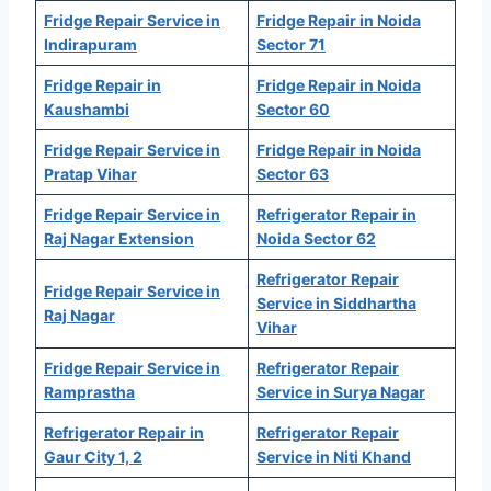
Fridge Repair Service in
Fridge Repair in Noida
Indirapuram
Sector 71
Fridge Repair in
Fridge Repair in Noida
Kaushambi
Sector 60
Fridge Repair Service in
Fridge Repair in Noida
Pratap Vihar
Sector 63
Fridge Repair Service in
Refrigerator Repair in
Raj Nagar Extension
Noida Sector 62
Refrigerator Repair
Fridge Repair Service in
Service in Siddhartha
Raj Nagar
Vihar
Fridge Repair Service in
Refrigerator Repair
Ramprastha
Service in Surya Nagar
Refrigerator Repair in
Refrigerator Repair
Gaur City 1, 2
Service in Niti Khand