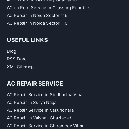
AC on Rent Service in Crossing Republik
AC Repair in Noida Sector 119
AC Repair in Noida Sector 110
USEFUL LINKS
Blog
RSS Feed
XML Sitemap
AC REPAIR SERVICE
AC Repair Service in Siddhartha Vihar
AC Repair in Surya Nagar
AC Repair Service in Vasundhara
AC Repair in Vaishali Ghaziabad
AC Repair Service in Chiranjeev Vihar