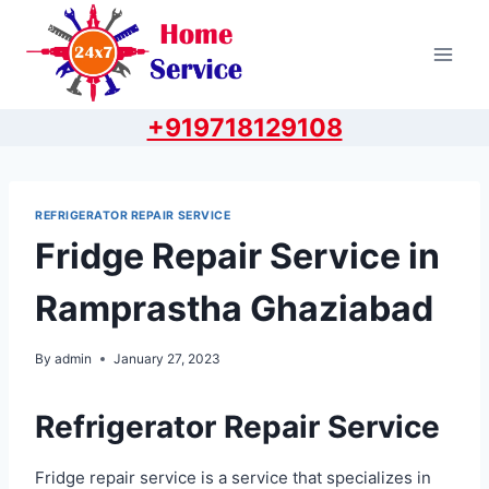
Skip
to
content
+919718129108
REFRIGERATOR REPAIR SERVICE
Fridge Repair Service in
Ramprastha Ghaziabad
By
admin
January 27, 2023
Refrigerator Repair Service
Fridge repair service is a service that specializes in