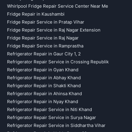
Whirlpool Fridge Repair Service Center Near Me
Fridge Repair in Kaushambi
Fridge Repair Service in Pratap Vihar
Fridge Repair Service in Raj Nagar Extension
Fridge Repair Service in Raj Nagar
Fridge Repair Service in Ramprastha
Refrigerator Repair in Gaur City 1, 2
Refrigerator Repair Service in Crossing Republik
Refrigerator Repair in Gyan Khand
Refrigerator Repair in Abhay Khand
Refrigerator Repair in Shakti Khand
Refrigerator Repair in Ahinsa Khand
Refrigerator Repair in Nyay Khand
Refrigerator Repair Service in Niti Khand
Refrigerator Repair Service in Surya Nagar
Refrigerator Repair Service in Siddhartha Vihar