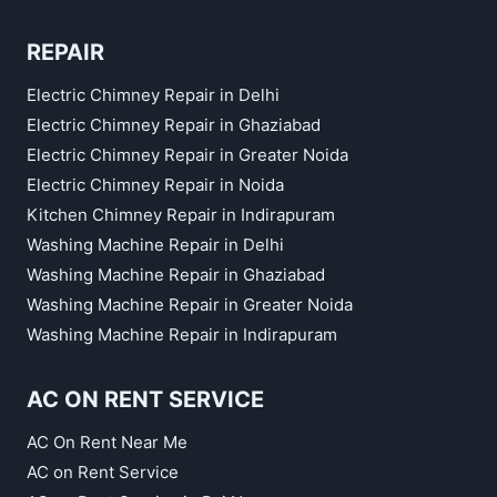
REPAIR
Electric Chimney Repair in Delhi
Electric Chimney Repair in Ghaziabad
Electric Chimney Repair in Greater Noida
Electric Chimney Repair in Noida
Kitchen Chimney Repair in Indirapuram
Washing Machine Repair in Delhi
Washing Machine Repair in Ghaziabad
Washing Machine Repair in Greater Noida
Washing Machine Repair in Indirapuram
AC ON RENT SERVICE
AC On Rent Near Me
AC on Rent Service