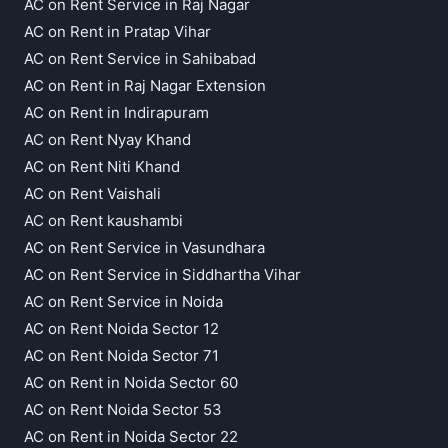
AC on Rent Service in Raj Nagar
AC on Rent in Pratap Vihar
AC on Rent Service in Sahibabad
AC on Rent in Raj Nagar Extension
AC on Rent in Indirapuram
AC on Rent Nyay Khand
AC on Rent Niti Khand
AC on Rent Vaishali
AC on Rent kaushambi
AC on Rent Service in Vasundhara
AC on Rent Service in Siddhartha Vihar
AC on Rent Service in Noida
AC on Rent Noida Sector 12
AC on Rent Noida Sector 71
AC on Rent in Noida Sector 60
AC on Rent Noida Sector 53
AC on Rent in Noida Sector 22