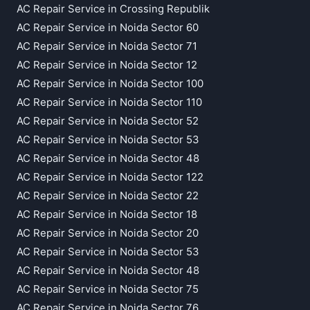
AC Repair Service in Crossing Republik
AC Repair Service in Noida Sector 60
AC Repair Service in Noida Sector 71
AC Repair Service in Noida Sector 12
AC Repair Service in Noida Sector 100
AC Repair Service in Noida Sector 110
AC Repair Service in Noida Sector 52
AC Repair Service in Noida Sector 53
AC Repair Service in Noida Sector 48
AC Repair Service in Noida Sector 122
AC Repair Service in Noida Sector 22
AC Repair Service in Noida Sector 18
AC Repair Service in Noida Sector 20
AC Repair Service in Noida Sector 53
AC Repair Service in Noida Sector 48
AC Repair Service in Noida Sector 75
AC Repair Service in Noida Sector 76