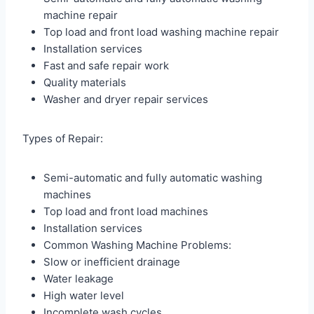
machine repair
Top load and front load washing machine repair
Installation services
Fast and safe repair work
Quality materials
Washer and dryer repair services
Types of Repair:
Semi-automatic and fully automatic washing
machines
Top load and front load machines
Installation services
Common Washing Machine Problems:
Slow or inefficient drainage
Water leakage
High water level
Incomplete wash cycles