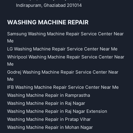
Indirapuram, Ghaziabad 201014
WASHING MACHINE REPAIR
Samsung Washing Machine Repair Service Center Near
Me
LG Washing Machine Repair Service Center Near Me
Whirlpool Washing Machine Repair Service Center Near
Me
Godrej Washing Machine Repair Service Center Near
Me
IFB Washing Machine Repair Service Center Near Me
Washing Machine Repair in Ramprastha
Washing Machine Repair in Raj Nagar
Washing Machine Repair in Raj Nagar Extension
Washing Machine Repair in Pratap Vihar
Washing Machine Repair in Mohan Nagar