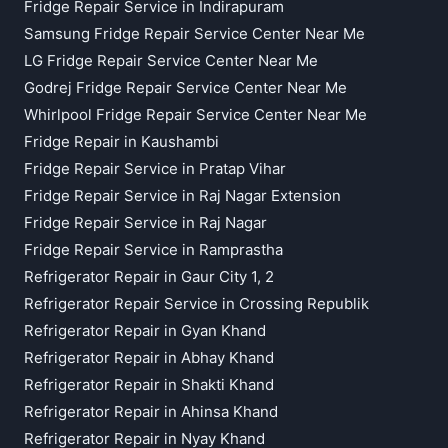
Fridge Repair Service in Indirapuram
Samsung Fridge Repair Service Center Near Me
LG Fridge Repair Service Center Near Me
Godrej Fridge Repair Service Center Near Me
Whirlpool Fridge Repair Service Center Near Me
Fridge Repair in Kaushambi
Fridge Repair Service in Pratap Vihar
Fridge Repair Service in Raj Nagar Extension
Fridge Repair Service in Raj Nagar
Fridge Repair Service in Ramprastha
Refrigerator Repair in Gaur City 1, 2
Refrigerator Repair Service in Crossing Republik
Refrigerator Repair in Gyan Khand
Refrigerator Repair in Abhay Khand
Refrigerator Repair in Shakti Khand
Refrigerator Repair in Ahinsa Khand
Refrigerator Repair in Nyay Khand