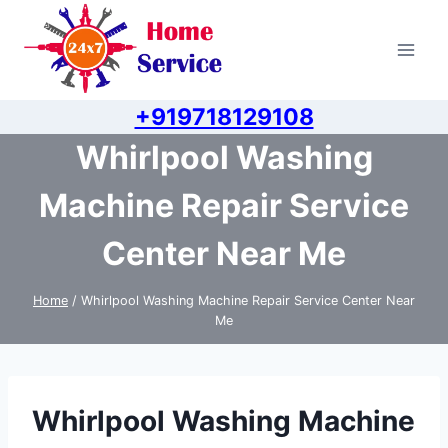
Skip
to
content
+919718129108
Whirlpool Washing
Machine Repair Service
Center Near Me
Home
/
Whirlpool Washing Machine Repair Service Center Near
Me
Whirlpool Washing Machine