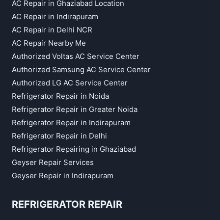
AC Repair in Ghaziabad Location
AC Repair in Indirapuram
AC Repair in Delhi NCR
AC Repair Nearby Me
Authorized Voltas AC Service Center
Authorized Samsung AC Service Center
Authorized LG AC Service Center
Refrigerator Repair in Noida
Refrigerator Repair in Greater Noida
Refrigerator Repair in Indirapuram
Refrigerator Repair in Delhi
Refrigerator Repairing in Ghaziabad
Geyser Repair Services
Geyser Repair in Indirapuram
REFRIGERATOR REPAIR