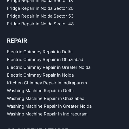
Fridge Repair in Noida Sector 18
Fridge Repair in Noida Sector 20
Fridge Repair in Noida Sector 53
Fridge Repair in Noida Sector 48
REPAIR
Electric Chimney Repair in Delhi
Electric Chimney Repair in Ghaziabad
Electric Chimney Repair in Greater Noida
Electric Chimney Repair in Noida
Kitchen Chimney Repair in Indirapuram
Washing Machine Repair in Delhi
Washing Machine Repair in Ghaziabad
Washing Machine Repair in Greater Noida
Washing Machine Repair in Indirapuram