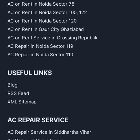
AC on Rent in Noida Sector 78
AC on Rent in Noida Sector 100, 122
AC on Rent in Noida Sector 120
AC on Rent in Gaur City Ghaziabad
AC on Rent Service in Crossing Republik
AC Repair in Noida Sector 119
AC Repair in Noida Sector 110
USEFUL LINKS
Blog
RSS Feed
XML Sitemap
AC REPAIR SERVICE
AC Repair Service in Siddhartha Vihar