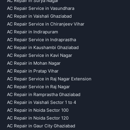
AC Repair in Surya Nagar
AC Repair Service in Vasundhara
AC Repair in Vaishali Ghaziabad
AC Repair Service in Chiranjeev Vihar
AC Repair in Indirapuram
AC Repair Service in Indraprastha
AC Repair in Kaushambi Ghaziabad
AC Repair Service in Kavi Nagar
AC Repair in Mohan Nagar
AC Repair in Pratap Vihar
AC Repair Service in Raj Nagar Extension
AC Repair Service in Raj Nagar
AC Repair in Ramprastha Ghaziabad
AC Repair in Vaishali Sector 1 to 4
AC Repair in Noida Sector 100
AC Repair in Noida Sector 120
AC Repair in Gaur City Ghaziabad