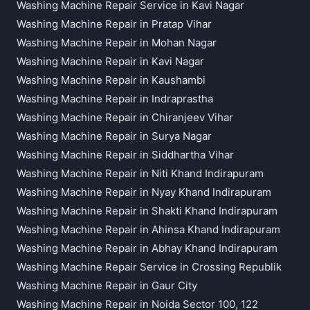
Washing Machine Repair Service in Kavi Nagar
Washing Machine Repair in Pratap Vihar
Washing Machine Repair in Mohan Nagar
Washing Machine Repair in Kavi Nagar
Washing Machine Repair in Kaushambi
Washing Machine Repair in Indraprastha
Washing Machine Repair in Chiranjeev Vihar
Washing Machine Repair in Surya Nagar
Washing Machine Repair in Siddhartha Vihar
Washing Machine Repair in Niti Khand Indirapuram
Washing Machine Repair in Nyay Khand Indirapuram
Washing Machine Repair in Shakti Khand Indirapuram
Washing Machine Repair in Ahinsa Khand Indirapuram
Washing Machine Repair in Abhay Khand Indirapuram
Washing Machine Repair Service in Crossing Republik
Washing Machine Repair in Gaur City
Washing Machine Repair in Noida Sector 100, 122