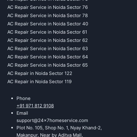
AC Repair Service in Noida Sector 76
AC Repair Service in Noida Sector 78
AC Repair Service in Noida Sector 40
AC Repair Service in Noida Sector 61
AC Repair Service in Noida Sector 62
AC Repair Service in Noida Sector 63
AC Repair Service in Noida Sector 64
AC Repair Service in Noida Sector 65
AC Repair in Noida Sector 122
AC Repair in Noida Sector 119
Phone
+91 971 812 9108
Email
support@24x7homeservice.com
Plot No. 105, Shop No. 1, Nyay Khand-2,
Makanpur, Near by Aditya Mall,