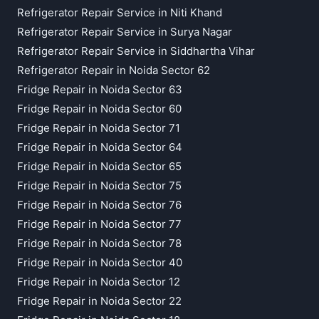
Refrigerator Repair Service in Niti Khand
Refrigerator Repair Service in Surya Nagar
Refrigerator Repair Service in Siddhartha Vihar
Refrigerator Repair in Noida Sector 62
Fridge Repair in Noida Sector 63
Fridge Repair in Noida Sector 60
Fridge Repair in Noida Sector 71
Fridge Repair in Noida Sector 64
Fridge Repair in Noida Sector 65
Fridge Repair in Noida Sector 75
Fridge Repair in Noida Sector 76
Fridge Repair in Noida Sector 77
Fridge Repair in Noida Sector 78
Fridge Repair in Noida Sector 40
Fridge Repair in Noida Sector 12
Fridge Repair in Noida Sector 22