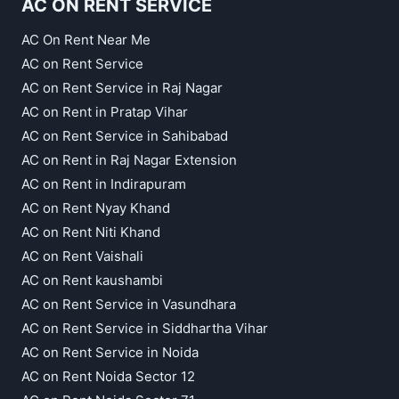
AC ON RENT SERVICE
AC On Rent Near Me
AC on Rent Service
AC on Rent Service in Raj Nagar
AC on Rent in Pratap Vihar
AC on Rent Service in Sahibabad
AC on Rent in Raj Nagar Extension
AC on Rent in Indirapuram
AC on Rent Nyay Khand
AC on Rent Niti Khand
AC on Rent Vaishali
AC on Rent kaushambi
AC on Rent Service in Vasundhara
AC on Rent Service in Siddhartha Vihar
AC on Rent Service in Noida
AC on Rent Noida Sector 12