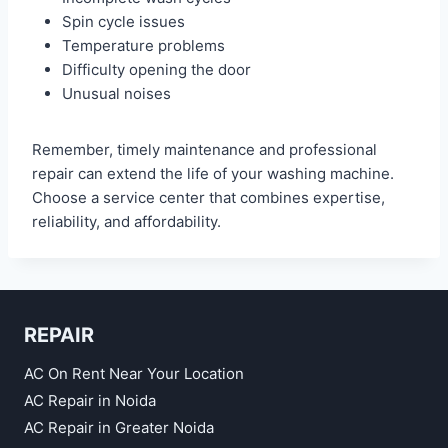
Spin cycle issues
Temperature problems
Difficulty opening the door
Unusual noises
Remember, timely maintenance and professional
repair can extend the life of your washing machine.
Choose a service center that combines expertise,
reliability, and affordability.
REPAIR
AC On Rent Near Your Location
AC Repair in Noida
AC Repair in Greater Noida