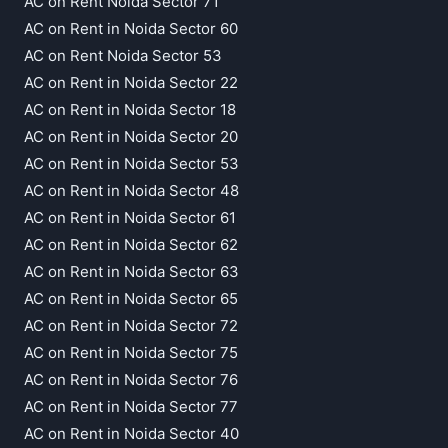
AC on Rent Noida Sector 71
AC on Rent in Noida Sector 60
AC on Rent Noida Sector 53
AC on Rent in Noida Sector 22
AC on Rent in Noida Sector 18
AC on Rent in Noida Sector 20
AC on Rent in Noida Sector 53
AC on Rent in Noida Sector 48
AC on Rent in Noida Sector 61
AC on Rent in Noida Sector 62
AC on Rent in Noida Sector 63
AC on Rent in Noida Sector 65
AC on Rent in Noida Sector 72
AC on Rent in Noida Sector 75
AC on Rent in Noida Sector 76
AC on Rent in Noida Sector 77
AC on Rent in Noida Sector 40