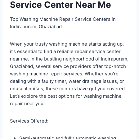
Service Center Near Me
Top Washing Machine Repair Service Centers in
Indirapuram, Ghaziabad
When your trusty washing machine starts acting up,
it’s essential to find a reliable repair service center
near me. In the bustling neighborhood of Indirapuram,
Ghaziabad, several service providers offer top-notch
washing machine repair services. Whether you’re
dealing with a faulty timer, water drainage issues, or
unusual noises, these centers have got you covered.
Let’s explore the best options for washing machine
repair near you!
Services Offered:
Semi-automatic and fully automatic washing