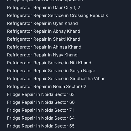
Refrigerator Repair in Gaur City 1, 2
Refrigerator Repair Service in Crossing Republik
Refrigerator Repair in Gyan Khand
Refrigerator Repair in Abhay Khand
Refrigerator Repair in Shakti Khand
Refrigerator Repair in Ahinsa Khand
Refrigerator Repair in Nyay Khand
Refrigerator Repair Service in Niti Khand
Refrigerator Repair Service in Surya Nagar
Refrigerator Repair Service in Siddhartha Vihar
Refrigerator Repair in Noida Sector 62
Fridge Repair in Noida Sector 63
Fridge Repair in Noida Sector 60
Fridge Repair in Noida Sector 71
Fridge Repair in Noida Sector 64
Fridge Repair in Noida Sector 65