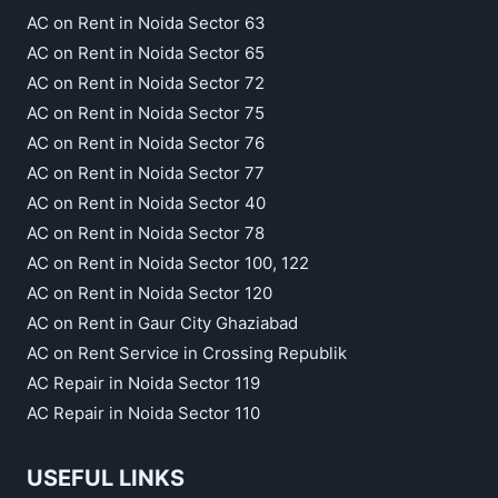
AC on Rent in Noida Sector 63
AC on Rent in Noida Sector 65
AC on Rent in Noida Sector 72
AC on Rent in Noida Sector 75
AC on Rent in Noida Sector 76
AC on Rent in Noida Sector 77
AC on Rent in Noida Sector 40
AC on Rent in Noida Sector 78
AC on Rent in Noida Sector 100, 122
AC on Rent in Noida Sector 120
AC on Rent in Gaur City Ghaziabad
AC on Rent Service in Crossing Republik
AC Repair in Noida Sector 119
AC Repair in Noida Sector 110
USEFUL LINKS