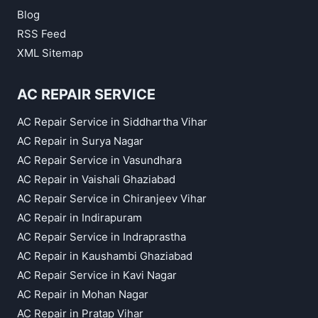
Blog
RSS Feed
XML Sitemap
AC REPAIR SERVICE
AC Repair Service in Siddhartha Vihar
AC Repair in Surya Nagar
AC Repair Service in Vasundhara
AC Repair in Vaishali Ghaziabad
AC Repair Service in Chiranjeev Vihar
AC Repair in Indirapuram
AC Repair Service in Indraprastha
AC Repair in Kaushambi Ghaziabad
AC Repair Service in Kavi Nagar
AC Repair in Mohan Nagar
AC Repair in Pratap Vihar