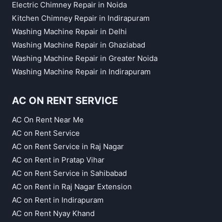
Electric Chimney Repair in Noida
Kitchen Chimney Repair in Indirapuram
Washing Machine Repair in Delhi
Washing Machine Repair in Ghaziabad
Washing Machine Repair in Greater Noida
Washing Machine Repair in Indirapuram
AC ON RENT SERVICE
AC On Rent Near Me
AC on Rent Service
AC on Rent Service in Raj Nagar
AC on Rent in Pratap Vihar
AC on Rent Service in Sahibabad
AC on Rent in Raj Nagar Extension
AC on Rent in Indirapuram
AC on Rent Nyay Khand