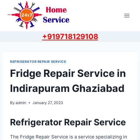
Skip
to
content
+919718129108
REFRIGERATOR REPAIR SERVICE
Fridge Repair Service in
Indirapuram Ghaziabad
By
admin
January 27, 2023
Refrigerator Repair Service
The Fridge Repair Service is a service specializing in