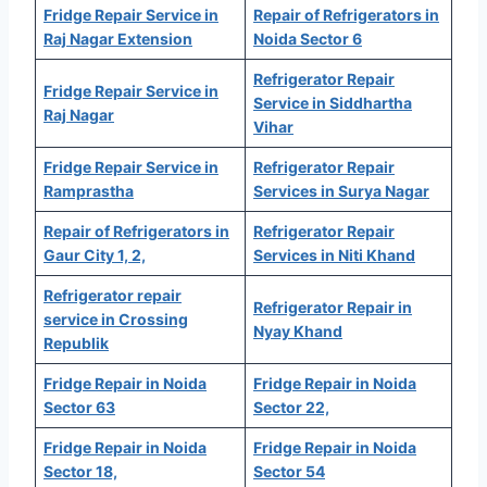
Fridge Repair Service in
Repair of Refrigerators in
Raj Nagar Extension
Noida Sector 6
Refrigerator Repair
Fridge Repair Service in
Service in Siddhartha
Raj Nagar
Vihar
Fridge Repair Service in
Refrigerator Repair
Ramprastha
Services in Surya Nagar
Repair of Refrigerators in
Refrigerator Repair
Gaur City 1, 2,
Services in Niti Khand
Refrigerator repair
Refrigerator Repair in
service in Crossing
Nyay Khand
Republik
Fridge Repair in Noida
Fridge Repair in Noida
Sector 63
Sector 22,
Fridge Repair in Noida
Fridge Repair in Noida
Sector 18,
Sector 54