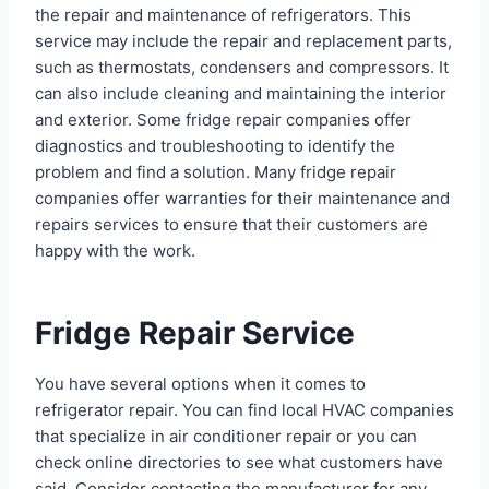
the repair and maintenance of refrigerators. This
service may include the repair and replacement parts,
such as thermostats, condensers and compressors. It
can also include cleaning and maintaining the interior
and exterior. Some fridge repair companies offer
diagnostics and troubleshooting to identify the
problem and find a solution. Many fridge repair
companies offer warranties for their maintenance and
repairs services to ensure that their customers are
happy with the work.
Fridge Repair Service
You have several options when it comes to
refrigerator repair. You can find local HVAC companies
that specialize in air conditioner repair or you can
check online directories to see what customers have
said. Consider contacting the manufacturer for any