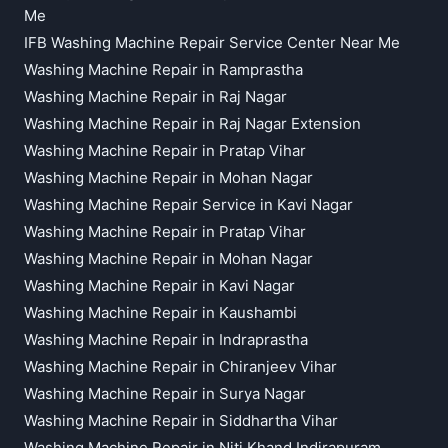
Me
IFB Washing Machine Repair Service Center Near Me
Washing Machine Repair in Ramprastha
Washing Machine Repair in Raj Nagar
Washing Machine Repair in Raj Nagar Extension
Washing Machine Repair in Pratap Vihar
Washing Machine Repair in Mohan Nagar
Washing Machine Repair Service in Kavi Nagar
Washing Machine Repair in Pratap Vihar
Washing Machine Repair in Mohan Nagar
Washing Machine Repair in Kavi Nagar
Washing Machine Repair in Kaushambi
Washing Machine Repair in Indraprastha
Washing Machine Repair in Chiranjeev Vihar
Washing Machine Repair in Surya Nagar
Washing Machine Repair in Siddhartha Vihar
Washing Machine Repair in Niti Khand Indirapuram