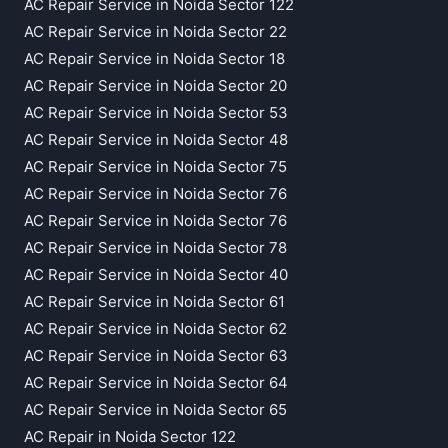
AC Repair Service in Noida Sector 122
AC Repair Service in Noida Sector 22
AC Repair Service in Noida Sector 18
AC Repair Service in Noida Sector 20
AC Repair Service in Noida Sector 53
AC Repair Service in Noida Sector 48
AC Repair Service in Noida Sector 75
AC Repair Service in Noida Sector 76
AC Repair Service in Noida Sector 76
AC Repair Service in Noida Sector 78
AC Repair Service in Noida Sector 40
AC Repair Service in Noida Sector 61
AC Repair Service in Noida Sector 62
AC Repair Service in Noida Sector 63
AC Repair Service in Noida Sector 64
AC Repair Service in Noida Sector 65
AC Repair in Noida Sector 122