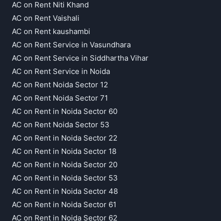
AC on Rent Niti Khand
AC on Rent Vaishali
AC on Rent kaushambi
AC on Rent Service in Vasundhara
AC on Rent Service in Siddhartha Vihar
AC on Rent Service in Noida
AC on Rent Noida Sector 12
AC on Rent Noida Sector 71
AC on Rent in Noida Sector 60
AC on Rent Noida Sector 53
AC on Rent in Noida Sector 22
AC on Rent in Noida Sector 18
AC on Rent in Noida Sector 20
AC on Rent in Noida Sector 53
AC on Rent in Noida Sector 48
AC on Rent in Noida Sector 61
AC on Rent in Noida Sector 62