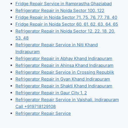
Fridge Repair Service in Ramprastha Ghaziabad
Refrigerator Repair in Noida Sector 100, 122
Fridge Repair in Noida Sector 71, 75, 76, 77, 78, 40
Fridge Repair in Noida Sector 60, 61, 62, 63, 64, 65
Refrigerator Repair in Noida Sector 12, 22, 18, 20,
53, 48
Refrigerator Repair Service in Niti Khand
Indirapuram
Refrigerator Repair in Abhay Khand Indirapuram
Refrigerator Repair in Ahinsa Khand Indirapuram
Refrigerator Repair Service in Crossing Republik
Refrigerator Repair in Gyan Khand Indirapuram
Refrigerator Repair in Shakti Khand Indirapuram
Refrigerator Repair in Gaur City 1, 2
Refrigerator Repair Service in Vaishali, Indirapuram
Call +919718129108
Refrigerator Repair Service