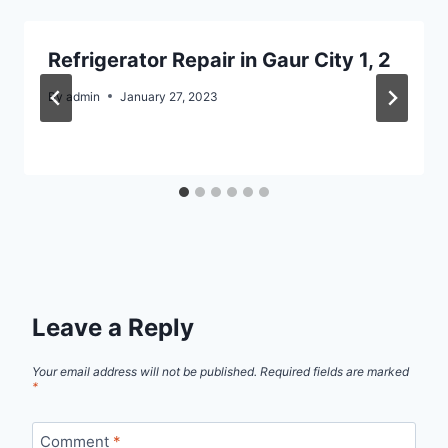
Refrigerator Repair in Gaur City 1, 2
By
admin
January 27, 2023
Leave a Reply
Your email address will not be published.
Required fields are marked
*
Comment
*