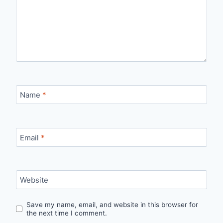
Name
*
Email
*
Website
Save my name, email, and website in this browser for
the next time I comment.