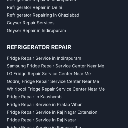
Refrigerator Repair in Delhi
Refrigerator Repairing in Ghaziabad
Geyser Repair Services
Geyser Repair in Indirapuram
REFRIGERATOR REPAIR
Fridge Repair Service in Indirapuram
Samsung Fridge Repair Service Center Near Me
LG Fridge Repair Service Center Near Me
Godrej Fridge Repair Service Center Near Me
Whirlpool Fridge Repair Service Center Near Me
Fridge Repair in Kaushambi
Fridge Repair Service in Pratap Vihar
Fridge Repair Service in Raj Nagar Extension
Fridge Repair Service in Raj Nagar
Fridge Repair Service in Ramprastha