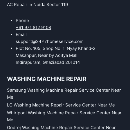
AC Repair in Noida Sector 119
Phone
+91 971 812 9108
Email
support@24x7homeservice.com
Plot No. 105, Shop No. 1, Nyay Khand-2,
Makanpur, Near by Aditya Mall,
Indirapuram, Ghaziabad 201014
WASHING MACHINE REPAIR
Samsung Washing Machine Repair Service Center Near
Me
LG Washing Machine Repair Service Center Near Me
Whirlpool Washing Machine Repair Service Center Near
Me
Godrej Washing Machine Repair Service Center Near