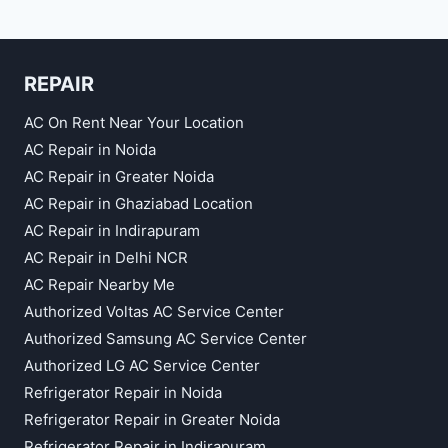
REPAIR
AC On Rent Near Your Location
AC Repair in Noida
AC Repair in Greater Noida
AC Repair in Ghaziabad Location
AC Repair in Indirapuram
AC Repair in Delhi NCR
AC Repair Nearby Me
Authorized Voltas AC Service Center
Authorized Samsung AC Service Center
Authorized LG AC Service Center
Refrigerator Repair in Noida
Refrigerator Repair in Greater Noida
Refrigerator Repair in Indirapuram