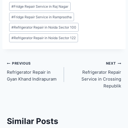
Post
#
Fridge Repair Service in Raj Nagar
Tags:
#
Fridge Repair Service in Ramprastha
#
Refrigerator Repair in Noida Sector 100
#
Refrigerator Repair in Noida Sector 122
Post
PREVIOUS
NEXT
Refrigerator Repair in
Refrigerator Repair
navigation
Gyan Khand Indirapuram
Service in Crossing
Republik
Similar Posts