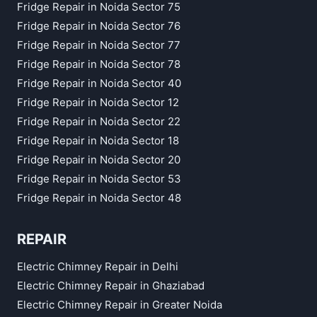
Fridge Repair in Noida Sector 75
Fridge Repair in Noida Sector 76
Fridge Repair in Noida Sector 77
Fridge Repair in Noida Sector 78
Fridge Repair in Noida Sector 40
Fridge Repair in Noida Sector 12
Fridge Repair in Noida Sector 22
Fridge Repair in Noida Sector 18
Fridge Repair in Noida Sector 20
Fridge Repair in Noida Sector 53
Fridge Repair in Noida Sector 48
REPAIR
Electric Chimney Repair in Delhi
Electric Chimney Repair in Ghaziabad
Electric Chimney Repair in Greater Noida