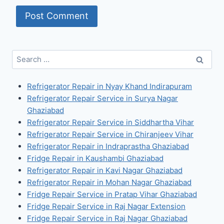
Search
for:
Refrigerator Repair in Nyay Khand Indirapuram
Refrigerator Repair Service in Surya Nagar
Ghaziabad
Refrigerator Repair Service in Siddhartha Vihar
Refrigerator Repair Service in Chiranjeev Vihar
Refrigerator Repair in Indraprastha Ghaziabad
Fridge Repair in Kaushambi Ghaziabad
Refrigerator Repair in Kavi Nagar Ghaziabad
Refrigerator Repair in Mohan Nagar Ghaziabad
Fridge Repair Service in Pratap Vihar Ghaziabad
Fridge Repair Service in Raj Nagar Extension
Fridge Repair Service in Raj Nagar Ghaziabad