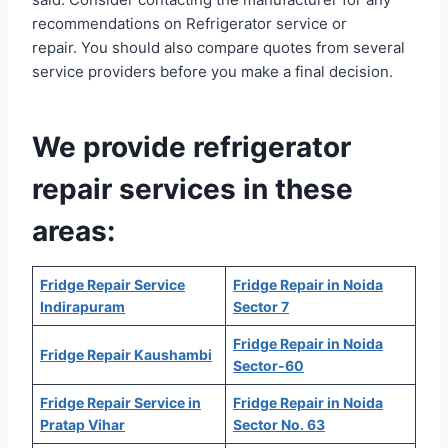
recommendations on Refrigerator service or
repair. You should also compare quotes from several
service providers before you make a final decision.
We provide refrigerator
repair services in these
areas:
Fridge Repair Service
Fridge Repair in Noida
Indirapuram
Sector 7
Fridge Repair in Noida
Fridge Repair Kaushambi
Sector-60
Fridge Repair Service in
Fridge Repair in Noida
Pratap Vihar
Sector No. 63