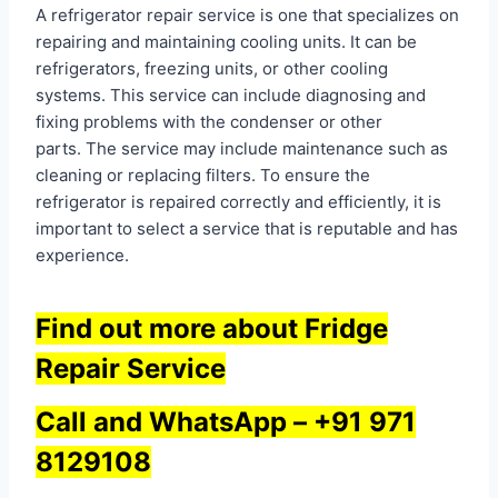
A refrigerator repair service is one that specializes on
repairing and maintaining cooling units. It can be
refrigerators, freezing units, or other cooling
systems. This service can include diagnosing and
fixing problems with the condenser or other
parts. The service may include maintenance such as
cleaning or replacing filters. To ensure the
refrigerator is repaired correctly and efficiently, it is
important to select a service that is reputable and has
experience.
Find out more about Fridge
Repair Service
Call and WhatsApp –
+91 971
8129108