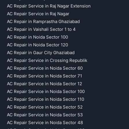
AC Repair Service in Raj Nagar Extension
AC Repair Service in Raj Nagar
AC Repair in Ramprastha Ghaziabad
AC Repair in Vaishali Sector 1 to 4
AC Repair in Noida Sector 100
AC Repair in Noida Sector 120
AC Repair in Gaur City Ghaziabad
AC Repair Service in Crossing Republik
AC Repair Service in Noida Sector 60
AC Repair Service in Noida Sector 71
AC Repair Service in Noida Sector 12
AC Repair Service in Noida Sector 100
AC Repair Service in Noida Sector 110
AC Repair Service in Noida Sector 52
AC Repair Service in Noida Sector 53
AC Repair Service in Noida Sector 48