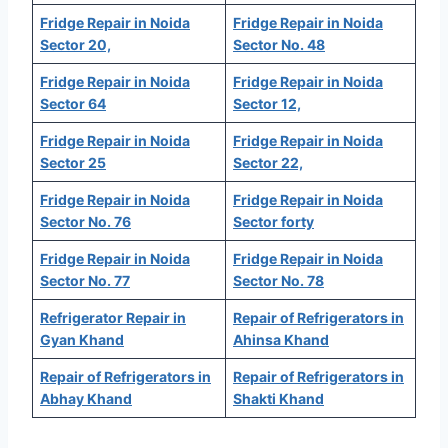
Fridge Repair in Noida
Fridge Repair in Noida
Sector 20,
Sector No. 48
Fridge Repair in Noida
Fridge Repair in Noida
Sector 64
Sector 12,
Fridge Repair in Noida
Fridge Repair in Noida
Sector 25
Sector 22,
Fridge Repair in Noida
Fridge Repair in Noida
Sector No. 76
Sector forty
Fridge Repair in Noida
Fridge Repair in Noida
Sector No. 77
Sector No. 78
Refrigerator Repair in
Repair of Refrigerators in
Gyan Khand
Ahinsa Khand
Repair of Refrigerators in
Repair of Refrigerators in
Abhay Khand
Shakti Khand