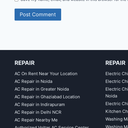
REPAIR
REPAIR
AC On Rent Near Your Location
Electric Ch
AC Repair in Noida
Electric C
AC Repair in Greater Noida
Electric C
Noida
AC Repair in Ghaziabad Location
Electric C
AC Repair in Indirapuram
Kitchen Ch
AC Repair in Delhi NCR
Washing Ma
AC Repair Nearby Me
Washing Ma
Authorized Voltas AC Service Center