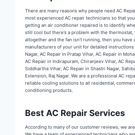
There are many reasons why people need AC Repai
most experienced AC repair technicians so that your a
getting an air conditioner repaired is to identify w
still cool but there’s a problem with the thermostat,
altogether and the fan isn’t running, then you have a
manufacturers of your unit for detailed instructions 
Nagar, AC Repair in Pratap Vihar, AC Repair in Moha
AC Repair in Indirapuram, Chiranjeev Vihar, AC Repa
Siddhartha Vihar, AC Repair in Shastri Nagar, Sahib
Extension, Raj Nagar. We are a professional AC re
reliable cooling solutions to all residential, commerc
conditioning products.
Best AC Repair Services
According to many of our customer reviews, we are 
We have a team of experienced technicians who wor