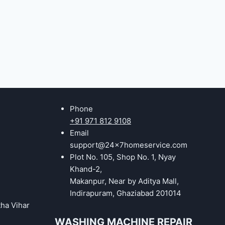
Phone
+91 971 812 9108
Email
support@24x7homeservice.com
Plot No. 105, Shop No. 1, Nyay
Khand-2,
Makanpur, Near by Aditya Mall,
Indirapuram, Ghaziabad 201014
tha Vihar
WASHING MACHINE REPAIR