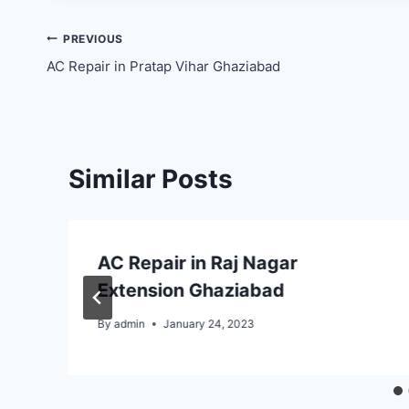
Post
PREVIOUS
AC Repair in Pratap Vihar Ghaziabad
navigation
Similar Posts
AC Repair in Raj Nagar
Extension Ghaziabad
By
admin
January 24, 2023