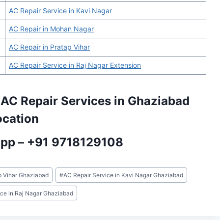
AC Repair Service in Kavi Nagar
AC Repair in Mohan Nagar
AC Repair in Pratap Vihar
AC Repair Service in Raj Nagar Extension
 AC Repair Services in Ghaziabad
ocation
App –
+91 9718129108
p Vihar Ghaziabad
#
AC Repair Service in Kavi Nagar Ghaziabad
ice in Raj Nagar Ghaziabad