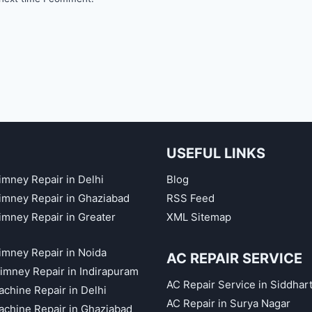
USEFUL LINKS
imney Repair in Delhi
Blog
himney Repair in Ghaziabad
RSS Feed
himney Repair in Greater
XML Sitemap
himney Repair in Noida
AC REPAIR SERVICE
imney Repair in Indirapuram
AC Repair Service in Siddhar
chine Repair in Delhi
AC Repair in Surya Nagar
chine Repair in Ghaziabad