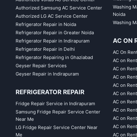
Washing Ma
Authorized Samsung AC Service Center
Noida
Authorized LG AC Service Center
Washing Ma
Refrigerator Repair in Noida
Refrigerator Repair in Greater Noida
AC ON 
Refrigerator Repair in Indirapuram
Refrigerator Repair in Delhi
AC On Ren
Refrigerator Repairing in Ghaziabad
AC on Rent
Geyser Repair Services
AC on Rent
Geyser Repair in Indirapuram
AC on Rent
AC on Rent
REFRIGERATOR REPAIR
AC on Rent
AC on Rent
Fridge Repair Service in Indirapuram
AC on Ren
Samsung Fridge Repair Service Center
AC on Rent
Near Me
AC on Rent
LG Fridge Repair Service Center Near
Me
AC on Ren