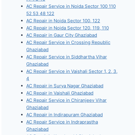
AC Repair Service in Noida Sector 100 110
52 53 48 122
AC Repair in Noida Sector 100, 122
AC Repair in Noida Sector 120, 119, 110
AC Repair in Gaur City Ghaziabad
AC Repair Service in Crossing Republic
Ghaziabad
AC Repair Service in Siddhartha Vihar
Ghaziabad
AC Repair Service in Vaishali Sector 1, 2, 3,
4
AC Repair in Surya Nagar Ghaziabad
AC Repair in Vaishali Ghaziabad
AC Repair Service in Chiranjeev Vihar
Ghaziabad
AC Repair in Indirapuram Ghaziabad
AC Repair Service in Indraprastha
Ghaziabad