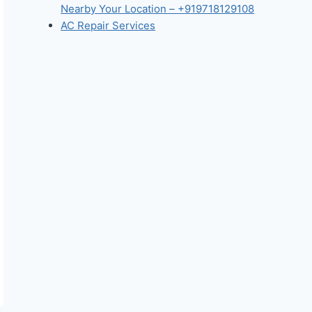
Nearby Your Location – +919718129108
AC Repair Services