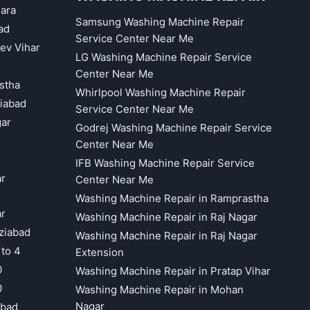
hara
Samsung Washing Machine Repair
ad
Service Center Near Me
eev Vihar
LG Washing Machine Repair Service
Center Near Me
astha
Whirlpool Washing Machine Repair
iabad
Service Center Near Me
gar
Godrej Washing Machine Repair Service
Center Near Me
IFB Washing Machine Repair Service
ar
Center Near Me
Washing Machine Repair in Ramprastha
ar
Washing Machine Repair in Raj Nagar
ziabad
Washing Machine Repair in Raj Nagar
 to 4
Extension
0
Washing Machine Repair in Pratap Vihar
0
Washing Machine Repair in Mohan
Nagar
abad