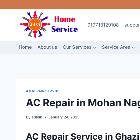
Skip
to
content
+919718129108
suppo
Home
About us
Our Services
Service Area
AC REPAIR SERVICE
AC Repair in Mohan Na
By
admin
January 24, 2023
AC Repair Service in Ghaz