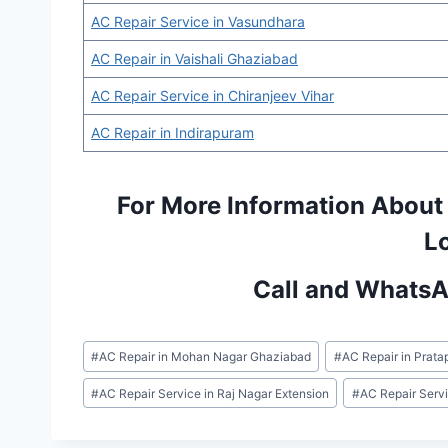
AC Repair Service in Vasundhara
AC Repair in Vaishali Ghaziabad
AC Repair Service in Chiranjeev Vihar
AC Repair in Indirapuram
For More Information About
L
Call and Whats
Post
#
AC Repair in Mohan Nagar Ghaziabad
#
AC Repair in Prata
Tags:
#
AC Repair Service in Raj Nagar Extension
#
AC Repair Serv