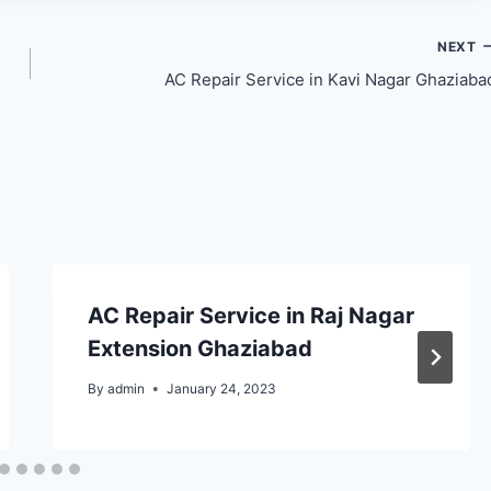
NEXT
AC Repair Service in Kavi Nagar Ghaziaba
AC Repair Service in Raj Nagar
Extension Ghaziabad
By
admin
January 24, 2023