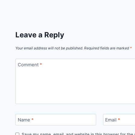
Leave a Reply
Your email address will not be published.
Required fields are marked
*
Comment
*
Name
*
Email
*
Save my name, email, and website in this browser for the