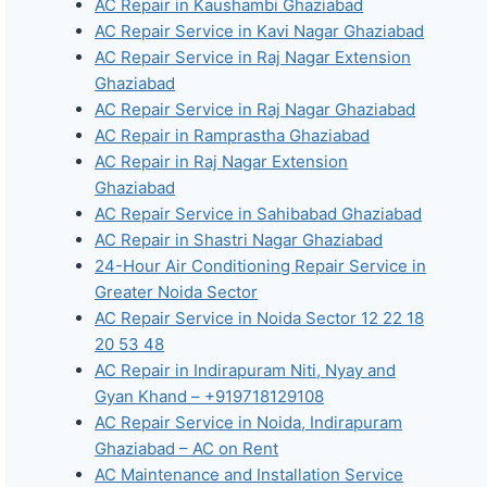
AC Repair in Kaushambi Ghaziabad
AC Repair Service in Kavi Nagar Ghaziabad
AC Repair Service in Raj Nagar Extension
Ghaziabad
AC Repair Service in Raj Nagar Ghaziabad
AC Repair in Ramprastha Ghaziabad
AC Repair in Raj Nagar Extension
Ghaziabad
AC Repair Service in Sahibabad Ghaziabad
AC Repair in Shastri Nagar Ghaziabad
24-Hour Air Conditioning Repair Service in
Greater Noida Sector
AC Repair Service in Noida Sector 12 22 18
20 53 48
AC Repair in Indirapuram Niti, Nyay and
Gyan Khand – +919718129108
AC Repair Service in Noida, Indirapuram
Ghaziabad – AC on Rent
AC Maintenance and Installation Service