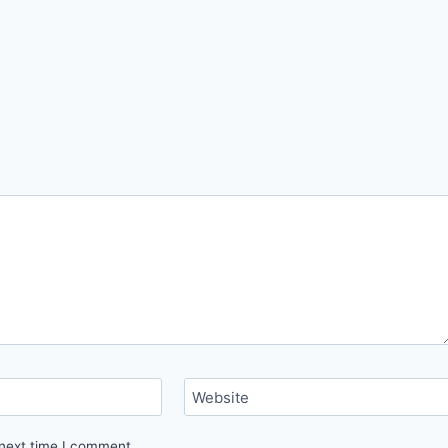
Website
 next time I comment.