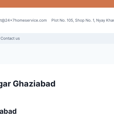
rt@24x7homeservice.com
Plot No. 105, Shop No. 1, Nyay Kh
Contact us
gar Ghaziabad
iabad