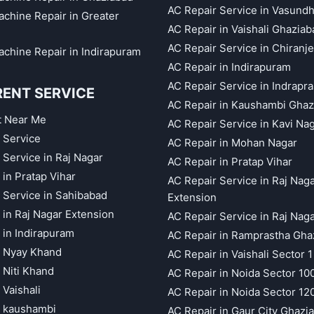
AC Repair Service in Vasund
chine Repair in Greater
AC Repair in Vaishali Ghaziab
AC Repair Service in Chiranj
chine Repair in Indirapuram
AC Repair in Indirapuram
AC Repair Service in Indrapr
RENT SERVICE
AC Repair in Kaushambi Ghaz
t Near Me
AC Repair Service in Kavi Na
 Service
AC Repair in Mohan Nagar
 Service in Raj Nagar
AC Repair in Pratap Vihar
 in Pratap Vihar
AC Repair Service in Raj Nag
 Service in Sahibabad
Extension
 in Raj Nagar Extension
AC Repair Service in Raj Nag
 in Indirapuram
AC Repair in Ramprastha Gha
t Nyay Khand
AC Repair in Vaishali Sector 1
 Niti Khand
AC Repair in Noida Sector 10
 Vaishali
AC Repair in Noida Sector 12
t kaushambi
AC Repair in Gaur City Ghazi