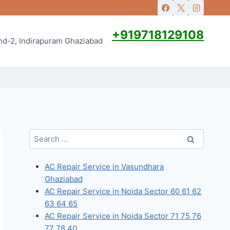
+919718129108
and-2, Indirapuram Ghaziabad
Search
for:
AC Repair Service in Vasundhara
Ghaziabad
AC Repair Service in Noida Sector 60 61 62
63 64 65
AC Repair Service in Noida Sector 71 75 76
77 78 40