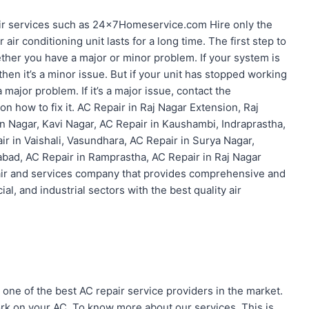
r services such as 24x7Homeservice.com Hire only the
ir conditioning unit lasts for a long time. The first step to
hether you have a major or minor problem. If your system is
 then it’s a minor issue. But if your unit has stopped working
 major problem. If it’s a major issue, contact the
on how to fix it. AC Repair in Raj Nagar Extension, Raj
n Nagar, Kavi Nagar, AC Repair in Kaushambi, Indraprastha,
ir in Vaishali, Vasundhara, AC Repair in Surya Nagar,
abad, AC Repair in Ramprastha, AC Repair in Raj Nagar
pair and services company that provides comprehensive and
ial, and industrial sectors with the best quality air
one of the best AC repair service providers in the market.
k on your AC. To know more about our services. This is