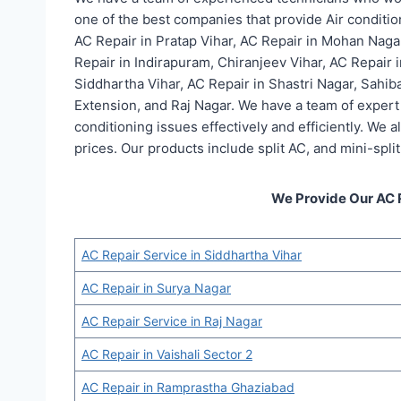
one of the best companies that provide Air conditio
AC Repair in Pratap Vihar, AC Repair in Mohan Naga
Repair in Indirapuram, Chiranjeev Vihar, AC Repair 
Siddhartha Vihar, AC Repair in Shastri Nagar, Sahib
Extension, and Raj Nagar. We have a team of expert 
conditioning issues effectively and efficiently. We 
prices. Our products include split AC, and mini-split
We Provide Our AC 
AC Repair Service in Siddhartha Vihar
AC Repair in Surya Nagar
AC Repair Service in Raj Nagar
AC Repair in Vaishali Sector 2
AC Repair in Ramprastha Ghaziabad