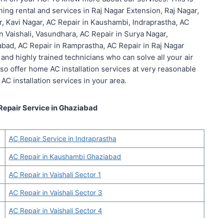
ning rental and services in Raj Nagar Extension, Raj Nagar,
r, Kavi Nagar, AC Repair in Kaushambi, Indraprastha, AC
in Vaishali, Vasundhara, AC Repair in Surya Nagar,
abad, AC Repair in Ramprastha, AC Repair in Raj Nagar
and highly trained technicians who can solve all your air
also offer home AC installation services at very reasonable
 AC installation services in your area.
Repair Service in Ghaziabad
AC Repair Service in Indraprastha
AC Repair in Kaushambi Ghaziabad
AC Repair in Vaishali Sector 1
AC Repair in Vaishali Sector 3
AC Repair in Vaishali Sector 4