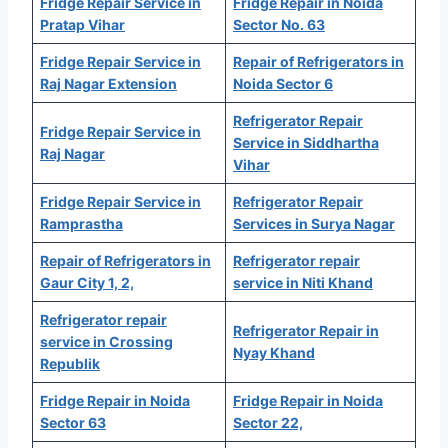
Fridge Repair Service in
Fridge Repair in Noida
Pratap Vihar
Sector No. 63
Fridge Repair Service in
Repair of Refrigerators in
Raj Nagar Extension
Noida Sector 6
Refrigerator Repair
Fridge Repair Service in
Service in Siddhartha
Raj Nagar
Vihar
Fridge Repair Service in
Refrigerator Repair
Ramprastha
Services in Surya Nagar
Repair of Refrigerators in
Refrigerator repair
Gaur City 1, 2,
service in Niti Khand
Refrigerator repair
Refrigerator Repair in
service in Crossing
Nyay Khand
Republik
Fridge Repair in Noida
Fridge Repair in Noida
Sector 63
Sector 22,