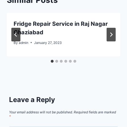
Fridge Repair Service in Raj Nagar
Ghaziabad
By
admin
January 27, 2023
Leave a Reply
Your email address will not be published.
Required fields are marked
*