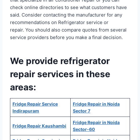
check online directories to see what customers have
said. Consider contacting the manufacturer for any
recommendations on Refrigerator service or
repair. You should also compare quotes from several
service providers before you make a final decision.
We provide refrigerator
repair services in these
areas:
Fridge Repair Service
Fridge Repair in Noida
Indirapuram
Sector 7
Fridge Repair in Noida
Fridge Repair Kaushambi
Sector-60