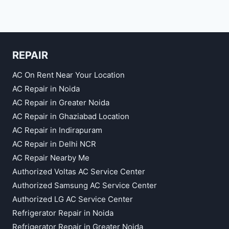
REPAIR
AC On Rent Near Your Location
AC Repair in Noida
AC Repair in Greater Noida
AC Repair in Ghaziabad Location
AC Repair in Indirapuram
AC Repair in Delhi NCR
AC Repair Nearby Me
Authorized Voltas AC Service Center
Authorized Samsung AC Service Center
Authorized LG AC Service Center
Refrigerator Repair in Noida
Refrigerator Repair in Greater Noida