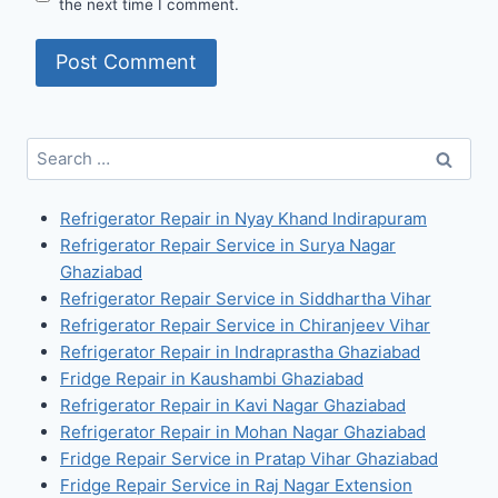
the next time I comment.
Search
for:
Refrigerator Repair in Nyay Khand Indirapuram
Refrigerator Repair Service in Surya Nagar
Ghaziabad
Refrigerator Repair Service in Siddhartha Vihar
Refrigerator Repair Service in Chiranjeev Vihar
Refrigerator Repair in Indraprastha Ghaziabad
Fridge Repair in Kaushambi Ghaziabad
Refrigerator Repair in Kavi Nagar Ghaziabad
Refrigerator Repair in Mohan Nagar Ghaziabad
Fridge Repair Service in Pratap Vihar Ghaziabad
Fridge Repair Service in Raj Nagar Extension