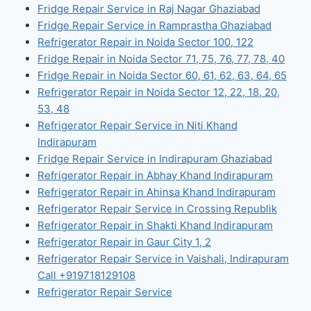
Fridge Repair Service in Raj Nagar Ghaziabad
Fridge Repair Service in Ramprastha Ghaziabad
Refrigerator Repair in Noida Sector 100, 122
Fridge Repair in Noida Sector 71, 75, 76, 77, 78, 40
Fridge Repair in Noida Sector 60, 61, 62, 63, 64, 65
Refrigerator Repair in Noida Sector 12, 22, 18, 20,
53, 48
Refrigerator Repair Service in Niti Khand
Indirapuram
Fridge Repair Service in Indirapuram Ghaziabad
Refrigerator Repair in Abhay Khand Indirapuram
Refrigerator Repair in Ahinsa Khand Indirapuram
Refrigerator Repair Service in Crossing Republik
Refrigerator Repair in Shakti Khand Indirapuram
Refrigerator Repair in Gaur City 1, 2
Refrigerator Repair Service in Vaishali, Indirapuram
Call +919718129108
Refrigerator Repair Service