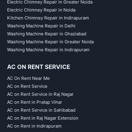
Electric Chimney Repair in Greater Noida
Electric Chimney Repair in Noida
Kitchen Chimney Repair in Indirapuram
Washing Machine Repair in Delhi
Washing Machine Repair in Ghaziabad
Washing Machine Repair in Greater Noida
Washing Machine Repair in Indirapuram
AC ON RENT SERVICE
AC On Rent Near Me
AC on Rent Service
AC on Rent Service in Raj Nagar
AC on Rent in Pratap Vihar
AC on Rent Service in Sahibabad
AC on Rent in Raj Nagar Extension
AC on Rent in Indirapuram