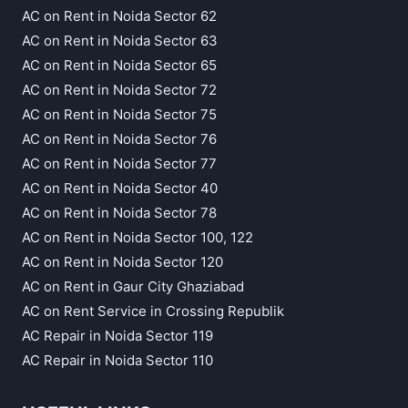
AC on Rent in Noida Sector 62
AC on Rent in Noida Sector 63
AC on Rent in Noida Sector 65
AC on Rent in Noida Sector 72
AC on Rent in Noida Sector 75
AC on Rent in Noida Sector 76
AC on Rent in Noida Sector 77
AC on Rent in Noida Sector 40
AC on Rent in Noida Sector 78
AC on Rent in Noida Sector 100, 122
AC on Rent in Noida Sector 120
AC on Rent in Gaur City Ghaziabad
AC on Rent Service in Crossing Republik
AC Repair in Noida Sector 119
AC Repair in Noida Sector 110