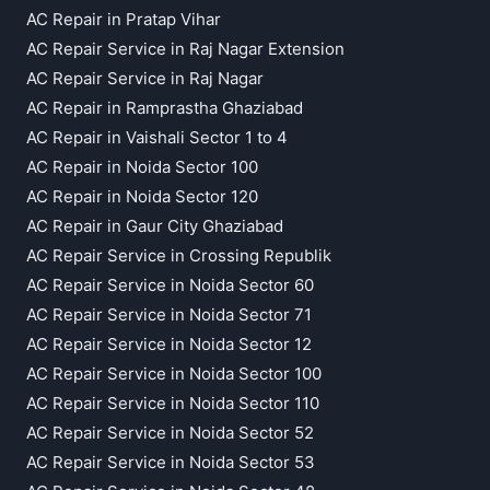
AC Repair in Pratap Vihar
AC Repair Service in Raj Nagar Extension
AC Repair Service in Raj Nagar
AC Repair in Ramprastha Ghaziabad
AC Repair in Vaishali Sector 1 to 4
AC Repair in Noida Sector 100
AC Repair in Noida Sector 120
AC Repair in Gaur City Ghaziabad
AC Repair Service in Crossing Republik
AC Repair Service in Noida Sector 60
AC Repair Service in Noida Sector 71
AC Repair Service in Noida Sector 12
AC Repair Service in Noida Sector 100
AC Repair Service in Noida Sector 110
AC Repair Service in Noida Sector 52
AC Repair Service in Noida Sector 53