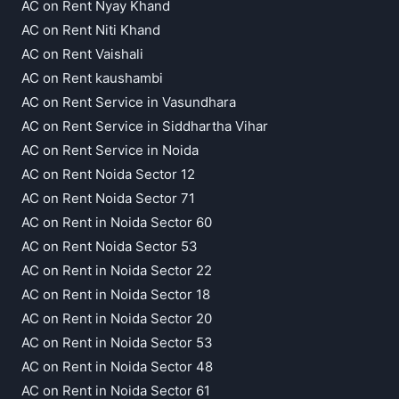
AC on Rent Nyay Khand
AC on Rent Niti Khand
AC on Rent Vaishali
AC on Rent kaushambi
AC on Rent Service in Vasundhara
AC on Rent Service in Siddhartha Vihar
AC on Rent Service in Noida
AC on Rent Noida Sector 12
AC on Rent Noida Sector 71
AC on Rent in Noida Sector 60
AC on Rent Noida Sector 53
AC on Rent in Noida Sector 22
AC on Rent in Noida Sector 18
AC on Rent in Noida Sector 20
AC on Rent in Noida Sector 53
AC on Rent in Noida Sector 48
AC on Rent in Noida Sector 61