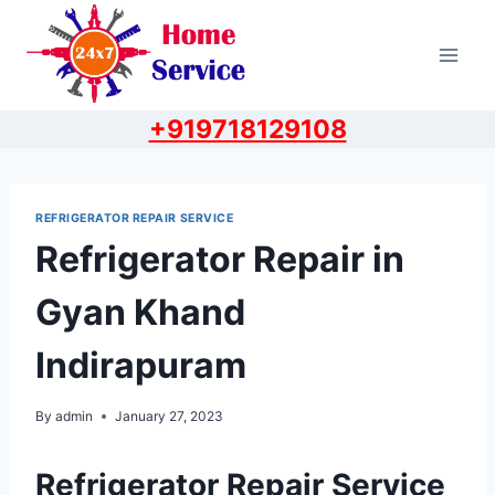
Skip
to
content
+919718129108
REFRIGERATOR REPAIR SERVICE
Refrigerator Repair in
Gyan Khand
Indirapuram
By
admin
January 27, 2023
Refrigerator Repair Service