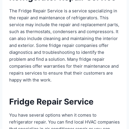
The Fridge Repair Service is a service specializing in
the repair and maintenance of refrigerators. This
service may include the repair and replacement parts,
such as thermostats, condensers and compressors. It
can also include cleaning and maintaining the interior
and exterior. Some fridge repair companies offer
diagnostics and troubleshooting to identify the
problem and find a solution. Many fridge repair
companies offer warranties for their maintenance and
repairs services to ensure that their customers are
happy with the work.
Fridge Repair Service
You have several options when it comes to
refrigerator repair. You can find local HVAC companies
that specialize in air conditioner repair or you can