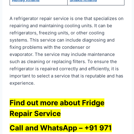
A refrigerator repair service is one that specializes on
repairing and maintaining cooling units. It can be
refrigerators, freezing units, or other cooling
systems. This service can include diagnosing and
fixing problems with the condenser or
evaporator. The service may include maintenance
such as cleaning or replacing filters. To ensure the
refrigerator is repaired correctly and efficiently, it is
important to select a service that is reputable and has
experience.
Find out more about Fridge
Repair Service
Call and WhatsApp –
+91 971