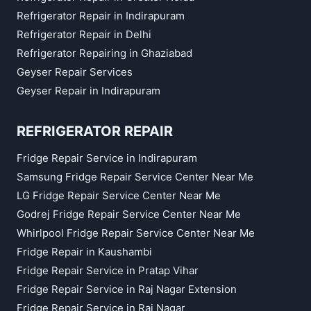
Refrigerator Repair in Indirapuram
Refrigerator Repair in Delhi
Refrigerator Repairing in Ghaziabad
Geyser Repair Services
Geyser Repair in Indirapuram
REFRIGERATOR REPAIR
Fridge Repair Service in Indirapuram
Samsung Fridge Repair Service Center Near Me
LG Fridge Repair Service Center Near Me
Godrej Fridge Repair Service Center Near Me
Whirlpool Fridge Repair Service Center Near Me
Fridge Repair in Kaushambi
Fridge Repair Service in Pratap Vihar
Fridge Repair Service in Raj Nagar Extension
Fridge Repair Service in Raj Nagar