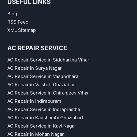
USEFUL LINKS
Blog
RSS Feed
XML Sitemap
AC REPAIR SERVICE
AC Repair Service in Siddhartha Vihar
AC Repair in Surya Nagar
AC Repair Service in Vasundhara
AC Repair in Vaishali Ghaziabad
AC Repair Service in Chiranjeev Vihar
AC Repair in Indirapuram
AC Repair Service in Indraprastha
AC Repair in Kaushambi Ghaziabad
AC Repair Service in Kavi Nagar
AC Repair in Mohan Nagar