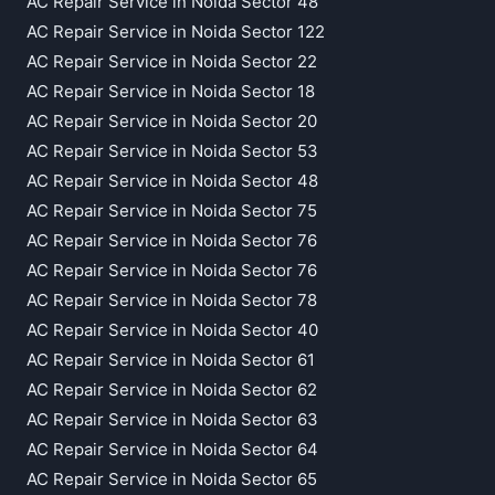
AC Repair Service in Noida Sector 48
AC Repair Service in Noida Sector 122
AC Repair Service in Noida Sector 22
AC Repair Service in Noida Sector 18
AC Repair Service in Noida Sector 20
AC Repair Service in Noida Sector 53
AC Repair Service in Noida Sector 48
AC Repair Service in Noida Sector 75
AC Repair Service in Noida Sector 76
AC Repair Service in Noida Sector 76
AC Repair Service in Noida Sector 78
AC Repair Service in Noida Sector 40
AC Repair Service in Noida Sector 61
AC Repair Service in Noida Sector 62
AC Repair Service in Noida Sector 63
AC Repair Service in Noida Sector 64
AC Repair Service in Noida Sector 65