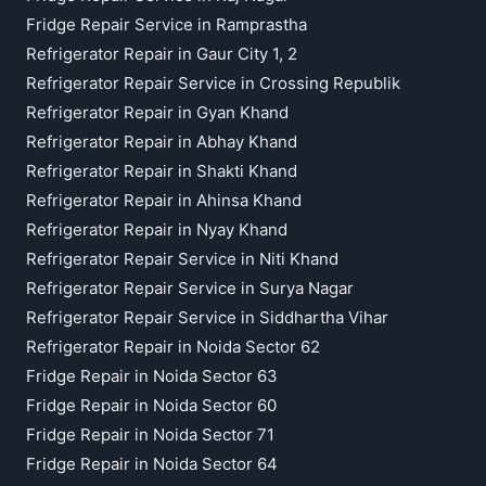
Fridge Repair Service in Ramprastha
Refrigerator Repair in Gaur City 1, 2
Refrigerator Repair Service in Crossing Republik
Refrigerator Repair in Gyan Khand
Refrigerator Repair in Abhay Khand
Refrigerator Repair in Shakti Khand
Refrigerator Repair in Ahinsa Khand
Refrigerator Repair in Nyay Khand
Refrigerator Repair Service in Niti Khand
Refrigerator Repair Service in Surya Nagar
Refrigerator Repair Service in Siddhartha Vihar
Refrigerator Repair in Noida Sector 62
Fridge Repair in Noida Sector 63
Fridge Repair in Noida Sector 60
Fridge Repair in Noida Sector 71
Fridge Repair in Noida Sector 64