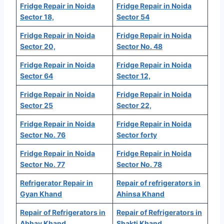
Fridge Repair in Noida
Fridge Repair in Noida
Sector 18,
Sector 54
Fridge Repair in Noida
Fridge Repair in Noida
Sector 20,
Sector No. 48
Fridge Repair in Noida
Fridge Repair in Noida
Sector 64
Sector 12,
Fridge Repair in Noida
Fridge Repair in Noida
Sector 25
Sector 22,
Fridge Repair in Noida
Fridge Repair in Noida
Sector No. 76
Sector forty
Fridge Repair in Noida
Fridge Repair in Noida
Sector No. 77
Sector No. 78
Refrigerator Repair in
Repair of refrigerators in
Gyan Khand
Ahinsa Khand
Repair of Refrigerators in
Repair of Refrigerators in
Abhay Khand
Shakti Khand