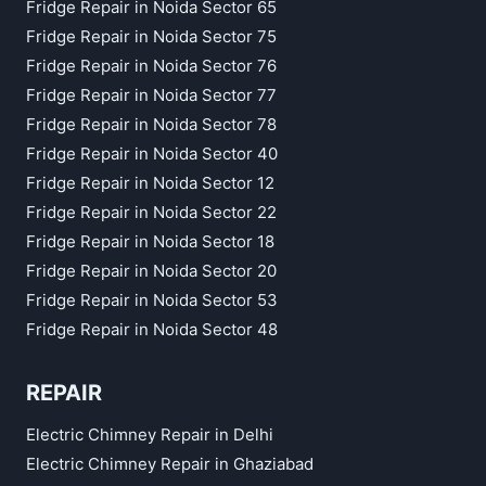
Fridge Repair in Noida Sector 65
Fridge Repair in Noida Sector 75
Fridge Repair in Noida Sector 76
Fridge Repair in Noida Sector 77
Fridge Repair in Noida Sector 78
Fridge Repair in Noida Sector 40
Fridge Repair in Noida Sector 12
Fridge Repair in Noida Sector 22
Fridge Repair in Noida Sector 18
Fridge Repair in Noida Sector 20
Fridge Repair in Noida Sector 53
Fridge Repair in Noida Sector 48
REPAIR
Electric Chimney Repair in Delhi
Electric Chimney Repair in Ghaziabad