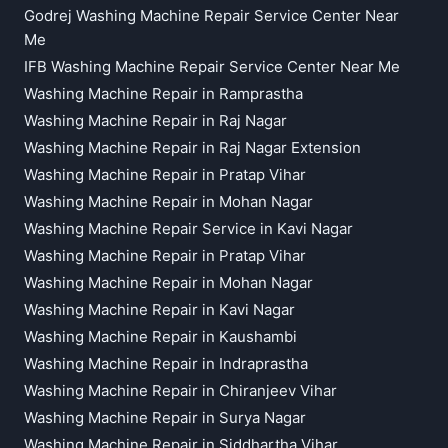
Godrej Washing Machine Repair Service Center Near
Me
IFB Washing Machine Repair Service Center Near Me
Washing Machine Repair in Ramprastha
Washing Machine Repair in Raj Nagar
Washing Machine Repair in Raj Nagar Extension
Washing Machine Repair in Pratap Vihar
Washing Machine Repair in Mohan Nagar
Washing Machine Repair Service in Kavi Nagar
Washing Machine Repair in Pratap Vihar
Washing Machine Repair in Mohan Nagar
Washing Machine Repair in Kavi Nagar
Washing Machine Repair in Kaushambi
Washing Machine Repair in Indraprastha
Washing Machine Repair in Chiranjeev Vihar
Washing Machine Repair in Surya Nagar
Washing Machine Repair in Siddhartha Vihar