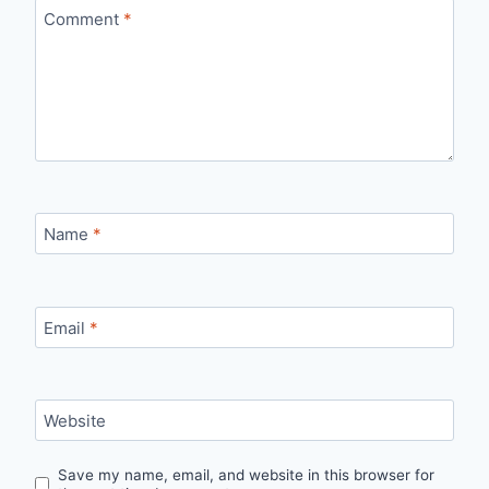
Comment
*
Name
*
Email
*
Website
Save my name, email, and website in this browser for