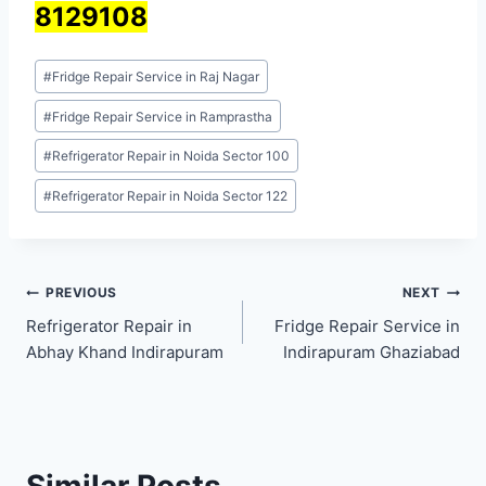
8129108
Post
#
Fridge Repair Service in Raj Nagar
Tags:
#
Fridge Repair Service in Ramprastha
#
Refrigerator Repair in Noida Sector 100
#
Refrigerator Repair in Noida Sector 122
Post
PREVIOUS
NEXT
Refrigerator Repair in
Fridge Repair Service in
navigation
Abhay Khand Indirapuram
Indirapuram Ghaziabad
Similar Posts