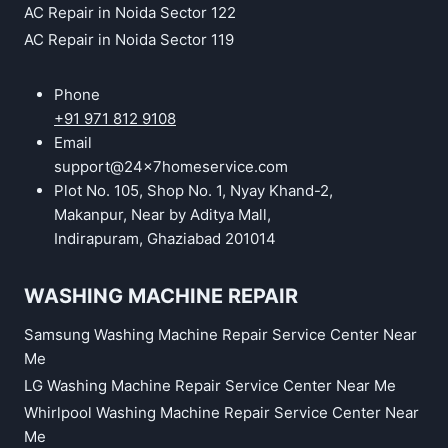
AC Repair in Noida Sector 122
AC Repair in Noida Sector 119
Phone
+91 971 812 9108
Email
support@24x7homeservice.com
Plot No. 105, Shop No. 1, Nyay Khand-2,
Makanpur, Near by Aditya Mall,
Indirapuram, Ghaziabad 201014
WASHING MACHINE REPAIR
Samsung Washing Machine Repair Service Center Near
Me
LG Washing Machine Repair Service Center Near Me
Whirlpool Washing Machine Repair Service Center Near
Me