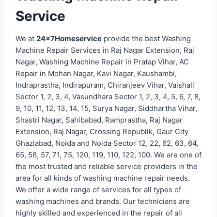
Service
We at
24x7Homeservice
provide the best Washing
Machine Repair Services in Raj Nagar Extension, Raj
Nagar, Washing Machine Repair in Pratap Vihar, AC
Repair in Mohan Nagar, Kavi Nagar, Kaushambi,
Indraprastha, Indirapuram, Chiranjeev Vihar, Vaishali
Sector 1, 2, 3, 4, Vasundhara Sector 1, 2, 3, 4, 5, 6, 7, 8,
9, 10, 11, 12, 13, 14, 15, Surya Nagar, Siddhartha Vihar,
Shastri Nagar, Sahibabad, Ramprastha, Raj Nagar
Extension, Raj Nagar, Crossing Republik, Gaur City
Ghaziabad, Noida and Noida Sector 12, 22, 62, 63, 64,
65, 58, 57, 71, 75, 120, 119, 110, 122, 100. We are one of
the most trusted and reliable service providers in the
area for all kinds of washing machine repair needs.
We offer a wide range of services for all types of
washing machines and brands. Our technicians are
highly skilled and experienced in the repair of all