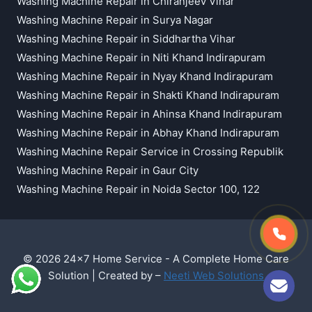
Washing Machine Repair in Chiranjeev Vihar
Washing Machine Repair in Surya Nagar
Washing Machine Repair in Siddhartha Vihar
Washing Machine Repair in Niti Khand Indirapuram
Washing Machine Repair in Nyay Khand Indirapuram
Washing Machine Repair in Shakti Khand Indirapuram
Washing Machine Repair in Ahinsa Khand Indirapuram
Washing Machine Repair in Abhay Khand Indirapuram
Washing Machine Repair Service in Crossing Republik
Washing Machine Repair in Gaur City
Washing Machine Repair in Noida Sector 100, 122
© 2026 24x7 Home Service - A Complete Home Care
Solution | Created by –
Neeti Web Solutions