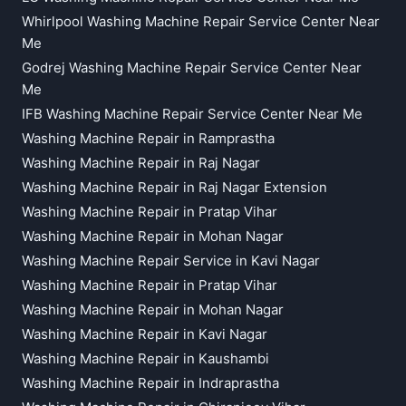
Whirlpool Washing Machine Repair Service Center Near
Me
Godrej Washing Machine Repair Service Center Near
Me
IFB Washing Machine Repair Service Center Near Me
Washing Machine Repair in Ramprastha
Washing Machine Repair in Raj Nagar
Washing Machine Repair in Raj Nagar Extension
Washing Machine Repair in Pratap Vihar
Washing Machine Repair in Mohan Nagar
Washing Machine Repair Service in Kavi Nagar
Washing Machine Repair in Pratap Vihar
Washing Machine Repair in Mohan Nagar
Washing Machine Repair in Kavi Nagar
Washing Machine Repair in Kaushambi
Washing Machine Repair in Indraprastha