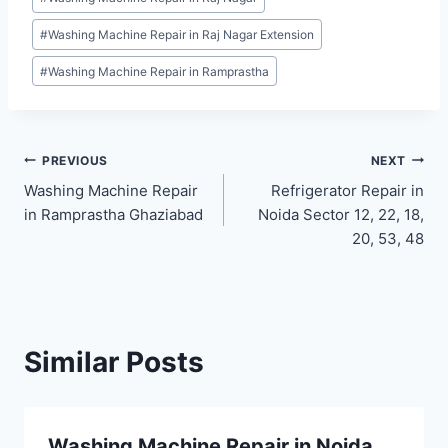
#
Washing Machine Repair in Raj Nagar Extension
#
Washing Machine Repair in Ramprastha
Post
PREVIOUS
NEXT
Washing Machine Repair
Refrigerator Repair in
navigation
in Ramprastha Ghaziabad
Noida Sector 12, 22, 18,
20, 53, 48
Similar Posts
Washing Machine Repair in Noida