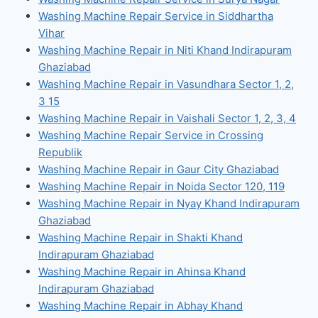
Washing Machine Repair Service in Siddhartha
Vihar
Washing Machine Repair in Niti Khand Indirapuram
Ghaziabad
Washing Machine Repair in Vasundhara Sector 1, 2,
3 15
Washing Machine Repair in Vaishali Sector 1, 2, 3, 4
Washing Machine Repair Service in Crossing
Republik
Washing Machine Repair in Gaur City Ghaziabad
Washing Machine Repair in Noida Sector 120, 119
Washing Machine Repair in Nyay Khand Indirapuram
Ghaziabad
Washing Machine Repair in Shakti Khand
Indirapuram Ghaziabad
Washing Machine Repair in Ahinsa Khand
Indirapuram Ghaziabad
Washing Machine Repair in Abhay Khand