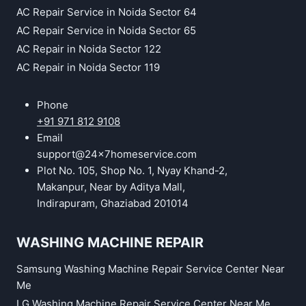
AC Repair Service in Noida Sector 64
AC Repair Service in Noida Sector 65
AC Repair in Noida Sector 122
AC Repair in Noida Sector 119
Phone
+91 971 812 9108
Email
support@24x7homeservice.com
Plot No. 105, Shop No. 1, Nyay Khand-2,
Makanpur, Near by Aditya Mall,
Indirapuram, Ghaziabad 201014
WASHING MACHINE REPAIR
Samsung Washing Machine Repair Service Center Near
Me
LG Washing Machine Repair Service Center Near Me