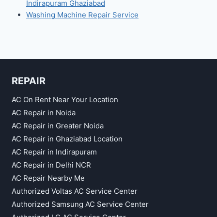
Indirapuram Ghaziabad
Washing Machine Repair Service
REPAIR
AC On Rent Near Your Location
AC Repair in Noida
AC Repair in Greater Noida
AC Repair in Ghaziabad Location
AC Repair in Indirapuram
AC Repair in Delhi NCR
AC Repair Nearby Me
Authorized Voltas AC Service Center
Authorized Samsung AC Service Center