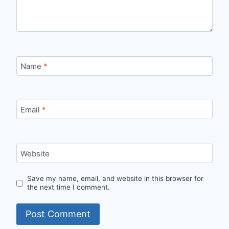
Name
*
Email
*
Website
Save my name, email, and website in this browser for
the next time I comment.