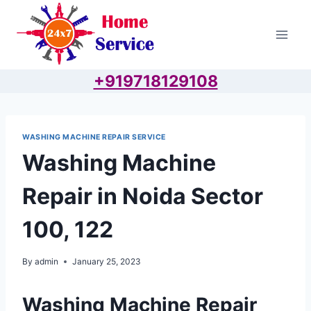
Skip
to
content
+919718129108
WASHING MACHINE REPAIR SERVICE
Washing Machine
Repair in Noida Sector
100, 122
By
admin
January 25, 2023
Washing Machine Repair