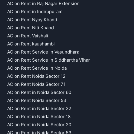
AC on Rent in Raj Nagar Extension
AC on Rent in Indirapuram
AC on Rent Nyay Khand
AC on Rent Niti Khand
AC on Rent Vaishali
AC on Rent kaushambi
AC on Rent Service in Vasundhara
AC on Rent Service in Siddhartha Vihar
AC on Rent Service in Noida
AC on Rent Noida Sector 12
AC on Rent Noida Sector 71
AC on Rent in Noida Sector 60
AC on Rent Noida Sector 53
AC on Rent in Noida Sector 22
AC on Rent in Noida Sector 18
AC on Rent in Noida Sector 20
AC on Rent in Noida Sector 53