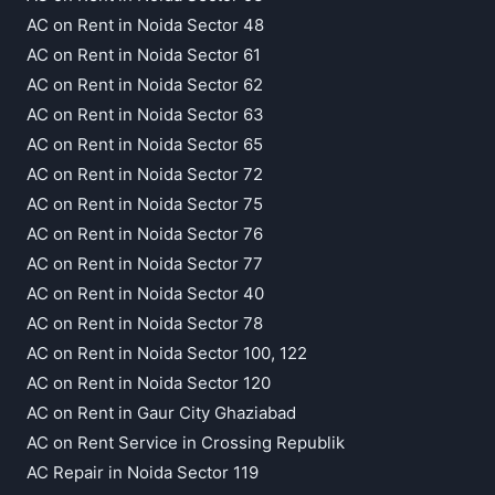
AC on Rent in Noida Sector 48
AC on Rent in Noida Sector 61
AC on Rent in Noida Sector 62
AC on Rent in Noida Sector 63
AC on Rent in Noida Sector 65
AC on Rent in Noida Sector 72
AC on Rent in Noida Sector 75
AC on Rent in Noida Sector 76
AC on Rent in Noida Sector 77
AC on Rent in Noida Sector 40
AC on Rent in Noida Sector 78
AC on Rent in Noida Sector 100, 122
AC on Rent in Noida Sector 120
AC on Rent in Gaur City Ghaziabad
AC on Rent Service in Crossing Republik
AC Repair in Noida Sector 119