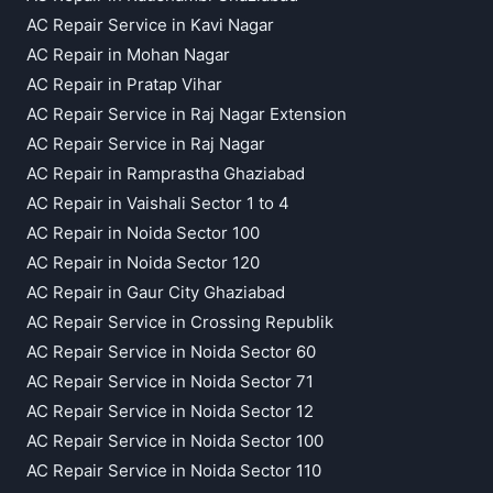
AC Repair Service in Kavi Nagar
AC Repair in Mohan Nagar
AC Repair in Pratap Vihar
AC Repair Service in Raj Nagar Extension
AC Repair Service in Raj Nagar
AC Repair in Ramprastha Ghaziabad
AC Repair in Vaishali Sector 1 to 4
AC Repair in Noida Sector 100
AC Repair in Noida Sector 120
AC Repair in Gaur City Ghaziabad
AC Repair Service in Crossing Republik
AC Repair Service in Noida Sector 60
AC Repair Service in Noida Sector 71
AC Repair Service in Noida Sector 12
AC Repair Service in Noida Sector 100
AC Repair Service in Noida Sector 110