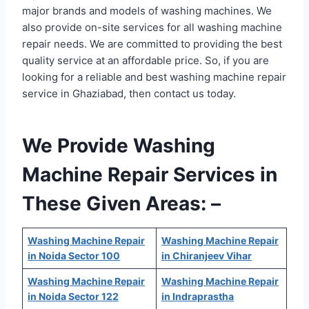
major brands and models of washing machines. We
also provide on-site services for all washing machine
repair needs. We are committed to providing the best
quality service at an affordable price. So, if you are
looking for a reliable and best washing machine repair
service in Ghaziabad, then contact us today.
We Provide Washing
Machine Repair Services in
These Given Areas: –
Washing Machine Repair
Washing Machine Repair
in Noida Sector 100
in Chiranjeev Vihar
Washing Machine Repair
Washing Machine Repair
in Noida Sector 122
in Indraprastha