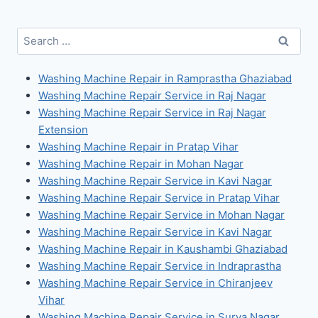
Search
for:
Washing Machine Repair in Ramprastha Ghaziabad
Washing Machine Repair Service in Raj Nagar
Washing Machine Repair Service in Raj Nagar
Extension
Washing Machine Repair in Pratap Vihar
Washing Machine Repair in Mohan Nagar
Washing Machine Repair Service in Kavi Nagar
Washing Machine Repair Service in Pratap Vihar
Washing Machine Repair Service in Mohan Nagar
Washing Machine Repair Service in Kavi Nagar
Washing Machine Repair in Kaushambi Ghaziabad
Washing Machine Repair Service in Indraprastha
Washing Machine Repair Service in Chiranjeev
Vihar
Washing Machine Repair Service in Surya Nagar