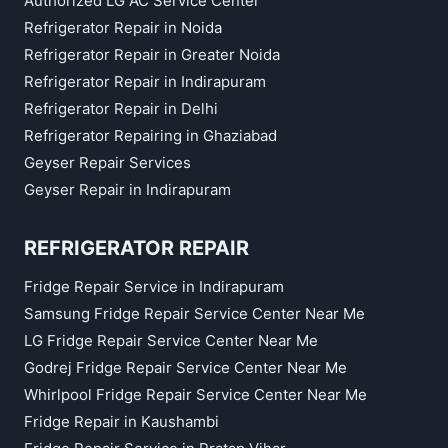
Authorized LG AC Service Center
Refrigerator Repair in Noida
Refrigerator Repair in Greater Noida
Refrigerator Repair in Indirapuram
Refrigerator Repair in Delhi
Refrigerator Repairing in Ghaziabad
Geyser Repair Services
Geyser Repair in Indirapuram
REFRIGERATOR REPAIR
Fridge Repair Service in Indirapuram
Samsung Fridge Repair Service Center Near Me
LG Fridge Repair Service Center Near Me
Godrej Fridge Repair Service Center Near Me
Whirlpool Fridge Repair Service Center Near Me
Fridge Repair in Kaushambi