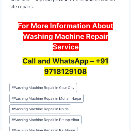
site repairs.
For More Information About
Washing Machine Repair
Service
Call and WhatsApp –
+91
9718129108
Post
#
Washing Machine Repair in Gaur City
Tags:
#
Washing Machine Repair in Mohan Nagar
#
Washing Machine Repair in Noida
#
Washing Machine Repair in Pratap Vihar
#
Washing Machine Repair in Raj Nagar