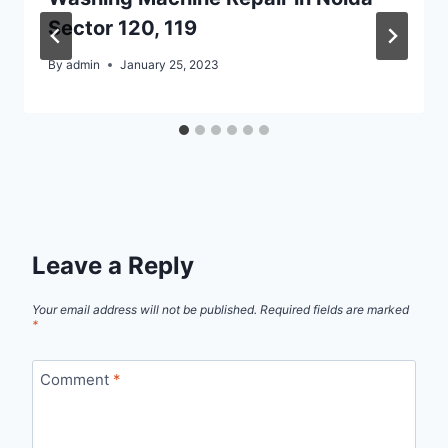
Sector 120, 119
By
admin
January 25, 2023
Leave a Reply
Your email address will not be published.
Required fields are marked
*
Comment
*