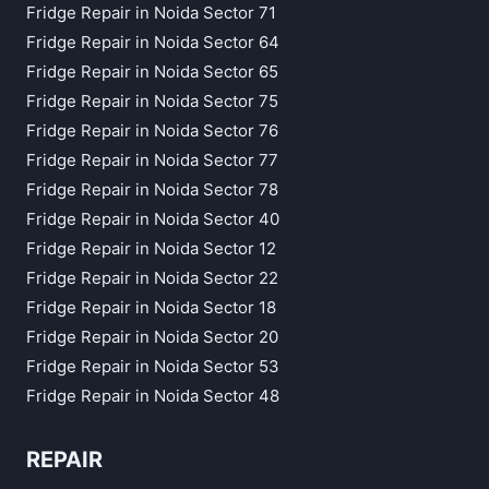
Fridge Repair in Noida Sector 71
Fridge Repair in Noida Sector 64
Fridge Repair in Noida Sector 65
Fridge Repair in Noida Sector 75
Fridge Repair in Noida Sector 76
Fridge Repair in Noida Sector 77
Fridge Repair in Noida Sector 78
Fridge Repair in Noida Sector 40
Fridge Repair in Noida Sector 12
Fridge Repair in Noida Sector 22
Fridge Repair in Noida Sector 18
Fridge Repair in Noida Sector 20
Fridge Repair in Noida Sector 53
Fridge Repair in Noida Sector 48
REPAIR