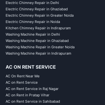
Electric Chimney Repair in Delhi
Electric Chimney Repair in Ghaziabad
Electric Chimney Repair in Greater Noida
Electric Chimney Repair in Noida
Kitchen Chimney Repair in Indirapuram
Washing Machine Repair in Delhi
Washing Machine Repair in Ghaziabad
Washing Machine Repair in Greater Noida
Washing Machine Repair in Indirapuram
AC ON RENT SERVICE
AC On Rent Near Me
AC on Rent Service
AC on Rent Service in Raj Nagar
AC on Rent in Pratap Vihar
AC on Rent Service in Sahibabad