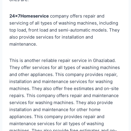
24x7Homeservice
company offers repair and
servicing of all types of washing machines, including
top load, front load and semi-automatic models. They
also provide services for installation and
maintenance.
This is another reliable repair service in Ghaziabad.
They offer services for all types of washing machines
and other appliances. This company provides repair,
installation and maintenance services for washing
machines. They also offer free estimates and on-site
repairs. This company offers repair and maintenance
services for washing machines. They also provide
installation and maintenance for other home
appliances. This company provides repair and
maintenance services for all types of washing
machines. They also provide free estimates and on-