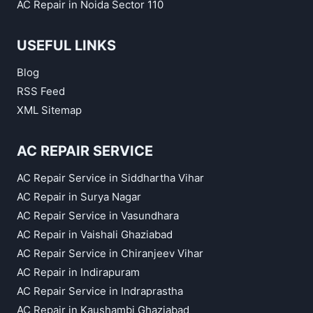
AC Repair in Noida Sector 110
USEFUL LINKS
Blog
RSS Feed
XML Sitemap
AC REPAIR SERVICE
AC Repair Service in Siddhartha Vihar
AC Repair in Surya Nagar
AC Repair Service in Vasundhara
AC Repair in Vaishali Ghaziabad
AC Repair Service in Chiranjeev Vihar
AC Repair in Indirapuram
AC Repair Service in Indraprastha
AC Repair in Kaushambi Ghaziabad