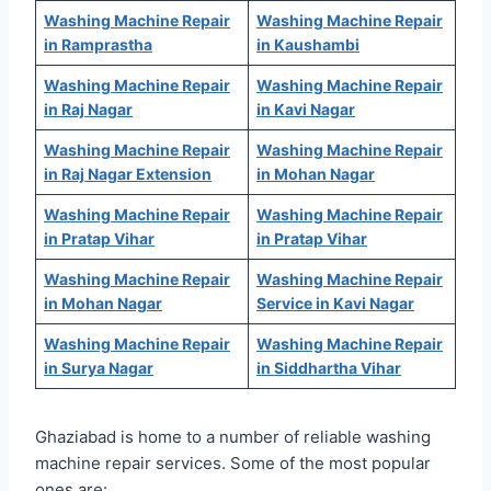
Washing Machine Repair
Washing Machine Repair
in Ramprastha
in Kaushambi
Washing Machine Repair
Washing Machine Repair
in Raj Nagar
in Kavi Nagar
Washing Machine Repair
Washing Machine Repair
in Raj Nagar Extension
in Mohan Nagar
Washing Machine Repair
Washing Machine Repair
in Pratap Vihar
in Pratap Vihar
Washing Machine Repair
Washing Machine Repair
in Mohan Nagar
Service in Kavi Nagar
Washing Machine Repair
Washing Machine Repair
in Surya Nagar
in Siddhartha Vihar
Ghaziabad is home to a number of reliable washing
machine repair services. Some of the most popular
ones are: