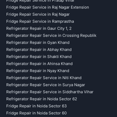
Fridge Repair Service in Pratap Vihar
Fridge Repair Service in Raj Nagar Extension
Fridge Repair Service in Raj Nagar
Fridge Repair Service in Ramprastha
Refrigerator Repair in Gaur City 1, 2
Refrigerator Repair Service in Crossing Republik
Refrigerator Repair in Gyan Khand
Refrigerator Repair in Abhay Khand
Refrigerator Repair in Shakti Khand
Refrigerator Repair in Ahinsa Khand
Refrigerator Repair in Nyay Khand
Refrigerator Repair Service in Niti Khand
Refrigerator Repair Service in Surya Nagar
Refrigerator Repair Service in Siddhartha Vihar
Refrigerator Repair in Noida Sector 62
Fridge Repair in Noida Sector 63
Fridge Repair in Noida Sector 60