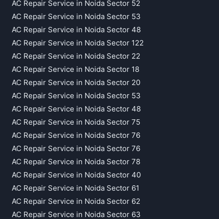
AC Repair Service in Noida Sector 52
AC Repair Service in Noida Sector 53
AC Repair Service in Noida Sector 48
AC Repair Service in Noida Sector 122
AC Repair Service in Noida Sector 22
AC Repair Service in Noida Sector 18
AC Repair Service in Noida Sector 20
AC Repair Service in Noida Sector 53
AC Repair Service in Noida Sector 48
AC Repair Service in Noida Sector 75
AC Repair Service in Noida Sector 76
AC Repair Service in Noida Sector 76
AC Repair Service in Noida Sector 78
AC Repair Service in Noida Sector 40
AC Repair Service in Noida Sector 61
AC Repair Service in Noida Sector 62
AC Repair Service in Noida Sector 63