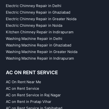
Electric Chimney Repair in Delhi
Electric Chimney Repair in Ghaziabad
Electric Chimney Repair in Greater Noida
Electric Chimney Repair in Noida
Kitchen Chimney Repair in Indirapuram
Washing Machine Repair in Delhi
Washing Machine Repair in Ghaziabad
Washing Machine Repair in Greater Noida
Washing Machine Repair in Indirapuram
AC ON RENT SERVICE
AC On Rent Near Me
AC on Rent Service
AC on Rent Service in Raj Nagar
AC on Rent in Pratap Vihar
AC on Rent Service in Sahibabad