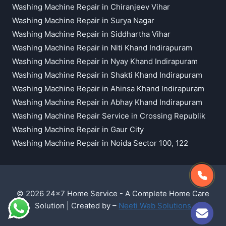
Washing Machine Repair in Chiranjeev Vihar
Washing Machine Repair in Surya Nagar
Washing Machine Repair in Siddhartha Vihar
Washing Machine Repair in Niti Khand Indirapuram
Washing Machine Repair in Nyay Khand Indirapuram
Washing Machine Repair in Shakti Khand Indirapuram
Washing Machine Repair in Ahinsa Khand Indirapuram
Washing Machine Repair in Abhay Khand Indirapuram
Washing Machine Repair Service in Crossing Republik
Washing Machine Repair in Gaur City
Washing Machine Repair in Noida Sector 100, 122
© 2026 24x7 Home Service - A Complete Home Care
Solution | Created by –
Neeti Web Solutions