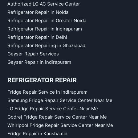
Authorized LG AC Service Center
Refrigerator Repair in Noida
Refrigerator Repair in Greater Noida
Refrigerator Repair in Indirapuram
Refrigerator Repair in Delhi
Refrigerator Repairing in Ghaziabad
Geyser Repair Services
Geyser Repair in Indirapuram
REFRIGERATOR REPAIR
Fridge Repair Service in Indirapuram
Samsung Fridge Repair Service Center Near Me
LG Fridge Repair Service Center Near Me
Godrej Fridge Repair Service Center Near Me
Whirlpool Fridge Repair Service Center Near Me
Fridge Repair in Kaushambi