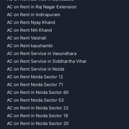
AC on Rent in Raj Nagar Extension
AC on Rent in Indirapuram
AC on Rent Nyay Khand
AC on Rent Niti Khand
AC on Rent Vaishali
AC on Rent kaushambi
AC on Rent Service in Vasundhara
AC on Rent Service in Siddhartha Vihar
AC on Rent Service in Noida
AC on Rent Noida Sector 12
AC on Rent Noida Sector 71
AC on Rent in Noida Sector 60
AC on Rent Noida Sector 53
AC on Rent in Noida Sector 22
AC on Rent in Noida Sector 18
AC on Rent in Noida Sector 20