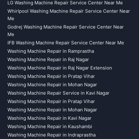
LG Washing Machine Repair Service Center Near Me
Whirlpool Washing Machine Repair Service Center Near
Me
Godrej Washing Machine Repair Service Center Near
Me
IFB Washing Machine Repair Service Center Near Me
Washing Machine Repair in Ramprastha
Washing Machine Repair in Raj Nagar
Washing Machine Repair in Raj Nagar Extension
Washing Machine Repair in Pratap Vihar
Washing Machine Repair in Mohan Nagar
Washing Machine Repair Service in Kavi Nagar
Washing Machine Repair in Pratap Vihar
Washing Machine Repair in Mohan Nagar
Washing Machine Repair in Kavi Nagar
Washing Machine Repair in Kaushambi
Washing Machine Repair in Indraprastha