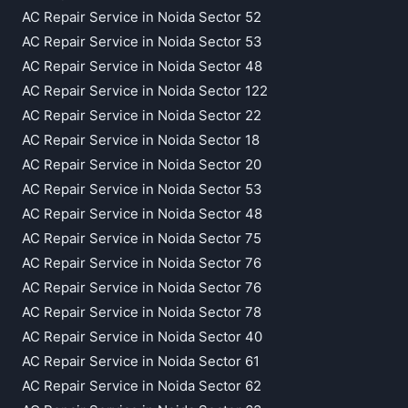
AC Repair Service in Noida Sector 52
AC Repair Service in Noida Sector 53
AC Repair Service in Noida Sector 48
AC Repair Service in Noida Sector 122
AC Repair Service in Noida Sector 22
AC Repair Service in Noida Sector 18
AC Repair Service in Noida Sector 20
AC Repair Service in Noida Sector 53
AC Repair Service in Noida Sector 48
AC Repair Service in Noida Sector 75
AC Repair Service in Noida Sector 76
AC Repair Service in Noida Sector 76
AC Repair Service in Noida Sector 78
AC Repair Service in Noida Sector 40
AC Repair Service in Noida Sector 61
AC Repair Service in Noida Sector 62