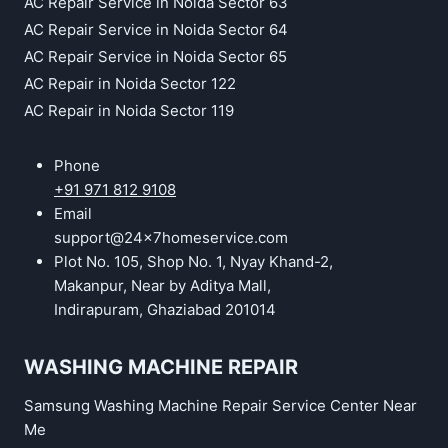
AC Repair Service in Noida Sector 63
AC Repair Service in Noida Sector 64
AC Repair Service in Noida Sector 65
AC Repair in Noida Sector 122
AC Repair in Noida Sector 119
Phone
+91 971 812 9108
Email
support@24x7homeservice.com
Plot No. 105, Shop No. 1, Nyay Khand-2,
Makanpur, Near by Aditya Mall,
Indirapuram, Ghaziabad 201014
WASHING MACHINE REPAIR
Samsung Washing Machine Repair Service Center Near
Me