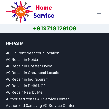
Skip
to
content
+919718129108
REPAIR
AC On Rent Near Your Location
AC Repair in Noida
AC Repair in Greater Noida
AC Repair in Ghaziabad Location
AC Repair in Indirapuram
AC Repair in Delhi NCR
AC Repair Nearby Me
Authorized Voltas AC Service Center
Authorized Samsung AC Service Center