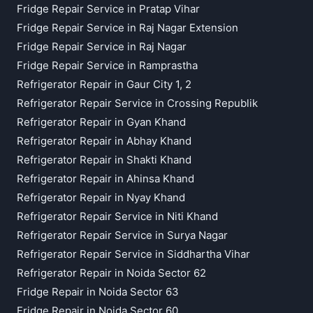
Fridge Repair Service in Pratap Vihar
Fridge Repair Service in Raj Nagar Extension
Fridge Repair Service in Raj Nagar
Fridge Repair Service in Ramprastha
Refrigerator Repair in Gaur City 1, 2
Refrigerator Repair Service in Crossing Republik
Refrigerator Repair in Gyan Khand
Refrigerator Repair in Abhay Khand
Refrigerator Repair in Shakti Khand
Refrigerator Repair in Ahinsa Khand
Refrigerator Repair in Nyay Khand
Refrigerator Repair Service in Niti Khand
Refrigerator Repair Service in Surya Nagar
Refrigerator Repair Service in Siddhartha Vihar
Refrigerator Repair in Noida Sector 62
Fridge Repair in Noida Sector 63
Fridge Repair in Noida Sector 60