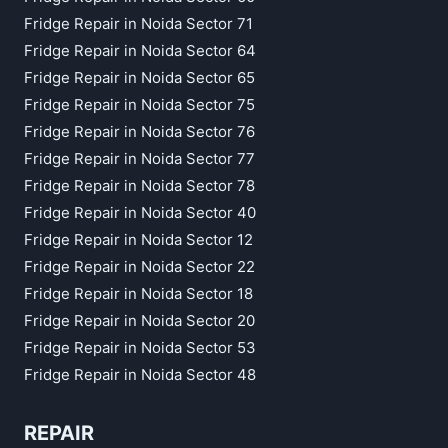
Fridge Repair in Noida Sector 71
Fridge Repair in Noida Sector 64
Fridge Repair in Noida Sector 65
Fridge Repair in Noida Sector 75
Fridge Repair in Noida Sector 76
Fridge Repair in Noida Sector 77
Fridge Repair in Noida Sector 78
Fridge Repair in Noida Sector 40
Fridge Repair in Noida Sector 12
Fridge Repair in Noida Sector 22
Fridge Repair in Noida Sector 18
Fridge Repair in Noida Sector 20
Fridge Repair in Noida Sector 53
Fridge Repair in Noida Sector 48
REPAIR