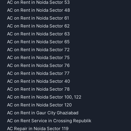
AC on Rent in Noida Sector 53
AC on Rent in Noida Sector 48
AC on Rent in Noida Sector 61
AC on Rent in Noida Sector 62
AC on Rent in Noida Sector 63
AC on Rent in Noida Sector 65
AC on Rent in Noida Sector 72
AC on Rent in Noida Sector 75
AC on Rent in Noida Sector 76
AC on Rent in Noida Sector 77
AC on Rent in Noida Sector 40
AC on Rent in Noida Sector 78
AC on Rent in Noida Sector 100, 122
AC on Rent in Noida Sector 120
AC on Rent in Gaur City Ghaziabad
AC on Rent Service in Crossing Republik
AC Repair in Noida Sector 119