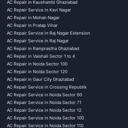
AC Repair in Kaushambi Ghaziabad
AC Repair Service in Kavi Nagar
AC Repair in Mohan Nagar
AC Repair in Pratap Vihar
AC Repair Service in Raj Nagar Extension
AC Repair Service in Raj Nagar
AC Repair in Ramprastha Ghaziabad
AC Repair in Vaishali Sector 1 to 4
AC Repair in Noida Sector 100
AC Repair in Noida Sector 120
AC Repair in Gaur City Ghaziabad
AC Repair Service in Crossing Republik
AC Repair Service in Noida Sector 60
AC Repair Service in Noida Sector 71
AC Repair Service in Noida Sector 12
AC Repair Service in Noida Sector 100
AC Repair Service in Noida Sector 110