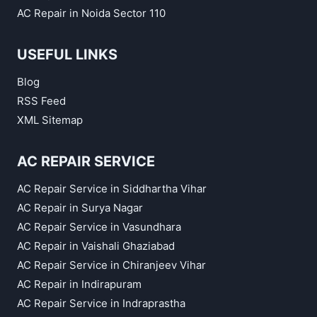
AC Repair in Noida Sector 110
USEFUL LINKS
Blog
RSS Feed
XML Sitemap
AC REPAIR SERVICE
AC Repair Service in Siddhartha Vihar
AC Repair in Surya Nagar
AC Repair Service in Vasundhara
AC Repair in Vaishali Ghaziabad
AC Repair Service in Chiranjeev Vihar
AC Repair in Indirapuram
AC Repair Service in Indraprastha