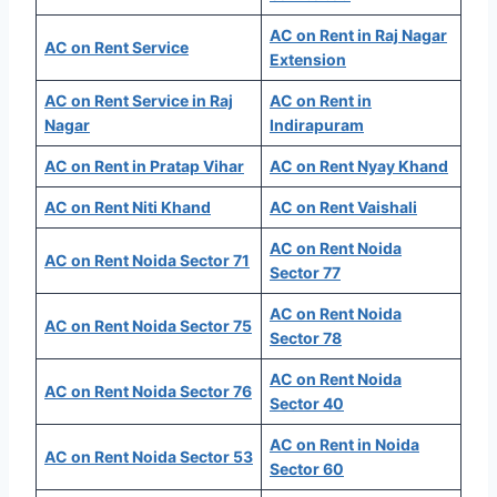
AC on Rent in Raj Nagar
AC on Rent Service
Extension
AC on Rent Service in Raj
AC on Rent in
Nagar
Indirapuram
AC on Rent in Pratap Vihar
AC on Rent Nyay Khand
AC on Rent Niti Khand
AC on Rent Vaishali
AC on Rent Noida
AC on Rent Noida Sector 71
Sector 77
AC on Rent Noida
AC on Rent Noida Sector 75
Sector 78
AC on Rent Noida
AC on Rent Noida Sector 76
Sector 40
AC on Rent in Noida
AC on Rent Noida Sector 53
Sector 60