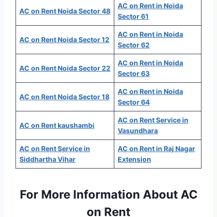
AC on Rent in Noida
AC on Rent Noida Sector 48
Sector 61
AC on Rent in Noida
AC on Rent Noida Sector 12
Sector 62
AC on Rent in Noida
AC on Rent Noida Sector 22
Sector 63
AC on Rent in Noida
AC on Rent Noida Sector 18
Sector 64
AC on Rent Service in
AC on Rent kaushambi
Vasundhara
AC on Rent Service in
AC on Rent in Raj Nagar
Siddhartha Vihar
Extension
For More Information About AC
on Rent