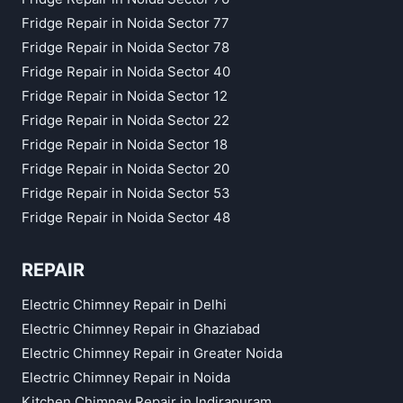
Fridge Repair in Noida Sector 77
Fridge Repair in Noida Sector 78
Fridge Repair in Noida Sector 40
Fridge Repair in Noida Sector 12
Fridge Repair in Noida Sector 22
Fridge Repair in Noida Sector 18
Fridge Repair in Noida Sector 20
Fridge Repair in Noida Sector 53
Fridge Repair in Noida Sector 48
REPAIR
Electric Chimney Repair in Delhi
Electric Chimney Repair in Ghaziabad
Electric Chimney Repair in Greater Noida
Electric Chimney Repair in Noida
Kitchen Chimney Repair in Indirapuram