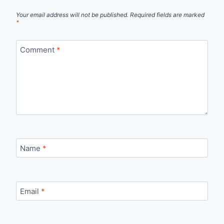
Your email address will not be published.
Required fields are marked
*
Comment
*
Name
*
Email
*