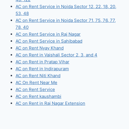
AC on Rent Service in Noida Sector 12, 22, 18, 20,
53, 48
AC on Rent Service in Noida Sector 71, 75, 76, 77,
78, 40
AC on Rent Service in Raj Nagar
AC on Rent Service in Sahibabad
AC on Rent Nyay Khand
AC on Rent in Vaishali Sector 2, 3, and 4
AC on Rent in Pratap Vihar
AC on Rent in Indirapuram
AC on Rent Niti Khand
AC On Rent Near Me
AC on Rent Service
AC on Rent kaushambi
AC on Rent in Raj Nagar Extension