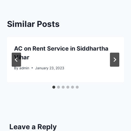
Similar Posts
AC on Rent Service in Siddhartha
Vihar
By
admin
January 23, 2023
Leave a Reply