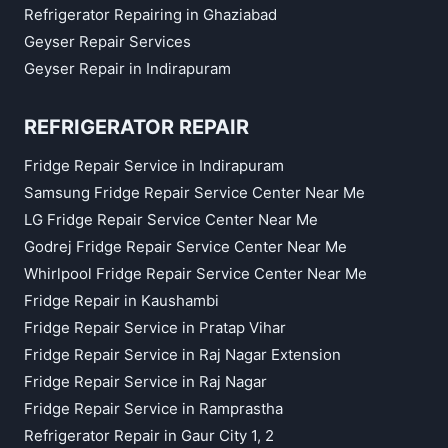
Refrigerator Repairing in Ghaziabad
Geyser Repair Services
Geyser Repair in Indirapuram
REFRIGERATOR REPAIR
Fridge Repair Service in Indirapuram
Samsung Fridge Repair Service Center Near Me
LG Fridge Repair Service Center Near Me
Godrej Fridge Repair Service Center Near Me
Whirlpool Fridge Repair Service Center Near Me
Fridge Repair in Kaushambi
Fridge Repair Service in Pratap Vihar
Fridge Repair Service in Raj Nagar Extension
Fridge Repair Service in Raj Nagar
Fridge Repair Service in Ramprastha
Refrigerator Repair in Gaur City 1, 2