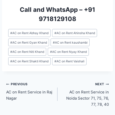
Call and WhatsApp –
+91
9718129108
Post
#
AC on Rent Abhay Khand
#
AC on Rent Ahinsha Khand
Tags:
#
AC on Rent Gyan Khand
#
AC on Rent kaushambi
#
AC on Rent Niti Khand
#
AC on Rent Nyay Khand
#
AC on Rent Shakti Khand
#
AC on Rent Vaishali
Post
PREVIOUS
NEXT
AC on Rent Service in Raj
AC on Rent Service in
navigation
Nagar
Noida Sector 71, 75, 76,
77, 78, 40