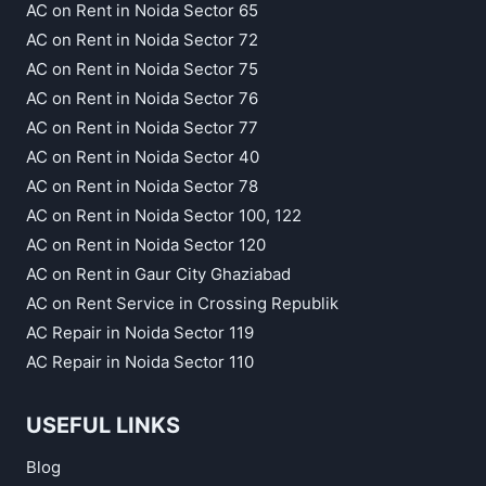
AC on Rent in Noida Sector 65
AC on Rent in Noida Sector 72
AC on Rent in Noida Sector 75
AC on Rent in Noida Sector 76
AC on Rent in Noida Sector 77
AC on Rent in Noida Sector 40
AC on Rent in Noida Sector 78
AC on Rent in Noida Sector 100, 122
AC on Rent in Noida Sector 120
AC on Rent in Gaur City Ghaziabad
AC on Rent Service in Crossing Republik
AC Repair in Noida Sector 119
AC Repair in Noida Sector 110
USEFUL LINKS
Blog