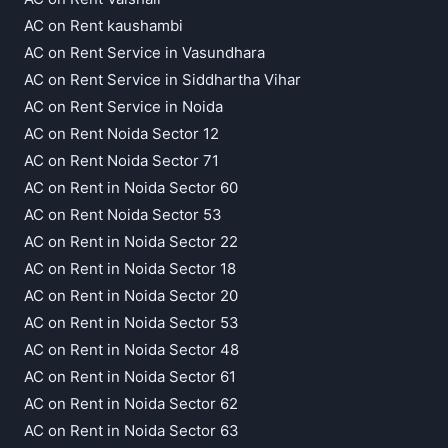
AC on Rent kaushambi
AC on Rent Service in Vasundhara
AC on Rent Service in Siddhartha Vihar
AC on Rent Service in Noida
AC on Rent Noida Sector 12
AC on Rent Noida Sector 71
AC on Rent in Noida Sector 60
AC on Rent Noida Sector 53
AC on Rent in Noida Sector 22
AC on Rent in Noida Sector 18
AC on Rent in Noida Sector 20
AC on Rent in Noida Sector 53
AC on Rent in Noida Sector 48
AC on Rent in Noida Sector 61
AC on Rent in Noida Sector 62
AC on Rent in Noida Sector 63