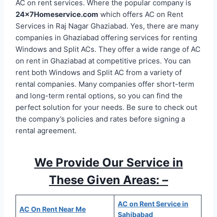
AC on rent services. Where the popular company is
24x7Homeservice.com
which offers AC on Rent
Services in Raj Nagar Ghaziabad. Yes, there are many
companies in Ghaziabad offering services for renting
Windows and Split ACs. They offer a wide range of AC
on rent in Ghaziabad at competitive prices. You can
rent both Windows and Split AC from a variety of
rental companies. Many companies offer short-term
and long-term rental options, so you can find the
perfect solution for your needs. Be sure to check out
the company’s policies and rates before signing a
rental agreement.
We Provide Our Service in
These Given Areas: –
AC on Rent Service in
AC On Rent Near Me
Sahibabad