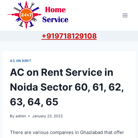
Skip
to
content
+919718129108
AC ON RENT
AC on Rent Service in
Noida Sector 60, 61, 62,
63, 64, 65
By
admin
January 23, 2023
There are various companies in Ghaziabad that offer