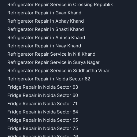
Refrigerator Repair Service in Crossing Republik
Refrigerator Repair in Gyan Khand
Refrigerator Repair in Abhay Khand
Refrigerator Repair in Shakti Khand
Refrigerator Repair in Ahinsa Khand
Refrigerator Repair in Nyay Khand
Refrigerator Repair Service in Niti Khand
Refrigerator Repair Service in Surya Nagar
Refrigerator Repair Service in Siddhartha Vihar
Refrigerator Repair in Noida Sector 62
Fridge Repair in Noida Sector 63
Fridge Repair in Noida Sector 60
Fridge Repair in Noida Sector 71
Fridge Repair in Noida Sector 64
Fridge Repair in Noida Sector 65
Fridge Repair in Noida Sector 75
Fridge Repair in Noida Sector 76