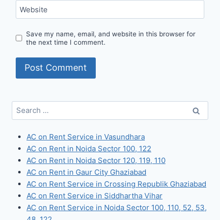
Website
Save my name, email, and website in this browser for
the next time I comment.
Search
for:
AC on Rent Service in Vasundhara
AC on Rent in Noida Sector 100, 122
AC on Rent in Noida Sector 120, 119, 110
AC on Rent in Gaur City Ghaziabad
AC on Rent Service in Crossing Republik Ghaziabad
AC on Rent Service in Siddhartha Vihar
AC on Rent Service in Noida Sector 100, 110, 52, 53,
48, 122