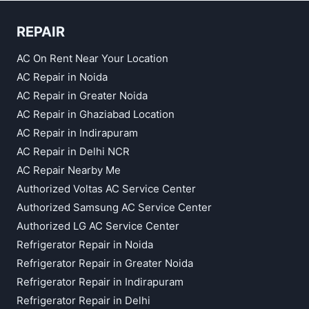
REPAIR
AC On Rent Near Your Location
AC Repair in Noida
AC Repair in Greater Noida
AC Repair in Ghaziabad Location
AC Repair in Indirapuram
AC Repair in Delhi NCR
AC Repair Nearby Me
Authorized Voltas AC Service Center
Authorized Samsung AC Service Center
Authorized LG AC Service Center
Refrigerator Repair in Noida
Refrigerator Repair in Greater Noida
Refrigerator Repair in Indirapuram
Refrigerator Repair in Delhi