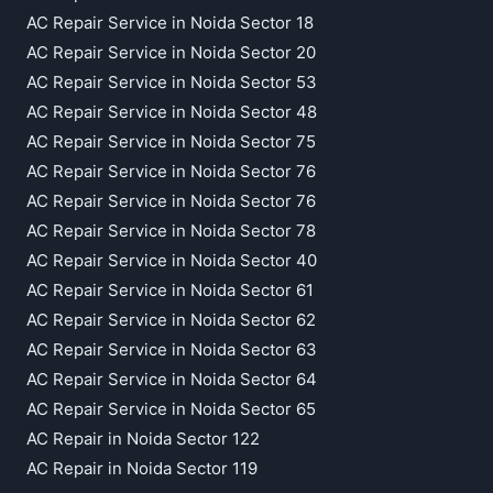
AC Repair Service in Noida Sector 18
AC Repair Service in Noida Sector 20
AC Repair Service in Noida Sector 53
AC Repair Service in Noida Sector 48
AC Repair Service in Noida Sector 75
AC Repair Service in Noida Sector 76
AC Repair Service in Noida Sector 76
AC Repair Service in Noida Sector 78
AC Repair Service in Noida Sector 40
AC Repair Service in Noida Sector 61
AC Repair Service in Noida Sector 62
AC Repair Service in Noida Sector 63
AC Repair Service in Noida Sector 64
AC Repair Service in Noida Sector 65
AC Repair in Noida Sector 122
AC Repair in Noida Sector 119