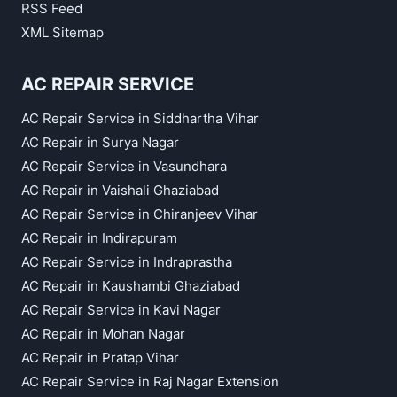
RSS Feed
XML Sitemap
AC REPAIR SERVICE
AC Repair Service in Siddhartha Vihar
AC Repair in Surya Nagar
AC Repair Service in Vasundhara
AC Repair in Vaishali Ghaziabad
AC Repair Service in Chiranjeev Vihar
AC Repair in Indirapuram
AC Repair Service in Indraprastha
AC Repair in Kaushambi Ghaziabad
AC Repair Service in Kavi Nagar
AC Repair in Mohan Nagar
AC Repair in Pratap Vihar
AC Repair Service in Raj Nagar Extension