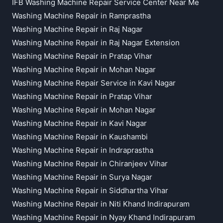
IFB Washing Machine Repair Service Center Near Me
Washing Machine Repair in Ramprastha
Washing Machine Repair in Raj Nagar
Washing Machine Repair in Raj Nagar Extension
Washing Machine Repair in Pratap Vihar
Washing Machine Repair in Mohan Nagar
Washing Machine Repair Service in Kavi Nagar
Washing Machine Repair in Pratap Vihar
Washing Machine Repair in Mohan Nagar
Washing Machine Repair in Kavi Nagar
Washing Machine Repair in Kaushambi
Washing Machine Repair in Indraprastha
Washing Machine Repair in Chiranjeev Vihar
Washing Machine Repair in Surya Nagar
Washing Machine Repair in Siddhartha Vihar
Washing Machine Repair in Niti Khand Indirapuram
Washing Machine Repair in Nyay Khand Indirapuram