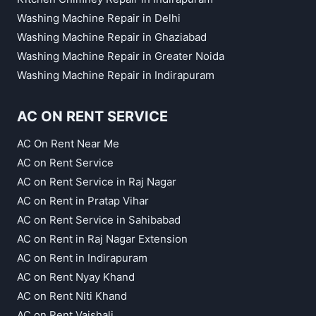
Washing Machine Repair in Delhi
Washing Machine Repair in Ghaziabad
Washing Machine Repair in Greater Noida
Washing Machine Repair in Indirapuram
AC ON RENT SERVICE
AC On Rent Near Me
AC on Rent Service
AC on Rent Service in Raj Nagar
AC on Rent in Pratap Vihar
AC on Rent Service in Sahibabad
AC on Rent in Raj Nagar Extension
AC on Rent in Indirapuram
AC on Rent Nyay Khand
AC on Rent Niti Khand
AC on Rent Vaishali