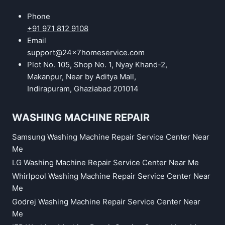
Phone
+91 971 812 9108
Email
support@24x7homeservice.com
Plot No. 105, Shop No. 1, Nyay Khand-2,
Makanpur, Near by Aditya Mall,
Indirapuram, Ghaziabad 201014
WASHING MACHINE REPAIR
Samsung Washing Machine Repair Service Center Near
Me
LG Washing Machine Repair Service Center Near Me
Whirlpool Washing Machine Repair Service Center Near
Me
Godrej Washing Machine Repair Service Center Near
Me