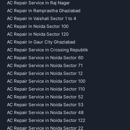
AC Repair Service in Raj Nagar
AC Repair in Ramprastha Ghaziabad
AC Repair in Vaishali Sector 1 to 4
AC Repair in Noida Sector 100
AC Repair in Noida Sector 120
AC Repair in Gaur City Ghaziabad
AC Repair Service in Crossing Republik
AC Repair Service in Noida Sector 60
AC Repair Service in Noida Sector 71
AC Repair Service in Noida Sector 12
AC Repair Service in Noida Sector 100
AC Repair Service in Noida Sector 110
AC Repair Service in Noida Sector 52
AC Repair Service in Noida Sector 53
AC Repair Service in Noida Sector 48
AC Repair Service in Noida Sector 122
AC Repair Service in Noida Sector 22