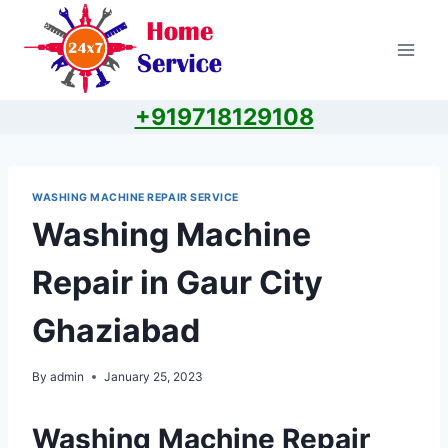
Skip
to
content
+919718129108
WASHING MACHINE REPAIR SERVICE
Washing Machine
Repair in Gaur City
Ghaziabad
By
admin
January 25, 2023
Washing Machine Repair