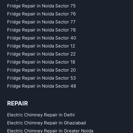
Fridge Repair in Noida Sector 75
Fridge Repair in Noida Sector 76
Fridge Repair in Noida Sector 77
Fridge Repair in Noida Sector 78
Fridge Repair in Noida Sector 40
Fridge Repair in Noida Sector 12
Fridge Repair in Noida Sector 22
Fridge Repair in Noida Sector 18
Fridge Repair in Noida Sector 20
Fridge Repair in Noida Sector 53
Fridge Repair in Noida Sector 48
REPAIR
Electric Chimney Repair in Delhi
Electric Chimney Repair in Ghaziabad
Electric Chimney Repair in Greater Noida