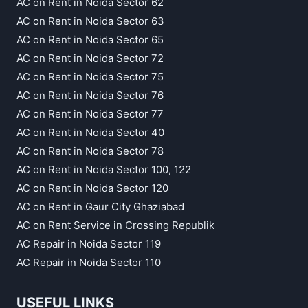
AC on Rent in Noida Sector 62
AC on Rent in Noida Sector 63
AC on Rent in Noida Sector 65
AC on Rent in Noida Sector 72
AC on Rent in Noida Sector 75
AC on Rent in Noida Sector 76
AC on Rent in Noida Sector 77
AC on Rent in Noida Sector 40
AC on Rent in Noida Sector 78
AC on Rent in Noida Sector 100, 122
AC on Rent in Noida Sector 120
AC on Rent in Gaur City Ghaziabad
AC on Rent Service in Crossing Republik
AC Repair in Noida Sector 119
AC Repair in Noida Sector 110
USEFUL LINKS