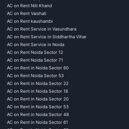
AC on Rent Niti Khand
AC on Rent Vaishali
AC on Rent kaushambi
AC on Rent Service in Vasundhara
AC on Rent Service in Siddhartha Vihar
AC on Rent Service in Noida
AC on Rent Noida Sector 12
AC on Rent Noida Sector 71
AC on Rent in Noida Sector 60
AC on Rent Noida Sector 53
AC on Rent in Noida Sector 22
AC on Rent in Noida Sector 18
AC on Rent in Noida Sector 20
AC on Rent in Noida Sector 53
AC on Rent in Noida Sector 48
AC on Rent in Noida Sector 61