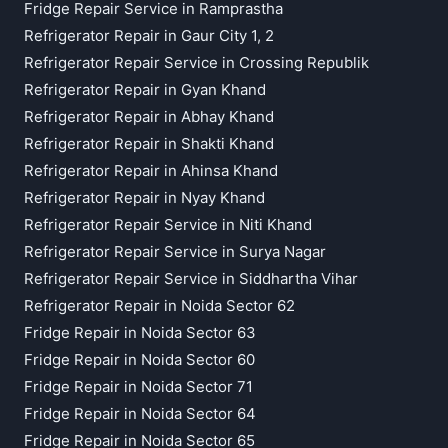
Fridge Repair Service in Ramprastha
Refrigerator Repair in Gaur City 1, 2
Refrigerator Repair Service in Crossing Republik
Refrigerator Repair in Gyan Khand
Refrigerator Repair in Abhay Khand
Refrigerator Repair in Shakti Khand
Refrigerator Repair in Ahinsa Khand
Refrigerator Repair in Nyay Khand
Refrigerator Repair Service in Niti Khand
Refrigerator Repair Service in Surya Nagar
Refrigerator Repair Service in Siddhartha Vihar
Refrigerator Repair in Noida Sector 62
Fridge Repair in Noida Sector 63
Fridge Repair in Noida Sector 60
Fridge Repair in Noida Sector 71
Fridge Repair in Noida Sector 64
Fridge Repair in Noida Sector 65