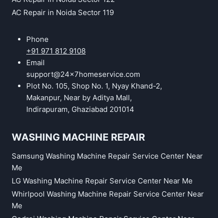
AC Repair in Noida Sector 119
Phone
+91 971 812 9108
Email
support@24x7homeservice.com
Plot No. 105, Shop No. 1, Nyay Khand-2,
Makanpur, Near by Aditya Mall,
Indirapuram, Ghaziabad 201014
WASHING MACHINE REPAIR
Samsung Washing Machine Repair Service Center Near
Me
LG Washing Machine Repair Service Center Near Me
Whirlpool Washing Machine Repair Service Center Near
Me