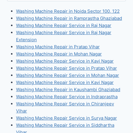
for:
Washing Machine Repair in Noida Sector 100, 122
Washing Machine Repair in Ramprastha Ghaziabad
Washing Machine Repair Service in Raj Nagar
Washing Machine Repair Service in Raj Nagar
Extension
Washing Machine Repair in Pratap Vihar
Washing Machine Repair in Mohan Nagar
Washing Machine Repair Service in Kavi Nagar
Washing Machine Repair Service in Pratap Vihar
Washing Machine Repair Service in Mohan Nagar
Washing Machine Repair Service in Kavi Nagar
Washing Machine Repair in Kaushambi Ghaziabad
Washing Machine Repair Service in Indraprastha
Washing Machine Repair Service in Chiranjeev
Vihar
Washing Machine Repair Service in Surya Nagar
Washing Machine Repair Service in Siddhartha
Vihar