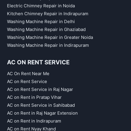
Electric Chimney Repair in Noida
Kitchen Chimney Repair in Indirapuram
Washing Machine Repair in Delhi
Washing Machine Repair in Ghaziabad
Washing Machine Repair in Greater Noida
Washing Machine Repair in Indirapuram
AC ON RENT SERVICE
AC On Rent Near Me
AC on Rent Service
AC on Rent Service in Raj Nagar
AC on Rent in Pratap Vihar
AC on Rent Service in Sahibabad
AC on Rent in Raj Nagar Extension
AC on Rent in Indirapuram
AC on Rent Nyay Khand