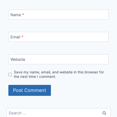
Name
*
Email
*
Website
Save my name, email, and website in this browser for
the next time I comment.
Search