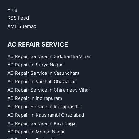
Blog
RSS Feed
XML Sitemap
AC REPAIR SERVICE
AC Repair Service in Siddhartha Vihar
AC Repair in Surya Nagar
AC Repair Service in Vasundhara
AC Repair in Vaishali Ghaziabad
AC Repair Service in Chiranjeev Vihar
AC Repair in Indirapuram
AC Repair Service in Indraprastha
AC Repair in Kaushambi Ghaziabad
AC Repair Service in Kavi Nagar
AC Repair in Mohan Nagar