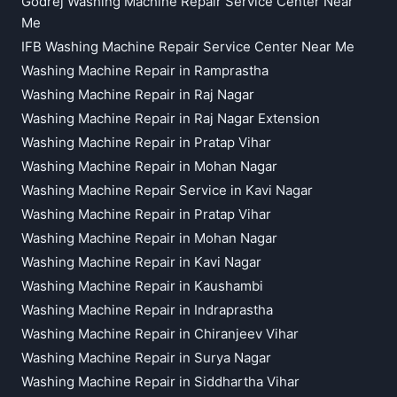
Godrej Washing Machine Repair Service Center Near
Me
IFB Washing Machine Repair Service Center Near Me
Washing Machine Repair in Ramprastha
Washing Machine Repair in Raj Nagar
Washing Machine Repair in Raj Nagar Extension
Washing Machine Repair in Pratap Vihar
Washing Machine Repair in Mohan Nagar
Washing Machine Repair Service in Kavi Nagar
Washing Machine Repair in Pratap Vihar
Washing Machine Repair in Mohan Nagar
Washing Machine Repair in Kavi Nagar
Washing Machine Repair in Kaushambi
Washing Machine Repair in Indraprastha
Washing Machine Repair in Chiranjeev Vihar
Washing Machine Repair in Surya Nagar
Washing Machine Repair in Siddhartha Vihar