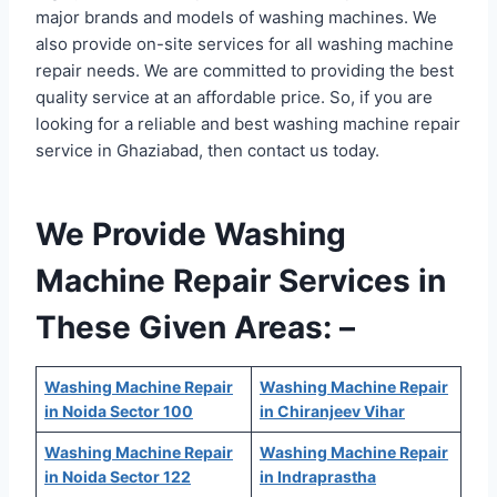
major brands and models of washing machines. We
also provide on-site services for all washing machine
repair needs. We are committed to providing the best
quality service at an affordable price. So, if you are
looking for a reliable and best washing machine repair
service in Ghaziabad, then contact us today.
We Provide Washing
Machine Repair Services in
These Given Areas: –
Washing Machine Repair
Washing Machine Repair
in Noida Sector 100
in Chiranjeev Vihar
Washing Machine Repair
Washing Machine Repair
in Noida Sector 122
in Indraprastha