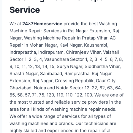
Service
We at
24x7Homeservice
provide the best Washing
Machine Repair Services in Raj Nagar Extension, Raj
Nagar, Washing Machine Repair in Pratap Vihar, AC
Repair in Mohan Nagar, Kavi Nagar, Kaushambi,
Indraprastha, Indirapuram, Chiranjeev Vihar, Vaishali
Sector 1, 2, 3, 4, Vasundhara Sector 1, 2, 3, 4, 5, 6, 7, 8,
9, 10, 11, 12, 13, 14, 15, Surya Nagar, Siddhartha Vihar,
Shastri Nagar, Sahibabad, Ramprastha, Raj Nagar
Extension, Raj Nagar, Crossing Republik, Gaur City
Ghaziabad, Noida and Noida Sector 12, 22, 62, 63, 64,
65, 58, 57, 71, 75, 120, 119, 110, 122, 100. We are one of
the most trusted and reliable service providers in the
area for all kinds of washing machine repair needs.
We offer a wide range of services for all types of
washing machines and brands. Our technicians are
highly skilled and experienced in the repair of all