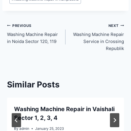
Post
PREVIOUS
NEXT
Washing Machine Repair
Washing Machine Repair
navigation
in Noida Sector 120, 119
Service in Crossing
Republik
Similar Posts
Washing Machine Repair in Vaishali
Sector 1, 2, 3, 4
By
admin
January 25, 2023