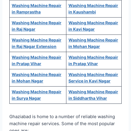
Washing Machine Repair
Washing Machine Repair
in Ramprastha
in Kaushambi
Washing Machine Repair
Washing Machine Repair
in Raj Nagar
in Kavi Nagar
Washing Machine Repair
Washing Machine Repair
in Raj Nagar Extension
in Mohan Nagar
Washing Machine Repair
Washing Machine Repair
in Pratap Vihar
in Pratap Vihar
Washing Machine Repair
Washing Machine Repair
in Mohan Nagar
Service in Kavi Nagar
Washing Machine Repair
Washing Machine Repair
in Surya Nagar
in Siddhartha Vihar
Ghaziabad is home to a number of reliable washing
machine repair services. Some of the most popular
ones are: