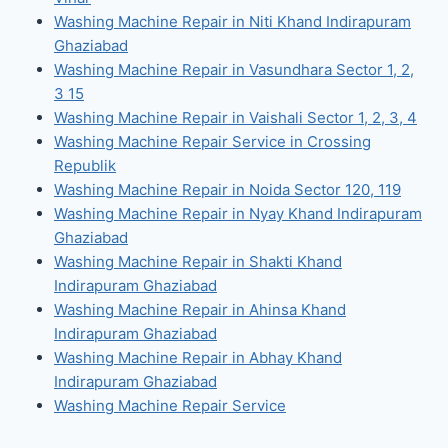
Washing Machine Repair in Niti Khand Indirapuram
Ghaziabad
Washing Machine Repair in Vasundhara Sector 1, 2,
3 15
Washing Machine Repair in Vaishali Sector 1, 2, 3, 4
Washing Machine Repair Service in Crossing
Republik
Washing Machine Repair in Noida Sector 120, 119
Washing Machine Repair in Nyay Khand Indirapuram
Ghaziabad
Washing Machine Repair in Shakti Khand
Indirapuram Ghaziabad
Washing Machine Repair in Ahinsa Khand
Indirapuram Ghaziabad
Washing Machine Repair in Abhay Khand
Indirapuram Ghaziabad
Washing Machine Repair Service