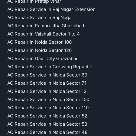
AC Repair in Pratap Vihar
AC Repair Service in Raj Nagar Extension
AC Repair Service in Raj Nagar
AC Repair in Ramprastha Ghaziabad
AC Repair in Vaishali Sector 1 to 4
AC Repair in Noida Sector 100
AC Repair in Noida Sector 120
AC Repair in Gaur City Ghaziabad
AC Repair Service in Crossing Republik
AC Repair Service in Noida Sector 60
AC Repair Service in Noida Sector 71
AC Repair Service in Noida Sector 12
AC Repair Service in Noida Sector 100
AC Repair Service in Noida Sector 110
AC Repair Service in Noida Sector 52
AC Repair Service in Noida Sector 53
AC Repair Service in Noida Sector 48