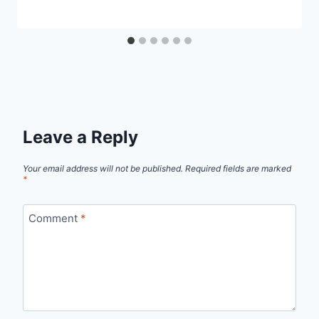
Leave a Reply
Your email address will not be published.
Required fields are marked
*
Comment
*