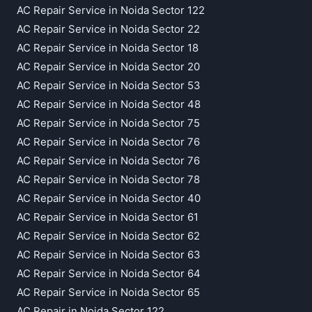
AC Repair Service in Noida Sector 122
AC Repair Service in Noida Sector 22
AC Repair Service in Noida Sector 18
AC Repair Service in Noida Sector 20
AC Repair Service in Noida Sector 53
AC Repair Service in Noida Sector 48
AC Repair Service in Noida Sector 75
AC Repair Service in Noida Sector 76
AC Repair Service in Noida Sector 76
AC Repair Service in Noida Sector 78
AC Repair Service in Noida Sector 40
AC Repair Service in Noida Sector 61
AC Repair Service in Noida Sector 62
AC Repair Service in Noida Sector 63
AC Repair Service in Noida Sector 64
AC Repair Service in Noida Sector 65
AC Repair in Noida Sector 122