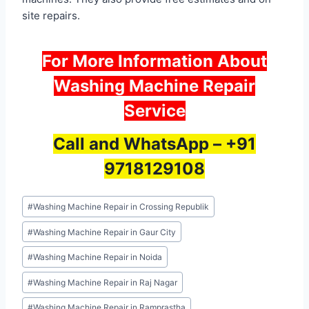
site repairs.
For More Information About
Washing Machine Repair
Service
Call and WhatsApp –
+91
9718129108
Post
#
Washing Machine Repair in Crossing Republik
Tags:
#
Washing Machine Repair in Gaur City
#
Washing Machine Repair in Noida
#
Washing Machine Repair in Raj Nagar
#
Washing Machine Repair in Ramprastha