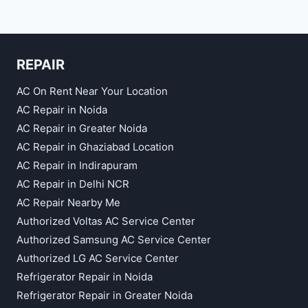
REPAIR
AC On Rent Near Your Location
AC Repair in Noida
AC Repair in Greater Noida
AC Repair in Ghaziabad Location
AC Repair in Indirapuram
AC Repair in Delhi NCR
AC Repair Nearby Me
Authorized Voltas AC Service Center
Authorized Samsung AC Service Center
Authorized LG AC Service Center
Refrigerator Repair in Noida
Refrigerator Repair in Greater Noida