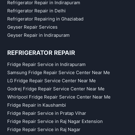
Refrigerator Repair in Indirapuram
Refrigerator Repair in Delhi
Refrigerator Repairing in Ghaziabad
Geyser Repair Services
Geyser Repair in Indirapuram
REFRIGERATOR REPAIR
Fridge Repair Service in Indirapuram
Samsung Fridge Repair Service Center Near Me
LG Fridge Repair Service Center Near Me
Godrej Fridge Repair Service Center Near Me
Whirlpool Fridge Repair Service Center Near Me
Fridge Repair in Kaushambi
Fridge Repair Service in Pratap Vihar
Fridge Repair Service in Raj Nagar Extension
Fridge Repair Service in Raj Nagar