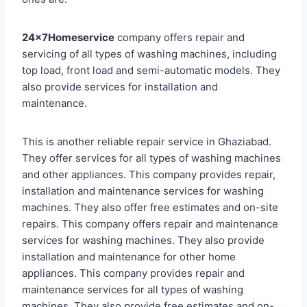
24x7Homeservice
company offers repair and
servicing of all types of washing machines, including
top load, front load and semi-automatic models. They
also provide services for installation and
maintenance.
This is another reliable repair service in Ghaziabad.
They offer services for all types of washing machines
and other appliances. This company provides repair,
installation and maintenance services for washing
machines. They also offer free estimates and on-site
repairs. This company offers repair and maintenance
services for washing machines. They also provide
installation and maintenance for other home
appliances. This company provides repair and
maintenance services for all types of washing
machines. They also provide free estimates and on-