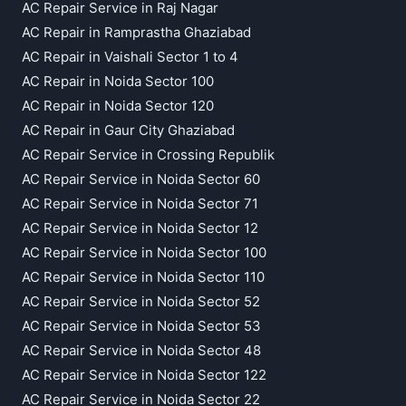
AC Repair Service in Raj Nagar
AC Repair in Ramprastha Ghaziabad
AC Repair in Vaishali Sector 1 to 4
AC Repair in Noida Sector 100
AC Repair in Noida Sector 120
AC Repair in Gaur City Ghaziabad
AC Repair Service in Crossing Republik
AC Repair Service in Noida Sector 60
AC Repair Service in Noida Sector 71
AC Repair Service in Noida Sector 12
AC Repair Service in Noida Sector 100
AC Repair Service in Noida Sector 110
AC Repair Service in Noida Sector 52
AC Repair Service in Noida Sector 53
AC Repair Service in Noida Sector 48
AC Repair Service in Noida Sector 122
AC Repair Service in Noida Sector 22