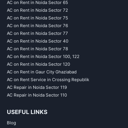
AC on Rent in Noida Sector 65
AC on Rent in Noida Sector 72
AC on Rent in Noida Sector 75
AC on Rent in Noida Sector 76
AC on Rent in Noida Sector 77
AC on Rent in Noida Sector 40
AC on Rent in Noida Sector 78
AC on Rent in Noida Sector 100, 122
AC on Rent in Noida Sector 120
AC on Rent in Gaur City Ghaziabad
AC on Rent Service in Crossing Republik
AC Repair in Noida Sector 119
AC Repair in Noida Sector 110
USEFUL LINKS
Blog