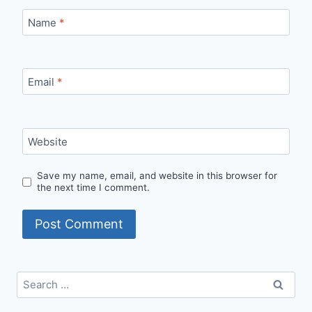
Name
*
Email
*
Website
Save my name, email, and website in this browser for
the next time I comment.
Search
for: