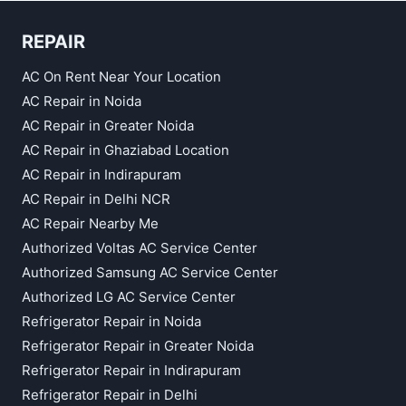
REPAIR
AC On Rent Near Your Location
AC Repair in Noida
AC Repair in Greater Noida
AC Repair in Ghaziabad Location
AC Repair in Indirapuram
AC Repair in Delhi NCR
AC Repair Nearby Me
Authorized Voltas AC Service Center
Authorized Samsung AC Service Center
Authorized LG AC Service Center
Refrigerator Repair in Noida
Refrigerator Repair in Greater Noida
Refrigerator Repair in Indirapuram
Refrigerator Repair in Delhi