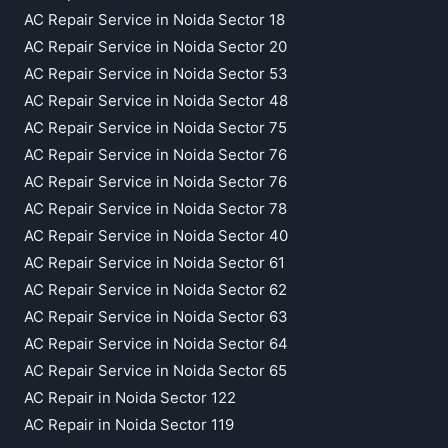
AC Repair Service in Noida Sector 18
AC Repair Service in Noida Sector 20
AC Repair Service in Noida Sector 53
AC Repair Service in Noida Sector 48
AC Repair Service in Noida Sector 75
AC Repair Service in Noida Sector 76
AC Repair Service in Noida Sector 76
AC Repair Service in Noida Sector 78
AC Repair Service in Noida Sector 40
AC Repair Service in Noida Sector 61
AC Repair Service in Noida Sector 62
AC Repair Service in Noida Sector 63
AC Repair Service in Noida Sector 64
AC Repair Service in Noida Sector 65
AC Repair in Noida Sector 122
AC Repair in Noida Sector 119