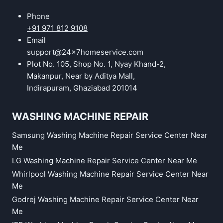
Phone
+91 971 812 9108
Email
support@24x7homeservice.com
Plot No. 105, Shop No. 1, Nyay Khand-2,
Makanpur, Near by Aditya Mall,
Indirapuram, Ghaziabad 201014
WASHING MACHINE REPAIR
Samsung Washing Machine Repair Service Center Near
Me
LG Washing Machine Repair Service Center Near Me
Whirlpool Washing Machine Repair Service Center Near
Me
Godrej Washing Machine Repair Service Center Near
Me