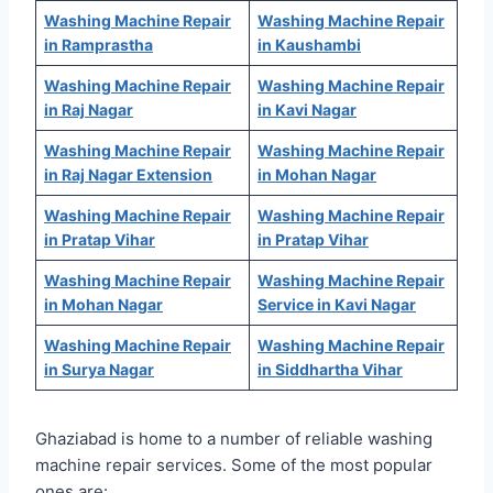
Washing Machine Repair
Washing Machine Repair
in Ramprastha
in Kaushambi
Washing Machine Repair
Washing Machine Repair
in Raj Nagar
in Kavi Nagar
Washing Machine Repair
Washing Machine Repair
in Raj Nagar Extension
in Mohan Nagar
Washing Machine Repair
Washing Machine Repair
in Pratap Vihar
in Pratap Vihar
Washing Machine Repair
Washing Machine Repair
in Mohan Nagar
Service in Kavi Nagar
Washing Machine Repair
Washing Machine Repair
in Surya Nagar
in Siddhartha Vihar
Ghaziabad is home to a number of reliable washing
machine repair services. Some of the most popular
ones are: