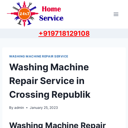
Skip
to
content
+919718129108
WASHING MACHINE REPAIR SERVICE
Washing Machine
Repair Service in
Crossing Republik
By
admin
January 25, 2023
Washing Machine Repair