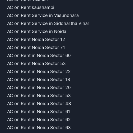
AC on Rent kaushambi
AC on Rent Service in Vasundhara
AC on Rent Service in Siddhartha Vihar
AC on Rent Service in Noida
AC on Rent Noida Sector 12
AC on Rent Noida Sector 71
AC on Rent in Noida Sector 60
AC on Rent Noida Sector 53
AC on Rent in Noida Sector 22
AC on Rent in Noida Sector 18
AC on Rent in Noida Sector 20
AC on Rent in Noida Sector 53
AC on Rent in Noida Sector 48
AC on Rent in Noida Sector 61
AC on Rent in Noida Sector 62
AC on Rent in Noida Sector 63