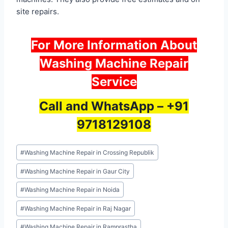
site repairs.
For More Information About
Washing Machine Repair
Service
Call and WhatsApp –
+91
9718129108
Post
#
Washing Machine Repair in Crossing Republik
Tags:
#
Washing Machine Repair in Gaur City
#
Washing Machine Repair in Noida
#
Washing Machine Repair in Raj Nagar
#
Washing Machine Repair in Ramprastha