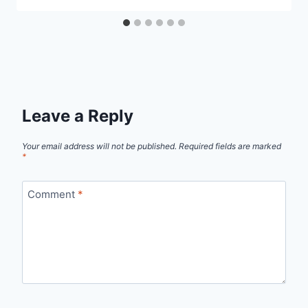
Leave a Reply
Your email address will not be published.
Required fields are marked
*
Comment
*