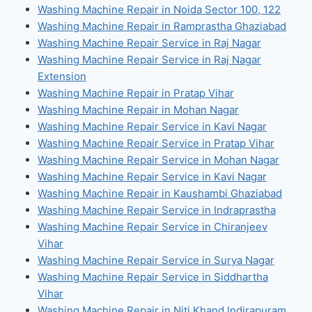
Washing Machine Repair in Noida Sector 100, 122
Washing Machine Repair in Ramprastha Ghaziabad
Washing Machine Repair Service in Raj Nagar
Washing Machine Repair Service in Raj Nagar
Extension
Washing Machine Repair in Pratap Vihar
Washing Machine Repair in Mohan Nagar
Washing Machine Repair Service in Kavi Nagar
Washing Machine Repair Service in Pratap Vihar
Washing Machine Repair Service in Mohan Nagar
Washing Machine Repair Service in Kavi Nagar
Washing Machine Repair in Kaushambi Ghaziabad
Washing Machine Repair Service in Indraprastha
Washing Machine Repair Service in Chiranjeev
Vihar
Washing Machine Repair Service in Surya Nagar
Washing Machine Repair Service in Siddhartha
Vihar
Washing Machine Repair in Niti Khand Indirapuram