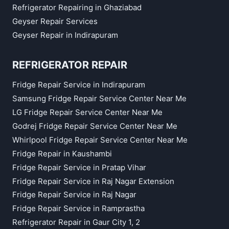
Refrigerator Repairing in Ghaziabad
Geyser Repair Services
Geyser Repair in Indirapuram
REFRIGERATOR REPAIR
Fridge Repair Service in Indirapuram
Samsung Fridge Repair Service Center Near Me
LG Fridge Repair Service Center Near Me
Godrej Fridge Repair Service Center Near Me
Whirlpool Fridge Repair Service Center Near Me
Fridge Repair in Kaushambi
Fridge Repair Service in Pratap Vihar
Fridge Repair Service in Raj Nagar Extension
Fridge Repair Service in Raj Nagar
Fridge Repair Service in Ramprastha
Refrigerator Repair in Gaur City 1, 2