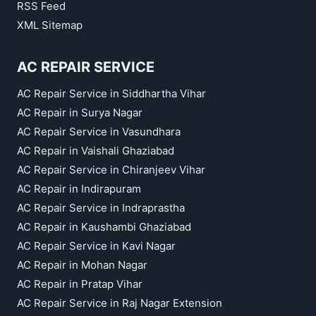
RSS Feed
XML Sitemap
AC REPAIR SERVICE
AC Repair Service in Siddhartha Vihar
AC Repair in Surya Nagar
AC Repair Service in Vasundhara
AC Repair in Vaishali Ghaziabad
AC Repair Service in Chiranjeev Vihar
AC Repair in Indirapuram
AC Repair Service in Indraprastha
AC Repair in Kaushambi Ghaziabad
AC Repair Service in Kavi Nagar
AC Repair in Mohan Nagar
AC Repair in Pratap Vihar
AC Repair Service in Raj Nagar Extension