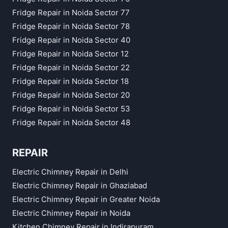
Fridge Repair in Noida Sector 77
Fridge Repair in Noida Sector 78
Fridge Repair in Noida Sector 40
Fridge Repair in Noida Sector 12
Fridge Repair in Noida Sector 22
Fridge Repair in Noida Sector 18
Fridge Repair in Noida Sector 20
Fridge Repair in Noida Sector 53
Fridge Repair in Noida Sector 48
REPAIR
Electric Chimney Repair in Delhi
Electric Chimney Repair in Ghaziabad
Electric Chimney Repair in Greater Noida
Electric Chimney Repair in Noida
Kitchen Chimney Repair in Indirapuram