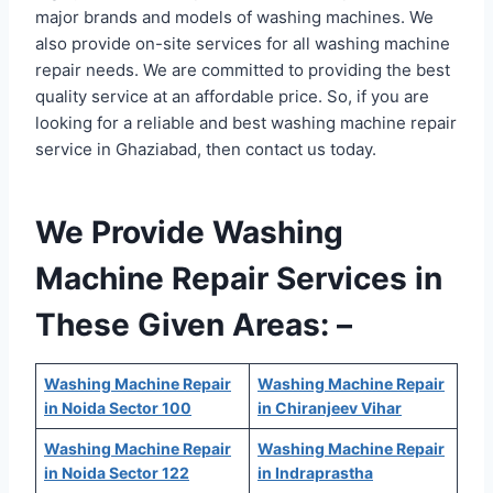
major brands and models of washing machines. We
also provide on-site services for all washing machine
repair needs. We are committed to providing the best
quality service at an affordable price. So, if you are
looking for a reliable and best washing machine repair
service in Ghaziabad, then contact us today.
We Provide Washing
Machine Repair Services in
These Given Areas: –
Washing Machine Repair
Washing Machine Repair
in Noida Sector 100
in Chiranjeev Vihar
Washing Machine Repair
Washing Machine Repair
in Noida Sector 122
in Indraprastha