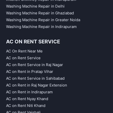
Washing Machine Repair in Delhi
Washing Machine Repair in Ghaziabad
Washing Machine Repair in Greater Noida
Washing Machine Repair in Indirapuram
AC ON RENT SERVICE
AC On Rent Near Me
AC on Rent Service
AC on Rent Service in Raj Nagar
AC on Rent in Pratap Vihar
AC on Rent Service in Sahibabad
AC on Rent in Raj Nagar Extension
AC on Rent in Indirapuram
AC on Rent Nyay Khand
AC on Rent Niti Khand
AC on Rent Vaishali