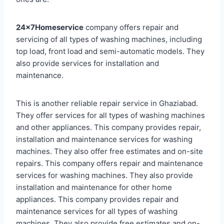
24x7Homeservice
company offers repair and
servicing of all types of washing machines, including
top load, front load and semi-automatic models. They
also provide services for installation and
maintenance.
This is another reliable repair service in Ghaziabad.
They offer services for all types of washing machines
and other appliances. This company provides repair,
installation and maintenance services for washing
machines. They also offer free estimates and on-site
repairs. This company offers repair and maintenance
services for washing machines. They also provide
installation and maintenance for other home
appliances. This company provides repair and
maintenance services for all types of washing
machines. They also provide free estimates and on-