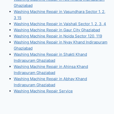
Ghaziabad
Washing Machine Repair in Vasundhara Sector 1, 2,
3 15
Washing Machine Repair in Vaishali Sector 1, 2, 3, 4
Washing Machine Repair in Gaur City Ghaziabad
Washing Machine Repair in Noida Sector 120, 119
Washing Machine Repair in Nyay Khand Indirapuram
Ghaziabad
Washing Machine Repair in Shakti Khand
Indirapuram Ghaziabad
Washing Machine Repair in Ahinsa Khand
Indirapuram Ghaziabad
Washing Machine Repair in Abhay Khand
Indirapuram Ghaziabad
Washing Machine Repair Service