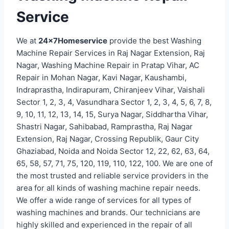
Service
We at
24x7Homeservice
provide the best Washing
Machine Repair Services in Raj Nagar Extension, Raj
Nagar, Washing Machine Repair in Pratap Vihar, AC
Repair in Mohan Nagar, Kavi Nagar, Kaushambi,
Indraprastha, Indirapuram, Chiranjeev Vihar, Vaishali
Sector 1, 2, 3, 4, Vasundhara Sector 1, 2, 3, 4, 5, 6, 7, 8,
9, 10, 11, 12, 13, 14, 15, Surya Nagar, Siddhartha Vihar,
Shastri Nagar, Sahibabad, Ramprastha, Raj Nagar
Extension, Raj Nagar, Crossing Republik, Gaur City
Ghaziabad, Noida and Noida Sector 12, 22, 62, 63, 64,
65, 58, 57, 71, 75, 120, 119, 110, 122, 100. We are one of
the most trusted and reliable service providers in the
area for all kinds of washing machine repair needs.
We offer a wide range of services for all types of
washing machines and brands. Our technicians are
highly skilled and experienced in the repair of all