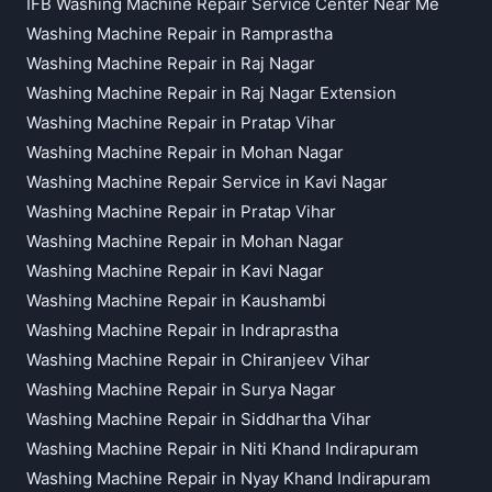
IFB Washing Machine Repair Service Center Near Me
Washing Machine Repair in Ramprastha
Washing Machine Repair in Raj Nagar
Washing Machine Repair in Raj Nagar Extension
Washing Machine Repair in Pratap Vihar
Washing Machine Repair in Mohan Nagar
Washing Machine Repair Service in Kavi Nagar
Washing Machine Repair in Pratap Vihar
Washing Machine Repair in Mohan Nagar
Washing Machine Repair in Kavi Nagar
Washing Machine Repair in Kaushambi
Washing Machine Repair in Indraprastha
Washing Machine Repair in Chiranjeev Vihar
Washing Machine Repair in Surya Nagar
Washing Machine Repair in Siddhartha Vihar
Washing Machine Repair in Niti Khand Indirapuram
Washing Machine Repair in Nyay Khand Indirapuram