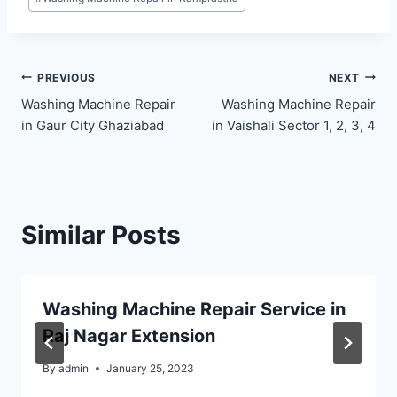
Post
PREVIOUS
NEXT
Washing Machine Repair
Washing Machine Repair
navigation
in Gaur City Ghaziabad
in Vaishali Sector 1, 2, 3, 4
Similar Posts
Washing Machine Repair Service in
Raj Nagar Extension
By
admin
January 25, 2023