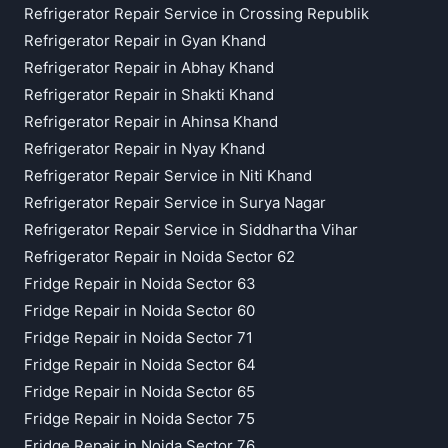
Refrigerator Repair Service in Crossing Republik
Refrigerator Repair in Gyan Khand
Refrigerator Repair in Abhay Khand
Refrigerator Repair in Shakti Khand
Refrigerator Repair in Ahinsa Khand
Refrigerator Repair in Nyay Khand
Refrigerator Repair Service in Niti Khand
Refrigerator Repair Service in Surya Nagar
Refrigerator Repair Service in Siddhartha Vihar
Refrigerator Repair in Noida Sector 62
Fridge Repair in Noida Sector 63
Fridge Repair in Noida Sector 60
Fridge Repair in Noida Sector 71
Fridge Repair in Noida Sector 64
Fridge Repair in Noida Sector 65
Fridge Repair in Noida Sector 75
Fridge Repair in Noida Sector 76