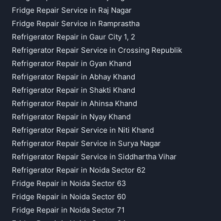
Fridge Repair Service in Raj Nagar
Fridge Repair Service in Ramprastha
Refrigerator Repair in Gaur City 1, 2
Refrigerator Repair Service in Crossing Republik
Refrigerator Repair in Gyan Khand
Refrigerator Repair in Abhay Khand
Refrigerator Repair in Shakti Khand
Refrigerator Repair in Ahinsa Khand
Refrigerator Repair in Nyay Khand
Refrigerator Repair Service in Niti Khand
Refrigerator Repair Service in Surya Nagar
Refrigerator Repair Service in Siddhartha Vihar
Refrigerator Repair in Noida Sector 62
Fridge Repair in Noida Sector 63
Fridge Repair in Noida Sector 60
Fridge Repair in Noida Sector 71