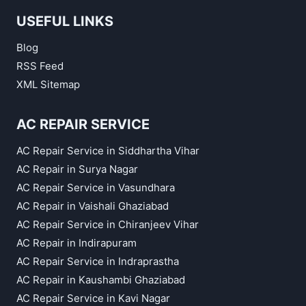
USEFUL LINKS
Blog
RSS Feed
XML Sitemap
AC REPAIR SERVICE
AC Repair Service in Siddhartha Vihar
AC Repair in Surya Nagar
AC Repair Service in Vasundhara
AC Repair in Vaishali Ghaziabad
AC Repair Service in Chiranjeev Vihar
AC Repair in Indirapuram
AC Repair Service in Indraprastha
AC Repair in Kaushambi Ghaziabad
AC Repair Service in Kavi Nagar