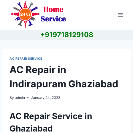
Skip
to
content
+919718129108
AC REPAIR SERVICE
AC Repair in
Indirapuram Ghaziabad
By
admin
January 24, 2023
AC Repair Service in
Ghaziabad