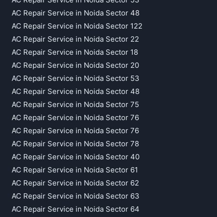
AC Repair Service in Noida Sector 48
AC Repair Service in Noida Sector 122
AC Repair Service in Noida Sector 22
AC Repair Service in Noida Sector 18
AC Repair Service in Noida Sector 20
AC Repair Service in Noida Sector 53
AC Repair Service in Noida Sector 48
AC Repair Service in Noida Sector 75
AC Repair Service in Noida Sector 76
AC Repair Service in Noida Sector 76
AC Repair Service in Noida Sector 78
AC Repair Service in Noida Sector 40
AC Repair Service in Noida Sector 61
AC Repair Service in Noida Sector 62
AC Repair Service in Noida Sector 63
AC Repair Service in Noida Sector 64