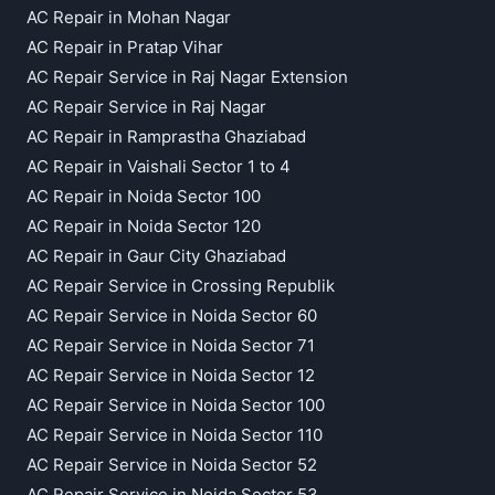
AC Repair in Mohan Nagar
AC Repair in Pratap Vihar
AC Repair Service in Raj Nagar Extension
AC Repair Service in Raj Nagar
AC Repair in Ramprastha Ghaziabad
AC Repair in Vaishali Sector 1 to 4
AC Repair in Noida Sector 100
AC Repair in Noida Sector 120
AC Repair in Gaur City Ghaziabad
AC Repair Service in Crossing Republik
AC Repair Service in Noida Sector 60
AC Repair Service in Noida Sector 71
AC Repair Service in Noida Sector 12
AC Repair Service in Noida Sector 100
AC Repair Service in Noida Sector 110
AC Repair Service in Noida Sector 52
AC Repair Service in Noida Sector 53