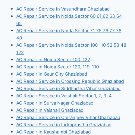
AC Repair Service in Vasundhara Ghaziabad
AC Repair Service in Noida Sector 60 61 62 63 64
65
AC Repair Service in Noida Sector 71 75 76 77 78
40
AC Repair Service in Noida Sector 100 110 52 53 48
122
AC Repair in Noida Sector 100, 122
AC Repair in Noida Sector 120, 119, 110
AC Repair in Gaur City Ghaziabad
AC Repair Service in Crossing Republic Ghaziabad
AC Repair Service in Siddhartha Vihar Ghaziabad
AC Repair Service in Vaishali Sector 1, 2, 3, 4
AC Repair in Surya Nagar Ghaziabad
AC Repair in Vaishali Ghaziabad
AC Repair Service in Chiranjeev Vihar Ghaziabad
AC Repair Service in Indraprastha Ghaziabad
AC Repair in Kaushambi Ghaziabad