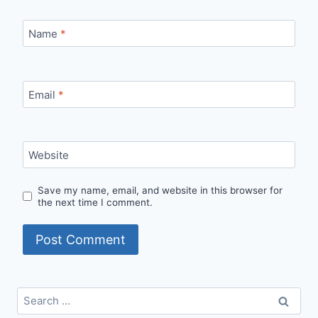
Name
*
Email
*
Website
Save my name, email, and website in this browser for
the next time I comment.
Search
for: