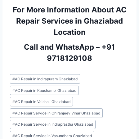
For More Information About AC
Repair Services in Ghaziabad
Location
Call and WhatsApp –
+91
9718129108
Post
#
AC Repair in Indirapuram Ghaziabad
Tags:
#
AC Repair in Kaushambi Ghaziabad
#
AC Repair in Vaishali Ghaziabad
#
AC Repair Service in Chiranjeev Vihar Ghaziabad
#
AC Repair Service in Indraprastha Ghaziabad
#
AC Repair Service in Vasundhara Ghaziabad