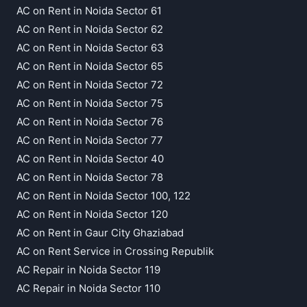
AC on Rent in Noida Sector 61
AC on Rent in Noida Sector 62
AC on Rent in Noida Sector 63
AC on Rent in Noida Sector 65
AC on Rent in Noida Sector 72
AC on Rent in Noida Sector 75
AC on Rent in Noida Sector 76
AC on Rent in Noida Sector 77
AC on Rent in Noida Sector 40
AC on Rent in Noida Sector 78
AC on Rent in Noida Sector 100, 122
AC on Rent in Noida Sector 120
AC on Rent in Gaur City Ghaziabad
AC on Rent Service in Crossing Republik
AC Repair in Noida Sector 119
AC Repair in Noida Sector 110