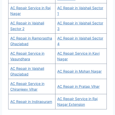
AC Repair Service in Raj
AC Repair in Vaishali Sector
Nagar
1
AC Repair in Vaishali
AC Repair in Vaishali Sector
Sector 2
3
AC Repair in Ramprastha
AC Repair in Vaishali Sector
Ghaziabad
4
AC Repair Service in
AC Repair Service in Kavi
Vasundhara
Nagar
AC Repair in Vaishali
AC Repair in Mohan Nagar
Ghaziabad
AC Repair Service in
AC Repair in Pratap Vihar
Chiranjeev Vihar
AC Repair Service in Raj
AC Repair in Indirapuram
Nagar Extension