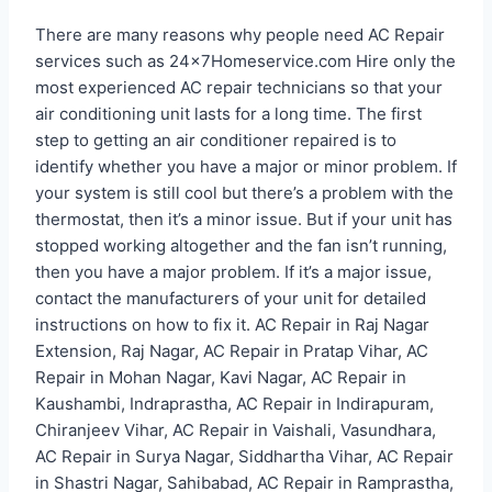
There are many reasons why people need AC Repair
services such as 24x7Homeservice.com Hire only the
most experienced AC repair technicians so that your
air conditioning unit lasts for a long time. The first
step to getting an air conditioner repaired is to
identify whether you have a major or minor problem. If
your system is still cool but there’s a problem with the
thermostat, then it’s a minor issue. But if your unit has
stopped working altogether and the fan isn’t running,
then you have a major problem. If it’s a major issue,
contact the manufacturers of your unit for detailed
instructions on how to fix it. AC Repair in Raj Nagar
Extension, Raj Nagar, AC Repair in Pratap Vihar, AC
Repair in Mohan Nagar, Kavi Nagar, AC Repair in
Kaushambi, Indraprastha, AC Repair in Indirapuram,
Chiranjeev Vihar, AC Repair in Vaishali, Vasundhara,
AC Repair in Surya Nagar, Siddhartha Vihar, AC Repair
in Shastri Nagar, Sahibabad, AC Repair in Ramprastha,