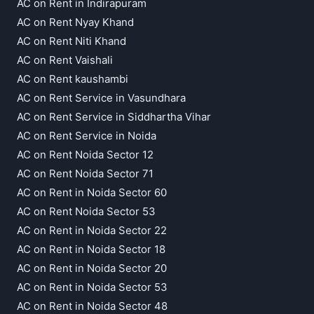
AC on Rent in Indirapuram
AC on Rent Nyay Khand
AC on Rent Niti Khand
AC on Rent Vaishali
AC on Rent kaushambi
AC on Rent Service in Vasundhara
AC on Rent Service in Siddhartha Vihar
AC on Rent Service in Noida
AC on Rent Noida Sector 12
AC on Rent Noida Sector 71
AC on Rent in Noida Sector 60
AC on Rent Noida Sector 53
AC on Rent in Noida Sector 22
AC on Rent in Noida Sector 18
AC on Rent in Noida Sector 20
AC on Rent in Noida Sector 53
AC on Rent in Noida Sector 48