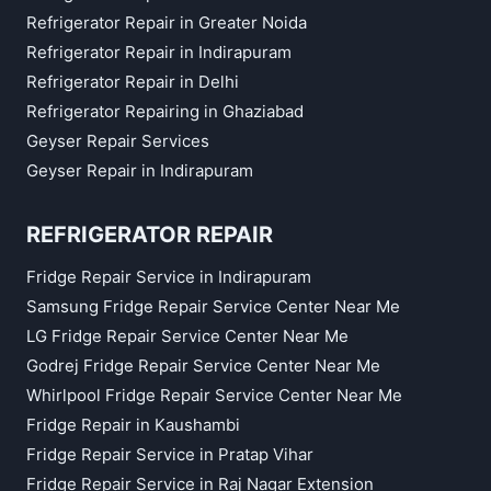
Refrigerator Repair in Greater Noida
Refrigerator Repair in Indirapuram
Refrigerator Repair in Delhi
Refrigerator Repairing in Ghaziabad
Geyser Repair Services
Geyser Repair in Indirapuram
REFRIGERATOR REPAIR
Fridge Repair Service in Indirapuram
Samsung Fridge Repair Service Center Near Me
LG Fridge Repair Service Center Near Me
Godrej Fridge Repair Service Center Near Me
Whirlpool Fridge Repair Service Center Near Me
Fridge Repair in Kaushambi
Fridge Repair Service in Pratap Vihar
Fridge Repair Service in Raj Nagar Extension