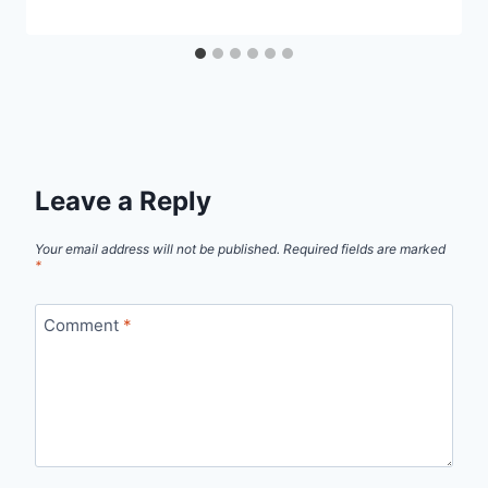
Leave a Reply
Your email address will not be published.
Required fields are marked
*
Comment
*