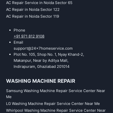
AC Repair Service in Noida Sector 65
AC Repair in Noida Sector 122
AC Repair in Noida Sector 119
Phone
+91 971 812 9108
Email
support@24x7homeservice.com
Plot No. 105, Shop No. 1, Nyay Khand-2,
Makanpur, Near by Aditya Mall,
Indirapuram, Ghaziabad 201014
WASHING MACHINE REPAIR
Samsung Washing Machine Repair Service Center Near
Me
LG Washing Machine Repair Service Center Near Me
Whirlpool Washing Machine Repair Service Center Near