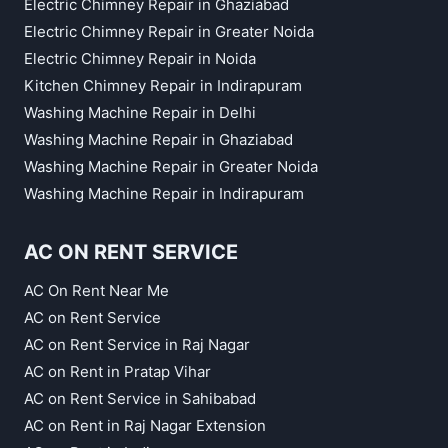
Electric Chimney Repair in Ghaziabad
Electric Chimney Repair in Greater Noida
Electric Chimney Repair in Noida
Kitchen Chimney Repair in Indirapuram
Washing Machine Repair in Delhi
Washing Machine Repair in Ghaziabad
Washing Machine Repair in Greater Noida
Washing Machine Repair in Indirapuram
AC ON RENT SERVICE
AC On Rent Near Me
AC on Rent Service
AC on Rent Service in Raj Nagar
AC on Rent in Pratap Vihar
AC on Rent Service in Sahibabad
AC on Rent in Raj Nagar Extension