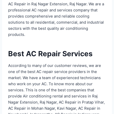
AC Repair in Raj Nagar Extension, Raj Nagar. We are a
professional AC repair and services company that
provides comprehensive and reliable cooling
solutions to all residential, commercial, and industrial
sectors with the best quality air conditioning
products.
Best AC Repair Services
According to many of our customer reviews, we are
one of the best AC repair service providers in the
market. We have a team of experienced technicians
who work on your AC. To know more about our
services. This is one of the best companies that
provide Air conditioning rental and services in Raj
Nagar Extension, Raj Nagar, AC Repair in Pratap Vihar,
AC Repair in Mohan Nagar, Kavi Nagar, AC Repair in