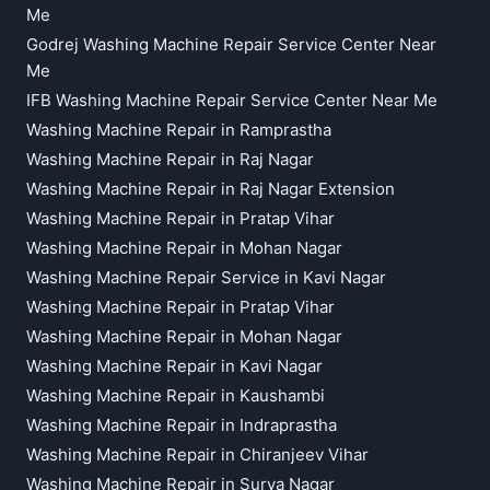
Me
Godrej Washing Machine Repair Service Center Near
Me
IFB Washing Machine Repair Service Center Near Me
Washing Machine Repair in Ramprastha
Washing Machine Repair in Raj Nagar
Washing Machine Repair in Raj Nagar Extension
Washing Machine Repair in Pratap Vihar
Washing Machine Repair in Mohan Nagar
Washing Machine Repair Service in Kavi Nagar
Washing Machine Repair in Pratap Vihar
Washing Machine Repair in Mohan Nagar
Washing Machine Repair in Kavi Nagar
Washing Machine Repair in Kaushambi
Washing Machine Repair in Indraprastha
Washing Machine Repair in Chiranjeev Vihar
Washing Machine Repair in Surya Nagar