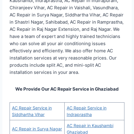
Kaushambi, Indraprastha, AC Repair in Indirapuram,
Chiranjeev Vihar, AC Repair in Vaishali, Vasundhara,
AC Repair in Surya Nagar, Siddhartha Vihar, AC Repair
in Shastri Nagar, Sahibabad, AC Repair in Ramprastha,
AC Repair in Raj Nagar Extension, and Raj Nagar. We
have a team of expert and highly trained technicians
who can solve all your air conditioning issues
effectively and efficiently. We also offer home AC
installation services at very reasonable prices. Our
products include split AC, and mini-split AC
installation services in your area.
We Provide Our AC Repair Service in Ghaziabad
AC Repair Service in
AC Repair Service in
Siddhartha Vihar
Indraprastha
AC Repair in Kaushambi
AC Repair in Surya Nagar
Ghaziabad