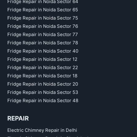
Fridge Repair in Noida Sector 64
Fridge Repair in Noida Sector 65
Fridge Repair in Noida Sector 75
Fridge Repair in Noida Sector 76
Fridge Repair in Noida Sector 77
Fridge Repair in Noida Sector 78
Fridge Repair in Noida Sector 40
Fridge Repair in Noida Sector 12
Fridge Repair in Noida Sector 22
Fridge Repair in Noida Sector 18
Fridge Repair in Noida Sector 20
Fridge Repair in Noida Sector 53
Fridge Repair in Noida Sector 48
REPAIR
Electric Chimney Repair in Delhi