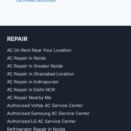
REPAIR
AC On Rent Near Your Location
AC Repair in Noida
AC Repair in Greater Noida
AC Repair in Ghaziabad Location
AC Repair in Indirapuram
AC Repair in Delhi NCR
AC Repair Nearby Me
Authorized Voltas AC Service Center
Authorized Samsung AC Service Center
Authorized LG AC Service Center
Refrigerator Repair in Noida