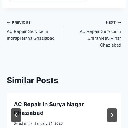
Post
PREVIOUS
NEXT
AC Repair Service in
AC Repair Service in
navigation
Indraprastha Ghaziabad
Chiranjeev Vihar
Ghaziabad
Similar Posts
AC Repair in Surya Nagar
Ghaziabad
By
admin
January 24, 2023