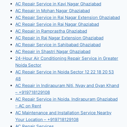
AC Repair Service in Kavi Nagar Ghaziabad
AC Repair in Mohan Nagar Ghaziabad
AC Repair Service in Raj Nagar Extension Ghaziabad
AC Repair Service in Raj Nagar Ghaziabad
AC Repair in Ramprastha Ghaziabad
AC Repair in Raj Nagar Extension Ghaziabad
AC Repair Service in Sahibabad Ghaziabad
AC Repair in Shastri Nagar Ghaziabad
24-Hour Air Conditioning Repair Service in Greater
Noida Sector
AC Repair Service in Noida Sector 12 22 18 20 53
48
AC Repair in Indirapuram Niti, Nyay and Gyan Khand
– +919718129108
AC Repair Service in Noida, Indirapuram Ghaziabad
– AC on Rent
AC Maintenance and Installation Service Nearby
Your Location – +919718129108
AC Repair Services