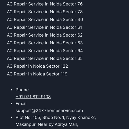
AC Repair Service in Noida Sector 76
AC Repair Service in Noida Sector 78
AC Repair Service in Noida Sector 40
AC Repair Service in Noida Sector 61
AC Repair Service in Noida Sector 62
AC Repair Service in Noida Sector 63
AC Repair Service in Noida Sector 64
AC Repair Service in Noida Sector 65
AC Repair in Noida Sector 122
AC Repair in Noida Sector 119
Phone
+91 971 812 9108
Email
support@24x7homeservice.com
Plot No. 105, Shop No. 1, Nyay Khand-2,
Makanpur, Near by Aditya Mall,