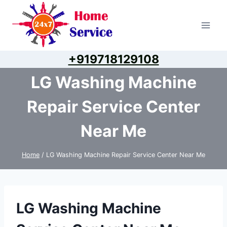
Skip
to
content
+919718129108
LG Washing Machine
Repair Service Center
Near Me
Home
/
LG Washing Machine Repair Service Center Near Me
LG Washing Machine