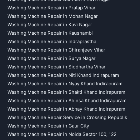
Washing Machine Repair in Pratap Vihar
Washing Machine Repair in Mohan Nagar
Washing Machine Repair in Kavi Nagar
Washing Machine Repair in Kaushambi
Washing Machine Repair in Indraprastha
Washing Machine Repair in Chiranjeev Vihar
Washing Machine Repair in Surya Nagar
Washing Machine Repair in Siddhartha Vihar
Washing Machine Repair in Niti Khand Indirapuram
Washing Machine Repair in Nyay Khand Indirapuram
Washing Machine Repair in Shakti Khand Indirapuram
Washing Machine Repair in Ahinsa Khand Indirapuram
Washing Machine Repair in Abhay Khand Indirapuram
Washing Machine Repair Service in Crossing Republik
Washing Machine Repair in Gaur City
Washing Machine Repair in Noida Sector 100, 122