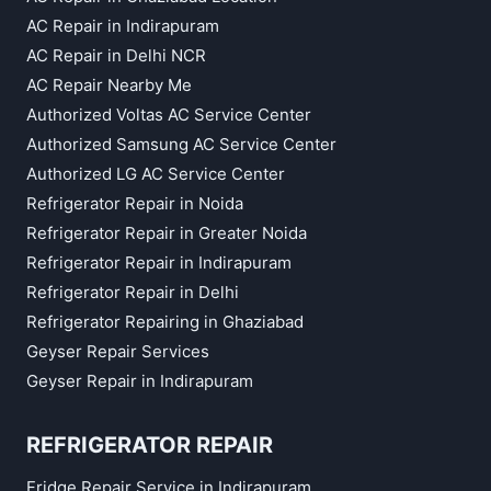
AC Repair in Indirapuram
AC Repair in Delhi NCR
AC Repair Nearby Me
Authorized Voltas AC Service Center
Authorized Samsung AC Service Center
Authorized LG AC Service Center
Refrigerator Repair in Noida
Refrigerator Repair in Greater Noida
Refrigerator Repair in Indirapuram
Refrigerator Repair in Delhi
Refrigerator Repairing in Ghaziabad
Geyser Repair Services
Geyser Repair in Indirapuram
REFRIGERATOR REPAIR
Fridge Repair Service in Indirapuram