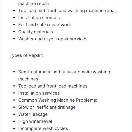
machine repair
Top load and front load washing machine repair
Installation services
Fast and safe repair work
Quality materials
Washer and dryer repair services
Types of Repair:
Semi-automatic and fully automatic washing
machines
Top load and front load machines
Installation services
Common Washing Machine Problems:
Slow or inefficient drainage
Water leakage
High water level
Incomplete wash cycles