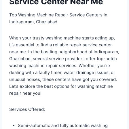
Service Center Near Me
Top Washing Machine Repair Service Centers in
Indirapuram, Ghaziabad
When your trusty washing machine starts acting up,
it’s essential to find a reliable repair service center
near me. In the bustling neighborhood of Indirapuram,
Ghaziabad, several service providers offer top-notch
washing machine repair services. Whether you’re
dealing with a faulty timer, water drainage issues, or
unusual noises, these centers have got you covered.
Let’s explore the best options for washing machine
repair near you!
Services Offered:
Semi-automatic and fully automatic washing