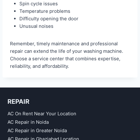
Spin cycle issues
Temperature problems
Difficulty opening the door
Unusual noises
Remember, timely maintenance and professional
repair can extend the life of your washing machine.
Choose a service center that combines expertise,
reliability, and affordability.
REPAIR
AC On Rent Near Your Location
AC Repair in Noida
AC Repair in Greater Noida
AC Repair in Ghaziabad Location