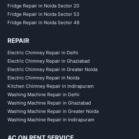
Fridge Repair in Noida Sector 20
Fridge Repair in Noida Sector 53
Fridge Repair in Noida Sector 48
REPAIR
Electric Chimney Repair in Delhi
Electric Chimney Repair in Ghaziabad
Electric Chimney Repair in Greater Noida
Electric Chimney Repair in Noida
Kitchen Chimney Repair in Indirapuram
Washing Machine Repair in Delhi
Washing Machine Repair in Ghaziabad
Washing Machine Repair in Greater Noida
Washing Machine Repair in Indirapuram
AC ON RENT SERVICE