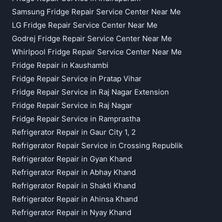
Samsung Fridge Repair Service Center Near Me
LG Fridge Repair Service Center Near Me
Godrej Fridge Repair Service Center Near Me
Whirlpool Fridge Repair Service Center Near Me
Fridge Repair in Kaushambi
Fridge Repair Service in Pratap Vihar
Fridge Repair Service in Raj Nagar Extension
Fridge Repair Service in Raj Nagar
Fridge Repair Service in Ramprastha
Refrigerator Repair in Gaur City 1, 2
Refrigerator Repair Service in Crossing Republik
Refrigerator Repair in Gyan Khand
Refrigerator Repair in Abhay Khand
Refrigerator Repair in Shakti Khand
Refrigerator Repair in Ahinsa Khand
Refrigerator Repair in Nyay Khand