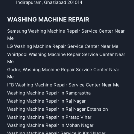
Indirapuram, Ghaziabad 201014
WASHING MACHINE REPAIR
Samsung Washing Machine Repair Service Center Near
Me
LG Washing Machine Repair Service Center Near Me
Whirlpool Washing Machine Repair Service Center Near
Me
Godrej Washing Machine Repair Service Center Near
Me
IFB Washing Machine Repair Service Center Near Me
Washing Machine Repair in Ramprastha
Washing Machine Repair in Raj Nagar
Washing Machine Repair in Raj Nagar Extension
Washing Machine Repair in Pratap Vihar
Washing Machine Repair in Mohan Nagar
Washing Machine Repair Service in Kavi Nagar