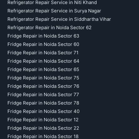
Refrigerator Repair Service in Niti Khand
Refrigerator Repair Service in Surya Nagar
Refrigerator Repair Service in Siddhartha Vihar
Refrigerator Repair in Noida Sector 62
Fridge Repair in Noida Sector 63
Fridge Repair in Noida Sector 60
Fridge Repair in Noida Sector 71
Fridge Repair in Noida Sector 64
Fridge Repair in Noida Sector 65
Fridge Repair in Noida Sector 75
Fridge Repair in Noida Sector 76
Fridge Repair in Noida Sector 77
Fridge Repair in Noida Sector 78
Fridge Repair in Noida Sector 40
Fridge Repair in Noida Sector 12
Fridge Repair in Noida Sector 22
Fridge Repair in Noida Sector 18