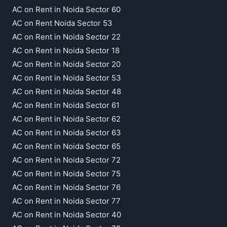
AC on Rent in Noida Sector 60
AC on Rent Noida Sector 53
AC on Rent in Noida Sector 22
AC on Rent in Noida Sector 18
AC on Rent in Noida Sector 20
AC on Rent in Noida Sector 53
AC on Rent in Noida Sector 48
AC on Rent in Noida Sector 61
AC on Rent in Noida Sector 62
AC on Rent in Noida Sector 63
AC on Rent in Noida Sector 65
AC on Rent in Noida Sector 72
AC on Rent in Noida Sector 75
AC on Rent in Noida Sector 76
AC on Rent in Noida Sector 77
AC on Rent in Noida Sector 40