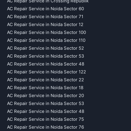
AC Repair Service in Crossing Republik
AC Repair Service in Noida Sector 60
AC Repair Service in Noida Sector 71
AC Repair Service in Noida Sector 12
AC Repair Service in Noida Sector 100
AC Repair Service in Noida Sector 110
AC Repair Service in Noida Sector 52
AC Repair Service in Noida Sector 53
AC Repair Service in Noida Sector 48
AC Repair Service in Noida Sector 122
AC Repair Service in Noida Sector 22
AC Repair Service in Noida Sector 18
AC Repair Service in Noida Sector 20
AC Repair Service in Noida Sector 53
AC Repair Service in Noida Sector 48
AC Repair Service in Noida Sector 75
AC Repair Service in Noida Sector 76