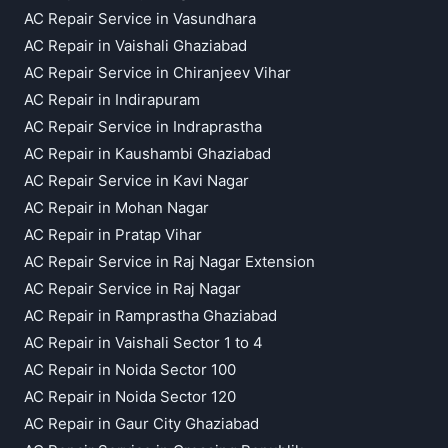
AC Repair Service in Vasundhara
AC Repair in Vaishali Ghaziabad
AC Repair Service in Chiranjeev Vihar
AC Repair in Indirapuram
AC Repair Service in Indraprastha
AC Repair in Kaushambi Ghaziabad
AC Repair Service in Kavi Nagar
AC Repair in Mohan Nagar
AC Repair in Pratap Vihar
AC Repair Service in Raj Nagar Extension
AC Repair Service in Raj Nagar
AC Repair in Ramprastha Ghaziabad
AC Repair in Vaishali Sector 1 to 4
AC Repair in Noida Sector 100
AC Repair in Noida Sector 120
AC Repair in Gaur City Ghaziabad