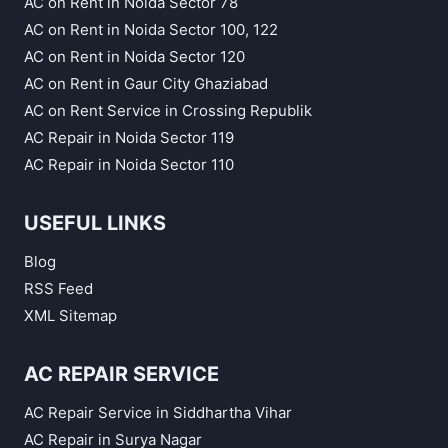
AC on Rent in Noida Sector 78
AC on Rent in Noida Sector 100, 122
AC on Rent in Noida Sector 120
AC on Rent in Gaur City Ghaziabad
AC on Rent Service in Crossing Republik
AC Repair in Noida Sector 119
AC Repair in Noida Sector 110
USEFUL LINKS
Blog
RSS Feed
XML Sitemap
AC REPAIR SERVICE
AC Repair Service in Siddhartha Vihar
AC Repair in Surya Nagar