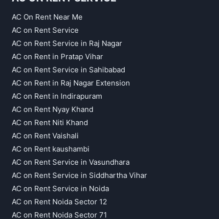
AC On Rent Near Me
AC on Rent Service
AC on Rent Service in Raj Nagar
AC on Rent in Pratap Vihar
AC on Rent Service in Sahibabad
AC on Rent in Raj Nagar Extension
AC on Rent in Indirapuram
AC on Rent Nyay Khand
AC on Rent Niti Khand
AC on Rent Vaishali
AC on Rent kaushambi
AC on Rent Service in Vasundhara
AC on Rent Service in Siddhartha Vihar
AC on Rent Service in Noida
AC on Rent Noida Sector 12
AC on Rent Noida Sector 71