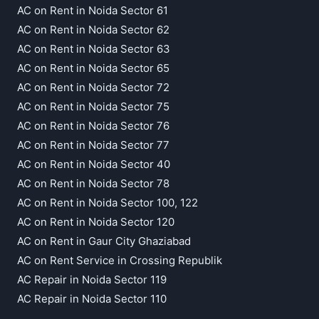
AC on Rent in Noida Sector 61
AC on Rent in Noida Sector 62
AC on Rent in Noida Sector 63
AC on Rent in Noida Sector 65
AC on Rent in Noida Sector 72
AC on Rent in Noida Sector 75
AC on Rent in Noida Sector 76
AC on Rent in Noida Sector 77
AC on Rent in Noida Sector 40
AC on Rent in Noida Sector 78
AC on Rent in Noida Sector 100, 122
AC on Rent in Noida Sector 120
AC on Rent in Gaur City Ghaziabad
AC on Rent Service in Crossing Republik
AC Repair in Noida Sector 119
AC Repair in Noida Sector 110