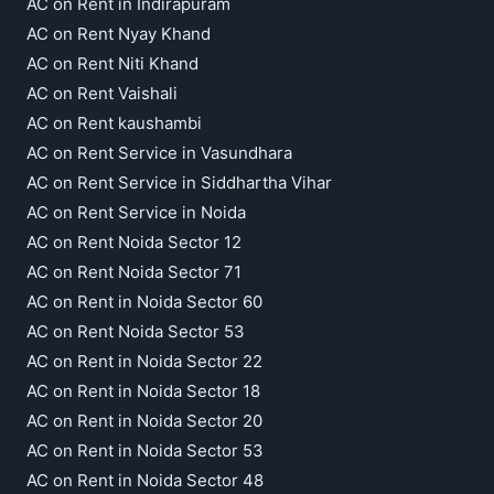
AC on Rent in Indirapuram
AC on Rent Nyay Khand
AC on Rent Niti Khand
AC on Rent Vaishali
AC on Rent kaushambi
AC on Rent Service in Vasundhara
AC on Rent Service in Siddhartha Vihar
AC on Rent Service in Noida
AC on Rent Noida Sector 12
AC on Rent Noida Sector 71
AC on Rent in Noida Sector 60
AC on Rent Noida Sector 53
AC on Rent in Noida Sector 22
AC on Rent in Noida Sector 18
AC on Rent in Noida Sector 20
AC on Rent in Noida Sector 53
AC on Rent in Noida Sector 48