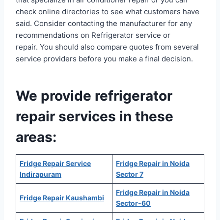
check online directories to see what customers have
said. Consider contacting the manufacturer for any
recommendations on Refrigerator service or
repair. You should also compare quotes from several
service providers before you make a final decision.
We provide refrigerator
repair services in these
areas:
Fridge Repair Service
Fridge Repair in Noida
Indirapuram
Sector 7
Fridge Repair in Noida
Fridge Repair Kaushambi
Sector-60