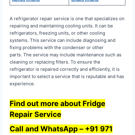
A refrigerator repair service is one that specializes on
repairing and maintaining cooling units. It can be
refrigerators, freezing units, or other cooling
systems. This service can include diagnosing and
fixing problems with the condenser or other
parts. The service may include maintenance such as
cleaning or replacing filters. To ensure the
refrigerator is repaired correctly and efficiently, it is
important to select a service that is reputable and has
experience.
Find out more about Fridge
Repair Service
Call and WhatsApp –
+91 971