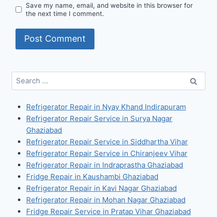
Save my name, email, and website in this browser for
the next time I comment.
Search
for:
Refrigerator Repair in Nyay Khand Indirapuram
Refrigerator Repair Service in Surya Nagar
Ghaziabad
Refrigerator Repair Service in Siddhartha Vihar
Refrigerator Repair Service in Chiranjeev Vihar
Refrigerator Repair in Indraprastha Ghaziabad
Fridge Repair in Kaushambi Ghaziabad
Refrigerator Repair in Kavi Nagar Ghaziabad
Refrigerator Repair in Mohan Nagar Ghaziabad
Fridge Repair Service in Pratap Vihar Ghaziabad