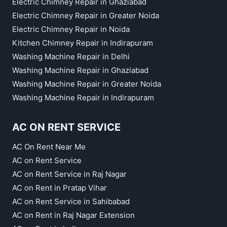
Electric Chimney Repair in Ghaziabad
Electric Chimney Repair in Greater Noida
Electric Chimney Repair in Noida
Kitchen Chimney Repair in Indirapuram
Washing Machine Repair in Delhi
Washing Machine Repair in Ghaziabad
Washing Machine Repair in Greater Noida
Washing Machine Repair in Indirapuram
AC ON RENT SERVICE
AC On Rent Near Me
AC on Rent Service
AC on Rent Service in Raj Nagar
AC on Rent in Pratap Vihar
AC on Rent Service in Sahibabad
AC on Rent in Raj Nagar Extension