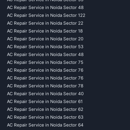
AC Repair Service in Noida Sector 48
AC Repair Service in Noida Sector 122
AC Repair Service in Noida Sector 22
AC Repair Service in Noida Sector 18
AC Repair Service in Noida Sector 20
AC Repair Service in Noida Sector 53
AC Repair Service in Noida Sector 48
AC Repair Service in Noida Sector 75
AC Repair Service in Noida Sector 76
AC Repair Service in Noida Sector 76
AC Repair Service in Noida Sector 78
AC Repair Service in Noida Sector 40
AC Repair Service in Noida Sector 61
AC Repair Service in Noida Sector 62
AC Repair Service in Noida Sector 63
AC Repair Service in Noida Sector 64