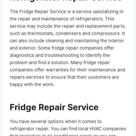
The Fridge Repair Service is a service specializing in
the repair and maintenance of refrigerators. This
service may include the repair and replacement parts,
such as thermostats, condensers and compressors. It
can also include cleaning and maintaining the interior
and exterior. Some fridge repair companies offer
diagnostics and troubleshooting to identify the
problem and find a solution. Many fridge repair
companies offer warranties for their maintenance and
repairs services to ensure that their customers are
happy with the work.
Fridge Repair Service
You have several options when it comes to
refrigerator repair. You can find local HVAC companies
that specialize in air conditioner repair or you can