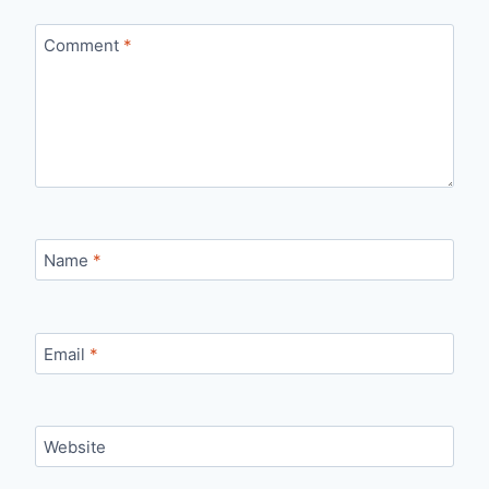
Comment
*
Name
*
Email
*
Website