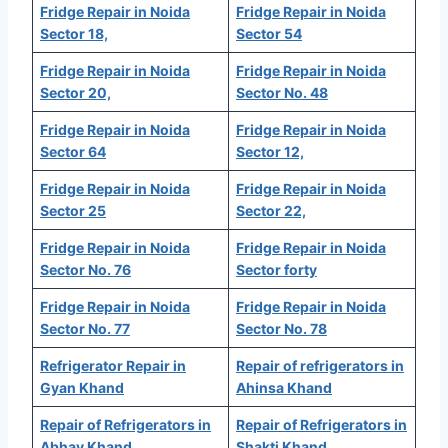
Fridge Repair in Noida
Fridge Repair in Noida
Sector 18,
Sector 54
Fridge Repair in Noida
Fridge Repair in Noida
Sector 20,
Sector No. 48
Fridge Repair in Noida
Fridge Repair in Noida
Sector 64
Sector 12,
Fridge Repair in Noida
Fridge Repair in Noida
Sector 25
Sector 22,
Fridge Repair in Noida
Fridge Repair in Noida
Sector No. 76
Sector forty
Fridge Repair in Noida
Fridge Repair in Noida
Sector No. 77
Sector No. 78
Refrigerator Repair in
Repair of refrigerators in
Gyan Khand
Ahinsa Khand
Repair of Refrigerators in
Repair of Refrigerators in
Abhay Khand
Shakti Khand