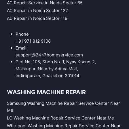
AC Repair Service in Noida Sector 65
AC Repair in Noida Sector 122
AC Repair in Noida Sector 119
Phone
+91 971 812 9108
Email
support@24x7homeservice.com
Plot No. 105, Shop No. 1, Nyay Khand-2,
Makanpur, Near by Aditya Mall,
Indirapuram, Ghaziabad 201014
WASHING MACHINE REPAIR
Samsung Washing Machine Repair Service Center Near
Me
LG Washing Machine Repair Service Center Near Me
Whirlpool Washing Machine Repair Service Center Near