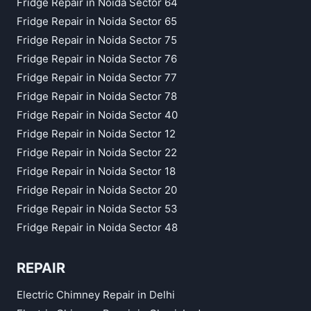
Fridge Repair in Noida Sector 64
Fridge Repair in Noida Sector 65
Fridge Repair in Noida Sector 75
Fridge Repair in Noida Sector 76
Fridge Repair in Noida Sector 77
Fridge Repair in Noida Sector 78
Fridge Repair in Noida Sector 40
Fridge Repair in Noida Sector 12
Fridge Repair in Noida Sector 22
Fridge Repair in Noida Sector 18
Fridge Repair in Noida Sector 20
Fridge Repair in Noida Sector 53
Fridge Repair in Noida Sector 48
REPAIR
Electric Chimney Repair in Delhi