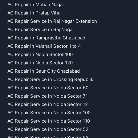
AC Repair in Mohan Nagar
AC Repair in Pratap Vihar
AC Repair Service in Raj Nagar Extension
AC Repair Service in Raj Nagar
AC Repair in Ramprastha Ghaziabad
AC Repair in Vaishali Sector 1 to 4
AC Repair in Noida Sector 100
AC Repair in Noida Sector 120
AC Repair in Gaur City Ghaziabad
AC Repair Service in Crossing Republik
AC Repair Service in Noida Sector 60
AC Repair Service in Noida Sector 71
AC Repair Service in Noida Sector 12
AC Repair Service in Noida Sector 100
AC Repair Service in Noida Sector 110
AC Repair Service in Noida Sector 52
AC Repair Service in Noida Sector 53