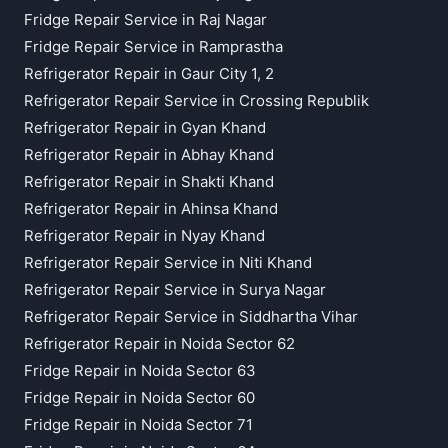
Fridge Repair Service in Raj Nagar
Fridge Repair Service in Ramprastha
Refrigerator Repair in Gaur City 1, 2
Refrigerator Repair Service in Crossing Republik
Refrigerator Repair in Gyan Khand
Refrigerator Repair in Abhay Khand
Refrigerator Repair in Shakti Khand
Refrigerator Repair in Ahinsa Khand
Refrigerator Repair in Nyay Khand
Refrigerator Repair Service in Niti Khand
Refrigerator Repair Service in Surya Nagar
Refrigerator Repair Service in Siddhartha Vihar
Refrigerator Repair in Noida Sector 62
Fridge Repair in Noida Sector 63
Fridge Repair in Noida Sector 60
Fridge Repair in Noida Sector 71