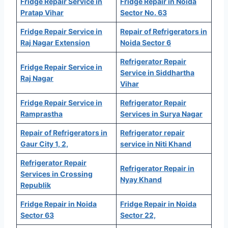
Fridge Repair Service in
Fridge Repair in Noida
Pratap Vihar
Sector No. 63
Fridge Repair Service in
Repair of Refrigerators in
Raj Nagar Extension
Noida Sector 6
Refrigerator Repair
Fridge Repair Service in
Service in Siddhartha
Raj Nagar
Vihar
Fridge Repair Service in
Refrigerator Repair
Ramprastha
Services in Surya Nagar
Repair of Refrigerators in
Refrigerator repair
Gaur City 1, 2,
service in Niti Khand
Refrigerator Repair
Refrigerator Repair in
Services in Crossing
Nyay Khand
Republik
Fridge Repair in Noida
Fridge Repair in Noida
Sector 63
Sector 22,