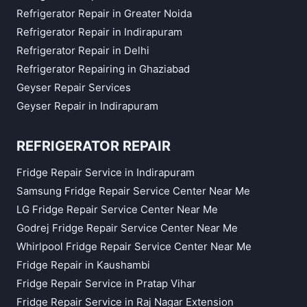
Refrigerator Repair in Greater Noida
Refrigerator Repair in Indirapuram
Refrigerator Repair in Delhi
Refrigerator Repairing in Ghaziabad
Geyser Repair Services
Geyser Repair in Indirapuram
REFRIGERATOR REPAIR
Fridge Repair Service in Indirapuram
Samsung Fridge Repair Service Center Near Me
LG Fridge Repair Service Center Near Me
Godrej Fridge Repair Service Center Near Me
Whirlpool Fridge Repair Service Center Near Me
Fridge Repair in Kaushambi
Fridge Repair Service in Pratap Vihar
Fridge Repair Service in Raj Nagar Extension