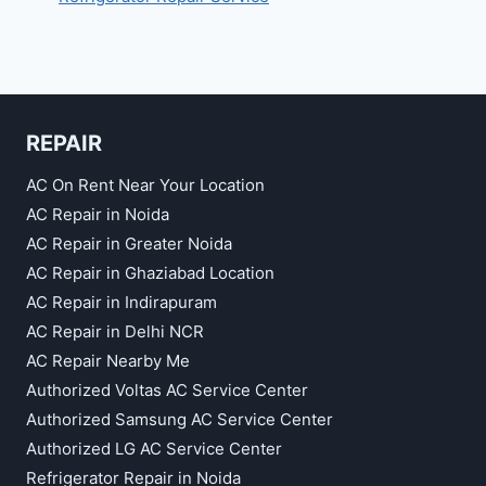
REPAIR
AC On Rent Near Your Location
AC Repair in Noida
AC Repair in Greater Noida
AC Repair in Ghaziabad Location
AC Repair in Indirapuram
AC Repair in Delhi NCR
AC Repair Nearby Me
Authorized Voltas AC Service Center
Authorized Samsung AC Service Center
Authorized LG AC Service Center
Refrigerator Repair in Noida