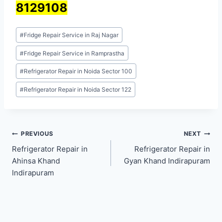
8129108
Post
#
Fridge Repair Service in Raj Nagar
Tags:
#
Fridge Repair Service in Ramprastha
#
Refrigerator Repair in Noida Sector 100
#
Refrigerator Repair in Noida Sector 122
Post
PREVIOUS
NEXT
Refrigerator Repair in
Refrigerator Repair in
navigation
Ahinsa Khand
Gyan Khand Indirapuram
Indirapuram