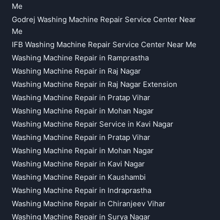
Me
Godrej Washing Machine Repair Service Center Near
Me
IFB Washing Machine Repair Service Center Near Me
Washing Machine Repair in Ramprastha
Washing Machine Repair in Raj Nagar
Washing Machine Repair in Raj Nagar Extension
Washing Machine Repair in Pratap Vihar
Washing Machine Repair in Mohan Nagar
Washing Machine Repair Service in Kavi Nagar
Washing Machine Repair in Pratap Vihar
Washing Machine Repair in Mohan Nagar
Washing Machine Repair in Kavi Nagar
Washing Machine Repair in Kaushambi
Washing Machine Repair in Indraprastha
Washing Machine Repair in Chiranjeev Vihar
Washing Machine Repair in Surya Nagar