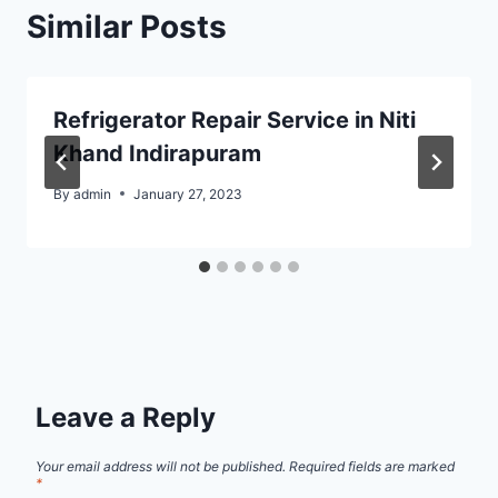
Similar Posts
Refrigerator Repair Service in Niti
Khand Indirapuram
By
admin
January 27, 2023
Leave a Reply
Your email address will not be published.
Required fields are marked
*