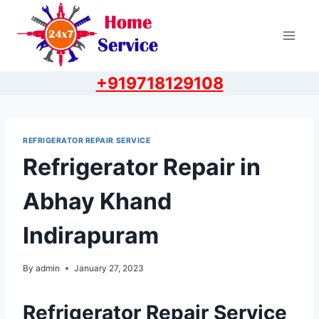
Skip
to
content
+919718129108
REFRIGERATOR REPAIR SERVICE
Refrigerator Repair in
Abhay Khand
Indirapuram
By
admin
January 27, 2023
Refrigerator Repair Service