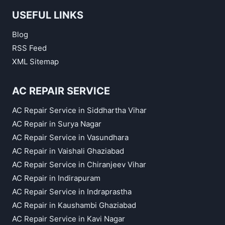
USEFUL LINKS
Blog
RSS Feed
XML Sitemap
AC REPAIR SERVICE
AC Repair Service in Siddhartha Vihar
AC Repair in Surya Nagar
AC Repair Service in Vasundhara
AC Repair in Vaishali Ghaziabad
AC Repair Service in Chiranjeev Vihar
AC Repair in Indirapuram
AC Repair Service in Indraprastha
AC Repair in Kaushambi Ghaziabad
AC Repair Service in Kavi Nagar