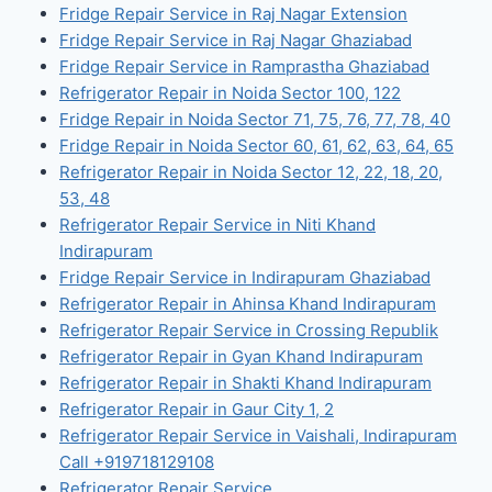
Fridge Repair Service in Raj Nagar Extension
Fridge Repair Service in Raj Nagar Ghaziabad
Fridge Repair Service in Ramprastha Ghaziabad
Refrigerator Repair in Noida Sector 100, 122
Fridge Repair in Noida Sector 71, 75, 76, 77, 78, 40
Fridge Repair in Noida Sector 60, 61, 62, 63, 64, 65
Refrigerator Repair in Noida Sector 12, 22, 18, 20,
53, 48
Refrigerator Repair Service in Niti Khand
Indirapuram
Fridge Repair Service in Indirapuram Ghaziabad
Refrigerator Repair in Ahinsa Khand Indirapuram
Refrigerator Repair Service in Crossing Republik
Refrigerator Repair in Gyan Khand Indirapuram
Refrigerator Repair in Shakti Khand Indirapuram
Refrigerator Repair in Gaur City 1, 2
Refrigerator Repair Service in Vaishali, Indirapuram
Call +919718129108
Refrigerator Repair Service