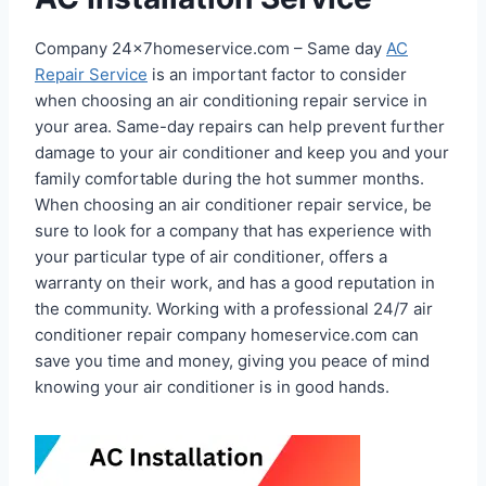
Company 24x7homeservice.com – Same day
AC
Repair Service
is an important factor to consider
when choosing an air conditioning repair service in
your area. Same-day repairs can help prevent further
damage to your air conditioner and keep you and your
family comfortable during the hot summer months.
When choosing an air conditioner repair service, be
sure to look for a company that has experience with
your particular type of air conditioner, offers a
warranty on their work, and has a good reputation in
the community. Working with a professional 24/7 air
conditioner repair company homeservice.com can
save you time and money, giving you peace of mind
knowing your air conditioner is in good hands.