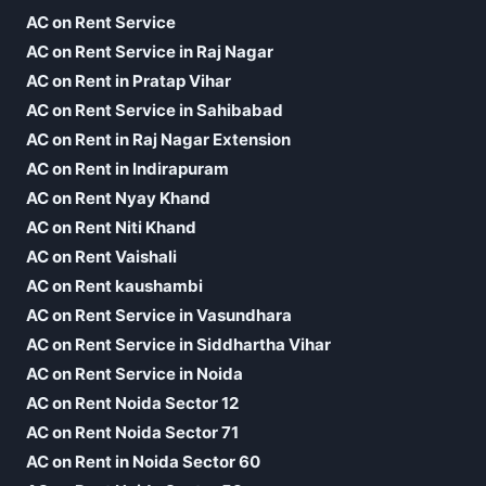
AC on Rent Service
AC on Rent Service in Raj Nagar
AC on Rent in Pratap Vihar
AC on Rent Service in Sahibabad
AC on Rent in Raj Nagar Extension
AC on Rent in Indirapuram
AC on Rent Nyay Khand
AC on Rent Niti Khand
AC on Rent Vaishali
AC on Rent kaushambi
AC on Rent Service in Vasundhara
AC on Rent Service in Siddhartha Vihar
AC on Rent Service in Noida
AC on Rent Noida Sector 12
AC on Rent Noida Sector 71
AC on Rent in Noida Sector 60