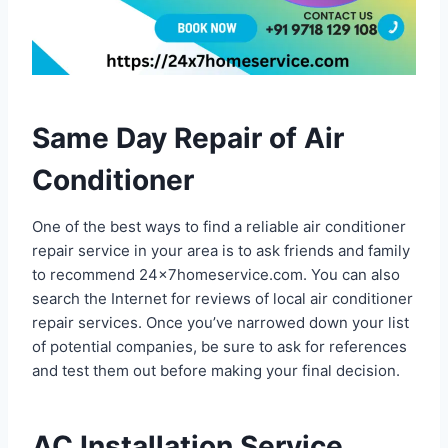
Same Day Repair of Air
Conditioner
One of the best ways to find a reliable air conditioner
repair service in your area is to ask friends and family
to recommend 24x7homeservice.com. You can also
search the Internet for reviews of local air conditioner
repair services. Once you’ve narrowed down your list
of potential companies, be sure to ask for references
and test them out before making your final decision.
AC Installation Service