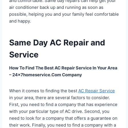
and comfortable. Same day repairs can help get your
air conditioner back up and running as soon as
possible, helping you and your family feel comfortable
and happy.
Same Day AC Repair and
Service
How To Find The Best AC Repair Service In Your Area
– 24x7homeservice.Com Company
When it comes to finding the best
AC Repair Service
in your area, there are several factors to consider.
First, you need to find a company that has experience
with your particular type of AC drive. Second, you
need to look for a company that offers a guarantee on
their work. Finally, you need to find a company with a