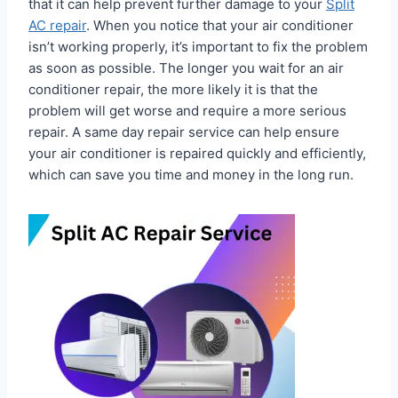
that it can help prevent further damage to your
Split
AC repair
. When you notice that your air conditioner
isn’t working properly, it’s important to fix the problem
as soon as possible. The longer you wait for an air
conditioner repair, the more likely it is that the
problem will get worse and require a more serious
repair. A same day repair service can help ensure
your air conditioner is repaired quickly and efficiently,
which can save you time and money in the long run.