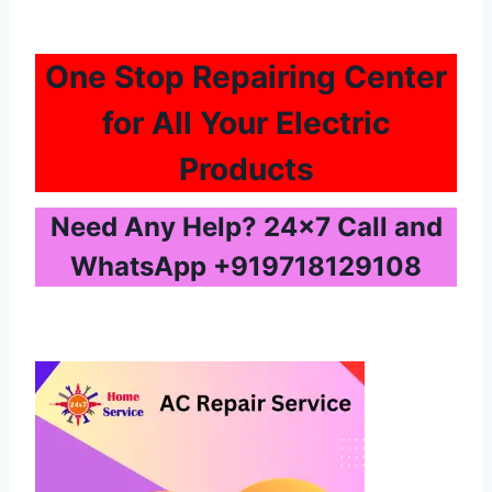
One Stop Repairing Center
for All Your Electric
Products
Need Any Help? 24×7 Call and
WhatsApp
+919718129108