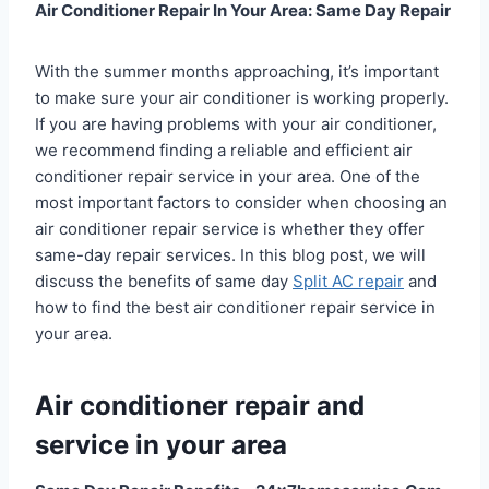
Air Conditioner Repair In Your Area: Same Day Repair
With the summer months approaching, it’s important
to make sure your air conditioner is working properly.
If you are having problems with your air conditioner,
we recommend finding a reliable and efficient air
conditioner repair service in your area. One of the
most important factors to consider when choosing an
air conditioner repair service is whether they offer
same-day repair services. In this blog post, we will
discuss the benefits of same day
Split AC repair
and
how to find the best air conditioner repair service in
your area.
Air conditioner repair and
service in your area