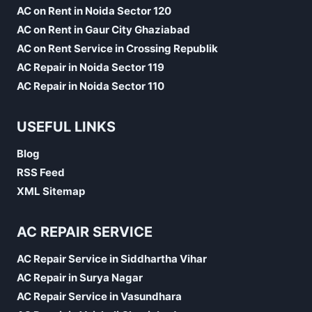
AC on Rent in Noida Sector 120
AC on Rent in Gaur City Ghaziabad
AC on Rent Service in Crossing Republik
AC Repair in Noida Sector 119
AC Repair in Noida Sector 110
USEFUL LINKS
Blog
RSS Feed
XML Sitemap
AC REPAIR SERVICE
AC Repair Service in Siddhartha Vihar
AC Repair in Surya Nagar
AC Repair Service in Vasundhara