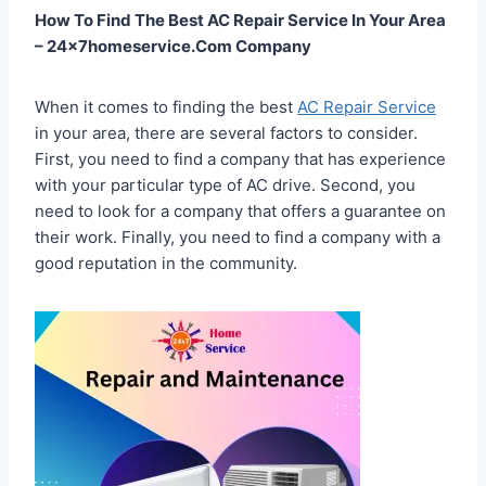
How To Find The Best AC Repair Service In Your Area
– 24x7homeservice.Com Company
When it comes to finding the best
AC Repair Service
in your area, there are several factors to consider.
First, you need to find a company that has experience
with your particular type of AC drive. Second, you
need to look for a company that offers a guarantee on
their work. Finally, you need to find a company with a
good reputation in the community.