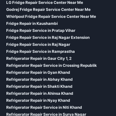
LG Fridge Repair Service Center Near Me
Godrej Fridge Repair Service Center Near Me
Whirlpool Fridge Repair Service Center Near Me
Fridge Repair in Kaushambi
Fridge Repair Service in Pratap Vihar
Fridge Repair Service in Raj Nagar Extension
Fridge Repair Service in Raj Nagar
Fridge Repair Service in Ramprastha
Refrigerator Repair in Gaur City 1, 2
Refrigerator Repair Service in Crossing Republik
Refrigerator Repair in Gyan Khand
Refrigerator Repair in Abhay Khand
Refrigerator Repair in Shakti Khand
Refrigerator Repair in Ahinsa Khand
Refrigerator Repair in Nyay Khand
Refrigerator Repair Service in Niti Khand
Refrigerator Repair Service in Surya Nagar