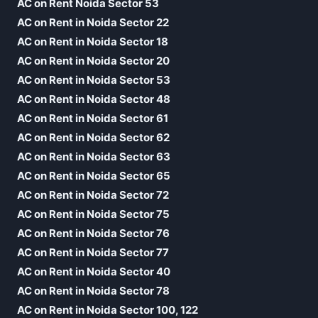
AC on Rent Noida Sector 53
AC on Rent in Noida Sector 22
AC on Rent in Noida Sector 18
AC on Rent in Noida Sector 20
AC on Rent in Noida Sector 53
AC on Rent in Noida Sector 48
AC on Rent in Noida Sector 61
AC on Rent in Noida Sector 62
AC on Rent in Noida Sector 63
AC on Rent in Noida Sector 65
AC on Rent in Noida Sector 72
AC on Rent in Noida Sector 75
AC on Rent in Noida Sector 76
AC on Rent in Noida Sector 77
AC on Rent in Noida Sector 40
AC on Rent in Noida Sector 78
AC on Rent in Noida Sector 100, 122