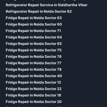
Refrigerator Repair Service in Siddhartha Vihar
Refrigerator Repair in Noida Sector 62
Fridge Repair in Noida Sector 63
Fridge Repair in Noida Sector 60
Fridge Repair in Noida Sector 71
Fridge Repair in Noida Sector 64
Fridge Repair in Noida Sector 65
Fridge Repair in Noida Sector 75
Fridge Repair in Noida Sector 76
Fridge Repair in Noida Sector 77
Fridge Repair in Noida Sector 78
Fridge Repair in Noida Sector 40
Fridge Repair in Noida Sector 12
Fridge Repair in Noida Sector 22
Fridge Repair in Noida Sector 18
Fridge Repair in Noida Sector 20