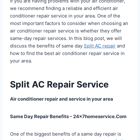
If you are having problems with your air conditioner,
we recommend finding a reliable and efficient air
conditioner repair service in your area. One of the
most important factors to consider when choosing an
air conditioner repair service is whether they offer
same-day repair services. In this blog post, we will
discuss the benefits of same day
Split AC repair
and
how to find the best air conditioner repair service in
your area.
Split AC Repair Service
Air conditioner repair and service in your area
Same Day Repair Benefits – 24x7homeservice.Com
One of the biggest benefits of a same day repair is