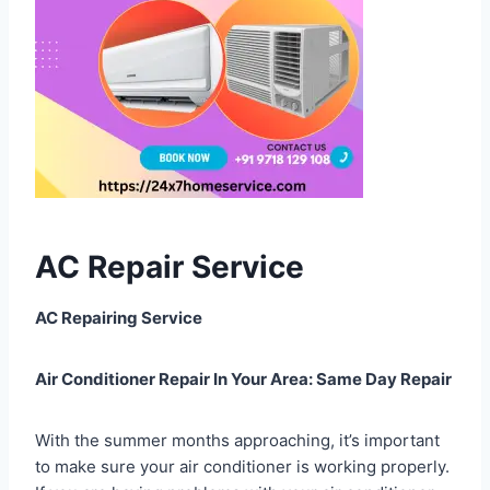
AC Repair Service
AC Repairing Service
Air Conditioner Repair In Your Area: Same Day Repair
With the summer months approaching, it’s important
to make sure your air conditioner is working properly.