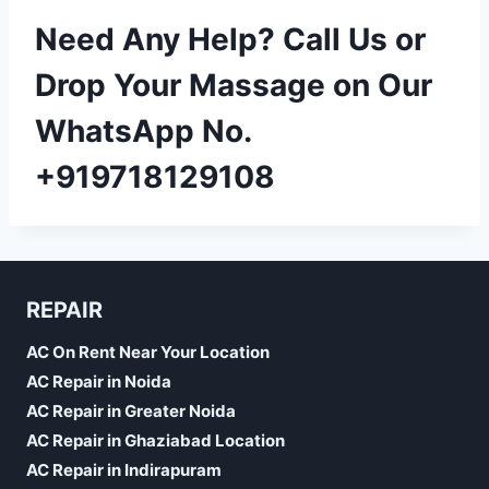
Need Any Help? Call Us or
Drop Your Massage on Our
WhatsApp No.
+919718129108
REPAIR
AC On Rent Near Your Location
AC Repair in Noida
AC Repair in Greater Noida
AC Repair in Ghaziabad Location
AC Repair in Indirapuram