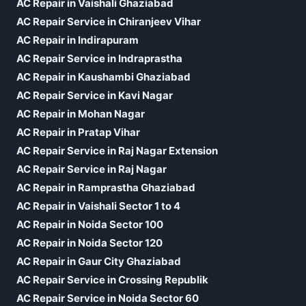
AC Repair in Vaishali Ghaziabad
AC Repair Service in Chiranjeev Vihar
AC Repair in Indirapuram
AC Repair Service in Indraprastha
AC Repair in Kaushambi Ghaziabad
AC Repair Service in Kavi Nagar
AC Repair in Mohan Nagar
AC Repair in Pratap Vihar
AC Repair Service in Raj Nagar Extension
AC Repair Service in Raj Nagar
AC Repair in Ramprastha Ghaziabad
AC Repair in Vaishali Sector 1 to 4
AC Repair in Noida Sector 100
AC Repair in Noida Sector 120
AC Repair in Gaur City Ghaziabad
AC Repair Service in Crossing Republik
AC Repair Service in Noida Sector 60