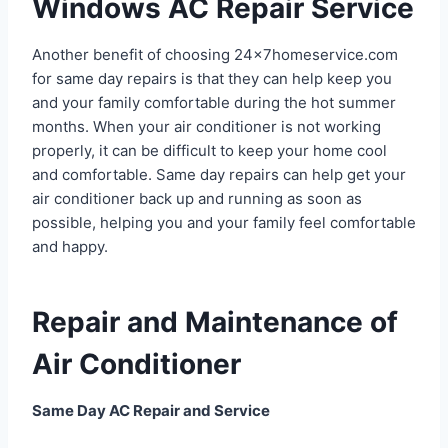
Windows AC Repair Service
Another benefit of choosing 24x7homeservice.com
for same day repairs is that they can help keep you
and your family comfortable during the hot summer
months. When your air conditioner is not working
properly, it can be difficult to keep your home cool
and comfortable. Same day repairs can help get your
air conditioner back up and running as soon as
possible, helping you and your family feel comfortable
and happy.
Repair and Maintenance of
Air Conditioner
Same Day AC Repair and Service