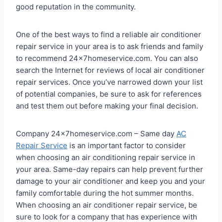
good reputation in the community.
One of the best ways to find a reliable air conditioner
repair service in your area is to ask friends and family
to recommend 24x7homeservice.com. You can also
search the Internet for reviews of local air conditioner
repair services. Once you’ve narrowed down your list
of potential companies, be sure to ask for references
and test them out before making your final decision.
Company 24x7homeservice.com – Same day
AC
Repair Service
is an important factor to consider
when choosing an air conditioning repair service in
your area. Same-day repairs can help prevent further
damage to your air conditioner and keep you and your
family comfortable during the hot summer months.
When choosing an air conditioner repair service, be
sure to look for a company that has experience with