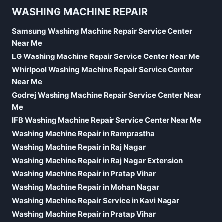
WASHING MACHINE REPAIR
Samsung Washing Machine Repair Service Center
Near Me
LG Washing Machine Repair Service Center Near Me
Whirlpool Washing Machine Repair Service Center
Near Me
Godrej Washing Machine Repair Service Center Near
Me
IFB Washing Machine Repair Service Center Near Me
Washing Machine Repair in Ramprastha
Washing Machine Repair in Raj Nagar
Washing Machine Repair in Raj Nagar Extension
Washing Machine Repair in Pratap Vihar
Washing Machine Repair in Mohan Nagar
Washing Machine Repair Service in Kavi Nagar
Washing Machine Repair in Pratap Vihar