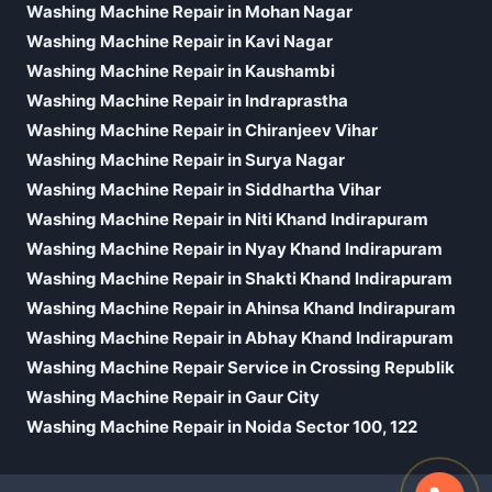
Washing Machine Repair in Mohan Nagar
Washing Machine Repair in Kavi Nagar
Washing Machine Repair in Kaushambi
Washing Machine Repair in Indraprastha
Washing Machine Repair in Chiranjeev Vihar
Washing Machine Repair in Surya Nagar
Washing Machine Repair in Siddhartha Vihar
Washing Machine Repair in Niti Khand Indirapuram
Washing Machine Repair in Nyay Khand Indirapuram
Washing Machine Repair in Shakti Khand Indirapuram
Washing Machine Repair in Ahinsa Khand Indirapuram
Washing Machine Repair in Abhay Khand Indirapuram
Washing Machine Repair Service in Crossing Republik
Washing Machine Repair in Gaur City
Washing Machine Repair in Noida Sector 100, 122