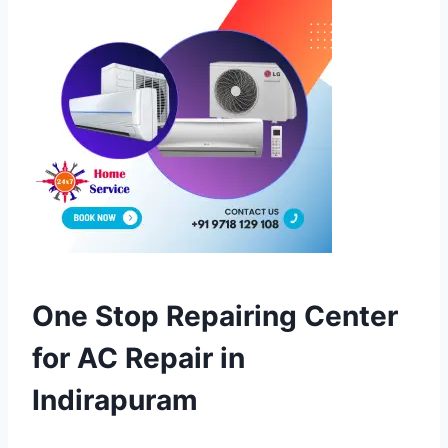
One Stop Repairing Center
for AC Repair in
Indirapuram