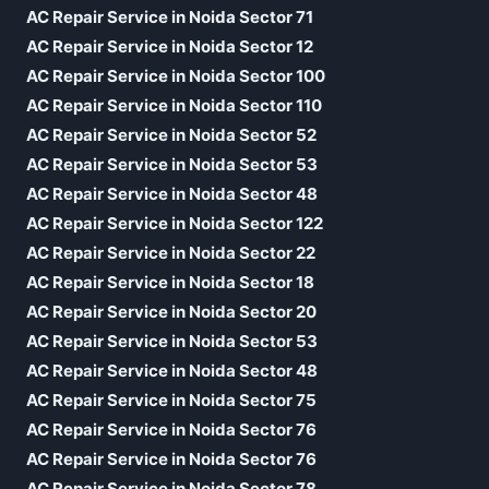
AC Repair Service in Noida Sector 71
AC Repair Service in Noida Sector 12
AC Repair Service in Noida Sector 100
AC Repair Service in Noida Sector 110
AC Repair Service in Noida Sector 52
AC Repair Service in Noida Sector 53
AC Repair Service in Noida Sector 48
AC Repair Service in Noida Sector 122
AC Repair Service in Noida Sector 22
AC Repair Service in Noida Sector 18
AC Repair Service in Noida Sector 20
AC Repair Service in Noida Sector 53
AC Repair Service in Noida Sector 48
AC Repair Service in Noida Sector 75
AC Repair Service in Noida Sector 76
AC Repair Service in Noida Sector 76
AC Repair Service in Noida Sector 78