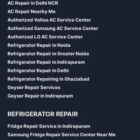
AC Repair in Delhi NCR
AC Repair Nearby Me
Authorized Voltas AC Service Center
Authorized Samsung AC Service Center
Authorized LG AC Service Center
Refrigerator Repair in Noida
Refrigerator Repair in Greater Noida
Refrigerator Repair in Indirapuram
Refrigerator Repair in Delhi
Refrigerator Repairing in Ghaziabad
Geyser Repair Services
Geyser Repair in Indirapuram
REFRIGERATOR REPAIR
Fridge Repair Service in Indirapuram
Samsung Fridge Repair Service Center Near Me