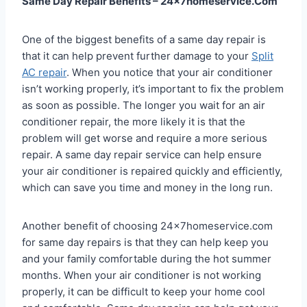
Same Day Repair Benefits – 24x7homeservice.Com
One of the biggest benefits of a same day repair is
that it can help prevent further damage to your
Split
AC repair
. When you notice that your air conditioner
isn’t working properly, it’s important to fix the problem
as soon as possible. The longer you wait for an air
conditioner repair, the more likely it is that the
problem will get worse and require a more serious
repair. A same day repair service can help ensure
your air conditioner is repaired quickly and efficiently,
which can save you time and money in the long run.
Another benefit of choosing 24x7homeservice.com
for same day repairs is that they can help keep you
and your family comfortable during the hot summer
months. When your air conditioner is not working
properly, it can be difficult to keep your home cool