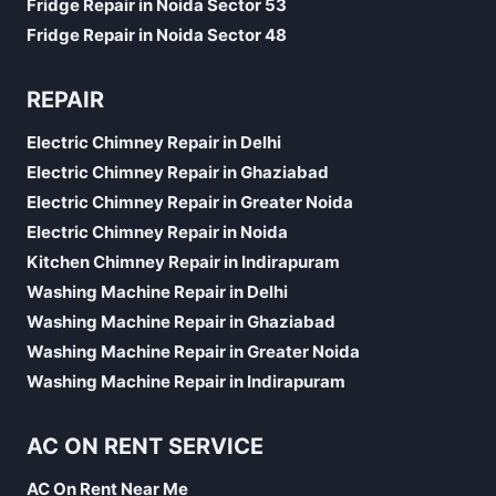
Fridge Repair in Noida Sector 53
Fridge Repair in Noida Sector 48
REPAIR
Electric Chimney Repair in Delhi
Electric Chimney Repair in Ghaziabad
Electric Chimney Repair in Greater Noida
Electric Chimney Repair in Noida
Kitchen Chimney Repair in Indirapuram
Washing Machine Repair in Delhi
Washing Machine Repair in Ghaziabad
Washing Machine Repair in Greater Noida
Washing Machine Repair in Indirapuram
AC ON RENT SERVICE
AC On Rent Near Me