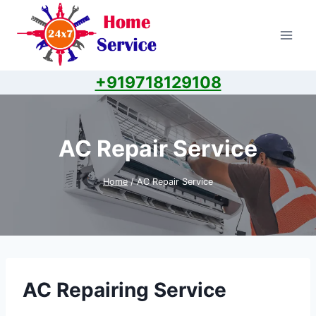
Skip
to
content
+919718129108
AC Repair Service
Home
/
AC Repair Service
AC Repairing Service