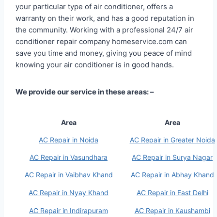
your particular type of air conditioner, offers a
warranty on their work, and has a good reputation in
the community. Working with a professional 24/7 air
conditioner repair company homeservice.com can
save you time and money, giving you peace of mind
knowing your air conditioner is in good hands.
We provide our service in these areas: –
Area
Area
AC Repair in Noida
AC Repair in Greater Noida
AC Repair in Vasundhara
AC Repair in Surya Nagar
AC Repair in Vaibhav Khand
AC Repair in Abhay Khand
AC Repair in Nyay Khand
AC Repair in East Delhi
AC Repair in Indirapuram
AC Repair in Kaushambi