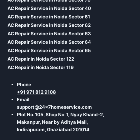
AC Repair Service in Noida Sector 40
AC Repair Service in Noida Sector 61
AC Repair Service in Noida Sector 62
AC Repair Service in Noida Sector 63
AC Repair Service in Noida Sector 64
AC Repair Service in Noida Sector 65
AC Repair in Noida Sector 122
AC Repair in Noida Sector 119
Phone
+91 971 812 9108
Email
support@24x7homeservice.com
Plot No. 105, Shop No. 1, Nyay Khand-2,
Makanpur, Near by Aditya Mall,
Indirapuram, Ghaziabad 201014