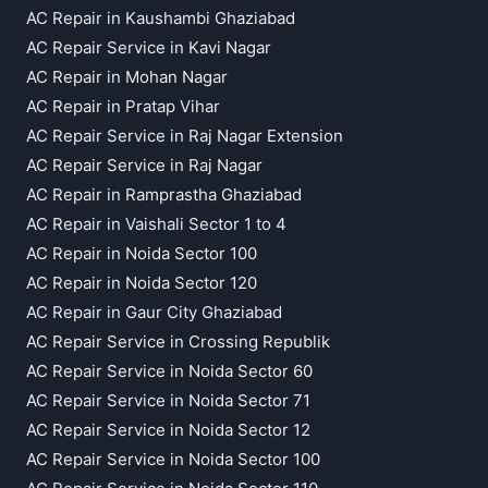
AC Repair in Kaushambi Ghaziabad
AC Repair Service in Kavi Nagar
AC Repair in Mohan Nagar
AC Repair in Pratap Vihar
AC Repair Service in Raj Nagar Extension
AC Repair Service in Raj Nagar
AC Repair in Ramprastha Ghaziabad
AC Repair in Vaishali Sector 1 to 4
AC Repair in Noida Sector 100
AC Repair in Noida Sector 120
AC Repair in Gaur City Ghaziabad
AC Repair Service in Crossing Republik
AC Repair Service in Noida Sector 60
AC Repair Service in Noida Sector 71
AC Repair Service in Noida Sector 12
AC Repair Service in Noida Sector 100