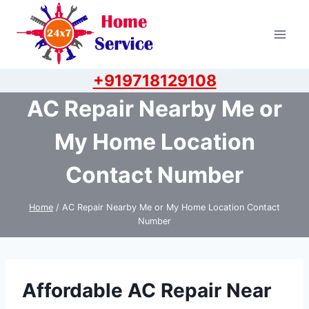
Skip
to
content
+919718129108
AC Repair Nearby Me or
My Home Location
Contact Number
Home
/
AC Repair Nearby Me or My Home Location Contact
Number
Affordable AC Repair Near