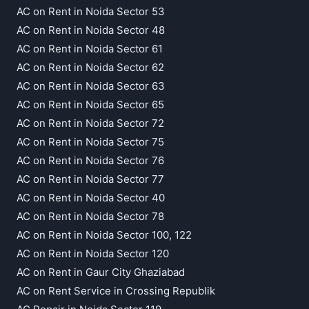
AC on Rent in Noida Sector 53
AC on Rent in Noida Sector 48
AC on Rent in Noida Sector 61
AC on Rent in Noida Sector 62
AC on Rent in Noida Sector 63
AC on Rent in Noida Sector 65
AC on Rent in Noida Sector 72
AC on Rent in Noida Sector 75
AC on Rent in Noida Sector 76
AC on Rent in Noida Sector 77
AC on Rent in Noida Sector 40
AC on Rent in Noida Sector 78
AC on Rent in Noida Sector 100, 122
AC on Rent in Noida Sector 120
AC on Rent in Gaur City Ghaziabad
AC on Rent Service in Crossing Republik