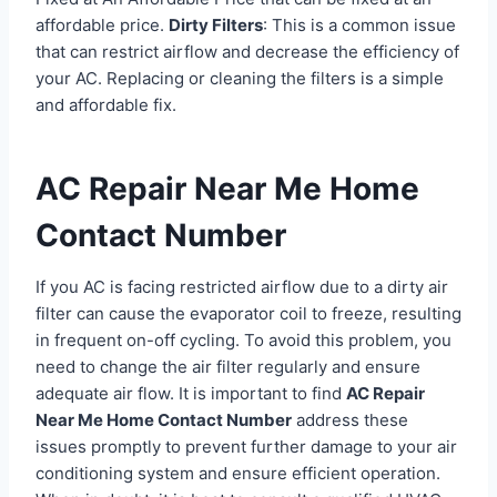
affordable price.
Dirty Filters
: This is a common issue
that can restrict airflow and decrease the efficiency of
your AC. Replacing or cleaning the filters is a simple
and affordable fix.
AC Repair Near Me Home
Contact Number
If you AC is facing restricted airflow due to a dirty air
filter can cause the evaporator coil to freeze, resulting
in frequent on-off cycling. To avoid this problem, you
need to change the air filter regularly and ensure
adequate air flow. It is important to find
AC Repair
Near Me Home Contact Number
address these
issues promptly to prevent further damage to your air
conditioning system and ensure efficient operation.