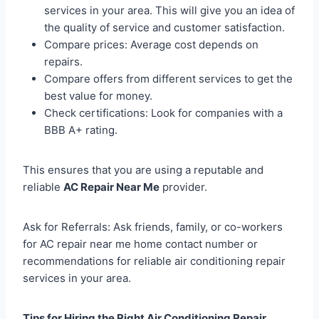
services in your area. This will give you an idea of
the quality of service and customer satisfaction.
Compare prices: Average cost depends on
repairs.
Compare offers from different services to get the
best value for money.
Check certifications: Look for companies with a
BBB A+ rating.
This ensures that you are using a reputable and
reliable
AC Repair Near Me
provider.
Ask for Referrals: Ask friends, family, or co-workers
for AC repair near me home contact number or
recommendations for reliable air conditioning repair
services in your area.
Tips for Hiring the Right Air Conditioning Repair