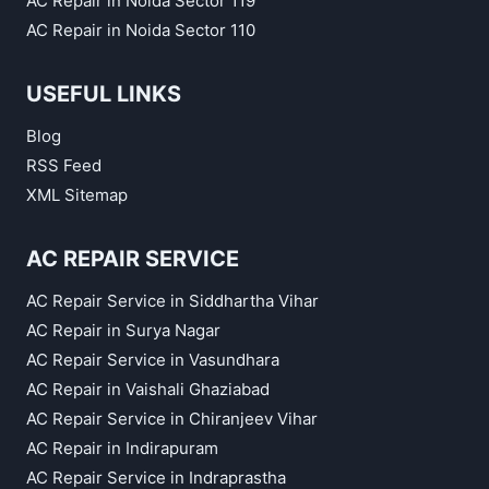
AC Repair in Noida Sector 119
AC Repair in Noida Sector 110
USEFUL LINKS
Blog
RSS Feed
XML Sitemap
AC REPAIR SERVICE
AC Repair Service in Siddhartha Vihar
AC Repair in Surya Nagar
AC Repair Service in Vasundhara
AC Repair in Vaishali Ghaziabad
AC Repair Service in Chiranjeev Vihar
AC Repair in Indirapuram
AC Repair Service in Indraprastha