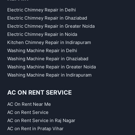
Electric Chimney Repair in Delhi
Electric Chimney Repair in Ghaziabad
Electric Chimney Repair in Greater Noida
Electric Chimney Repair in Noida
Kitchen Chimney Repair in Indirapuram
Washing Machine Repair in Delhi
Washing Machine Repair in Ghaziabad
Washing Machine Repair in Greater Noida
Washing Machine Repair in Indirapuram
AC ON RENT SERVICE
AC On Rent Near Me
AC on Rent Service
AC on Rent Service in Raj Nagar
AC on Rent in Pratap Vihar