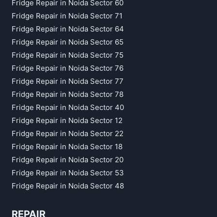
Fridge Repair in Noida Sector 60
Fridge Repair in Noida Sector 71
Fridge Repair in Noida Sector 64
Fridge Repair in Noida Sector 65
Fridge Repair in Noida Sector 75
Fridge Repair in Noida Sector 76
Fridge Repair in Noida Sector 77
Fridge Repair in Noida Sector 78
Fridge Repair in Noida Sector 40
Fridge Repair in Noida Sector 12
Fridge Repair in Noida Sector 22
Fridge Repair in Noida Sector 18
Fridge Repair in Noida Sector 20
Fridge Repair in Noida Sector 53
Fridge Repair in Noida Sector 48
REPAIR