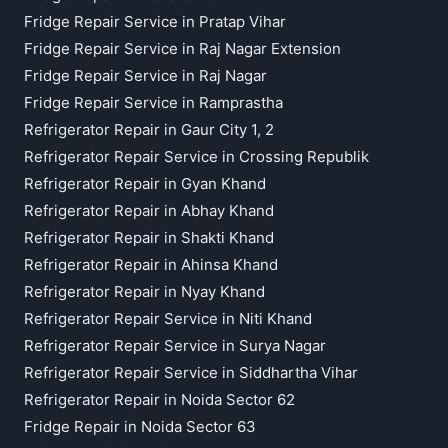
Fridge Repair Service in Pratap Vihar
Fridge Repair Service in Raj Nagar Extension
Fridge Repair Service in Raj Nagar
Fridge Repair Service in Ramprastha
Refrigerator Repair in Gaur City 1, 2
Refrigerator Repair Service in Crossing Republik
Refrigerator Repair in Gyan Khand
Refrigerator Repair in Abhay Khand
Refrigerator Repair in Shakti Khand
Refrigerator Repair in Ahinsa Khand
Refrigerator Repair in Nyay Khand
Refrigerator Repair Service in Niti Khand
Refrigerator Repair Service in Surya Nagar
Refrigerator Repair Service in Siddhartha Vihar
Refrigerator Repair in Noida Sector 62
Fridge Repair in Noida Sector 63