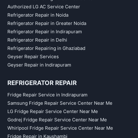
Authorized LG AC Service Center
Refrigerator Repair in Noida
Refrigerator Repair in Greater Noida
Refrigerator Repair in Indirapuram
Refrigerator Repair in Delhi
Refrigerator Repairing in Ghaziabad
Geyser Repair Services
Geyser Repair in Indirapuram
REFRIGERATOR REPAIR
Fridge Repair Service in Indirapuram
Samsung Fridge Repair Service Center Near Me
LG Fridge Repair Service Center Near Me
Godrej Fridge Repair Service Center Near Me
Whirlpool Fridge Repair Service Center Near Me
Fridge Repair in Kaushambi