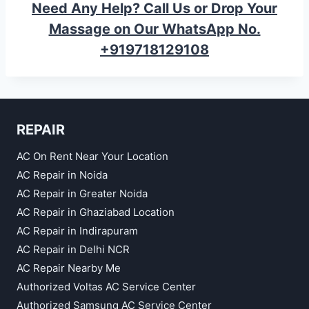
Need Any Help? Call Us or Drop Your
Massage on Our WhatsApp No.
+919718129108
REPAIR
AC On Rent Near Your Location
AC Repair in Noida
AC Repair in Greater Noida
AC Repair in Ghaziabad Location
AC Repair in Indirapuram
AC Repair in Delhi NCR
AC Repair Nearby Me
Authorized Voltas AC Service Center
Authorized Samsung AC Service Center