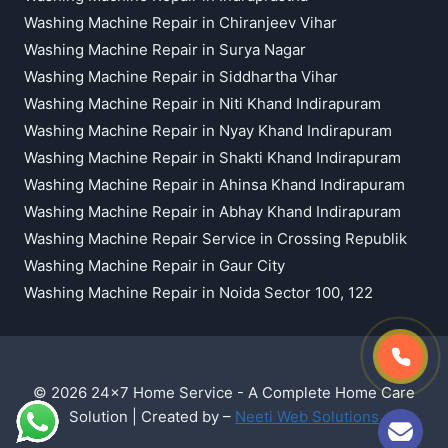
Washing Machine Repair in Chiranjeev Vihar
Washing Machine Repair in Surya Nagar
Washing Machine Repair in Siddhartha Vihar
Washing Machine Repair in Niti Khand Indirapuram
Washing Machine Repair in Nyay Khand Indirapuram
Washing Machine Repair in Shakti Khand Indirapuram
Washing Machine Repair in Ahinsa Khand Indirapuram
Washing Machine Repair in Abhay Khand Indirapuram
Washing Machine Repair Service in Crossing Republik
Washing Machine Repair in Gaur City
Washing Machine Repair in Noida Sector 100, 122
© 2026 24x7 Home Service - A Complete Home Care
Solution | Created by –
Neeti Web Solutions