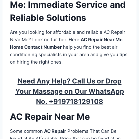
Me: Immediate Service and
Reliable Solutions
Are you looking for affordable and reliable AC Repair
Near Me? Look no further. Here
AC Repair Near Me
Home Contact Number
help you find the best air
conditioning specialists in your area and give you tips
on hiring the right ones.
Need Any Help? Call Us or Drop
Your Massage on Our WhatsApp
No.
+919718129108
AC Repair Near Me
Some common
AC Repair
Problems That Can Be
Fixed at An Affordable Price that can be fixed at an