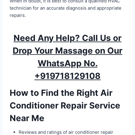
When in doubt, it is best to consult a qualified HVAC
technician for an accurate diagnosis and appropriate
repairs.
Need Any Help? Call Us or
Drop Your Massage on Our
WhatsApp No.
+919718129108
How to Find the Right Air
Conditioner Repair Service
Near Me
Reviews and ratings of air conditioner repair