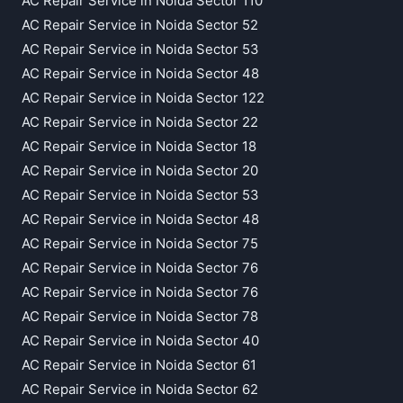
AC Repair Service in Noida Sector 110
AC Repair Service in Noida Sector 52
AC Repair Service in Noida Sector 53
AC Repair Service in Noida Sector 48
AC Repair Service in Noida Sector 122
AC Repair Service in Noida Sector 22
AC Repair Service in Noida Sector 18
AC Repair Service in Noida Sector 20
AC Repair Service in Noida Sector 53
AC Repair Service in Noida Sector 48
AC Repair Service in Noida Sector 75
AC Repair Service in Noida Sector 76
AC Repair Service in Noida Sector 76
AC Repair Service in Noida Sector 78
AC Repair Service in Noida Sector 40
AC Repair Service in Noida Sector 61
AC Repair Service in Noida Sector 62