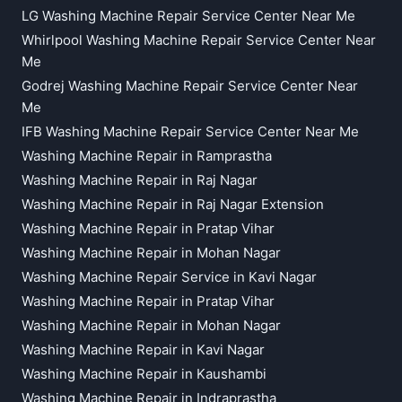
LG Washing Machine Repair Service Center Near Me
Whirlpool Washing Machine Repair Service Center Near
Me
Godrej Washing Machine Repair Service Center Near
Me
IFB Washing Machine Repair Service Center Near Me
Washing Machine Repair in Ramprastha
Washing Machine Repair in Raj Nagar
Washing Machine Repair in Raj Nagar Extension
Washing Machine Repair in Pratap Vihar
Washing Machine Repair in Mohan Nagar
Washing Machine Repair Service in Kavi Nagar
Washing Machine Repair in Pratap Vihar
Washing Machine Repair in Mohan Nagar
Washing Machine Repair in Kavi Nagar
Washing Machine Repair in Kaushambi
Washing Machine Repair in Indraprastha