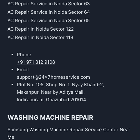
AC Repair Service in Noida Sector 63
AC Repair Service in Noida Sector 64
AC Repair Service in Noida Sector 65
AC Repair in Noida Sector 122
AC Repair in Noida Sector 119
Phone
+91 971 812 9108
Email
support@24x7homeservice.com
Plot No. 105, Shop No. 1, Nyay Khand-2,
Makanpur, Near by Aditya Mall,
Indirapuram, Ghaziabad 201014
WASHING MACHINE REPAIR
Samsung Washing Machine Repair Service Center Near
Me