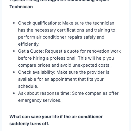
Technician
Check qualifications: Make sure the technician
has the necessary certifications and training to
perform air conditioner repairs safely and
efficiently.
Get a Quote: Request a quote for renovation work
before hiring a professional. This will help you
compare prices and avoid unexpected costs.
Check availability: Make sure the provider is
available for an appointment that fits your
schedule.
Ask about response time: Some companies offer
emergency services.
What can save your life if the air conditioner
suddenly turns off.