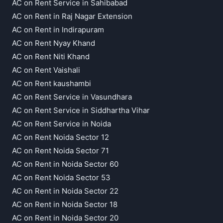
AC on Rent Service in Sahibabad
AC on Rent in Raj Nagar Extension
AC on Rent in Indirapuram
AC on Rent Nyay Khand
AC on Rent Niti Khand
AC on Rent Vaishali
AC on Rent kaushambi
AC on Rent Service in Vasundhara
AC on Rent Service in Siddhartha Vihar
AC on Rent Service in Noida
AC on Rent Noida Sector 12
AC on Rent Noida Sector 71
AC on Rent in Noida Sector 60
AC on Rent Noida Sector 53
AC on Rent in Noida Sector 22
AC on Rent in Noida Sector 18
AC on Rent in Noida Sector 20