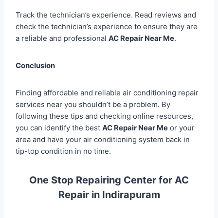
Track the technician’s experience. Read reviews and
check the technician’s experience to ensure they are
a reliable and professional
AC Repair Near Me
.
Conclusion
Finding affordable and reliable air conditioning repair
services near you shouldn’t be a problem. By
following these tips and checking online resources,
you can identify the best
AC Repair Near Me
or your
area and have your air conditioning system back in
tip-top condition in no time.
One Stop Repairing Center for AC
Repair in Indirapuram