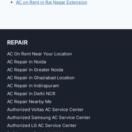
AC on Rent in Raj Nagar Extension
REPAIR
AC On Rent Near Your Location
AC Repair in Noida
AC Repair in Greater Noida
AC Repair in Ghaziabad Location
AC Repair in Indirapuram
AC Repair in Delhi NCR
AC Repair Nearby Me
Authorized Voltas AC Service Center
Authorized Samsung AC Service Center
Authorized LG AC Service Center