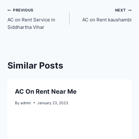
Post
PREVIOUS
NEXT
AC on Rent Service in
AC on Rent kaushambi
navigation
Siddhartha Vihar
Similar Posts
AC On Rent Near Me
By
admin
January 23, 2023