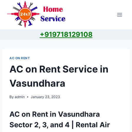
Skip
to
content
+919718129108
AC ON RENT
AC on Rent Service in
Vasundhara
By
admin
January 23, 2023
AC on Rent in Vasundhara
Sector 2, 3, and 4 | Rental Air