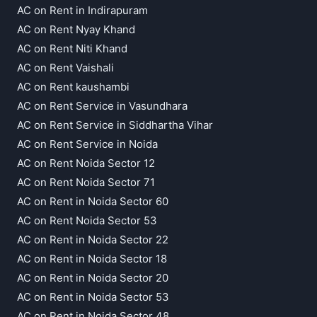
AC on Rent in Indirapuram
AC on Rent Nyay Khand
AC on Rent Niti Khand
AC on Rent Vaishali
AC on Rent kaushambi
AC on Rent Service in Vasundhara
AC on Rent Service in Siddhartha Vihar
AC on Rent Service in Noida
AC on Rent Noida Sector 12
AC on Rent Noida Sector 71
AC on Rent in Noida Sector 60
AC on Rent Noida Sector 53
AC on Rent in Noida Sector 22
AC on Rent in Noida Sector 18
AC on Rent in Noida Sector 20
AC on Rent in Noida Sector 53
AC on Rent in Noida Sector 48