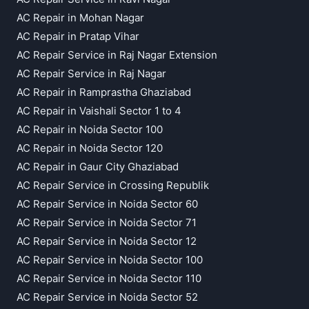
AC Repair in Mohan Nagar
AC Repair in Pratap Vihar
AC Repair Service in Raj Nagar Extension
AC Repair Service in Raj Nagar
AC Repair in Ramprastha Ghaziabad
AC Repair in Vaishali Sector 1 to 4
AC Repair in Noida Sector 100
AC Repair in Noida Sector 120
AC Repair in Gaur City Ghaziabad
AC Repair Service in Crossing Republik
AC Repair Service in Noida Sector 60
AC Repair Service in Noida Sector 71
AC Repair Service in Noida Sector 12
AC Repair Service in Noida Sector 100
AC Repair Service in Noida Sector 110
AC Repair Service in Noida Sector 52