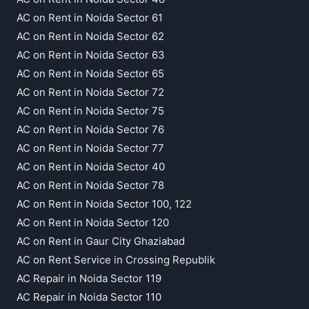
AC on Rent in Noida Sector 61
AC on Rent in Noida Sector 62
AC on Rent in Noida Sector 63
AC on Rent in Noida Sector 65
AC on Rent in Noida Sector 72
AC on Rent in Noida Sector 75
AC on Rent in Noida Sector 76
AC on Rent in Noida Sector 77
AC on Rent in Noida Sector 40
AC on Rent in Noida Sector 78
AC on Rent in Noida Sector 100, 122
AC on Rent in Noida Sector 120
AC on Rent in Gaur City Ghaziabad
AC on Rent Service in Crossing Republik
AC Repair in Noida Sector 119
AC Repair in Noida Sector 110