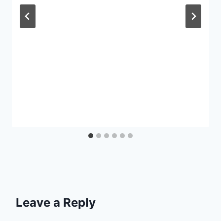
Leave a Reply