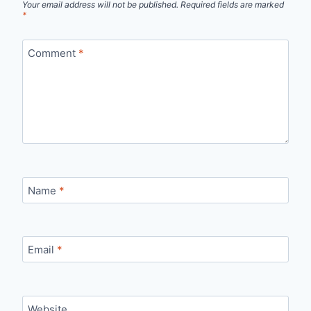
Your email address will not be published.
Required fields are marked
*
Comment
*
Name
*
Email
*
Website