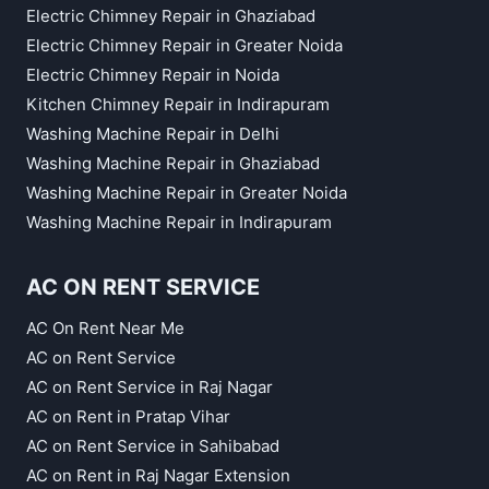
Electric Chimney Repair in Ghaziabad
Electric Chimney Repair in Greater Noida
Electric Chimney Repair in Noida
Kitchen Chimney Repair in Indirapuram
Washing Machine Repair in Delhi
Washing Machine Repair in Ghaziabad
Washing Machine Repair in Greater Noida
Washing Machine Repair in Indirapuram
AC ON RENT SERVICE
AC On Rent Near Me
AC on Rent Service
AC on Rent Service in Raj Nagar
AC on Rent in Pratap Vihar
AC on Rent Service in Sahibabad
AC on Rent in Raj Nagar Extension