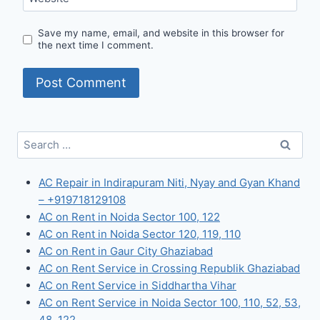
Save my name, email, and website in this browser for
the next time I comment.
Search
for:
AC Repair in Indirapuram Niti, Nyay and Gyan Khand
– +919718129108
AC on Rent in Noida Sector 100, 122
AC on Rent in Noida Sector 120, 119, 110
AC on Rent in Gaur City Ghaziabad
AC on Rent Service in Crossing Republik Ghaziabad
AC on Rent Service in Siddhartha Vihar
AC on Rent Service in Noida Sector 100, 110, 52, 53,
48, 122