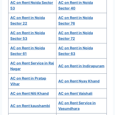
AC on Rent Noida Sector
AC on Rent in Noida
53
Sector 40
AC on Rent in Noida
AC on Rent in Noida
Sector 22
Sector 76
AC on Rent in Noida
AC on Rent in Noida
Sector 53
Sector 72
AC on Rent in Noida
AC on Rent in Noida
Sector 61
Sector 63
AC on Rent Service in Raj
AC on Rent in Indirapuram
Nagar
AC on Rent in Pratap
AC on Rent Nyay Khand
Vihar
AC on Rent Niti Khand
AC on Rent Vaishali
AC on Rent Service in
AC on Rent kaushambi
Vasundhara