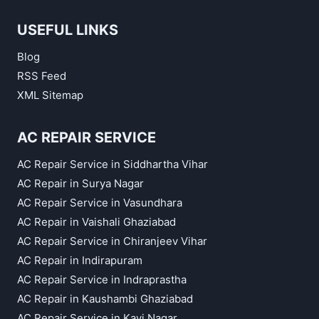
USEFUL LINKS
Blog
RSS Feed
XML Sitemap
AC REPAIR SERVICE
AC Repair Service in Siddhartha Vihar
AC Repair in Surya Nagar
AC Repair Service in Vasundhara
AC Repair in Vaishali Ghaziabad
AC Repair Service in Chiranjeev Vihar
AC Repair in Indirapuram
AC Repair Service in Indraprastha
AC Repair in Kaushambi Ghaziabad
AC Repair Service in Kavi Nagar