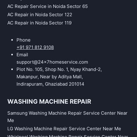
AC Repair Service in Noida Sector 65
AC Repair in Noida Sector 122
AC Repair in Noida Sector 119
Phone
+91 971 812 9108
Email
support@24x7homeservice.com
Plot No. 105, Shop No. 1, Nyay Khand-2,
Makanpur, Near by Aditya Mall,
Indirapuram, Ghaziabad 201014
WASHING MACHINE REPAIR
Samsung Washing Machine Repair Service Center Near
Me
LG Washing Machine Repair Service Center Near Me