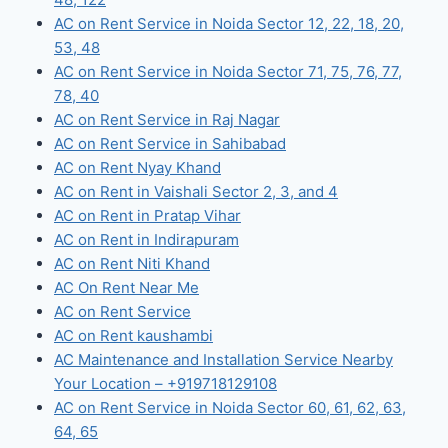
AC on Rent Service in Noida Sector 12, 22, 18, 20,
53, 48
AC on Rent Service in Noida Sector 71, 75, 76, 77,
78, 40
AC on Rent Service in Raj Nagar
AC on Rent Service in Sahibabad
AC on Rent Nyay Khand
AC on Rent in Vaishali Sector 2, 3, and 4
AC on Rent in Pratap Vihar
AC on Rent in Indirapuram
AC on Rent Niti Khand
AC On Rent Near Me
AC on Rent Service
AC on Rent kaushambi
AC Maintenance and Installation Service Nearby
Your Location – +919718129108
AC on Rent Service in Noida Sector 60, 61, 62, 63,
64, 65