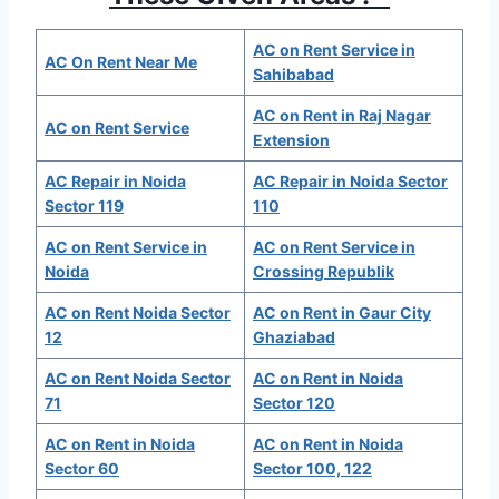
AC on Rent Service in
AC On Rent Near Me
Sahibabad
AC on Rent in Raj Nagar
AC on Rent Service
Extension
AC Repair in Noida
AC Repair in Noida Sector
Sector 119
110
AC on Rent Service in
AC on Rent Service in
Noida
Crossing Republik
AC on Rent Noida Sector
AC on Rent in Gaur City
12
Ghaziabad
AC on Rent Noida Sector
AC on Rent in Noida
71
Sector 120
AC on Rent in Noida
AC on Rent in Noida
Sector 60
Sector 100, 122