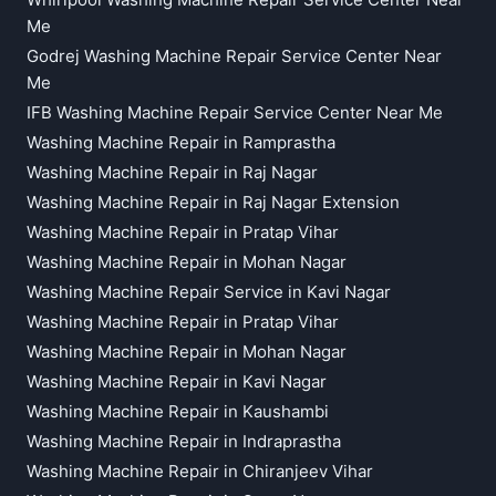
Whirlpool Washing Machine Repair Service Center Near
Me
Godrej Washing Machine Repair Service Center Near
Me
IFB Washing Machine Repair Service Center Near Me
Washing Machine Repair in Ramprastha
Washing Machine Repair in Raj Nagar
Washing Machine Repair in Raj Nagar Extension
Washing Machine Repair in Pratap Vihar
Washing Machine Repair in Mohan Nagar
Washing Machine Repair Service in Kavi Nagar
Washing Machine Repair in Pratap Vihar
Washing Machine Repair in Mohan Nagar
Washing Machine Repair in Kavi Nagar
Washing Machine Repair in Kaushambi
Washing Machine Repair in Indraprastha
Washing Machine Repair in Chiranjeev Vihar