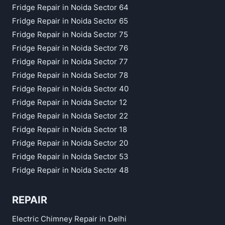
Fridge Repair in Noida Sector 64
Fridge Repair in Noida Sector 65
Fridge Repair in Noida Sector 75
Fridge Repair in Noida Sector 76
Fridge Repair in Noida Sector 77
Fridge Repair in Noida Sector 78
Fridge Repair in Noida Sector 40
Fridge Repair in Noida Sector 12
Fridge Repair in Noida Sector 22
Fridge Repair in Noida Sector 18
Fridge Repair in Noida Sector 20
Fridge Repair in Noida Sector 53
Fridge Repair in Noida Sector 48
REPAIR
Electric Chimney Repair in Delhi