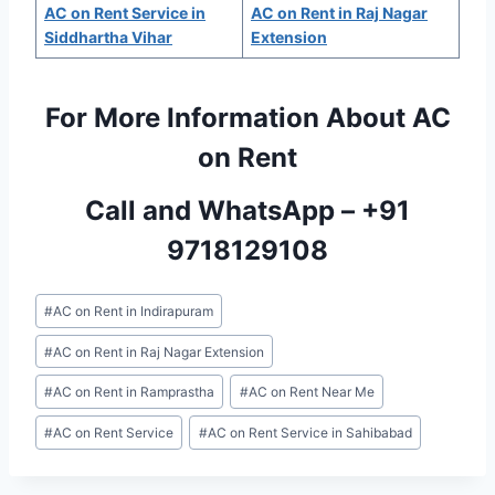
AC on Rent Service in
AC on Rent in Raj Nagar
Siddhartha Vihar
Extension
For More Information About AC
on Rent
Call and WhatsApp –
+91
9718129108
Post
#
AC on Rent in Indirapuram
Tags:
#
AC on Rent in Raj Nagar Extension
#
AC on Rent in Ramprastha
#
AC on Rent Near Me
#
AC on Rent Service
#
AC on Rent Service in Sahibabad