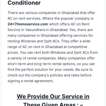
Conditioner
There are various companies in Ghaziabad that offer
AC on rent services. Where the popular company is
24x7Homeservice.com
which offers AC on Rent
Service in Vasundhara in Ghaziabad. Yes, there are
many companies in Ghaziabad offering services for
renting Windows and Split ACs. They offer a wide
range of AC on rent in Ghaziabad at competitive
prices. You can rent both Windows and Split ACs from
a variety of rental companies. Many companies offer
short-term and long-term rental options, so you can
find the perfect solution for your needs. Be sure to
check out the company’s policies and rates before
signing a rental agreement.
We Provide Our Service in
These Given Areas : –