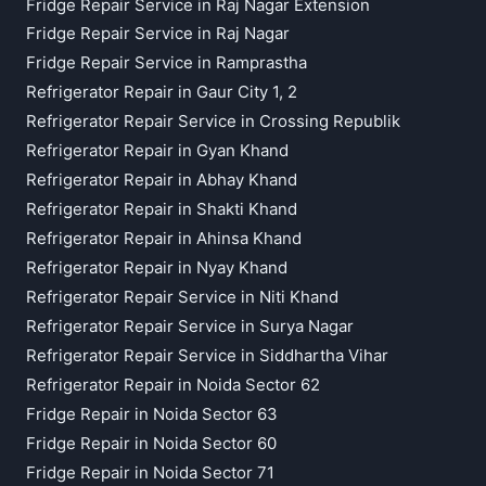
Fridge Repair Service in Raj Nagar Extension
Fridge Repair Service in Raj Nagar
Fridge Repair Service in Ramprastha
Refrigerator Repair in Gaur City 1, 2
Refrigerator Repair Service in Crossing Republik
Refrigerator Repair in Gyan Khand
Refrigerator Repair in Abhay Khand
Refrigerator Repair in Shakti Khand
Refrigerator Repair in Ahinsa Khand
Refrigerator Repair in Nyay Khand
Refrigerator Repair Service in Niti Khand
Refrigerator Repair Service in Surya Nagar
Refrigerator Repair Service in Siddhartha Vihar
Refrigerator Repair in Noida Sector 62
Fridge Repair in Noida Sector 63
Fridge Repair in Noida Sector 60
Fridge Repair in Noida Sector 71