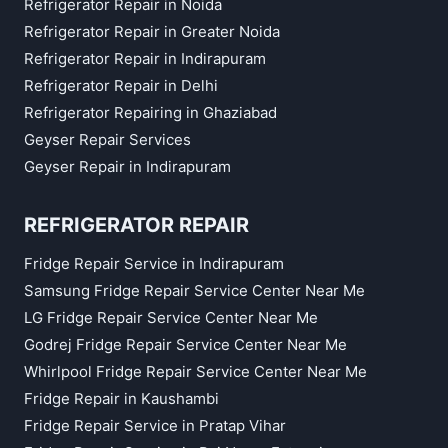
Refrigerator Repair in Noida
Refrigerator Repair in Greater Noida
Refrigerator Repair in Indirapuram
Refrigerator Repair in Delhi
Refrigerator Repairing in Ghaziabad
Geyser Repair Services
Geyser Repair in Indirapuram
REFRIGERATOR REPAIR
Fridge Repair Service in Indirapuram
Samsung Fridge Repair Service Center Near Me
LG Fridge Repair Service Center Near Me
Godrej Fridge Repair Service Center Near Me
Whirlpool Fridge Repair Service Center Near Me
Fridge Repair in Kaushambi
Fridge Repair Service in Pratap Vihar