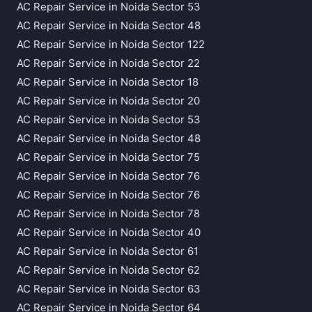
AC Repair Service in Noida Sector 53
AC Repair Service in Noida Sector 48
AC Repair Service in Noida Sector 122
AC Repair Service in Noida Sector 22
AC Repair Service in Noida Sector 18
AC Repair Service in Noida Sector 20
AC Repair Service in Noida Sector 53
AC Repair Service in Noida Sector 48
AC Repair Service in Noida Sector 75
AC Repair Service in Noida Sector 76
AC Repair Service in Noida Sector 76
AC Repair Service in Noida Sector 78
AC Repair Service in Noida Sector 40
AC Repair Service in Noida Sector 61
AC Repair Service in Noida Sector 62
AC Repair Service in Noida Sector 63
AC Repair Service in Noida Sector 64