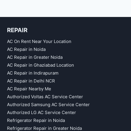
REPAIR
AC On Rent Near Your Location
AC Repair in Noida
AC Repair in Greater Noida
AC Repair in Ghaziabad Location
AC Repair in Indirapuram
AC Repair in Delhi NCR
AC Repair Nearby Me
Authorized Voltas AC Service Center
Authorized Samsung AC Service Center
Authorized LG AC Service Center
Refrigerator Repair in Noida
Refrigerator Repair in Greater Noida