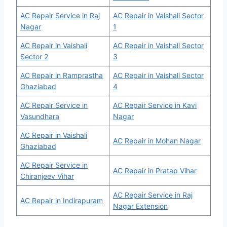
AC Repair Service in Raj
AC Repair in Vaishali Sector
Nagar
1
AC Repair in Vaishali
AC Repair in Vaishali Sector
Sector 2
3
AC Repair in Ramprastha
AC Repair in Vaishali Sector
Ghaziabad
4
AC Repair Service in
AC Repair Service in Kavi
Vasundhara
Nagar
AC Repair in Vaishali
AC Repair in Mohan Nagar
Ghaziabad
AC Repair Service in
AC Repair in Pratap Vihar
Chiranjeev Vihar
AC Repair Service in Raj
AC Repair in Indirapuram
Nagar Extension