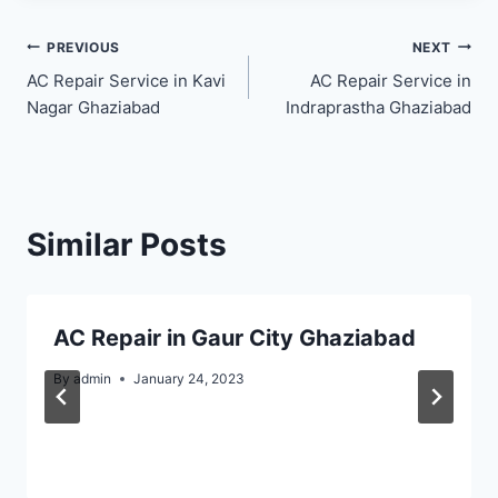
Post
PREVIOUS
NEXT
AC Repair Service in Kavi
AC Repair Service in
navigation
Nagar Ghaziabad
Indraprastha Ghaziabad
Similar Posts
AC Repair in Gaur City Ghaziabad
By
admin
January 24, 2023