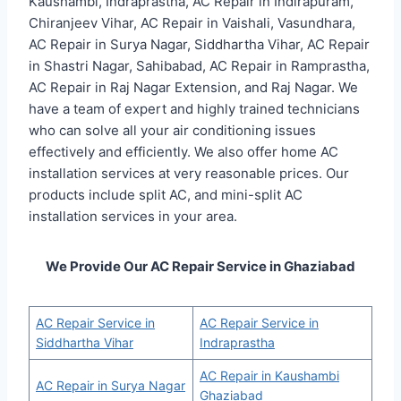
Kaushambi, Indraprastha, AC Repair in Indirapuram,
Chiranjeev Vihar, AC Repair in Vaishali, Vasundhara,
AC Repair in Surya Nagar, Siddhartha Vihar, AC Repair
in Shastri Nagar, Sahibabad, AC Repair in Ramprastha,
AC Repair in Raj Nagar Extension, and Raj Nagar. We
have a team of expert and highly trained technicians
who can solve all your air conditioning issues
effectively and efficiently. We also offer home AC
installation services at very reasonable prices. Our
products include split AC, and mini-split AC
installation services in your area.
We Provide Our AC Repair Service in Ghaziabad
AC Repair Service in
AC Repair Service in
Siddhartha Vihar
Indraprastha
AC Repair in Kaushambi
AC Repair in Surya Nagar
Ghaziabad