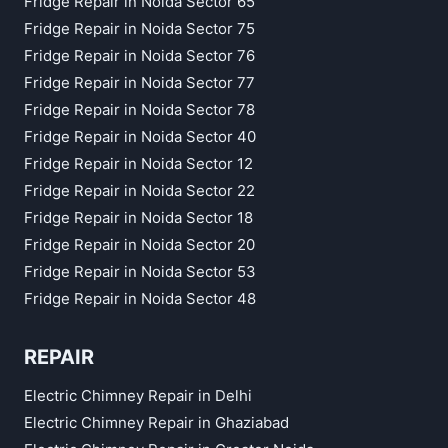
Fridge Repair in Noida Sector 65
Fridge Repair in Noida Sector 75
Fridge Repair in Noida Sector 76
Fridge Repair in Noida Sector 77
Fridge Repair in Noida Sector 78
Fridge Repair in Noida Sector 40
Fridge Repair in Noida Sector 12
Fridge Repair in Noida Sector 22
Fridge Repair in Noida Sector 18
Fridge Repair in Noida Sector 20
Fridge Repair in Noida Sector 53
Fridge Repair in Noida Sector 48
REPAIR
Electric Chimney Repair in Delhi
Electric Chimney Repair in Ghaziabad