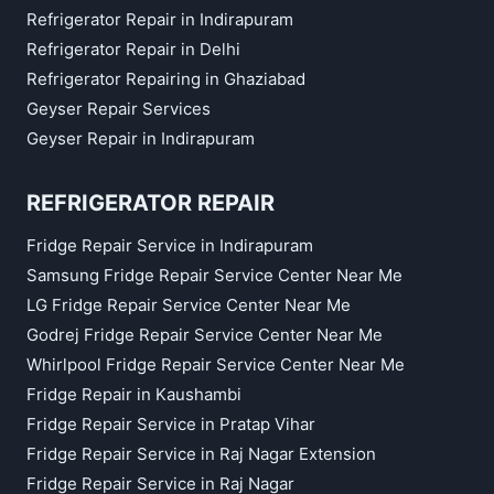
Refrigerator Repair in Indirapuram
Refrigerator Repair in Delhi
Refrigerator Repairing in Ghaziabad
Geyser Repair Services
Geyser Repair in Indirapuram
REFRIGERATOR REPAIR
Fridge Repair Service in Indirapuram
Samsung Fridge Repair Service Center Near Me
LG Fridge Repair Service Center Near Me
Godrej Fridge Repair Service Center Near Me
Whirlpool Fridge Repair Service Center Near Me
Fridge Repair in Kaushambi
Fridge Repair Service in Pratap Vihar
Fridge Repair Service in Raj Nagar Extension
Fridge Repair Service in Raj Nagar