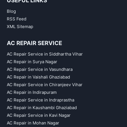
USEFUL LINKS
Blog
RSS Feed
XML Sitemap
AC REPAIR SERVICE
AC Repair Service in Siddhartha Vihar
AC Repair in Surya Nagar
AC Repair Service in Vasundhara
AC Repair in Vaishali Ghaziabad
AC Repair Service in Chiranjeev Vihar
AC Repair in Indirapuram
AC Repair Service in Indraprastha
AC Repair in Kaushambi Ghaziabad
AC Repair Service in Kavi Nagar
AC Repair in Mohan Nagar