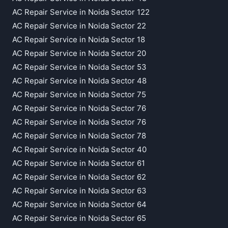
AC Repair Service in Noida Sector 122
AC Repair Service in Noida Sector 22
AC Repair Service in Noida Sector 18
AC Repair Service in Noida Sector 20
AC Repair Service in Noida Sector 53
AC Repair Service in Noida Sector 48
AC Repair Service in Noida Sector 75
AC Repair Service in Noida Sector 76
AC Repair Service in Noida Sector 76
AC Repair Service in Noida Sector 78
AC Repair Service in Noida Sector 40
AC Repair Service in Noida Sector 61
AC Repair Service in Noida Sector 62
AC Repair Service in Noida Sector 63
AC Repair Service in Noida Sector 64
AC Repair Service in Noida Sector 65