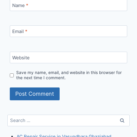
Name
*
Email
*
Website
Save my name, email, and website in this browser for
the next time I comment.
Search
for:
AC Repair Service in Vasundhara Ghaziabad