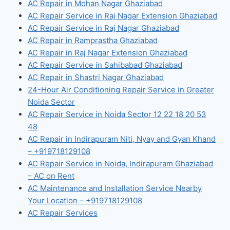
AC Repair in Mohan Nagar Ghaziabad
AC Repair Service in Raj Nagar Extension Ghaziabad
AC Repair Service in Raj Nagar Ghaziabad
AC Repair in Ramprastha Ghaziabad
AC Repair in Raj Nagar Extension Ghaziabad
AC Repair Service in Sahibabad Ghaziabad
AC Repair in Shastri Nagar Ghaziabad
24-Hour Air Conditioning Repair Service in Greater
Noida Sector
AC Repair Service in Noida Sector 12 22 18 20 53
48
AC Repair in Indirapuram Niti, Nyay and Gyan Khand
– +919718129108
AC Repair Service in Noida, Indirapuram Ghaziabad
– AC on Rent
AC Maintenance and Installation Service Nearby
Your Location – +919718129108
AC Repair Services