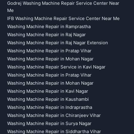
Godrej Washing Machine Repair Service Center Near
Me
IFB Washing Machine Repair Service Center Near Me
Washing Machine Repair in Ramprastha
Washing Machine Repair in Raj Nagar
Washing Machine Repair in Raj Nagar Extension
Washing Machine Repair in Pratap Vihar
Washing Machine Repair in Mohan Nagar
Washing Machine Repair Service in Kavi Nagar
Washing Machine Repair in Pratap Vihar
Washing Machine Repair in Mohan Nagar
Washing Machine Repair in Kavi Nagar
Washing Machine Repair in Kaushambi
Washing Machine Repair in Indraprastha
Washing Machine Repair in Chiranjeev Vihar
Washing Machine Repair in Surya Nagar
Washing Machine Repair in Siddhartha Vihar