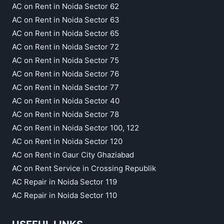
AC on Rent in Noida Sector 62
AC on Rent in Noida Sector 63
AC on Rent in Noida Sector 65
AC on Rent in Noida Sector 72
AC on Rent in Noida Sector 75
AC on Rent in Noida Sector 76
AC on Rent in Noida Sector 77
AC on Rent in Noida Sector 40
AC on Rent in Noida Sector 78
AC on Rent in Noida Sector 100, 122
AC on Rent in Noida Sector 120
AC on Rent in Gaur City Ghaziabad
AC on Rent Service in Crossing Republik
AC Repair in Noida Sector 119
AC Repair in Noida Sector 110