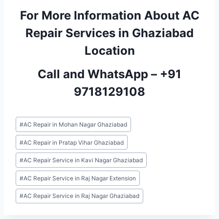
For More Information About AC
Repair Services in Ghaziabad
Location
Call and WhatsApp –
+91
9718129108
Post
#
AC Repair in Mohan Nagar Ghaziabad
Tags:
#
AC Repair in Pratap Vihar Ghaziabad
#
AC Repair Service in Kavi Nagar Ghaziabad
#
AC Repair Service in Raj Nagar Extension
#
AC Repair Service in Raj Nagar Ghaziabad