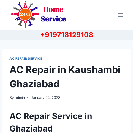
Skip
to
content
+919718129108
AC REPAIR SERVICE
AC Repair in Kaushambi
Ghaziabad
By
admin
January 24, 2023
AC Repair Service in
Ghaziabad