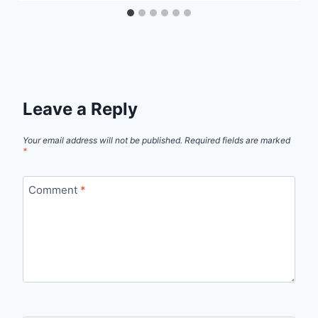
Leave a Reply
Your email address will not be published.
Required fields are marked
*
Comment
*