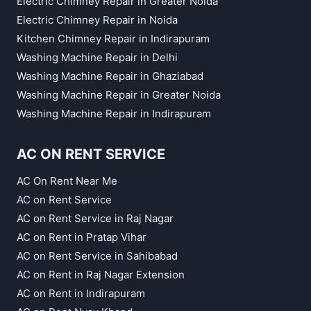
Electric Chimney Repair in Greater Noida
Electric Chimney Repair in Noida
Kitchen Chimney Repair in Indirapuram
Washing Machine Repair in Delhi
Washing Machine Repair in Ghaziabad
Washing Machine Repair in Greater Noida
Washing Machine Repair in Indirapuram
AC ON RENT SERVICE
AC On Rent Near Me
AC on Rent Service
AC on Rent Service in Raj Nagar
AC on Rent in Pratap Vihar
AC on Rent Service in Sahibabad
AC on Rent in Raj Nagar Extension
AC on Rent in Indirapuram