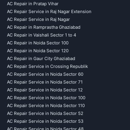
AC Repair in Pratap Vihar
AC Repair Service in Raj Nagar Extension
AC Repair Service in Raj Nagar
AC Repair in Ramprastha Ghaziabad
AC Repair in Vaishali Sector 1 to 4
AC Repair in Noida Sector 100
AC Repair in Noida Sector 120
AC Repair in Gaur City Ghaziabad
AC Repair Service in Crossing Republik
AC Repair Service in Noida Sector 60
AC Repair Service in Noida Sector 71
AC Repair Service in Noida Sector 12
AC Repair Service in Noida Sector 100
AC Repair Service in Noida Sector 110
AC Repair Service in Noida Sector 52
AC Repair Service in Noida Sector 53
AC Repair Service in Noida Sector 48