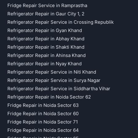
Fridge Repair Service in Ramprastha
Refrigerator Repair in Gaur City 1, 2
Refrigerator Repair Service in Crossing Republik
Refrigerator Repair in Gyan Khand
Refrigerator Repair in Abhay Khand
Refrigerator Repair in Shakti Khand
Refrigerator Repair in Ahinsa Khand
Refrigerator Repair in Nyay Khand
Refrigerator Repair Service in Niti Khand
Refrigerator Repair Service in Surya Nagar
Refrigerator Repair Service in Siddhartha Vihar
Refrigerator Repair in Noida Sector 62
Fridge Repair in Noida Sector 63
Fridge Repair in Noida Sector 60
Fridge Repair in Noida Sector 71
Fridge Repair in Noida Sector 64