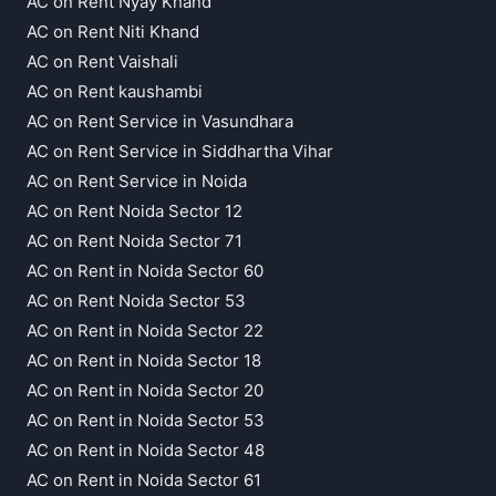
AC on Rent Nyay Khand
AC on Rent Niti Khand
AC on Rent Vaishali
AC on Rent kaushambi
AC on Rent Service in Vasundhara
AC on Rent Service in Siddhartha Vihar
AC on Rent Service in Noida
AC on Rent Noida Sector 12
AC on Rent Noida Sector 71
AC on Rent in Noida Sector 60
AC on Rent Noida Sector 53
AC on Rent in Noida Sector 22
AC on Rent in Noida Sector 18
AC on Rent in Noida Sector 20
AC on Rent in Noida Sector 53
AC on Rent in Noida Sector 48
AC on Rent in Noida Sector 61