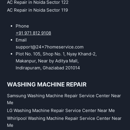
AC Repair in Noida Sector 122
AC Repair in Noida Sector 119
Phone
+91 971 812 9108
Email
support@24x7homeservice.com
Plot No. 105, Shop No. 1, Nyay Khand-2,
Makanpur, Near by Aditya Mall,
Indirapuram, Ghaziabad 201014
WASHING MACHINE REPAIR
Samsung Washing Machine Repair Service Center Near
Me
LG Washing Machine Repair Service Center Near Me
Whirlpool Washing Machine Repair Service Center Near
Me