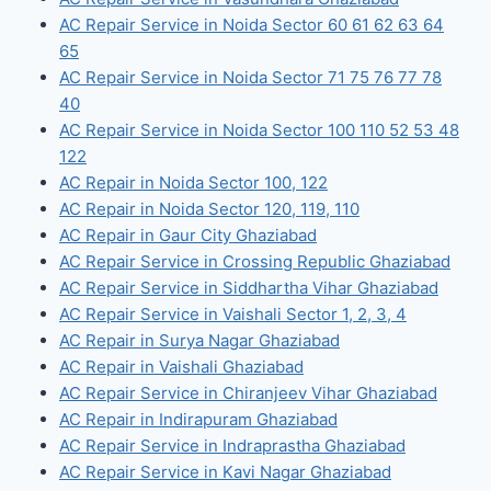
AC Repair Service in Noida Sector 60 61 62 63 64
65
AC Repair Service in Noida Sector 71 75 76 77 78
40
AC Repair Service in Noida Sector 100 110 52 53 48
122
AC Repair in Noida Sector 100, 122
AC Repair in Noida Sector 120, 119, 110
AC Repair in Gaur City Ghaziabad
AC Repair Service in Crossing Republic Ghaziabad
AC Repair Service in Siddhartha Vihar Ghaziabad
AC Repair Service in Vaishali Sector 1, 2, 3, 4
AC Repair in Surya Nagar Ghaziabad
AC Repair in Vaishali Ghaziabad
AC Repair Service in Chiranjeev Vihar Ghaziabad
AC Repair in Indirapuram Ghaziabad
AC Repair Service in Indraprastha Ghaziabad
AC Repair Service in Kavi Nagar Ghaziabad