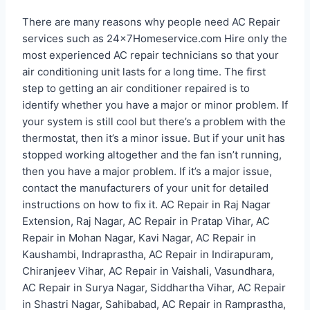
There are many reasons why people need AC Repair
services such as 24x7Homeservice.com Hire only the
most experienced AC repair technicians so that your
air conditioning unit lasts for a long time. The first
step to getting an air conditioner repaired is to
identify whether you have a major or minor problem. If
your system is still cool but there’s a problem with the
thermostat, then it’s a minor issue. But if your unit has
stopped working altogether and the fan isn’t running,
then you have a major problem. If it’s a major issue,
contact the manufacturers of your unit for detailed
instructions on how to fix it. AC Repair in Raj Nagar
Extension, Raj Nagar, AC Repair in Pratap Vihar, AC
Repair in Mohan Nagar, Kavi Nagar, AC Repair in
Kaushambi, Indraprastha, AC Repair in Indirapuram,
Chiranjeev Vihar, AC Repair in Vaishali, Vasundhara,
AC Repair in Surya Nagar, Siddhartha Vihar, AC Repair
in Shastri Nagar, Sahibabad, AC Repair in Ramprastha,