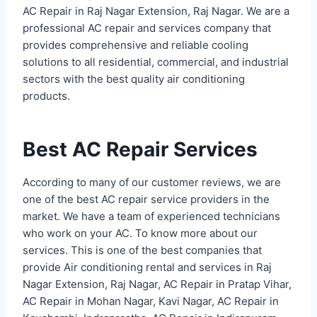
AC Repair in Raj Nagar Extension, Raj Nagar. We are a
professional AC repair and services company that
provides comprehensive and reliable cooling
solutions to all residential, commercial, and industrial
sectors with the best quality air conditioning
products.
Best AC Repair Services
According to many of our customer reviews, we are
one of the best AC repair service providers in the
market. We have a team of experienced technicians
who work on your AC. To know more about our
services. This is one of the best companies that
provide Air conditioning rental and services in Raj
Nagar Extension, Raj Nagar, AC Repair in Pratap Vihar,
AC Repair in Mohan Nagar, Kavi Nagar, AC Repair in