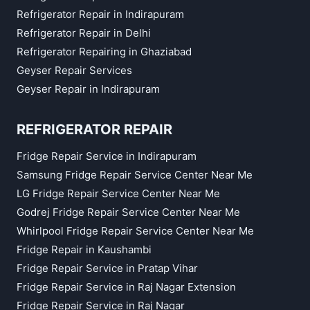
Refrigerator Repair in Indirapuram
Refrigerator Repair in Delhi
Refrigerator Repairing in Ghaziabad
Geyser Repair Services
Geyser Repair in Indirapuram
REFRIGERATOR REPAIR
Fridge Repair Service in Indirapuram
Samsung Fridge Repair Service Center Near Me
LG Fridge Repair Service Center Near Me
Godrej Fridge Repair Service Center Near Me
Whirlpool Fridge Repair Service Center Near Me
Fridge Repair in Kaushambi
Fridge Repair Service in Pratap Vihar
Fridge Repair Service in Raj Nagar Extension
Fridge Repair Service in Raj Nagar