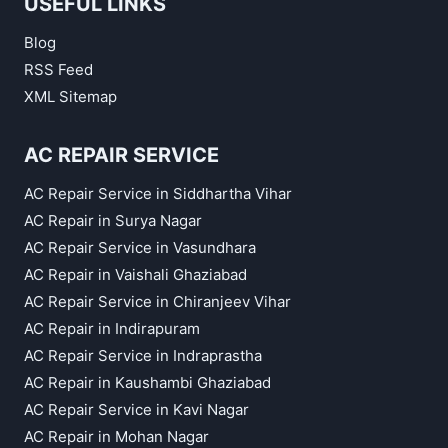
USEFUL LINKS
Blog
RSS Feed
XML Sitemap
AC REPAIR SERVICE
AC Repair Service in Siddhartha Vihar
AC Repair in Surya Nagar
AC Repair Service in Vasundhara
AC Repair in Vaishali Ghaziabad
AC Repair Service in Chiranjeev Vihar
AC Repair in Indirapuram
AC Repair Service in Indraprastha
AC Repair in Kaushambi Ghaziabad
AC Repair Service in Kavi Nagar
AC Repair in Mohan Nagar