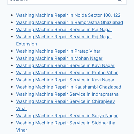
for:
Washing Machine Repair in Noida Sector 100, 122
Washing Machine Repair in Ramprastha Ghaziabad
Washing Machine Repair Service in Raj Nagar
Washing Machine Repair Service in Raj Nagar
Extension
Washing Machine Repair in Pratap Vihar
Washing Machine Repair in Mohan Nagar
Washing Machine Repair Service in Kavi Nagar
Washing Machine Repair Service in Pratap Vihar
Washing Machine Repair Service in Kavi Nagar
Washing Machine Repair in Kaushambi Ghaziabad
Washing Machine Repair Service in Indraprastha
Washing Machine Repair Service in Chiranjeev
Vihar
Washing Machine Repair Service in Surya Nagar
Washing Machine Repair Service in Siddhartha
Vihar