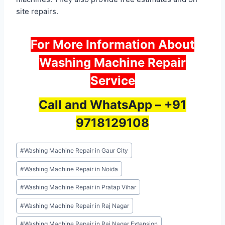
site repairs.
For More Information About
Washing Machine Repair
Service
Call and WhatsApp –
+91
9718129108
Post
#
Washing Machine Repair in Gaur City
Tags:
#
Washing Machine Repair in Noida
#
Washing Machine Repair in Pratap Vihar
#
Washing Machine Repair in Raj Nagar
#
Washing Machine Repair in Raj Nagar Extension