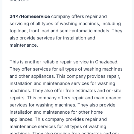
24x7Homeservice
company offers repair and
servicing of all types of washing machines, including
top load, front load and semi-automatic models. They
also provide services for installation and
maintenance.
This is another reliable repair service in Ghaziabad.
They offer services for all types of washing machines
and other appliances. This company provides repair,
installation and maintenance services for washing
machines. They also offer free estimates and on-site
repairs. This company offers repair and maintenance
services for washing machines. They also provide
installation and maintenance for other home
appliances. This company provides repair and
maintenance services for all types of washing
machines. They also provide free estimates and on-