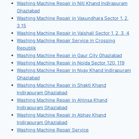
Washing Machine Repair in Niti Khand Indirapuram
Ghaziabad
Washing Machine Repair in Vasundhara Sector 1, 2,
3 15
Washing Machine Repair in Vaishali Sector 1, 2, 3, 4
Washing Machine Repair Service in Crossing
Republik
Washing Machine Repair in Gaur City Ghaziabad
Washing Machine Repair in Noida Sector 120, 119
Washing Machine Repair in Nyay Khand Indirapuram
Ghaziabad
Washing Machine Repair in Shakti Khand
Indirapuram Ghaziabad
Washing Machine Repair in Ahinsa Khand
Indirapuram Ghaziabad
Washing Machine Repair in Abhay Khand
Indirapuram Ghaziabad
Washing Machine Repair Service