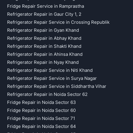
Fridge Repair Service in Ramprastha
Refrigerator Repair in Gaur City 1, 2
Refrigerator Repair Service in Crossing Republik
Refrigerator Repair in Gyan Khand
Refrigerator Repair in Abhay Khand
Refrigerator Repair in Shakti Khand
Refrigerator Repair in Ahinsa Khand
Refrigerator Repair in Nyay Khand
Refrigerator Repair Service in Niti Khand
Refrigerator Repair Service in Surya Nagar
Refrigerator Repair Service in Siddhartha Vihar
Refrigerator Repair in Noida Sector 62
Fridge Repair in Noida Sector 63
Fridge Repair in Noida Sector 60
Fridge Repair in Noida Sector 71
Fridge Repair in Noida Sector 64