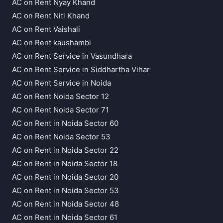
AC on Rent Nyay Khand
AC on Rent Niti Khand
AC on Rent Vaishali
AC on Rent kaushambi
AC on Rent Service in Vasundhara
AC on Rent Service in Siddhartha Vihar
AC on Rent Service in Noida
AC on Rent Noida Sector 12
AC on Rent Noida Sector 71
AC on Rent in Noida Sector 60
AC on Rent Noida Sector 53
AC on Rent in Noida Sector 22
AC on Rent in Noida Sector 18
AC on Rent in Noida Sector 20
AC on Rent in Noida Sector 53
AC on Rent in Noida Sector 48
AC on Rent in Noida Sector 61