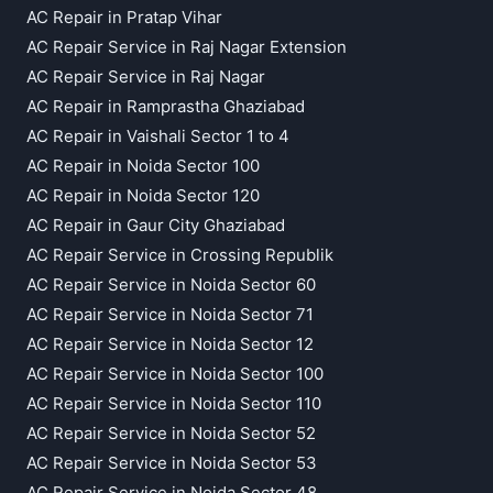
AC Repair in Pratap Vihar
AC Repair Service in Raj Nagar Extension
AC Repair Service in Raj Nagar
AC Repair in Ramprastha Ghaziabad
AC Repair in Vaishali Sector 1 to 4
AC Repair in Noida Sector 100
AC Repair in Noida Sector 120
AC Repair in Gaur City Ghaziabad
AC Repair Service in Crossing Republik
AC Repair Service in Noida Sector 60
AC Repair Service in Noida Sector 71
AC Repair Service in Noida Sector 12
AC Repair Service in Noida Sector 100
AC Repair Service in Noida Sector 110
AC Repair Service in Noida Sector 52
AC Repair Service in Noida Sector 53
AC Repair Service in Noida Sector 48