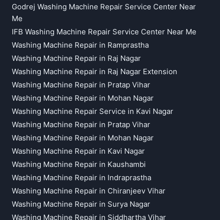
Godrej Washing Machine Repair Service Center Near
Me
IFB Washing Machine Repair Service Center Near Me
Washing Machine Repair in Ramprastha
Washing Machine Repair in Raj Nagar
Washing Machine Repair in Raj Nagar Extension
Washing Machine Repair in Pratap Vihar
Washing Machine Repair in Mohan Nagar
Washing Machine Repair Service in Kavi Nagar
Washing Machine Repair in Pratap Vihar
Washing Machine Repair in Mohan Nagar
Washing Machine Repair in Kavi Nagar
Washing Machine Repair in Kaushambi
Washing Machine Repair in Indraprastha
Washing Machine Repair in Chiranjeev Vihar
Washing Machine Repair in Surya Nagar
Washing Machine Repair in Siddhartha Vihar