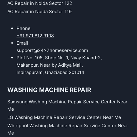
AC Repair in Noida Sector 122
AC Repair in Noida Sector 119
Phone
+91 971 812 9108
Email
support@24x7homeservice.com
Plot No. 105, Shop No. 1, Nyay Khand-2,
Makanpur, Near by Aditya Mall,
Indirapuram, Ghaziabad 201014
WASHING MACHINE REPAIR
Samsung Washing Machine Repair Service Center Near
Me
LG Washing Machine Repair Service Center Near Me
Whirlpool Washing Machine Repair Service Center Near
Me