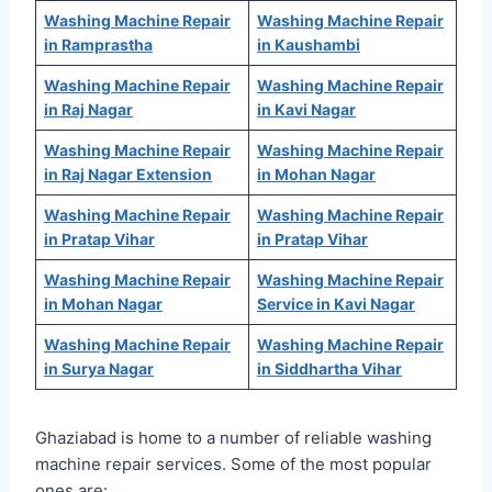
Washing Machine Repair
Washing Machine Repair
in Ramprastha
in Kaushambi
Washing Machine Repair
Washing Machine Repair
in Raj Nagar
in Kavi Nagar
Washing Machine Repair
Washing Machine Repair
in Raj Nagar Extension
in Mohan Nagar
Washing Machine Repair
Washing Machine Repair
in Pratap Vihar
in Pratap Vihar
Washing Machine Repair
Washing Machine Repair
in Mohan Nagar
Service in Kavi Nagar
Washing Machine Repair
Washing Machine Repair
in Surya Nagar
in Siddhartha Vihar
Ghaziabad is home to a number of reliable washing
machine repair services. Some of the most popular
ones are: