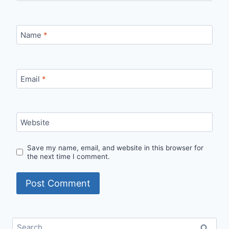
Name
*
Email
*
Website
Save my name, email, and website in this browser for
the next time I comment.
Search