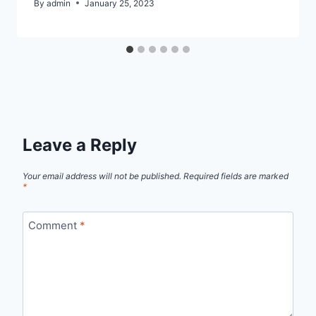
By
admin
January 25, 2023
Leave a Reply
Your email address will not be published.
Required fields are marked
*
Comment
*