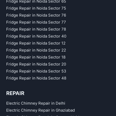
Fridge Repair in Noida Sector 65
Fridge Repair in Noida Sector 75
Fridge Repair in Noida Sector 76
Fridge Repair in Noida Sector 77
Fridge Repair in Noida Sector 78
Fridge Repair in Noida Sector 40
Fridge Repair in Noida Sector 12
Fridge Repair in Noida Sector 22
Fridge Repair in Noida Sector 18
Fridge Repair in Noida Sector 20
Fridge Repair in Noida Sector 53
Fridge Repair in Noida Sector 48
REPAIR
Electric Chimney Repair in Delhi
Electric Chimney Repair in Ghaziabad