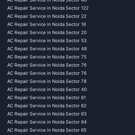
AC Repair Service in Noida Sector 122
AC Repair Service in Noida Sector 22
AC Repair Service in Noida Sector 18
AC Repair Service in Noida Sector 20
AC Repair Service in Noida Sector 53
AC Repair Service in Noida Sector 48
AC Repair Service in Noida Sector 75
AC Repair Service in Noida Sector 76
AC Repair Service in Noida Sector 76
AC Repair Service in Noida Sector 78
AC Repair Service in Noida Sector 40
AC Repair Service in Noida Sector 61
AC Repair Service in Noida Sector 62
AC Repair Service in Noida Sector 63
AC Repair Service in Noida Sector 64
AC Repair Service in Noida Sector 65