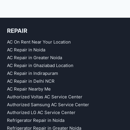
REPAIR
AC On Rent Near Your Location
AC Repair in Noida
AC Repair in Greater Noida
AC Repair in Ghaziabad Location
AC Repair in Indirapuram
AC Repair in Delhi NCR
AC Repair Nearby Me
Authorized Voltas AC Service Center
Authorized Samsung AC Service Center
Authorized LG AC Service Center
Refrigerator Repair in Noida
Refrigerator Repair in Greater Noida