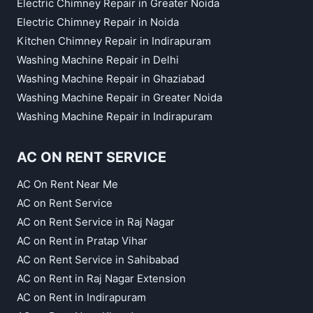
Electric Chimney Repair in Greater Noida
Electric Chimney Repair in Noida
Kitchen Chimney Repair in Indirapuram
Washing Machine Repair in Delhi
Washing Machine Repair in Ghaziabad
Washing Machine Repair in Greater Noida
Washing Machine Repair in Indirapuram
AC ON RENT SERVICE
AC On Rent Near Me
AC on Rent Service
AC on Rent Service in Raj Nagar
AC on Rent in Pratap Vihar
AC on Rent Service in Sahibabad
AC on Rent in Raj Nagar Extension
AC on Rent in Indirapuram