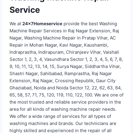
Service
We at
24x7Homeservice
provide the best Washing
Machine Repair Services in Raj Nagar Extension, Raj
Nagar, Washing Machine Repair in Pratap Vihar, AC
Repair in Mohan Nagar, Kavi Nagar, Kaushambi,
Indraprastha, Indirapuram, Chiranjeev Vihar, Vaishali
Sector 1, 2, 3, 4, Vasundhara Sector 1, 2, 3, 4, 5, 6, 7, 8,
9, 10, 11, 12, 13, 14, 15, Surya Nagar, Siddhartha Vihar,
Shastri Nagar, Sahibabad, Ramprastha, Raj Nagar
Extension, Raj Nagar, Crossing Republik, Gaur City
Ghaziabad, Noida and Noida Sector 12, 22, 62, 63, 64,
65, 58, 57, 71, 75, 120, 119, 110, 122, 100. We are one of
the most trusted and reliable service providers in the
area for all kinds of washing machine repair needs.
We offer a wide range of services for all types of
washing machines and brands. Our technicians are
highly skilled and experienced in the repair of all