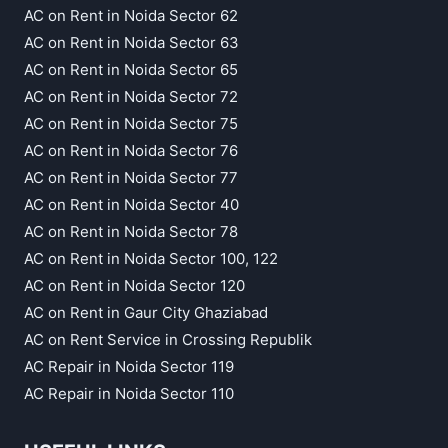
AC on Rent in Noida Sector 62
AC on Rent in Noida Sector 63
AC on Rent in Noida Sector 65
AC on Rent in Noida Sector 72
AC on Rent in Noida Sector 75
AC on Rent in Noida Sector 76
AC on Rent in Noida Sector 77
AC on Rent in Noida Sector 40
AC on Rent in Noida Sector 78
AC on Rent in Noida Sector 100, 122
AC on Rent in Noida Sector 120
AC on Rent in Gaur City Ghaziabad
AC on Rent Service in Crossing Republik
AC Repair in Noida Sector 119
AC Repair in Noida Sector 110