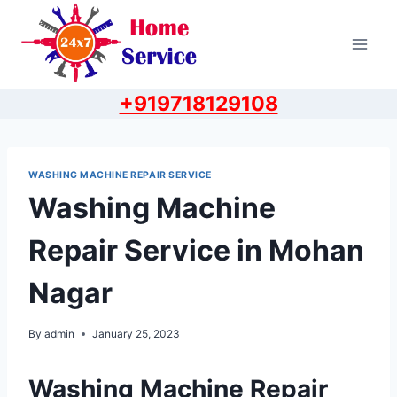
Skip
to
content
+919718129108
WASHING MACHINE REPAIR SERVICE
Washing Machine
Repair Service in Mohan
Nagar
By
admin
January 25, 2023
Washing Machine Repair