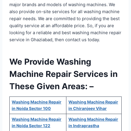
major brands and models of washing machines. We
also provide on-site services for all washing machine
repair needs. We are committed to providing the best
quality service at an affordable price. So, if you are
looking for a reliable and best washing machine repair
service in Ghaziabad, then contact us today.
We Provide Washing
Machine Repair Services in
These Given Areas: –
Washing Machine Repair
Washing Machine Repair
in Noida Sector 100
in Chiranjeev Vihar
Washing Machine Repair
Washing Machine Repair
in Noida Sector 122
in Indraprastha