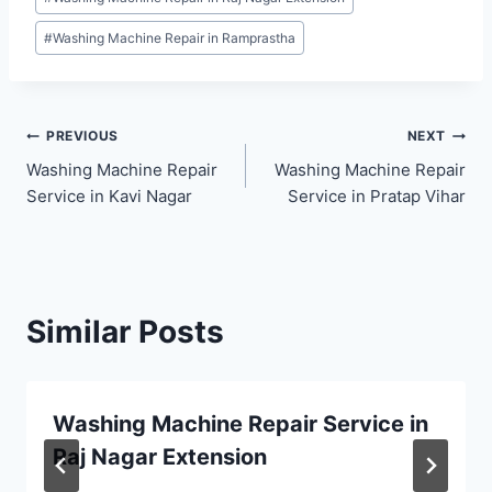
#
Washing Machine Repair in Ramprastha
Post
PREVIOUS
NEXT
Washing Machine Repair
Washing Machine Repair
navigation
Service in Kavi Nagar
Service in Pratap Vihar
Similar Posts
Washing Machine Repair Service in
Raj Nagar Extension