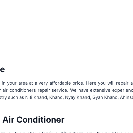
ce
 your area at a very affordable price. Here you will repair a
r air conditioners repair service. We have extensive experien
dustry such as Niti Khand, Khand, Nyay Khand, Gyan Khand, Ahin
 Air Conditioner