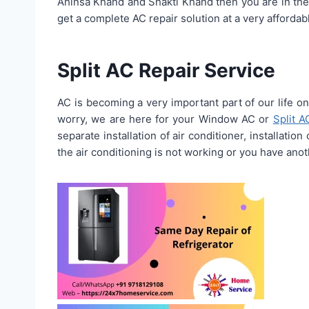
Ahinsa Khand and Shakti Khand then you are in the
get a complete AC repair solution at a very affordabl
Split AC Repair Service
AC is becoming a very important part of our life on
worry, we are here for your Window AC or
Split A
separate installation of air conditioner, installatio
the air conditioning is not working or you have anoth