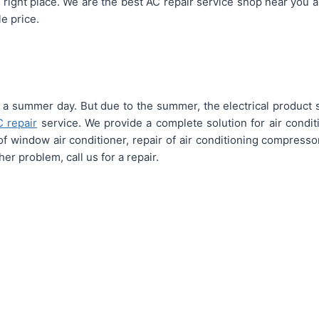
 right place. We are the best AC repair service shop near you 
e price.
 a summer day. But due to the summer, the electrical product su
C repair
service. We provide a complete solution for air conditi
n of window air conditioner, repair of air conditioning compressor
er problem, call us for a repair.