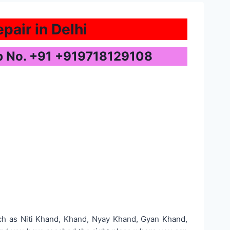
pair in Delhi
pp No. +91 +919718129108
uch as Niti Khand, Khand, Nyay Khand, Gyan Khand,