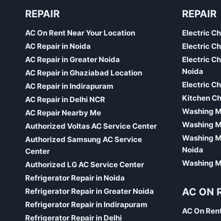
REPAIR
REPAIR
AC On Rent Near Your Location
Electric C
AC Repair in Noida
Electric C
AC Repair in Greater Noida
Electric C
Noida
AC Repair in Ghaziabad Location
Electric C
AC Repair in Indirapuram
Kitchen Ch
AC Repair in Delhi NCR
Washing Ma
AC Repair Nearby Me
Washing M
Authorized Voltas AC Service Center
Washing Ma
Authorized Samsung AC Service
Noida
Center
Washing Ma
Authorized LG AC Service Center
Refrigerator Repair in Noida
AC ON 
Refrigerator Repair in Greater Noida
Refrigerator Repair in Indirapuram
AC On Ren
Refrigerator Repair in Delhi