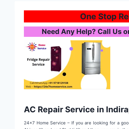
One Stop Rep
Need Any Help? Call Us 
AC Repair Service in Indi
24×7 Home Service – If you are looking for a goo