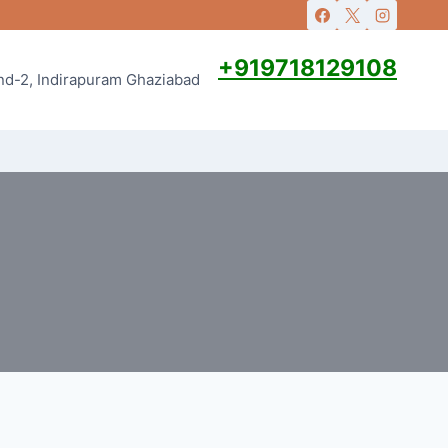
+919718129108
and-2, Indirapuram Ghaziabad