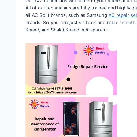
Our AC technicians will come to your home and diag
All of our technicians are fully trained and highly q
all AC Split brands, such as Samsung
AC repair se
brands. So you can just sit back and relax smooth
Khand, and Shakti Khand Indirapuram.