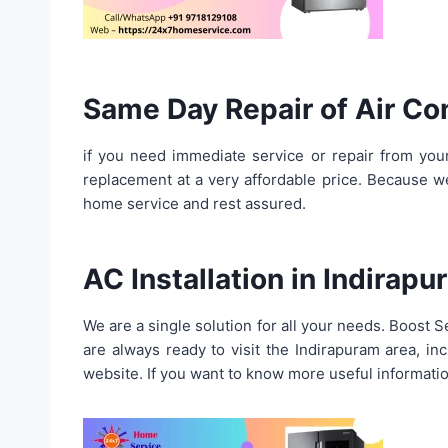
Same Day Repair of Air Co
if you need immediate service or repair from your
replacement at a very affordable price. Because 
home service and rest assured.
AC Installation in Indirap
We are a single solution for all your needs. Boost 
are always ready to visit the Indirapuram area, 
website. If you want to know more useful informatio