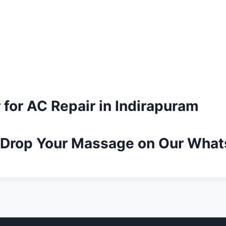
 for AC Repair in Indirapuram
r Drop Your Massage on Our Wha