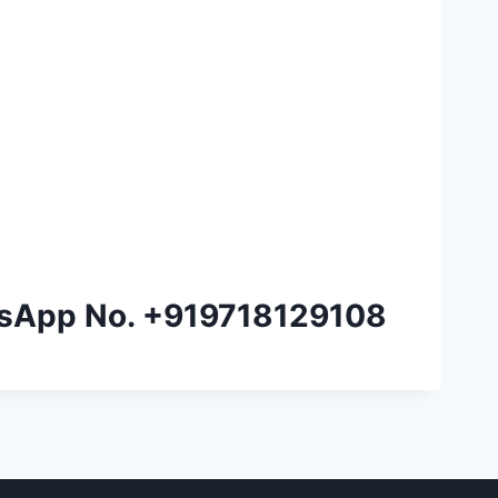
tsApp No.
+919718129108