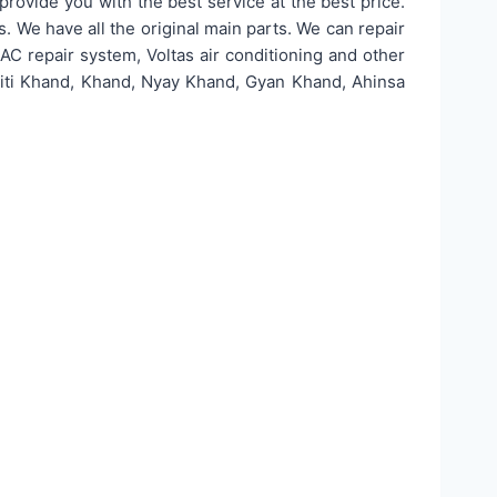
rovide you with the best service at the best price.
rs. We have all the original main parts. We can repair
ol AC repair system, Voltas air conditioning and other
 Niti Khand, Khand, Nyay Khand, Gyan Khand, Ahinsa