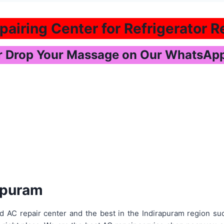
airing Center for Refrigerator Re
or Drop Your Massage on Our WhatsA
rapuram
d AC repair center and the best in the Indirapuram region s