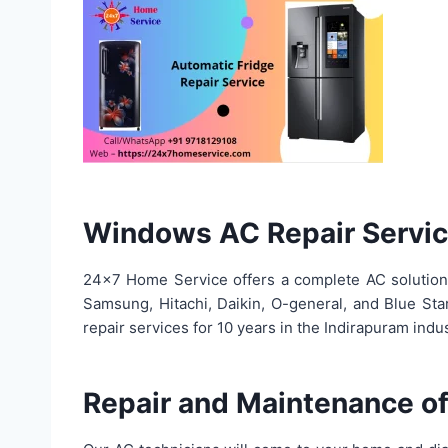
Windows AC Repair Servi
24×7 Home Service offers a complete AC solution in
Samsung, Hitachi, Daikin, O-general, and Blue Sta
repair services for 10 years in the Indirapuram in
Repair and Maintenance of