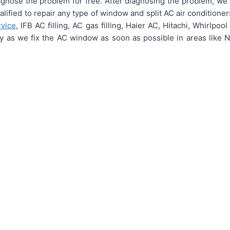
nose the problem for free. After diagnosing the problem, we p
ualified to repair any type of window and split AC air conditione
rvice
, IFB AC filling, AC gas filling, Haier AC, Hitachi, Whirlpo
ly as we fix the AC window as soon as possible in areas like