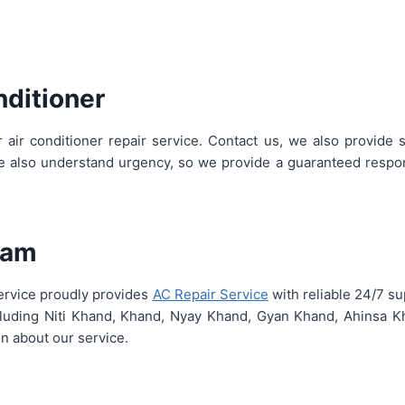
nditioner
 air conditioner repair service. Contact us, we also provide
we also understand urgency, so we provide a guaranteed respon
uram
Service proudly provides
AC Repair Service
with reliable 24/7 s
including Niti Khand, Khand, Nyay Khand, Gyan Khand, Ahinsa K
n about our service.