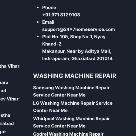
Phone
+91 971 812 9108
Email
support@24x7homeservice.com
Plot No. 105, Shop No. 1, Nyay
Khand-2,
Makanpur, Near by Aditya Mall,
Indirapuram, Ghaziabad 201014
tha Vihar
WASHING MACHINE REPAIR
hara
Samsung Washing Machine Repair
bad
Service Center Near Me
eev Vihar
LG Washing Machine Repair Service
Center Near Me
astha
Whirlpool Washing Machine Repair
ziabad
Service Center Near Me
gar
Godrej Washing Machine Repair