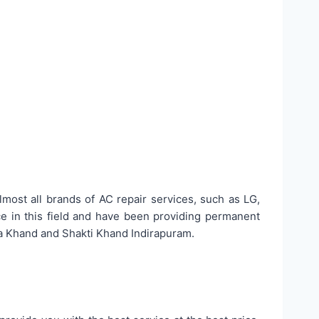
lmost all brands of AC repair services, such as LG,
ce in this field and have been providing permanent
sa Khand and Shakti Khand Indirapuram.