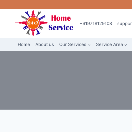
Skip
to
content
+919718129108
suppo
Home
About us
Our Services
Service Area