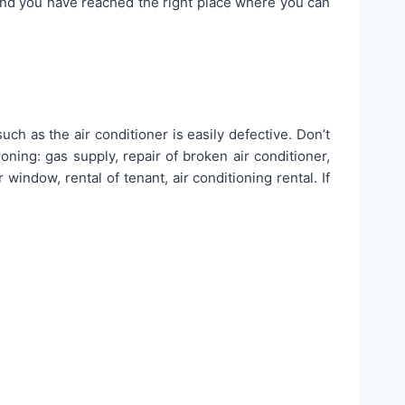
and you have reached the right place where you can
ch as the air conditioner is easily defective. Don’t
oning: gas supply, repair of broken air conditioner,
 window, rental of tenant, air conditioning rental. If