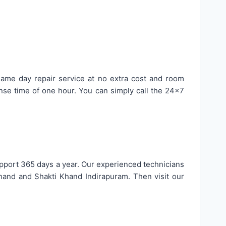
 same day repair service at no extra cost and room
se time of one hour. You can simply call the 24×7
upport 365 days a year. Our experienced technicians
hand and Shakti Khand Indirapuram. Then visit our