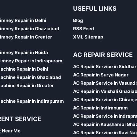
USEFUL LINKS
himney Repair in Delhi
Blog
himney Repair in Ghaziabad
RSS Feed
himney Repair in Greater
XML Sitemap
himney Repair in Noida
AC REPAIR SERVICE
imney Repair in Indirapuram
AC Repair Service in Siddhar
chine Repair in Delhi
AC Repair in Surya Nagar
achine Repair in Ghaziabad
AC Repair Service in Vasund
chine Repair in Greater
AC Repair in Vaishali Ghazia
AC Repair Service in Chiranj
chine Repair in Indirapuram
AC Repair in Indirapuram
AC Repair Service in Indrapr
RENT SERVICE
AC Repair in Kaushambi Gha
t Near Me
AC Repair Service in Kavi Na