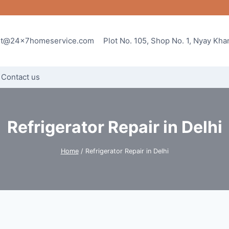
rt@24x7homeservice.com
Plot No. 105, Shop No. 1, Nyay Kh
Contact us
Refrigerator Repair in Delhi
Home
/
Refrigerator Repair in Delhi