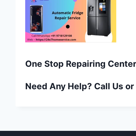
One Stop Repairing Center
Need Any Help? Call Us o