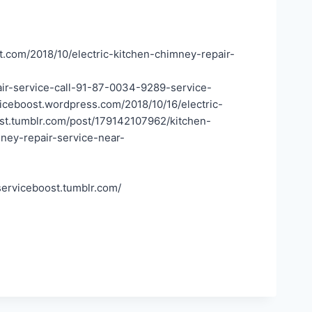
t.com/2018/10/electric-kitchen-chimney-repair-
air-service-call-91-87-0034-9289-service-
iceboost.wordpress.com/2018/10/16/electric-
ost.tumblr.com/post/179142107962/kitchen-
ney-repair-service-near-
serviceboost.tumblr.com/