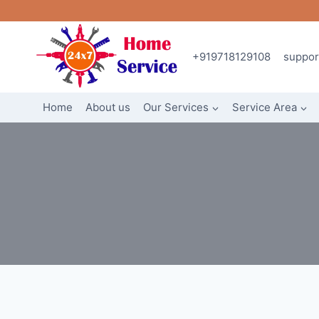
Skip
to
content
+919718129108
suppo
Home
About us
Our Services
Service Area