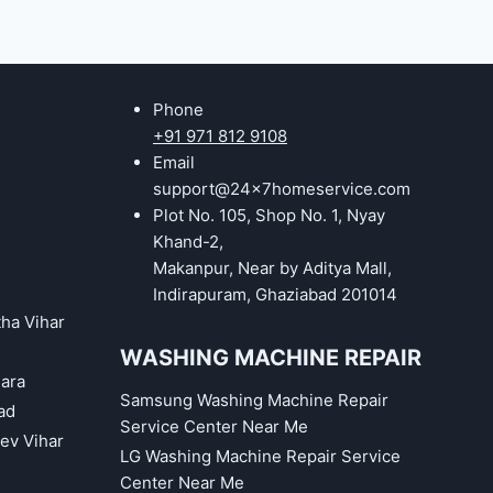
Phone
+91 971 812 9108
Email
support@24x7homeservice.com
Plot No. 105, Shop No. 1, Nyay
Khand-2,
Makanpur, Near by Aditya Mall,
Indirapuram, Ghaziabad 201014
tha Vihar
WASHING MACHINE REPAIR
hara
Samsung Washing Machine Repair
ad
Service Center Near Me
eev Vihar
LG Washing Machine Repair Service
Center Near Me