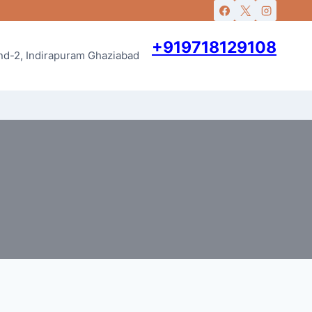
+919718129108
and-2, Indirapuram Ghaziabad