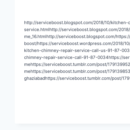
http://serviceboost.blogspot.com/2018/10/kitchen-
service.htmlhttp://serviceboost.blogspot.com/2018
me_16.htmlhttp://serviceboost.blogspot.com/https
boost/https://serviceboost.wordpress.com/2018/10
kitchen-chimney-repair-service-call-us-91-87-003
chimney-repair-service-call-91-87-0034https://se
mehttps://serviceboost.tumblr.com/post/179139952
mehttps://serviceboost.tumblr.com/post/179139853
ghaziabadhttps://serviceboost.tumblr.com/post/179