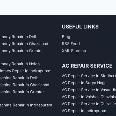
USEFUL LINKS
imney Repair in Delhi
Blog
himney Repair in Ghaziabad
RSS Feed
himney Repair in Greater
XML Sitemap
himney Repair in Noida
AC REPAIR SERVICE
imney Repair in Indirapuram
AC Repair Service in Siddhar
chine Repair in Delhi
AC Repair in Surya Nagar
chine Repair in Ghaziabad
AC Repair Service in Vasund
chine Repair in Greater
AC Repair in Vaishali Ghaziab
AC Repair Service in Chiranj
chine Repair in Indirapuram
AC Repair in Indirapuram