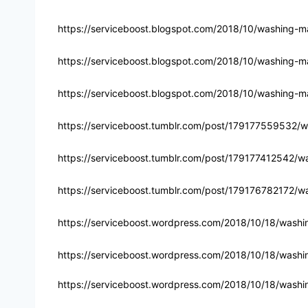
https://serviceboost.blogspot.com/2018/10/washing-ma
https://serviceboost.blogspot.com/2018/10/washing-ma
https://serviceboost.blogspot.com/2018/10/washing-mac
https://serviceboost.tumblr.com/post/179177559532/w
https://serviceboost.tumblr.com/post/179177412542/wa
https://serviceboost.tumblr.com/post/179176782172/wa
https://serviceboost.wordpress.com/2018/10/18/washi
https://serviceboost.wordpress.com/2018/10/18/washin
https://serviceboost.wordpress.com/2018/10/18/washin