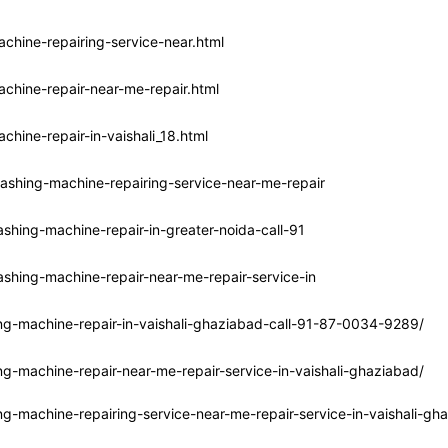
chine-repairing-service-near.html
chine-repair-near-me-repair.html
hine-repair-in-vaishali_18.html
ashing-machine-repairing-service-near-me-repair
shing-machine-repair-in-greater-noida-call-91
shing-machine-repair-near-me-repair-service-in
ng-machine-repair-in-vaishali-ghaziabad-call-91-87-0034-9289/
g-machine-repair-near-me-repair-service-in-vaishali-ghaziabad/
g-machine-repairing-service-near-me-repair-service-in-vaishali-gh