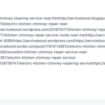
chimney-cleaning-service-near.htmlhttp://serviceboost.blogspo
/10/electric-kitchen-chimney-repair-near-
://serviceboost.wordpress.com/2018/10/17/kitchen-chimney-rep
/17/kitchen-chimney-repair-service-noida-near-me/https://serv
4-9289/https://serviceboost.wordpress.com/https://servicebo
rviceboost.tumblr.com/post/179141128612/electric-kitchen-chim
062/excellent-kitchen-chimney-repair-service-near-
957/electric-kitchen-chimney-repair-service-
138756747/electric-kitchen-chimney-repairing-servicehttps://