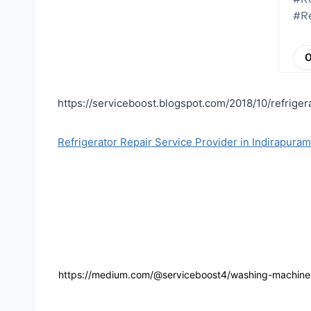
https://serviceboost.blogspot.com/2018/10/refriger
Refrigerator Repair Service Provider in Indirapura
https://medium.com/@serviceboost4/washing-machine-r