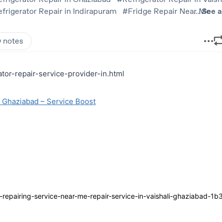
ator-repair-service-provider-in.html
m Ghaziabad – Service Boost
epairing-service-near-me-repair-service-in-vaishali-ghaziabad-1