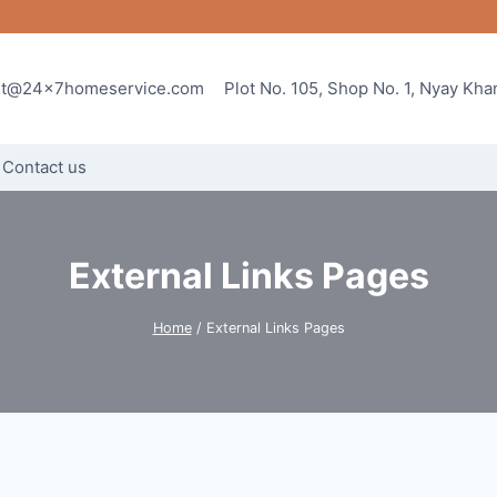
rt@24x7homeservice.com
Plot No. 105, Shop No. 1, Nyay Kh
Contact us
External Links Pages
Home
/
External Links Pages