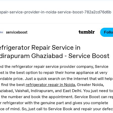
epair-service-provider-in-noida-service-boost-782a2cd76d6b