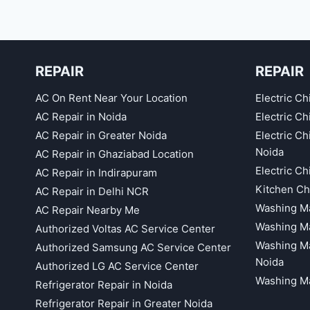
REPAIR
REPAIR
AC On Rent Near Your Location
Electric Ch
AC Repair in Noida
Electric C
AC Repair in Greater Noida
Electric C
Noida
AC Repair in Ghaziabad Location
Electric C
AC Repair in Indirapuram
Kitchen Ch
AC Repair in Delhi NCR
Washing Ma
AC Repair Nearby Me
Washing Ma
Authorized Voltas AC Service Center
Washing Ma
Authorized Samsung AC Service Center
Noida
Authorized LG AC Service Center
Washing Ma
Refrigerator Repair in Noida
Refrigerator Repair in Greater Noida