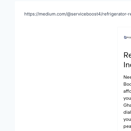
https://medium.com/@serviceboost4/refrigerator-r