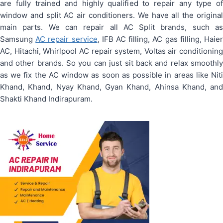
are fully trained and highly qualified to repair any type of
window and split AC air conditioners. We have all the original
main parts. We can repair all AC Split brands, such as
Samsung
AC repair service
, IFB AC filling, AC gas filling, Haie
AC, Hitachi, Whirlpool AC repair system, Voltas air conditioning
and other brands. So you can just sit back and relax smoothly
as we fix the AC window as soon as possible in areas like Niti
Khand, Khand, Nyay Khand, Gyan Khand, Ahinsa Khand, and
Shakti Khand Indirapuram.