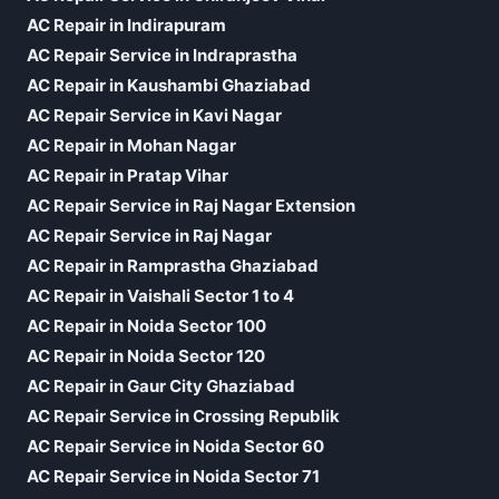
AC Repair in Indirapuram
AC Repair Service in Indraprastha
AC Repair in Kaushambi Ghaziabad
AC Repair Service in Kavi Nagar
AC Repair in Mohan Nagar
AC Repair in Pratap Vihar
AC Repair Service in Raj Nagar Extension
AC Repair Service in Raj Nagar
AC Repair in Ramprastha Ghaziabad
AC Repair in Vaishali Sector 1 to 4
AC Repair in Noida Sector 100
AC Repair in Noida Sector 120
AC Repair in Gaur City Ghaziabad
AC Repair Service in Crossing Republik
AC Repair Service in Noida Sector 60
AC Repair Service in Noida Sector 71