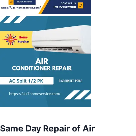
Same Day Repair of Air