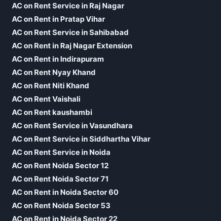
AC on Rent Service in Raj Nagar
AC on Rent in Pratap Vihar
AC on Rent Service in Sahibabad
AC on Rent in Raj Nagar Extension
AC on Rent in Indirapuram
AC on Rent Nyay Khand
AC on Rent Niti Khand
AC on Rent Vaishali
AC on Rent kaushambi
AC on Rent Service in Vasundhara
AC on Rent Service in Siddhartha Vihar
AC on Rent Service in Noida
AC on Rent Noida Sector 12
AC on Rent Noida Sector 71
AC on Rent in Noida Sector 60
AC on Rent Noida Sector 53
AC on Rent in Noida Sector 22