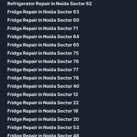
Refrigerator Repair in Noida Sector 62
Fridge Repair in Noida Sector 63
Fridge Repair in Noida Sector 60
Fridge Repair in Noida Sector 71
Fridge Repair in Noida Sector 64
Fridge Repair in Noida Sector 65
Fridge Repair in Noida Sector 75
Fridge Repair in Noida Sector 76
Fridge Repair in Noida Sector 77
Fridge Repair in Noida Sector 78
Fridge Repair in Noida Sector 40
Fridge Repair in Noida Sector 12
Fridge Repair in Noida Sector 22
Fridge Repair in Noida Sector 18
Fridge Repair in Noida Sector 20
Fridge Repair in Noida Sector 53
Fridge Repair in Noida Sector 48