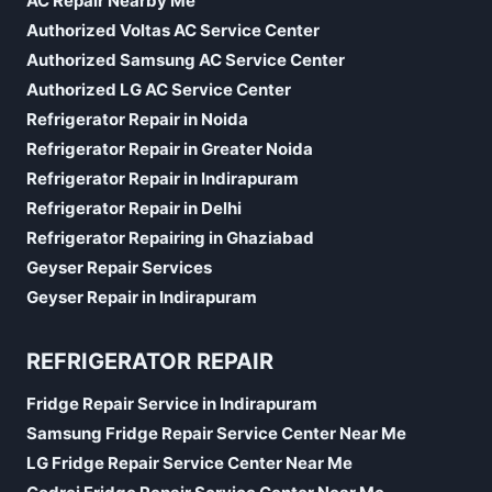
AC Repair Nearby Me
Authorized Voltas AC Service Center
Authorized Samsung AC Service Center
Authorized LG AC Service Center
Refrigerator Repair in Noida
Refrigerator Repair in Greater Noida
Refrigerator Repair in Indirapuram
Refrigerator Repair in Delhi
Refrigerator Repairing in Ghaziabad
Geyser Repair Services
Geyser Repair in Indirapuram
REFRIGERATOR REPAIR
Fridge Repair Service in Indirapuram
Samsung Fridge Repair Service Center Near Me
LG Fridge Repair Service Center Near Me