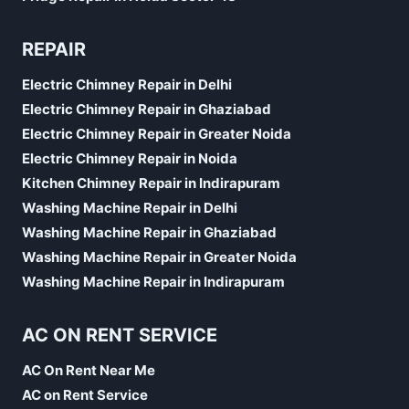
REPAIR
Electric Chimney Repair in Delhi
Electric Chimney Repair in Ghaziabad
Electric Chimney Repair in Greater Noida
Electric Chimney Repair in Noida
Kitchen Chimney Repair in Indirapuram
Washing Machine Repair in Delhi
Washing Machine Repair in Ghaziabad
Washing Machine Repair in Greater Noida
Washing Machine Repair in Indirapuram
AC ON RENT SERVICE
AC On Rent Near Me
AC on Rent Service