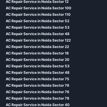
AC Repair Service in Noida Sector 12
AC Repair Service in Noida Sector 100
AC Repair Service in Noida Sector 110
AC Repair Service in Noida Sector 52
AC Repair Service in Noida Sector 53
AC Repair Service in Noida Sector 48
AC Repair Service in Noida Sector 122
AC Repair Service in Noida Sector 22
AC Repair Service in Noida Sector 18
AC Repair Service in Noida Sector 20
AC Repair Service in Noida Sector 53
AC Repair Service in Noida Sector 48
AC Repair Service in Noida Sector 75
AC Repair Service in Noida Sector 76
AC Repair Service in Noida Sector 76
AC Repair Service in Noida Sector 78
AC Repair Service in Noida Sector 40