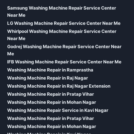
Samsung Washing Machine Repair Service Center
Near Me
LG Washing Machine Repair Service Center Near Me
Whirlpool Washing Machine Repair Service Center
Near Me
Godrej Washing Machine Repair Service Center Near
Me
IFB Washing Machine Repair Service Center Near Me
Washing Machine Repair in Ramprastha
Washing Machine Repair in Raj Nagar
Washing Machine Repair in Raj Nagar Extension
Washing Machine Repair in Pratap Vihar
Washing Machine Repair in Mohan Nagar
Washing Machine Repair Service in Kavi Nagar
Washing Machine Repair in Pratap Vihar
Washing Machine Repair in Mohan Nagar