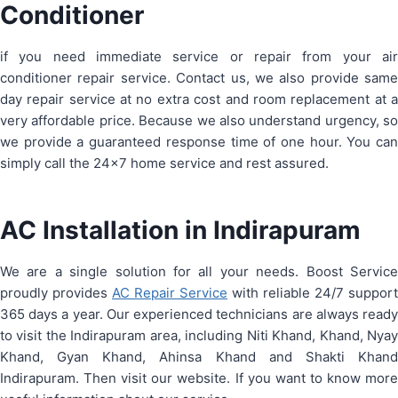
Conditioner
if you need immediate service or repair from your air
conditioner repair service. Contact us, we also provide same
day repair service at no extra cost and room replacement at a
very affordable price. Because we also understand urgency, so
we provide a guaranteed response time of one hour. You can
simply call the 24×7 home service and rest assured.
AC Installation in Indirapuram
We are a single solution for all your needs. Boost Service
proudly provides
AC Repair Service
with reliable 24/7 support
365 days a year. Our experienced technicians are always ready
to visit the Indirapuram area, including Niti Khand, Khand, Nyay
Khand, Gyan Khand, Ahinsa Khand and Shakti Khand
Indirapuram. Then visit our website. If you want to know more