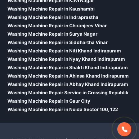
Washing Machine Repair in Kavi Nagar
Washing Machine Repair in Kaushambi
Washing Machine Repair in Indraprastha
Washing Machine Repair in Chiranjeev Vihar
Washing Machine Repair in Surya Nagar
Washing Machine Repair in Siddhartha Vihar
Washing Machine Repair in Niti Khand Indirapuram
Washing Machine Repair in Nyay Khand Indirapuram
Washing Machine Repair in Shakti Khand Indirapuram
Washing Machine Repair in Ahinsa Khand Indirapuram
Washing Machine Repair in Abhay Khand Indirapuram
Washing Machine Repair Service in Crossing Republik
Washing Machine Repair in Gaur City
Washing Machine Repair in Noida Sector 100, 122