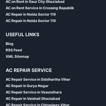
AC on Rent in Gaur City Ghaziabad
AC on Rent Service in Crossing Republik
AC Repair in Noida Sector 119
AC Repair in Noida Sector 110
USEFUL LINKS
Blog
RSS Feed
XML Sitemap
AC REPAIR SERVICE
AC Repair Service in Siddhartha Vihar
AC Repair in Surya Nagar
AC Repair Service in Vasundhara
AC Repair in Vaishali Ghaziabad
AC Repair Service in Chiranjeev Vihar