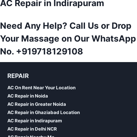
AC Repair in Indirapuram
Need Any Help? Call Us or Drop
Your Massage on Our WhatsApp
No.
+919718129108
REPAIR
AC On Rent Near Your Location
AC Repair in Noida
AC Repair in Greater Noida
AC Repair in Ghaziabad Location
AC Repair in Indirapuram
AC Repair in Delhi NCR