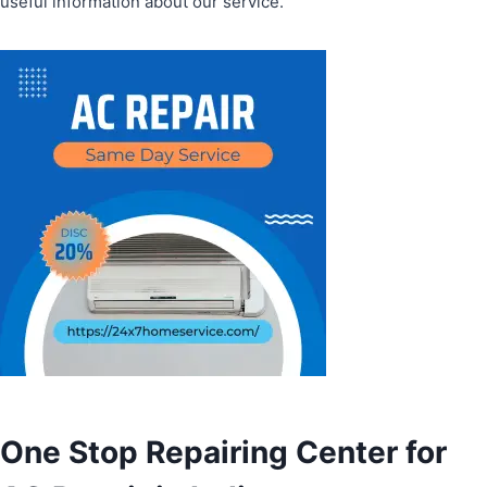
useful information about our service.
One Stop Repairing Center for