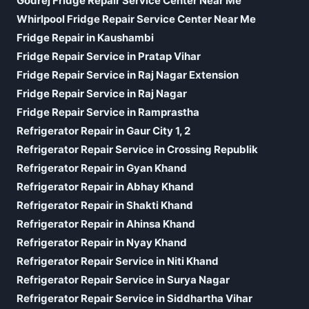
Godrej Fridge Repair Service Center Near Me
Whirlpool Fridge Repair Service Center Near Me
Fridge Repair in Kaushambi
Fridge Repair Service in Pratap Vihar
Fridge Repair Service in Raj Nagar Extension
Fridge Repair Service in Raj Nagar
Fridge Repair Service in Ramprastha
Refrigerator Repair in Gaur City 1, 2
Refrigerator Repair Service in Crossing Republik
Refrigerator Repair in Gyan Khand
Refrigerator Repair in Abhay Khand
Refrigerator Repair in Shakti Khand
Refrigerator Repair in Ahinsa Khand
Refrigerator Repair in Nyay Khand
Refrigerator Repair Service in Niti Khand
Refrigerator Repair Service in Surya Nagar
Refrigerator Repair Service in Siddhartha Vihar