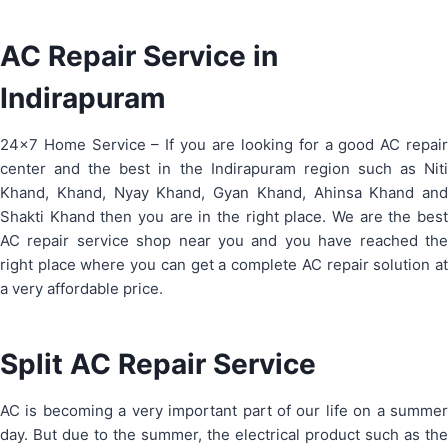
AC Repair Service in
Indirapuram
24×7 Home Service – If you are looking for a good AC repair
center and the best in the Indirapuram region such as Niti
Khand, Khand, Nyay Khand, Gyan Khand, Ahinsa Khand and
Shakti Khand then you are in the right place. We are the best
AC repair service shop near you and you have reached the
right place where you can get a complete AC repair solution at
a very affordable price.
Split AC Repair Service
AC is becoming a very important part of our life on a summer
day. But due to the summer, the electrical product such as the