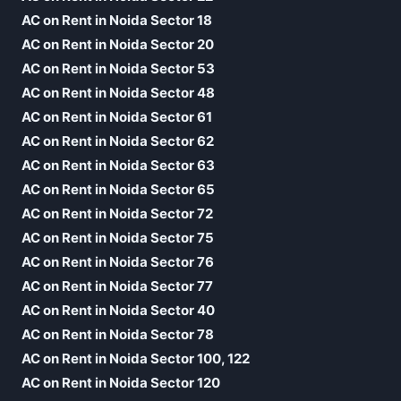
AC on Rent in Noida Sector 18
AC on Rent in Noida Sector 20
AC on Rent in Noida Sector 53
AC on Rent in Noida Sector 48
AC on Rent in Noida Sector 61
AC on Rent in Noida Sector 62
AC on Rent in Noida Sector 63
AC on Rent in Noida Sector 65
AC on Rent in Noida Sector 72
AC on Rent in Noida Sector 75
AC on Rent in Noida Sector 76
AC on Rent in Noida Sector 77
AC on Rent in Noida Sector 40
AC on Rent in Noida Sector 78
AC on Rent in Noida Sector 100, 122
AC on Rent in Noida Sector 120