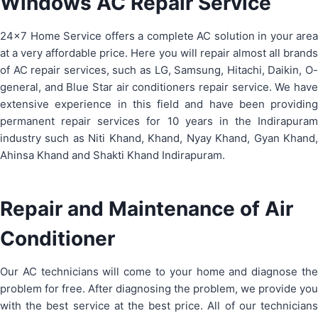
Windows AC Repair Service
24×7 Home Service offers a complete AC solution in your area
at a very affordable price. Here you will repair almost all brands
of AC repair services, such as LG, Samsung, Hitachi, Daikin, O-
general, and Blue Star air conditioners repair service. We have
extensive experience in this field and have been providing
permanent repair services for 10 years in the Indirapuram
industry such as Niti Khand, Khand, Nyay Khand, Gyan Khand,
Ahinsa Khand and Shakti Khand Indirapuram.
Repair and Maintenance of Air
Conditioner
Our AC technicians will come to your home and diagnose the
problem for free. After diagnosing the problem, we provide you
with the best service at the best price. All of our technicians