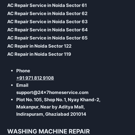
AC Repair Service in Noida Sector 61
AC Repair Service in Noida Sector 62
AC Repair Service in Noida Sector 63
AC Repair Service in Noida Sector 64
AC Repair Service in Noida Sector 65
AC Repair in Noida Sector 122
AC Repair in Noida Sector 119
Phone
+91 971 812 9108
Email
support@24x7homeservice.com
Plot No. 105, Shop No. 1, Nyay Khand-2,
Makanpur, Near by Aditya Mall,
Indirapuram, Ghaziabad 201014
WASHING MACHINE REPAIR