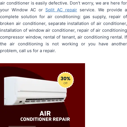
air conditioner is easily defective. Don’t worry, we are here for
your Window AC or
Split AC repair
service. We provide a
complete solution for air conditioning: gas supply, repair of
broken air conditioner, separate installation of air conditioner,
installation of window air conditioner, repair of air conditioning
compressor window, rental of tenant, air conditioning rental. If
the air conditioning is not working or you have another
problem, call us for a repair.