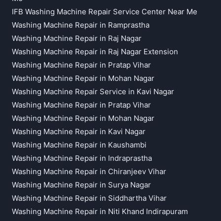
IFB Washing Machine Repair Service Center Near Me
Washing Machine Repair in Ramprastha
Washing Machine Repair in Raj Nagar
Washing Machine Repair in Raj Nagar Extension
Washing Machine Repair in Pratap Vihar
Washing Machine Repair in Mohan Nagar
Washing Machine Repair Service in Kavi Nagar
Washing Machine Repair in Pratap Vihar
Washing Machine Repair in Mohan Nagar
Washing Machine Repair in Kavi Nagar
Washing Machine Repair in Kaushambi
Washing Machine Repair in Indraprastha
Washing Machine Repair in Chiranjeev Vihar
Washing Machine Repair in Surya Nagar
Washing Machine Repair in Siddhartha Vihar
Washing Machine Repair in Niti Khand Indirapuram