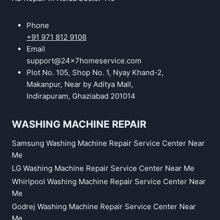
Phone
+91 971 812 9108
Email
support@24x7homeservice.com
Plot No. 105, Shop No. 1, Nyay Khand-2,
Makanpur, Near by Aditya Mall,
Indirapuram, Ghaziabad 201014
WASHING MACHINE REPAIR
Samsung Washing Machine Repair Service Center Near
Me
LG Washing Machine Repair Service Center Near Me
Whirlpool Washing Machine Repair Service Center Near
Me
Godrej Washing Machine Repair Service Center Near
Me