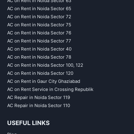
AC on Rent in Noida Sector 63
AC on Rent in Noida Sector 65
AC on Rent in Noida Sector 72
AC on Rent in Noida Sector 75
AC on Rent in Noida Sector 76
AC on Rent in Noida Sector 77
AC on Rent in Noida Sector 40
AC on Rent in Noida Sector 78
AC on Rent in Noida Sector 100, 122
AC on Rent in Noida Sector 120
AC on Rent in Gaur City Ghaziabad
AC on Rent Service in Crossing Republik
AC Repair in Noida Sector 119
AC Repair in Noida Sector 110
USEFUL LINKS