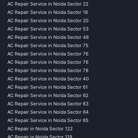
AC Repair Service in Noida Sector 22
AC Repair Service in Noida Sector 18
AC Repair Service in Noida Sector 20
AC Repair Service in Noida Sector 53
AC Repair Service in Noida Sector 48
AC Repair Service in Noida Sector 75
AC Repair Service in Noida Sector 76
AC Repair Service in Noida Sector 76
AC Repair Service in Noida Sector 78
AC Repair Service in Noida Sector 40
AC Repair Service in Noida Sector 61
AC Repair Service in Noida Sector 62
AC Repair Service in Noida Sector 63
AC Repair Service in Noida Sector 64
AC Repair Service in Noida Sector 65
AC Repair in Noida Sector 122
AC Repair in Noida Sector 119