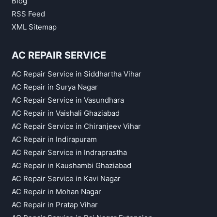
Blog
RSS Feed
XML Sitemap
AC REPAIR SERVICE
AC Repair Service in Siddhartha Vihar
AC Repair in Surya Nagar
AC Repair Service in Vasundhara
AC Repair in Vaishali Ghaziabad
AC Repair Service in Chiranjeev Vihar
AC Repair in Indirapuram
AC Repair Service in Indraprastha
AC Repair in Kaushambi Ghaziabad
AC Repair Service in Kavi Nagar
AC Repair in Mohan Nagar
AC Repair in Pratap Vihar