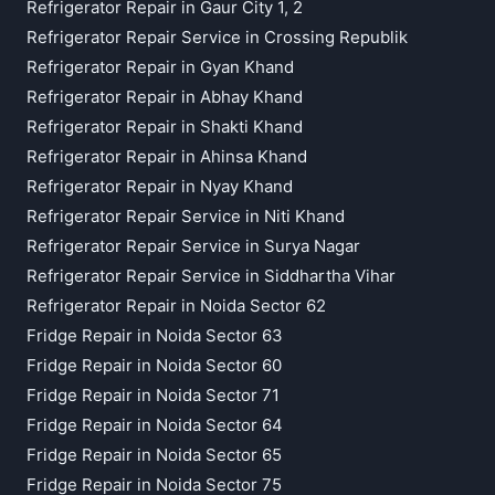
Refrigerator Repair in Gaur City 1, 2
Refrigerator Repair Service in Crossing Republik
Refrigerator Repair in Gyan Khand
Refrigerator Repair in Abhay Khand
Refrigerator Repair in Shakti Khand
Refrigerator Repair in Ahinsa Khand
Refrigerator Repair in Nyay Khand
Refrigerator Repair Service in Niti Khand
Refrigerator Repair Service in Surya Nagar
Refrigerator Repair Service in Siddhartha Vihar
Refrigerator Repair in Noida Sector 62
Fridge Repair in Noida Sector 63
Fridge Repair in Noida Sector 60
Fridge Repair in Noida Sector 71
Fridge Repair in Noida Sector 64
Fridge Repair in Noida Sector 65
Fridge Repair in Noida Sector 75