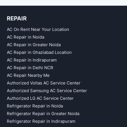
SERVICE
IN
VASUNDHARA
REPAIR
AC On Rent Near Your Location
AC Repair in Noida
AC Repair in Greater Noida
AC Repair in Ghaziabad Location
AC Repair in Indirapuram
AC Repair in Delhi NCR
AC Repair Nearby Me
Authorized Voltas AC Service Center
Authorized Samsung AC Service Center
Authorized LG AC Service Center
Refrigerator Repair in Noida
Refrigerator Repair in Greater Noida
Refrigerator Repair in Indirapuram