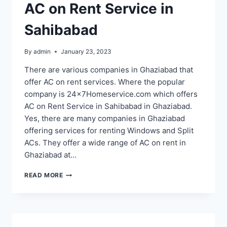
AC on Rent Service in
Sahibabad
By
admin
January 23, 2023
There are various companies in Ghaziabad that
offer AC on rent services. Where the popular
company is 24x7Homeservice.com which offers
AC on Rent Service in Sahibabad in Ghaziabad.
Yes, there are many companies in Ghaziabad
offering services for renting Windows and Split
ACs. They offer a wide range of AC on rent in
Ghaziabad at…
AC
READ MORE
ON
RENT
SERVICE
IN
SAHIBABAD