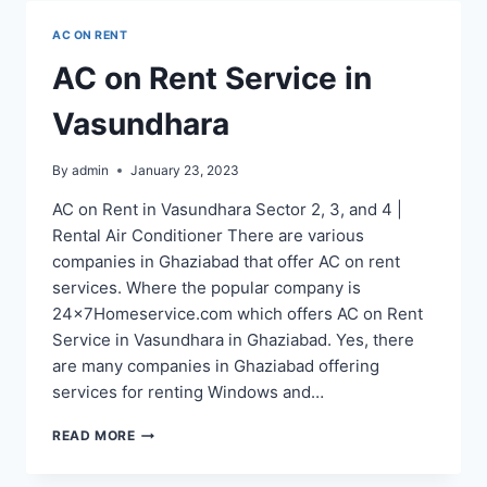
NAGAR
AC ON RENT
EXTENSION
AC on Rent Service in
Vasundhara
By
admin
January 23, 2023
AC on Rent in Vasundhara Sector 2, 3, and 4 |
Rental Air Conditioner There are various
companies in Ghaziabad that offer AC on rent
services. Where the popular company is
24x7Homeservice.com which offers AC on Rent
Service in Vasundhara in Ghaziabad. Yes, there
are many companies in Ghaziabad offering
services for renting Windows and…
AC
READ MORE
ON
RENT