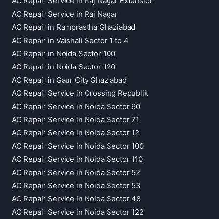
AC Repair Service in Raj Nagar Extension
AC Repair Service in Raj Nagar
AC Repair in Ramprastha Ghaziabad
AC Repair in Vaishali Sector 1 to 4
AC Repair in Noida Sector 100
AC Repair in Noida Sector 120
AC Repair in Gaur City Ghaziabad
AC Repair Service in Crossing Republik
AC Repair Service in Noida Sector 60
AC Repair Service in Noida Sector 71
AC Repair Service in Noida Sector 12
AC Repair Service in Noida Sector 100
AC Repair Service in Noida Sector 110
AC Repair Service in Noida Sector 52
AC Repair Service in Noida Sector 53
AC Repair Service in Noida Sector 48
AC Repair Service in Noida Sector 122