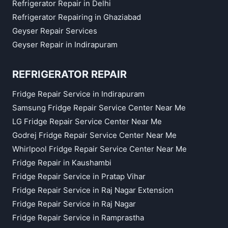
Refrigerator Repair in Delhi
Refrigerator Repairing in Ghaziabad
Geyser Repair Services
Geyser Repair in Indirapuram
REFRIGERATOR REPAIR
Fridge Repair Service in Indirapuram
Samsung Fridge Repair Service Center Near Me
LG Fridge Repair Service Center Near Me
Godrej Fridge Repair Service Center Near Me
Whirlpool Fridge Repair Service Center Near Me
Fridge Repair in Kaushambi
Fridge Repair Service in Pratap Vihar
Fridge Repair Service in Raj Nagar Extension
Fridge Repair Service in Raj Nagar
Fridge Repair Service in Ramprastha