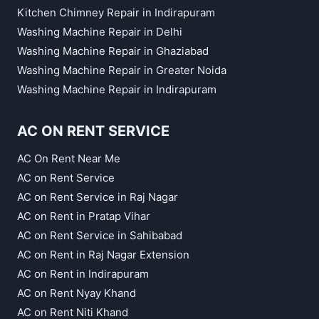
Kitchen Chimney Repair in Indirapuram
Washing Machine Repair in Delhi
Washing Machine Repair in Ghaziabad
Washing Machine Repair in Greater Noida
Washing Machine Repair in Indirapuram
AC ON RENT SERVICE
AC On Rent Near Me
AC on Rent Service
AC on Rent Service in Raj Nagar
AC on Rent in Pratap Vihar
AC on Rent Service in Sahibabad
AC on Rent in Raj Nagar Extension
AC on Rent in Indirapuram
AC on Rent Nyay Khand
AC on Rent Niti Khand