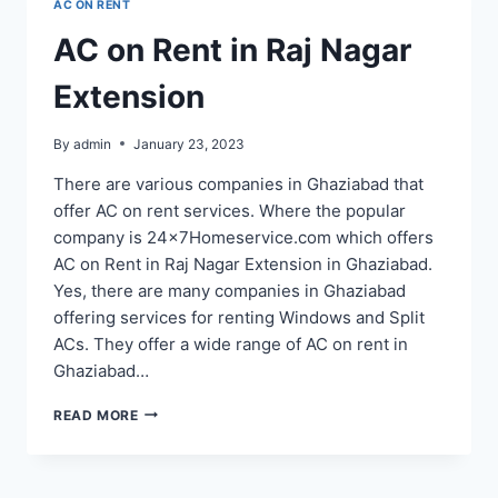
AC ON RENT
AC on Rent in Raj Nagar
Extension
By
admin
January 23, 2023
There are various companies in Ghaziabad that
offer AC on rent services. Where the popular
company is 24x7Homeservice.com which offers
AC on Rent in Raj Nagar Extension in Ghaziabad.
Yes, there are many companies in Ghaziabad
offering services for renting Windows and Split
ACs. They offer a wide range of AC on rent in
Ghaziabad…
AC
READ MORE
ON
RENT
IN
RAJ