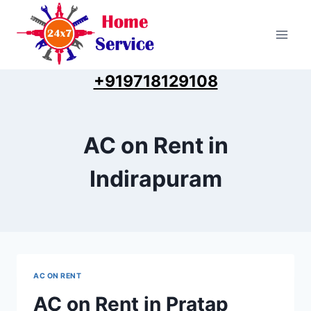
Skip
to
content
+919718129108
AC on Rent in
Indirapuram
AC ON RENT
AC on Rent in Pratap