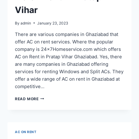
Vihar
By
admin
January 23, 2023
There are various companies in Ghaziabad that
offer AC on rent services. Where the popular
company is 24x7Homeservice.com which offers
AC on Rent in Pratap Vihar Ghaziabad. Yes, there
are many companies in Ghaziabad offering
services for renting Windows and Split ACs. They
offer a wide range of AC on rent in Ghaziabad at
competitive…
AC
READ MORE
ON
RENT
IN
PRATAP
VIHAR
AC ON RENT