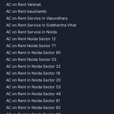
AC on Rent Vaishali
AC on Rent kaushambi
AC on Rent Service in Vasundhara
AC on Rent Service in Siddhartha Vihar
AC on Rent Service in Noida
AC on Rent Noida Sector 12
AC on Rent Noida Sector 71
AC on Rent in Noida Sector 60
AC on Rent Noida Sector 53
AC on Rent in Noida Sector 22
AC on Rent in Noida Sector 18
AC on Rent in Noida Sector 20
AC on Rent in Noida Sector 53
AC on Rent in Noida Sector 48
AC on Rent in Noida Sector 61
AC on Rent in Noida Sector 62