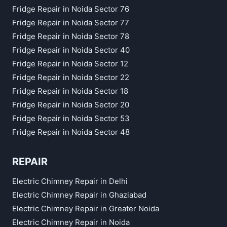
Fridge Repair in Noida Sector 76
Fridge Repair in Noida Sector 77
Fridge Repair in Noida Sector 78
Fridge Repair in Noida Sector 40
Fridge Repair in Noida Sector 12
Fridge Repair in Noida Sector 22
Fridge Repair in Noida Sector 18
Fridge Repair in Noida Sector 20
Fridge Repair in Noida Sector 53
Fridge Repair in Noida Sector 48
REPAIR
Electric Chimney Repair in Delhi
Electric Chimney Repair in Ghaziabad
Electric Chimney Repair in Greater Noida
Electric Chimney Repair in Noida