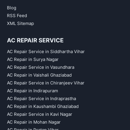
Blog
RSS Feed
XML Sitemap
AC REPAIR SERVICE
AC Repair Service in Siddhartha Vihar
AC Repair in Surya Nagar
AC Repair Service in Vasundhara
AC Repair in Vaishali Ghaziabad
AC Repair Service in Chiranjeev Vihar
AC Repair in Indirapuram
AC Repair Service in Indraprastha
AC Repair in Kaushambi Ghaziabad
AC Repair Service in Kavi Nagar
AC Repair in Mohan Nagar
AC Repair in Pratap Vihar