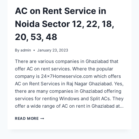
100,
AC on Rent Service in
110,
52,
Noida Sector 12, 22, 18,
53,
48,
20, 53, 48
122
By
admin
January 23, 2023
There are various companies in Ghaziabad that
offer AC on rent services. Where the popular
company is 24x7Homeservice.com which offers
AC on Rent Services in Raj Nagar Ghaziabad. Yes,
there are many companies in Ghaziabad offering
services for renting Windows and Split ACs. They
offer a wide range of AC on rent in Ghaziabad at…
AC
READ MORE
ON
RENT
SERVICE