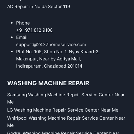
AC Repair in Noida Sector 119
Phone
+91 971 812 9108
Email
support@24x7homeservice.com
Plot No. 105, Shop No. 1, Nyay Khand-2,
Makanpur, Near by Aditya Mall,
Indirapuram, Ghaziabad 201014
WASHING MACHINE REPAIR
Samsung Washing Machine Repair Service Center Near
Me
LG Washing Machine Repair Service Center Near Me
Whirlpool Washing Machine Repair Service Center Near
Me
Godrej Washing Machine Repair Service Center Near