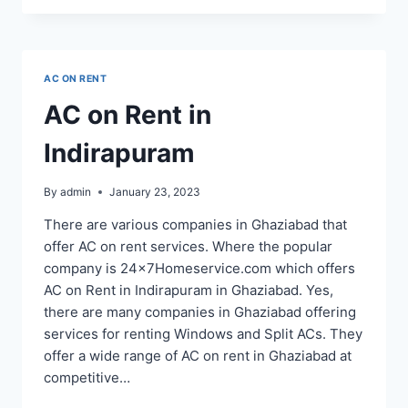
RENT
SERVICE
IN
NOIDA
AC ON RENT
SECTOR
60,
AC on Rent in
61,
62,
Indirapuram
63,
64,
65
By
admin
January 23, 2023
There are various companies in Ghaziabad that
offer AC on rent services. Where the popular
company is 24x7Homeservice.com which offers
AC on Rent in Indirapuram in Ghaziabad. Yes,
there are many companies in Ghaziabad offering
services for renting Windows and Split ACs. They
offer a wide range of AC on rent in Ghaziabad at
competitive…