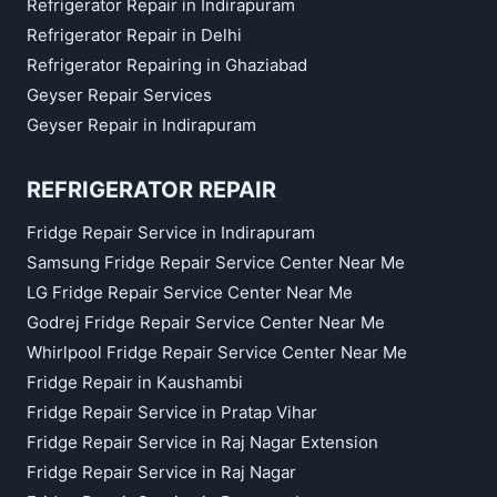
Refrigerator Repair in Indirapuram
Refrigerator Repair in Delhi
Refrigerator Repairing in Ghaziabad
Geyser Repair Services
Geyser Repair in Indirapuram
REFRIGERATOR REPAIR
Fridge Repair Service in Indirapuram
Samsung Fridge Repair Service Center Near Me
LG Fridge Repair Service Center Near Me
Godrej Fridge Repair Service Center Near Me
Whirlpool Fridge Repair Service Center Near Me
Fridge Repair in Kaushambi
Fridge Repair Service in Pratap Vihar
Fridge Repair Service in Raj Nagar Extension
Fridge Repair Service in Raj Nagar