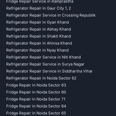
Fridge Repair Service in Ramprastha
Refrigerator Repair in Gaur City 1, 2
Refrigerator Repair Service in Crossing Republik
Refrigerator Repair in Gyan Khand
Refrigerator Repair in Abhay Khand
Refrigerator Repair in Shakti Khand
Refrigerator Repair in Ahinsa Khand
Refrigerator Repair in Nyay Khand
Refrigerator Repair Service in Niti Khand
Refrigerator Repair Service in Surya Nagar
Refrigerator Repair Service in Siddhartha Vihar
Refrigerator Repair in Noida Sector 62
Fridge Repair in Noida Sector 63
Fridge Repair in Noida Sector 60
Fridge Repair in Noida Sector 71
Fridge Repair in Noida Sector 64
Fridge Repair in Noida Sector 65