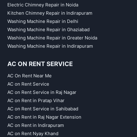
Electric Chimney Repair in Noida
Kitchen Chimney Repair in Indirapuram
Washing Machine Repair in Delhi
Washing Machine Repair in Ghaziabad
Washing Machine Repair in Greater Noida
Washing Machine Repair in Indirapuram
AC ON RENT SERVICE
AC On Rent Near Me
AC on Rent Service
AC on Rent Service in Raj Nagar
AC on Rent in Pratap Vihar
AC on Rent Service in Sahibabad
AC on Rent in Raj Nagar Extension
AC on Rent in Indirapuram
AC on Rent Nyay Khand