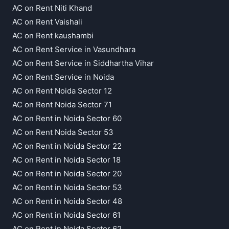
AC on Rent Niti Khand
AC on Rent Vaishali
AC on Rent kaushambi
AC on Rent Service in Vasundhara
AC on Rent Service in Siddhartha Vihar
AC on Rent Service in Noida
AC on Rent Noida Sector 12
AC on Rent Noida Sector 71
AC on Rent in Noida Sector 60
AC on Rent Noida Sector 53
AC on Rent in Noida Sector 22
AC on Rent in Noida Sector 18
AC on Rent in Noida Sector 20
AC on Rent in Noida Sector 53
AC on Rent in Noida Sector 48
AC on Rent in Noida Sector 61
AC on Rent in Noida Sector 62