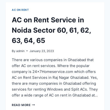
IN
NOIDA
AC ON RENT
SECTOR
12,
AC on Rent Service in
22,
18,
Noida Sector 60, 61, 62,
20,
53,
63, 64, 65
48
By
admin
January 23, 2023
There are various companies in Ghaziabad that
offer AC on rent services. Where the popular
company is 24x7Homeservice.com which offers
AC on Rent Services in Raj Nagar Ghaziabad. Yes,
there are many companies in Ghaziabad offering
services for renting Windows and Split ACs. They
offer a wide range of AC on rent in Ghaziabad at…
AC
READ MORE
ON