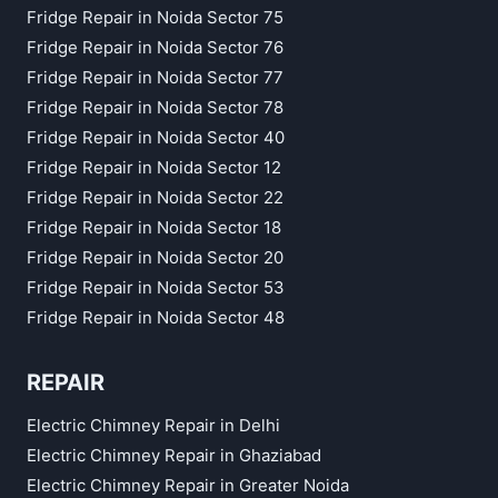
Fridge Repair in Noida Sector 75
Fridge Repair in Noida Sector 76
Fridge Repair in Noida Sector 77
Fridge Repair in Noida Sector 78
Fridge Repair in Noida Sector 40
Fridge Repair in Noida Sector 12
Fridge Repair in Noida Sector 22
Fridge Repair in Noida Sector 18
Fridge Repair in Noida Sector 20
Fridge Repair in Noida Sector 53
Fridge Repair in Noida Sector 48
REPAIR
Electric Chimney Repair in Delhi
Electric Chimney Repair in Ghaziabad
Electric Chimney Repair in Greater Noida