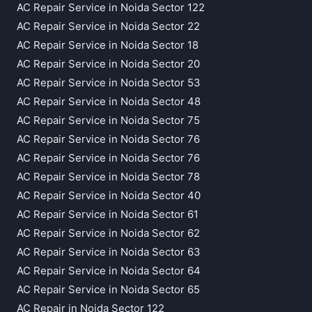
AC Repair Service in Noida Sector 122
AC Repair Service in Noida Sector 22
AC Repair Service in Noida Sector 18
AC Repair Service in Noida Sector 20
AC Repair Service in Noida Sector 53
AC Repair Service in Noida Sector 48
AC Repair Service in Noida Sector 75
AC Repair Service in Noida Sector 76
AC Repair Service in Noida Sector 76
AC Repair Service in Noida Sector 78
AC Repair Service in Noida Sector 40
AC Repair Service in Noida Sector 61
AC Repair Service in Noida Sector 62
AC Repair Service in Noida Sector 63
AC Repair Service in Noida Sector 64
AC Repair Service in Noida Sector 65
AC Repair in Noida Sector 122