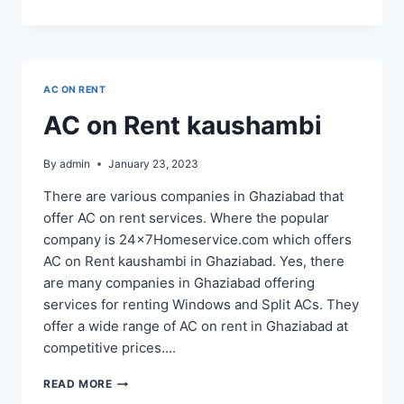
ON
RENT
NEAR
ME
AC ON RENT
AC on Rent kaushambi
By
admin
January 23, 2023
There are various companies in Ghaziabad that
offer AC on rent services. Where the popular
company is 24x7Homeservice.com which offers
AC on Rent kaushambi in Ghaziabad. Yes, there
are many companies in Ghaziabad offering
services for renting Windows and Split ACs. They
offer a wide range of AC on rent in Ghaziabad at
competitive prices….
AC
READ MORE
ON