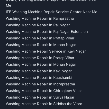
Me
IFB Washing Machine Repair Service Center Near Me
Washing Machine Repair in Ramprastha
Washing Machine Repair in Raj Nagar
Washing Machine Repair in Raj Nagar Extension
Washing Machine Repair in Pratap Vihar
Washing Machine Repair in Mohan Nagar
Washing Machine Repair Service in Kavi Nagar
Washing Machine Repair in Pratap Vihar
Washing Machine Repair in Mohan Nagar
Washing Machine Repair in Kavi Nagar
Washing Machine Repair in Kaushambi
Washing Machine Repair in Indraprastha
Washing Machine Repair in Chiranjeev Vihar
Washing Machine Repair in Surya Nagar
Washing Machine Repair in Siddhartha Vihar