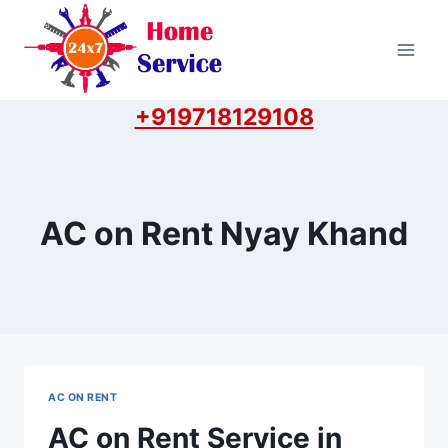
Skip
to
content
+919718129108
AC on Rent Nyay Khand
AC ON RENT
AC on Rent Service in