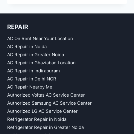
RENT
KAUSHAMBI
REPAIR
AC On Rent Near Your Location
AC Repair in Noida
AC Repair in Greater Noida
AC Repair in Ghaziabad Location
AC Repair in Indirapuram
AC Repair in Delhi NCR
AC Repair Nearby Me
Authorized Voltas AC Service Center
Authorized Samsung AC Service Center
Authorized LG AC Service Center
Refrigerator Repair in Noida
Refrigerator Repair in Greater Noida