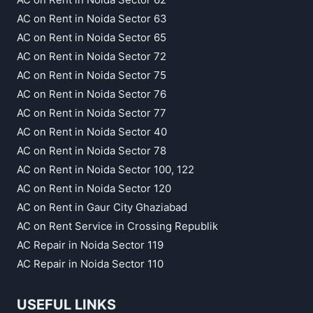
AC on Rent in Noida Sector 63
AC on Rent in Noida Sector 65
AC on Rent in Noida Sector 72
AC on Rent in Noida Sector 75
AC on Rent in Noida Sector 76
AC on Rent in Noida Sector 77
AC on Rent in Noida Sector 40
AC on Rent in Noida Sector 78
AC on Rent in Noida Sector 100, 122
AC on Rent in Noida Sector 120
AC on Rent in Gaur City Ghaziabad
AC on Rent Service in Crossing Republik
AC Repair in Noida Sector 119
AC Repair in Noida Sector 110
USEFUL LINKS