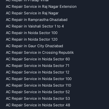
AC Repair Service in Raj Nagar Extension
AC Repair Service in Raj Nagar
AC Repair in Ramprastha Ghaziabad
AC Repair in Vaishali Sector 1 to 4
AC Repair in Noida Sector 100
AC Repair in Noida Sector 120
AC Repair in Gaur City Ghaziabad
AC Repair Service in Crossing Republik
AC Repair Service in Noida Sector 60
AC Repair Service in Noida Sector 71
AC Repair Service in Noida Sector 12
AC Repair Service in Noida Sector 100
AC Repair Service in Noida Sector 110
AC Repair Service in Noida Sector 52
AC Repair Service in Noida Sector 53
AC Repair Service in Noida Sector 48