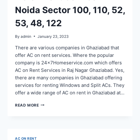
Noida Sector 100, 110, 52,
53, 48, 122
By
admin
January 23, 2023
There are various companies in Ghaziabad that
offer AC on rent services. Where the popular
company is 24x7Homeservice.com which offers
AC on Rent Services in Raj Nagar Ghaziabad. Yes,
there are many companies in Ghaziabad offering
services for renting Windows and Split ACs. They
offer a wide range of AC on rent in Ghaziabad at…
AC
READ MORE
ON
RENT
SERVICE
IN
NOIDA
AC ON RENT
SECTOR