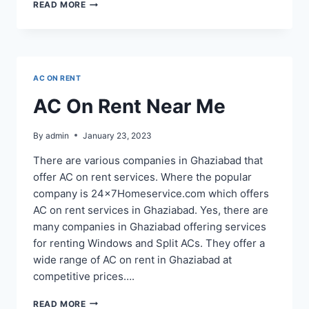
AC
READ MORE
ON
RENT
IN
INDIRAPURAM
AC ON RENT
AC On Rent Near Me
By
admin
January 23, 2023
There are various companies in Ghaziabad that
offer AC on rent services. Where the popular
company is 24x7Homeservice.com which offers
AC on rent services in Ghaziabad. Yes, there are
many companies in Ghaziabad offering services
for renting Windows and Split ACs. They offer a
wide range of AC on rent in Ghaziabad at
competitive prices….
AC
READ MORE