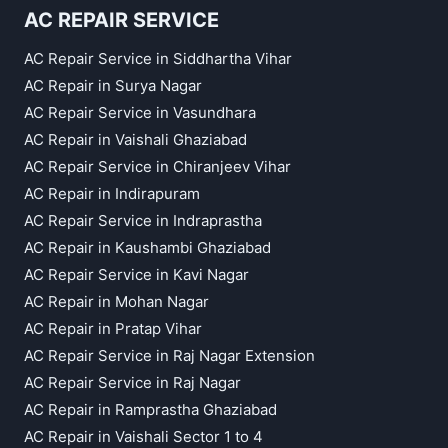
AC REPAIR SERVICE
AC Repair Service in Siddhartha Vihar
AC Repair in Surya Nagar
AC Repair Service in Vasundhara
AC Repair in Vaishali Ghaziabad
AC Repair Service in Chiranjeev Vihar
AC Repair in Indirapuram
AC Repair Service in Indraprastha
AC Repair in Kaushambi Ghaziabad
AC Repair Service in Kavi Nagar
AC Repair in Mohan Nagar
AC Repair in Pratap Vihar
AC Repair Service in Raj Nagar Extension
AC Repair Service in Raj Nagar
AC Repair in Ramprastha Ghaziabad
AC Repair in Vaishali Sector 1 to 4