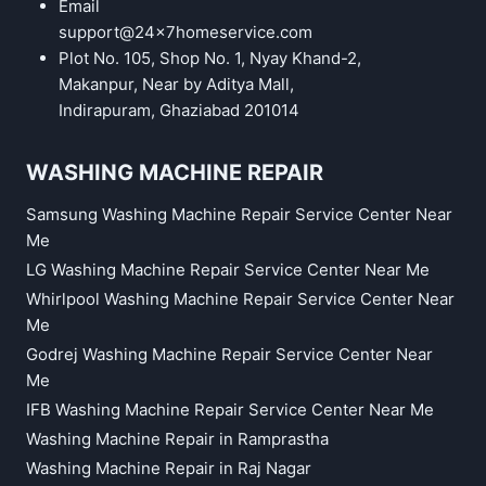
Email
support@24x7homeservice.com
Plot No. 105, Shop No. 1, Nyay Khand-2,
Makanpur, Near by Aditya Mall,
Indirapuram, Ghaziabad 201014
WASHING MACHINE REPAIR
Samsung Washing Machine Repair Service Center Near
Me
LG Washing Machine Repair Service Center Near Me
Whirlpool Washing Machine Repair Service Center Near
Me
Godrej Washing Machine Repair Service Center Near
Me
IFB Washing Machine Repair Service Center Near Me
Washing Machine Repair in Ramprastha
Washing Machine Repair in Raj Nagar