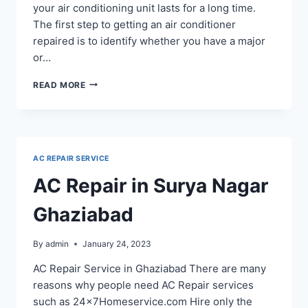
your air conditioning unit lasts for a long time.
The first step to getting an air conditioner
repaired is to identify whether you have a major
or…
AC
READ MORE
REPAIR
SERVICE
IN
SIDDHARTHA
VIHAR
AC REPAIR SERVICE
GHAZIABAD
AC Repair in Surya Nagar
Ghaziabad
By
admin
January 24, 2023
AC Repair Service in Ghaziabad There are many
reasons why people need AC Repair services
such as 24x7Homeservice.com Hire only the