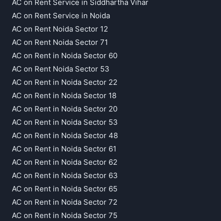
AC on Rent Service in Siddhartha Vihar
AC on Rent Service in Noida
AC on Rent Noida Sector 12
AC on Rent Noida Sector 71
AC on Rent in Noida Sector 60
AC on Rent Noida Sector 53
AC on Rent in Noida Sector 22
AC on Rent in Noida Sector 18
AC on Rent in Noida Sector 20
AC on Rent in Noida Sector 53
AC on Rent in Noida Sector 48
AC on Rent in Noida Sector 61
AC on Rent in Noida Sector 62
AC on Rent in Noida Sector 63
AC on Rent in Noida Sector 65
AC on Rent in Noida Sector 72
AC on Rent in Noida Sector 75