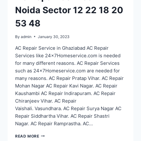
Noida Sector 12 22 18 20
53 48
By
admin
January 30, 2023
AC Repair Service in Ghaziabad AC Repair
Services like 24x7Homeservice.com is needed
for many different reasons. AC Repair Services
such as 24x7Homeservice.com are needed for
many reasons. AC Repair Pratap Vihar. AC Repair
Mohan Nagar AC Repair Kavi Nagar. AC Repair
Kaushambi AC Repair Indirapuram. AC Repair
Chiranjeev Vihar. AC Repair
Vaishali. Vasundhara. AC Repair Surya Nagar AC
Repair Siddhartha Vihar. AC Repair Shastri
Nagar. AC Repair Ramprastha. AC…
AC
READ MORE
REPAIR