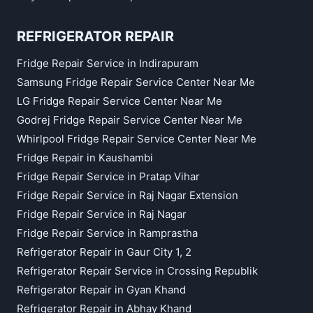
REFRIGERATOR REPAIR
Fridge Repair Service in Indirapuram
Samsung Fridge Repair Service Center Near Me
LG Fridge Repair Service Center Near Me
Godrej Fridge Repair Service Center Near Me
Whirlpool Fridge Repair Service Center Near Me
Fridge Repair in Kaushambi
Fridge Repair Service in Pratap Vihar
Fridge Repair Service in Raj Nagar Extension
Fridge Repair Service in Raj Nagar
Fridge Repair Service in Ramprastha
Refrigerator Repair in Gaur City 1, 2
Refrigerator Repair Service in Crossing Republik
Refrigerator Repair in Gyan Khand
Refrigerator Repair in Abhay Khand