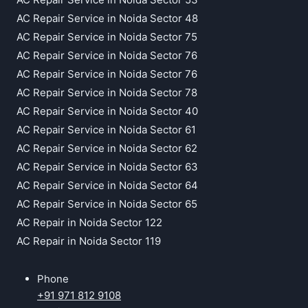
AC Repair Service in Noida Sector 48
AC Repair Service in Noida Sector 75
AC Repair Service in Noida Sector 76
AC Repair Service in Noida Sector 76
AC Repair Service in Noida Sector 78
AC Repair Service in Noida Sector 40
AC Repair Service in Noida Sector 61
AC Repair Service in Noida Sector 62
AC Repair Service in Noida Sector 63
AC Repair Service in Noida Sector 64
AC Repair Service in Noida Sector 65
AC Repair in Noida Sector 122
AC Repair in Noida Sector 119
Phone
+91 971 812 9108