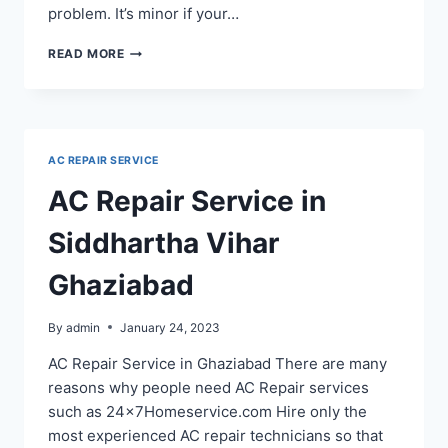
problem. It’s minor if your…
AC
READ MORE
REPAIR
SERVICE
IN
NOIDA
SECTOR
AC REPAIR SERVICE
100
110
AC Repair Service in
52
53
Siddhartha Vihar
48
122
Ghaziabad
By
admin
January 24, 2023
AC Repair Service in Ghaziabad There are many
reasons why people need AC Repair services
such as 24x7Homeservice.com Hire only the
most experienced AC repair technicians so that