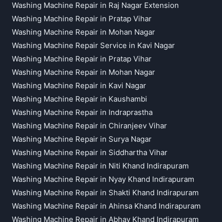
Washing Machine Repair in Raj Nagar Extension
Washing Machine Repair in Pratap Vihar
Washing Machine Repair in Mohan Nagar
Washing Machine Repair Service in Kavi Nagar
Washing Machine Repair in Pratap Vihar
Washing Machine Repair in Mohan Nagar
Washing Machine Repair in Kavi Nagar
Washing Machine Repair in Kaushambi
Washing Machine Repair in Indraprastha
Washing Machine Repair in Chiranjeev Vihar
Washing Machine Repair in Surya Nagar
Washing Machine Repair in Siddhartha Vihar
Washing Machine Repair in Niti Khand Indirapuram
Washing Machine Repair in Nyay Khand Indirapuram
Washing Machine Repair in Shakti Khand Indirapuram
Washing Machine Repair in Ahinsa Khand Indirapuram
Washing Machine Repair in Abhay Khand Indirapuram