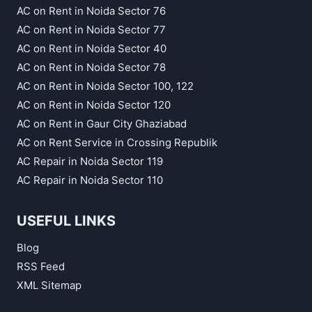
AC on Rent in Noida Sector 76
AC on Rent in Noida Sector 77
AC on Rent in Noida Sector 40
AC on Rent in Noida Sector 78
AC on Rent in Noida Sector 100, 122
AC on Rent in Noida Sector 120
AC on Rent in Gaur City Ghaziabad
AC on Rent Service in Crossing Republik
AC Repair in Noida Sector 119
AC Repair in Noida Sector 110
USEFUL LINKS
Blog
RSS Feed
XML Sitemap