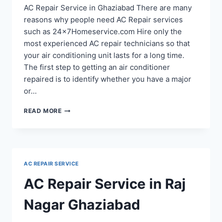
AC Repair Service in Ghaziabad There are many
reasons why people need AC Repair services
such as 24x7Homeservice.com Hire only the
most experienced AC repair technicians so that
your air conditioning unit lasts for a long time.
The first step to getting an air conditioner
repaired is to identify whether you have a major
or…
AC
READ MORE
REPAIR
SERVICE
IN
RAJ
NAGAR
AC REPAIR SERVICE
EXTENSION
GHAZIABAD
AC Repair Service in Raj
Nagar Ghaziabad