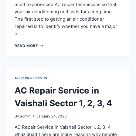
most experienced AC repair technicians so that
your air conditioning unit lasts for a long time.
The first step to getting an air conditioner
repaired is to identify whether you have a major
or…
AC
READ MORE
REPAIR
IN
SURYA
NAGAR
GHAZIABAD
AC REPAIR SERVICE
AC Repair Service in
Vaishali Sector 1, 2, 3, 4
By
admin
January 24, 2023
AC Repair Service in Vaishali Sector 1, 2, 3, 4
Ghaziabad There are many reasons why people