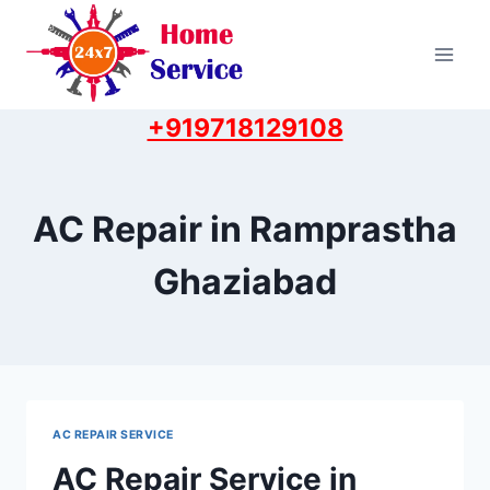
Skip
to
content
+919718129108
AC Repair in Ramprastha
Ghaziabad
AC REPAIR SERVICE
AC Repair Service in