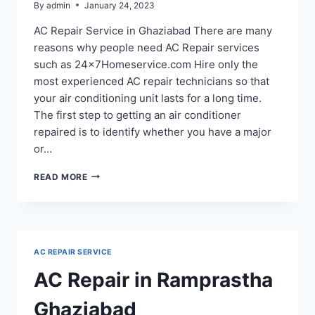
By
admin
January 24, 2023
AC Repair Service in Ghaziabad There are many
reasons why people need AC Repair services
such as 24x7Homeservice.com Hire only the
most experienced AC repair technicians so that
your air conditioning unit lasts for a long time.
The first step to getting an air conditioner
repaired is to identify whether you have a major
or…
AC
READ MORE
REPAIR
SERVICE
IN
RAJ
NAGAR
AC REPAIR SERVICE
GHAZIABAD
AC Repair in Ramprastha
Ghaziabad