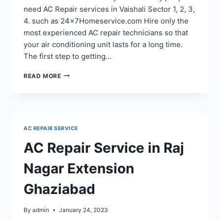
need AC Repair services in Vaishali Sector 1, 2, 3,
4. such as 24x7Homeservice.com Hire only the
most experienced AC repair technicians so that
your air conditioning unit lasts for a long time.
The first step to getting…
AC
READ MORE
REPAIR
SERVICE
IN
VAISHALI
SECTOR
AC REPAIR SERVICE
1,
2,
AC Repair Service in Raj
3,
4
Nagar Extension
Ghaziabad
By
admin
January 24, 2023