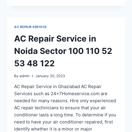
SERVICE
IN
NOIDA
SECTOR
AC REPAIR SERVICE
12
22
AC Repair Service in
18
20
Noida Sector 100 110 52
53
48
53 48 122
By
admin
January 30, 2023
AC Repair Service in Ghaziabad AC Repair
Services such as 24x7Homeservice.com are
needed for many reasons. Hire only experienced
AC repair technicians to ensure that your air
conditioner lasts a long time. To determine if you
need to have your air conditioner repaired, first
identify whether it is a minor or major