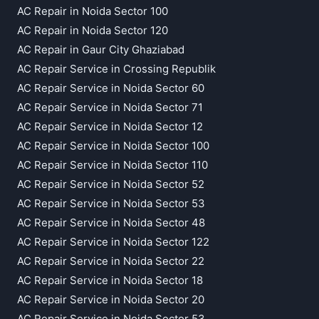
AC Repair in Noida Sector 100
AC Repair in Noida Sector 120
AC Repair in Gaur City Ghaziabad
AC Repair Service in Crossing Republik
AC Repair Service in Noida Sector 60
AC Repair Service in Noida Sector 71
AC Repair Service in Noida Sector 12
AC Repair Service in Noida Sector 100
AC Repair Service in Noida Sector 110
AC Repair Service in Noida Sector 52
AC Repair Service in Noida Sector 53
AC Repair Service in Noida Sector 48
AC Repair Service in Noida Sector 122
AC Repair Service in Noida Sector 22
AC Repair Service in Noida Sector 18
AC Repair Service in Noida Sector 20
AC Repair Service in Noida Sector 53