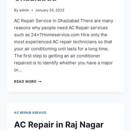
By
admin
January 24, 2023
AC Repair Service in Ghaziabad There are many
reasons why people need AC Repair services
such as 24x7Homeservice.com Hire only the
most experienced AC repair technicians so that
your air conditioning unit lasts for a long time.
The first step to getting an air conditioner
repaired is to identify whether you have a major
or…
AC
READ MORE
REPAIR
IN
RAMPRASTHA
GHAZIABAD
AC REPAIR SERVICE
AC Repair in Raj Nagar