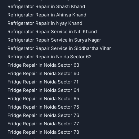
Refrigerator Repair in Shakti Khand
Refrigerator Repair in Ahinsa Khand
Refrigerator Repair in Nyay Khand
Refrigerator Repair Service in Niti Khand
Refrigerator Repair Service in Surya Nagar
Refrigerator Repair Service in Siddhartha Vihar
Refrigerator Repair in Noida Sector 62
Fridge Repair in Noida Sector 63
Fridge Repair in Noida Sector 60
Fridge Repair in Noida Sector 71
Fridge Repair in Noida Sector 64
Fridge Repair in Noida Sector 65
Fridge Repair in Noida Sector 75
Fridge Repair in Noida Sector 76
Fridge Repair in Noida Sector 77
Fridge Repair in Noida Sector 78