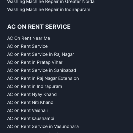
Washing Machine Repair in Greater Noida
Washing Machine Repair in Indirapuram
AC ON RENT SERVICE
AC On Rent Near Me
AC on Rent Service
AC on Rent Service in Raj Nagar
AC on Rent in Pratap Vihar
AC on Rent Service in Sahibabad
AC on Rent in Raj Nagar Extension
AC on Rent in Indirapuram
AC on Rent Nyay Khand
AC on Rent Niti Khand
AC on Rent Vaishali
AC on Rent kaushambi
AC on Rent Service in Vasundhara