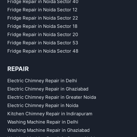
Fridge Repair in Noida Sector 40
Fridge Repair in Noida Sector 12
Fridge Repair in Noida Sector 22
Fridge Repair in Noida Sector 18
Fridge Repair in Noida Sector 20
Fridge Repair in Noida Sector 53
Fridge Repair in Noida Sector 48
REPAIR
Electric Chimney Repair in Delhi
Electric Chimney Repair in Ghaziabad
Electric Chimney Repair in Greater Noida
Electric Chimney Repair in Noida
Kitchen Chimney Repair in Indirapuram
Washing Machine Repair in Delhi
Washing Machine Repair in Ghaziabad