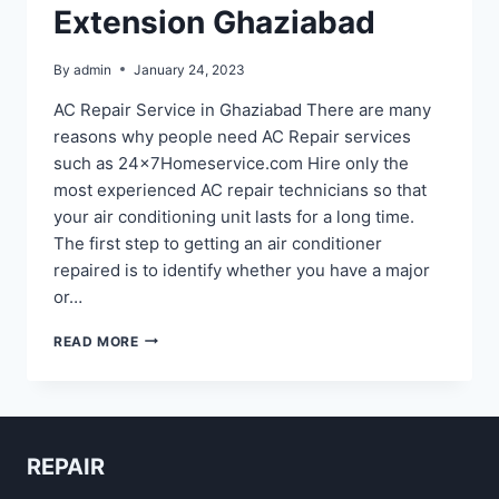
Extension Ghaziabad
By
admin
January 24, 2023
AC Repair Service in Ghaziabad There are many
reasons why people need AC Repair services
such as 24x7Homeservice.com Hire only the
most experienced AC repair technicians so that
your air conditioning unit lasts for a long time.
The first step to getting an air conditioner
repaired is to identify whether you have a major
or…
AC
READ MORE
REPAIR
IN
RAJ
NAGAR
EXTENSION
REPAIR
GHAZIABAD