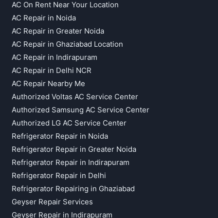
AC On Rent Near Your Location
AC Repair in Noida
AC Repair in Greater Noida
AC Repair in Ghaziabad Location
AC Repair in Indirapuram
AC Repair in Delhi NCR
AC Repair Nearby Me
Authorized Voltas AC Service Center
Authorized Samsung AC Service Center
Authorized LG AC Service Center
Refrigerator Repair in Noida
Refrigerator Repair in Greater Noida
Refrigerator Repair in Indirapuram
Refrigerator Repair in Delhi
Refrigerator Repairing in Ghaziabad
Geyser Repair Services
Geyser Repair in Indirapuram