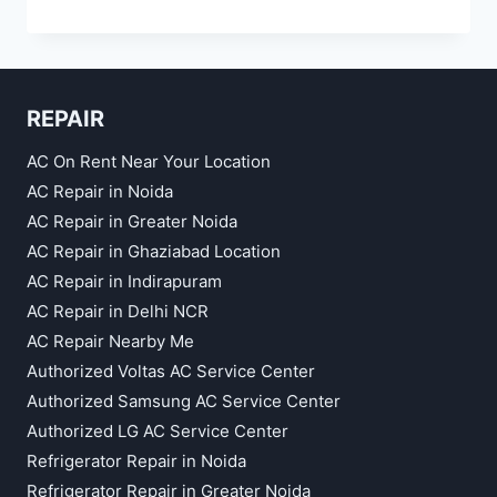
REPAIR
SERVICE
IN
CROSSING
REPUBLIC
REPAIR
GHAZIABAD
AC On Rent Near Your Location
AC Repair in Noida
AC Repair in Greater Noida
AC Repair in Ghaziabad Location
AC Repair in Indirapuram
AC Repair in Delhi NCR
AC Repair Nearby Me
Authorized Voltas AC Service Center
Authorized Samsung AC Service Center
Authorized LG AC Service Center
Refrigerator Repair in Noida
Refrigerator Repair in Greater Noida