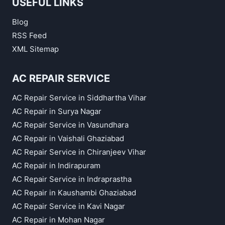
USEFUL LINKS
Blog
RSS Feed
XML Sitemap
AC REPAIR SERVICE
AC Repair Service in Siddhartha Vihar
AC Repair in Surya Nagar
AC Repair Service in Vasundhara
AC Repair in Vaishali Ghaziabad
AC Repair Service in Chiranjeev Vihar
AC Repair in Indirapuram
AC Repair Service in Indraprastha
AC Repair in Kaushambi Ghaziabad
AC Repair Service in Kavi Nagar
AC Repair in Mohan Nagar