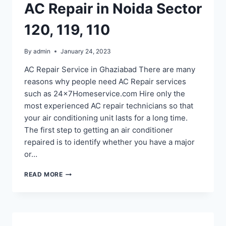
AC Repair in Noida Sector
120, 119, 110
By
admin
January 24, 2023
AC Repair Service in Ghaziabad There are many
reasons why people need AC Repair services
such as 24x7Homeservice.com Hire only the
most experienced AC repair technicians so that
your air conditioning unit lasts for a long time.
The first step to getting an air conditioner
repaired is to identify whether you have a major
or…
AC
READ MORE
REPAIR
IN
NOIDA
SECTOR
120,