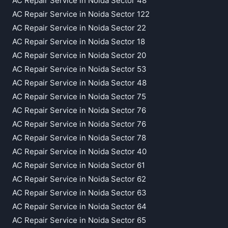
AC Repair Service in Noida Sector 48
AC Repair Service in Noida Sector 122
AC Repair Service in Noida Sector 22
AC Repair Service in Noida Sector 18
AC Repair Service in Noida Sector 20
AC Repair Service in Noida Sector 53
AC Repair Service in Noida Sector 48
AC Repair Service in Noida Sector 75
AC Repair Service in Noida Sector 76
AC Repair Service in Noida Sector 76
AC Repair Service in Noida Sector 78
AC Repair Service in Noida Sector 40
AC Repair Service in Noida Sector 61
AC Repair Service in Noida Sector 62
AC Repair Service in Noida Sector 63
AC Repair Service in Noida Sector 64
AC Repair Service in Noida Sector 65