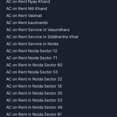
AC on Rent Nyay Khand
AC on Rent Niti Khand
AC on Rent Vaishali
AC on Rent kaushambi
AC on Rent Service in Vasundhara
AC on Rent Service in Siddhartha Vihar
AC on Rent Service in Noida
AC on Rent Noida Sector 12
AC on Rent Noida Sector 71
AC on Rent in Noida Sector 60
AC on Rent Noida Sector 53
AC on Rent in Noida Sector 22
AC on Rent in Noida Sector 18
AC on Rent in Noida Sector 20
AC on Rent in Noida Sector 53
AC on Rent in Noida Sector 48
AC on Rent in Noida Sector 61