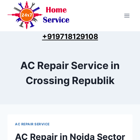
Skip
to
content
+919718129108
AC Repair Service in
Crossing Republik
AC REPAIR SERVICE
AC Repair in Noida Sector