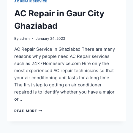
AC REPAIR SERVICE
119,
110
AC Repair in Gaur City
Ghaziabad
By
admin
January 24, 2023
AC Repair Service in Ghaziabad There are many
reasons why people need AC Repair services
such as 24x7Homeservice.com Hire only the
most experienced AC repair technicians so that
your air conditioning unit lasts for a long time.
The first step to getting an air conditioner
repaired is to identify whether you have a major
or…
AC
READ MORE
REPAIR
IN
GAUR
CITY