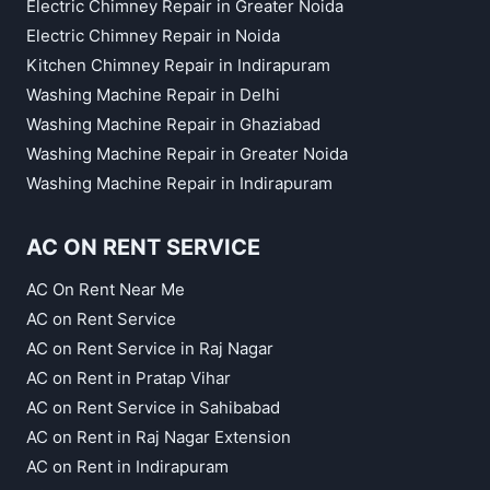
Electric Chimney Repair in Greater Noida
Electric Chimney Repair in Noida
Kitchen Chimney Repair in Indirapuram
Washing Machine Repair in Delhi
Washing Machine Repair in Ghaziabad
Washing Machine Repair in Greater Noida
Washing Machine Repair in Indirapuram
AC ON RENT SERVICE
AC On Rent Near Me
AC on Rent Service
AC on Rent Service in Raj Nagar
AC on Rent in Pratap Vihar
AC on Rent Service in Sahibabad
AC on Rent in Raj Nagar Extension
AC on Rent in Indirapuram