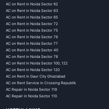
AC on Rent in Noida Sector 62
AC on Rent in Noida Sector 63
AC on Rent in Noida Sector 65
AC on Rent in Noida Sector 72
AC on Rent in Noida Sector 75
AC on Rent in Noida Sector 76
AC on Rent in Noida Sector 77
AC on Rent in Noida Sector 40
AC on Rent in Noida Sector 78
AC on Rent in Noida Sector 100, 122
AC on Rent in Noida Sector 120
AC on Rent in Gaur City Ghaziabad
AC on Rent Service in Crossing Republik
AC Repair in Noida Sector 119
AC Repair in Noida Sector 110