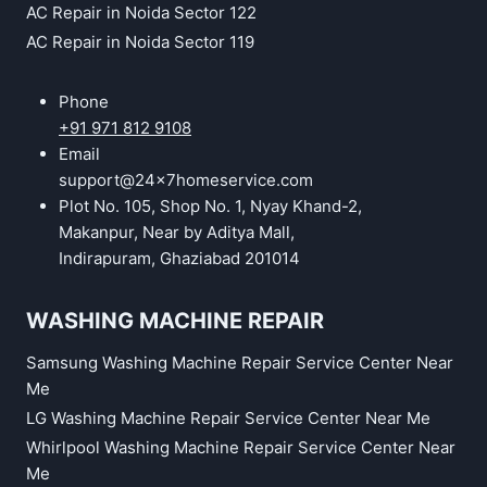
AC Repair in Noida Sector 122
AC Repair in Noida Sector 119
Phone
+91 971 812 9108
Email
support@24x7homeservice.com
Plot No. 105, Shop No. 1, Nyay Khand-2,
Makanpur, Near by Aditya Mall,
Indirapuram, Ghaziabad 201014
WASHING MACHINE REPAIR
Samsung Washing Machine Repair Service Center Near
Me
LG Washing Machine Repair Service Center Near Me
Whirlpool Washing Machine Repair Service Center Near
Me