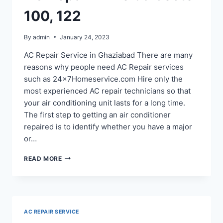
100, 122
By
admin
January 24, 2023
AC Repair Service in Ghaziabad There are many
reasons why people need AC Repair services
such as 24x7Homeservice.com Hire only the
most experienced AC repair technicians so that
your air conditioning unit lasts for a long time.
The first step to getting an air conditioner
repaired is to identify whether you have a major
or…
AC
READ MORE
REPAIR
IN
NOIDA
SECTOR
100,
AC REPAIR SERVICE
122