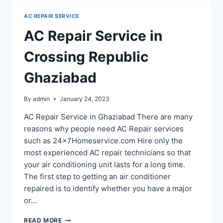
GHAZIABAD
AC REPAIR SERVICE
AC Repair Service in
Crossing Republic
Ghaziabad
By
admin
January 24, 2023
AC Repair Service in Ghaziabad There are many
reasons why people need AC Repair services
such as 24x7Homeservice.com Hire only the
most experienced AC repair technicians so that
your air conditioning unit lasts for a long time.
The first step to getting an air conditioner
repaired is to identify whether you have a major
or…
AC
READ MORE