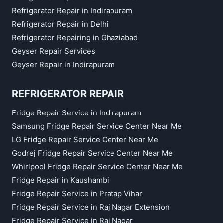
Refrigerator Repair in Indirapuram
Refrigerator Repair in Delhi
Refrigerator Repairing in Ghaziabad
Geyser Repair Services
Geyser Repair in Indirapuram
REFRIGERATOR REPAIR
Fridge Repair Service in Indirapuram
Samsung Fridge Repair Service Center Near Me
LG Fridge Repair Service Center Near Me
Godrej Fridge Repair Service Center Near Me
Whirlpool Fridge Repair Service Center Near Me
Fridge Repair in Kaushambi
Fridge Repair Service in Pratap Vihar
Fridge Repair Service in Raj Nagar Extension
Fridge Repair Service in Raj Nagar