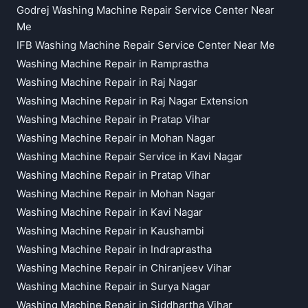
Godrej Washing Machine Repair Service Center Near
Me
IFB Washing Machine Repair Service Center Near Me
Washing Machine Repair in Ramprastha
Washing Machine Repair in Raj Nagar
Washing Machine Repair in Raj Nagar Extension
Washing Machine Repair in Pratap Vihar
Washing Machine Repair in Mohan Nagar
Washing Machine Repair Service in Kavi Nagar
Washing Machine Repair in Pratap Vihar
Washing Machine Repair in Mohan Nagar
Washing Machine Repair in Kavi Nagar
Washing Machine Repair in Kaushambi
Washing Machine Repair in Indraprastha
Washing Machine Repair in Chiranjeev Vihar
Washing Machine Repair in Surya Nagar
Washing Machine Repair in Siddhartha Vihar