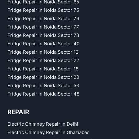
Fridge Repair in Noida Sector 65
Fridge Repair in Noida Sector 75
Fridge Repair in Noida Sector 76
Fridge Repair in Noida Sector 77
Fridge Repair in Noida Sector 78
Fridge Repair in Noida Sector 40
Fridge Repair in Noida Sector 12
Fridge Repair in Noida Sector 22
Fridge Repair in Noida Sector 18
Fridge Repair in Noida Sector 20
Fridge Repair in Noida Sector 53
Fridge Repair in Noida Sector 48
REPAIR
Electric Chimney Repair in Delhi
Electric Chimney Repair in Ghaziabad