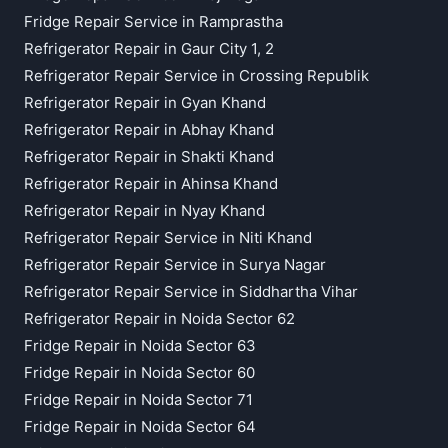
Fridge Repair Service in Ramprastha
Refrigerator Repair in Gaur City 1, 2
Refrigerator Repair Service in Crossing Republik
Refrigerator Repair in Gyan Khand
Refrigerator Repair in Abhay Khand
Refrigerator Repair in Shakti Khand
Refrigerator Repair in Ahinsa Khand
Refrigerator Repair in Nyay Khand
Refrigerator Repair Service in Niti Khand
Refrigerator Repair Service in Surya Nagar
Refrigerator Repair Service in Siddhartha Vihar
Refrigerator Repair in Noida Sector 62
Fridge Repair in Noida Sector 63
Fridge Repair in Noida Sector 60
Fridge Repair in Noida Sector 71
Fridge Repair in Noida Sector 64