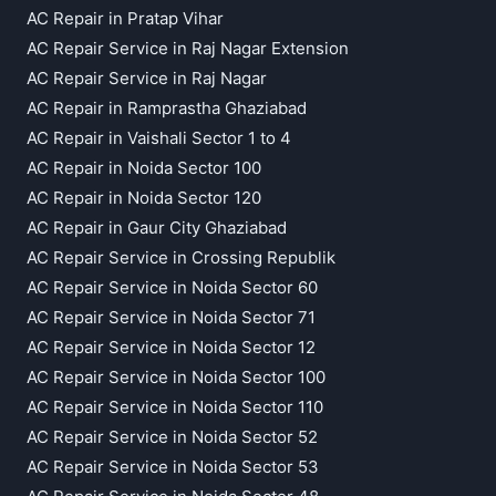
AC Repair in Pratap Vihar
AC Repair Service in Raj Nagar Extension
AC Repair Service in Raj Nagar
AC Repair in Ramprastha Ghaziabad
AC Repair in Vaishali Sector 1 to 4
AC Repair in Noida Sector 100
AC Repair in Noida Sector 120
AC Repair in Gaur City Ghaziabad
AC Repair Service in Crossing Republik
AC Repair Service in Noida Sector 60
AC Repair Service in Noida Sector 71
AC Repair Service in Noida Sector 12
AC Repair Service in Noida Sector 100
AC Repair Service in Noida Sector 110
AC Repair Service in Noida Sector 52
AC Repair Service in Noida Sector 53