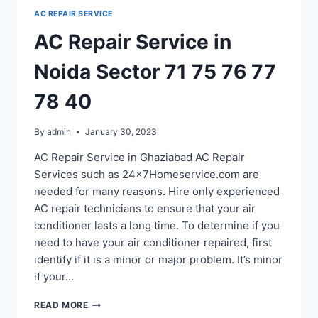
SECTOR
AC REPAIR SERVICE
60
61
AC Repair Service in
62
63
Noida Sector 71 75 76 77
64
65
78 40
By
admin
January 30, 2023
AC Repair Service in Ghaziabad AC Repair
Services such as 24x7Homeservice.com are
needed for many reasons. Hire only experienced
AC repair technicians to ensure that your air
conditioner lasts a long time. To determine if you
need to have your air conditioner repaired, first
identify if it is a minor or major problem. It’s minor
if your…
AC
READ MORE
REPAIR