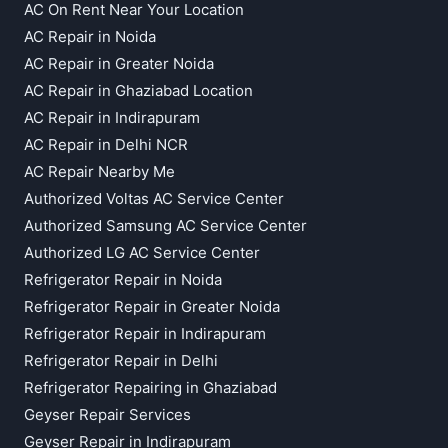
AC On Rent Near Your Location
AC Repair in Noida
AC Repair in Greater Noida
AC Repair in Ghaziabad Location
AC Repair in Indirapuram
AC Repair in Delhi NCR
AC Repair Nearby Me
Authorized Voltas AC Service Center
Authorized Samsung AC Service Center
Authorized LG AC Service Center
Refrigerator Repair in Noida
Refrigerator Repair in Greater Noida
Refrigerator Repair in Indirapuram
Refrigerator Repair in Delhi
Refrigerator Repairing in Ghaziabad
Geyser Repair Services
Geyser Repair in Indirapuram