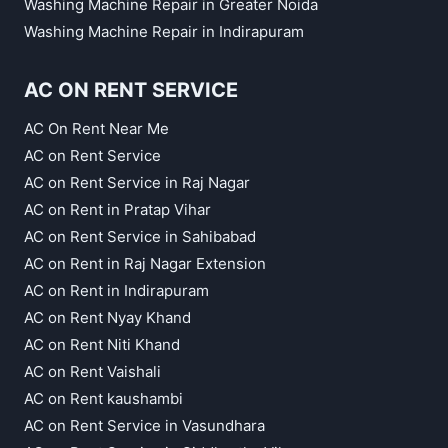
Washing Machine Repair in Greater Noida
Washing Machine Repair in Indirapuram
AC ON RENT SERVICE
AC On Rent Near Me
AC on Rent Service
AC on Rent Service in Raj Nagar
AC on Rent in Pratap Vihar
AC on Rent Service in Sahibabad
AC on Rent in Raj Nagar Extension
AC on Rent in Indirapuram
AC on Rent Nyay Khand
AC on Rent Niti Khand
AC on Rent Vaishali
AC on Rent kaushambi
AC on Rent Service in Vasundhara