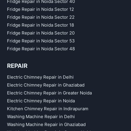
Fridge Repair in Noida Sector 40
Fridge Repair in Noida Sector 12
Fridge Repair in Noida Sector 22
Fridge Repair in Noida Sector 18
Fridge Repair in Noida Sector 20
Fridge Repair in Noida Sector 53
Fridge Repair in Noida Sector 48
REPAIR
Electric Chimney Repair in Delhi
Electric Chimney Repair in Ghaziabad
Electric Chimney Repair in Greater Noida
Electric Chimney Repair in Noida
Kitchen Chimney Repair in Indirapuram
Washing Machine Repair in Delhi
Washing Machine Repair in Ghaziabad