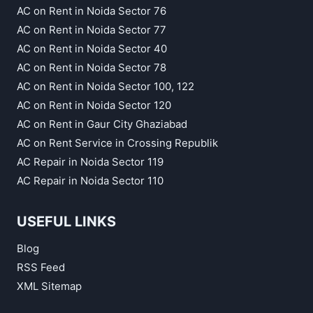
AC on Rent in Noida Sector 76
AC on Rent in Noida Sector 77
AC on Rent in Noida Sector 40
AC on Rent in Noida Sector 78
AC on Rent in Noida Sector 100, 122
AC on Rent in Noida Sector 120
AC on Rent in Gaur City Ghaziabad
AC on Rent Service in Crossing Republik
AC Repair in Noida Sector 119
AC Repair in Noida Sector 110
USEFUL LINKS
Blog
RSS Feed
XML Sitemap