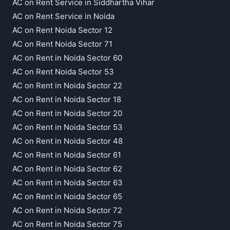
AC on Rent Service in Siddhartha Vihar
AC on Rent Service in Noida
AC on Rent Noida Sector 12
AC on Rent Noida Sector 71
AC on Rent in Noida Sector 60
AC on Rent Noida Sector 53
AC on Rent in Noida Sector 22
AC on Rent in Noida Sector 18
AC on Rent in Noida Sector 20
AC on Rent in Noida Sector 53
AC on Rent in Noida Sector 48
AC on Rent in Noida Sector 61
AC on Rent in Noida Sector 62
AC on Rent in Noida Sector 63
AC on Rent in Noida Sector 65
AC on Rent in Noida Sector 72
AC on Rent in Noida Sector 75