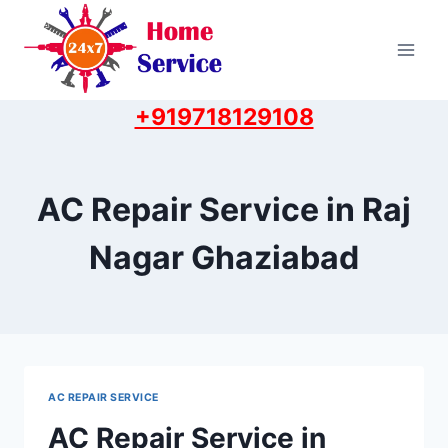
Skip
to
content
+919718129108
AC Repair Service in Raj
Nagar Ghaziabad
AC REPAIR SERVICE
AC Repair Service in