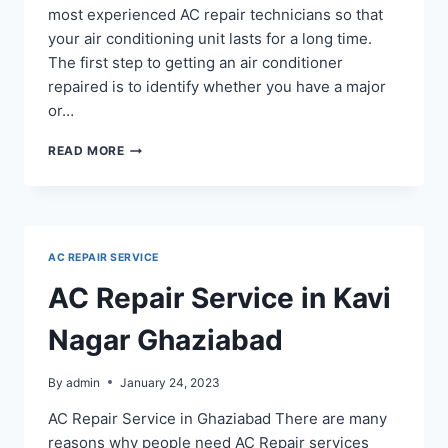
most experienced AC repair technicians so that
your air conditioning unit lasts for a long time.
The first step to getting an air conditioner
repaired is to identify whether you have a major
or…
AC
READ MORE
REPAIR
IN
KAUSHAMBI
GHAZIABAD
AC REPAIR SERVICE
AC Repair Service in Kavi
Nagar Ghaziabad
By
admin
January 24, 2023
AC Repair Service in Ghaziabad There are many
reasons why people need AC Repair services