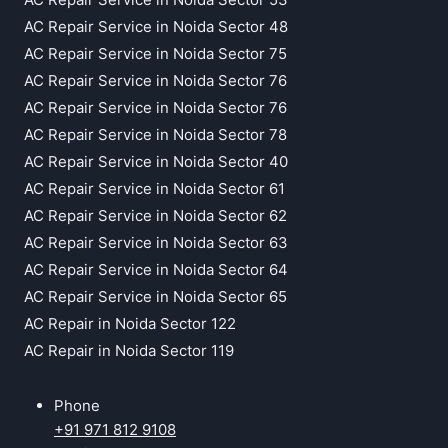
AC Repair Service in Noida Sector 48
AC Repair Service in Noida Sector 75
AC Repair Service in Noida Sector 76
AC Repair Service in Noida Sector 76
AC Repair Service in Noida Sector 78
AC Repair Service in Noida Sector 40
AC Repair Service in Noida Sector 61
AC Repair Service in Noida Sector 62
AC Repair Service in Noida Sector 63
AC Repair Service in Noida Sector 64
AC Repair Service in Noida Sector 65
AC Repair in Noida Sector 122
AC Repair in Noida Sector 119
Phone
+91 971 812 9108