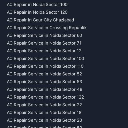
AC Repair in Noida Sector 100
AC Repair in Noida Sector 120
AC Repair in Gaur City Ghaziabad
AC Repair Service in Crossing Republik
AC Repair Service in Noida Sector 60
AC Repair Service in Noida Sector 71
AC Repair Service in Noida Sector 12
AC Repair Service in Noida Sector 100
AC Repair Service in Noida Sector 110
AC Repair Service in Noida Sector 52
AC Repair Service in Noida Sector 53
AC Repair Service in Noida Sector 48
AC Repair Service in Noida Sector 122
AC Repair Service in Noida Sector 22
AC Repair Service in Noida Sector 18
AC Repair Service in Noida Sector 20
AC Repair Service in Noida Sector 53