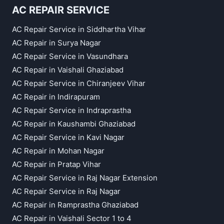
AC REPAIR SERVICE
AC Repair Service in Siddhartha Vihar
AC Repair in Surya Nagar
AC Repair Service in Vasundhara
AC Repair in Vaishali Ghaziabad
AC Repair Service in Chiranjeev Vihar
AC Repair in Indirapuram
AC Repair Service in Indraprastha
AC Repair in Kaushambi Ghaziabad
AC Repair Service in Kavi Nagar
AC Repair in Mohan Nagar
AC Repair in Pratap Vihar
AC Repair Service in Raj Nagar Extension
AC Repair Service in Raj Nagar
AC Repair in Ramprastha Ghaziabad
AC Repair in Vaishali Sector 1 to 4