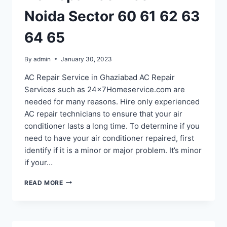
Noida Sector 60 61 62 63
64 65
By
admin
January 30, 2023
AC Repair Service in Ghaziabad AC Repair
Services such as 24x7Homeservice.com are
needed for many reasons. Hire only experienced
AC repair technicians to ensure that your air
conditioner lasts a long time. To determine if you
need to have your air conditioner repaired, first
identify if it is a minor or major problem. It’s minor
if your…
AC
READ MORE
REPAIR
SERVICE
IN
NOIDA