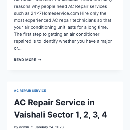
reasons why people need AC Repair services
such as 24x7Homeservice.com Hire only the
most experienced AC repair technicians so that
your air conditioning unit lasts for a long time.
The first step to getting an air conditioner
repaired is to identify whether you have a major
or…
AC
READ MORE
REPAIR
IN
MOHAN
NAGAR
GHAZIABAD
AC REPAIR SERVICE
AC Repair Service in
Vaishali Sector 1, 2, 3, 4
By
admin
January 24, 2023