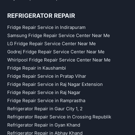
REFRIGERATOR REPAIR
Fridge Repair Service in Indirapuram
Samsung Fridge Repair Service Center Near Me
LG Fridge Repair Service Center Near Me
Godrej Fridge Repair Service Center Near Me
Whirlpool Fridge Repair Service Center Near Me
Fridge Repair in Kaushambi
Fridge Repair Service in Pratap Vihar
Fridge Repair Service in Raj Nagar Extension
Fridge Repair Service in Raj Nagar
Fridge Repair Service in Ramprastha
Refrigerator Repair in Gaur City 1, 2
Refrigerator Repair Service in Crossing Republik
Refrigerator Repair in Gyan Khand
Refrigerator Repair in Abhay Khand