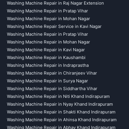
Washing Machine Repair in Raj Nagar Extension
Washing Machine Repair in Pratap Vihar
Washing Machine Repair in Mohan Nagar
Washing Machine Repair Service in Kavi Nagar
Washing Machine Repair in Pratap Vihar
Washing Machine Repair in Mohan Nagar
Washing Machine Repair in Kavi Nagar
Washing Machine Repair in Kaushambi
Washing Machine Repair in Indraprastha
Washing Machine Repair in Chiranjeev Vihar
Washing Machine Repair in Surya Nagar
Washing Machine Repair in Siddhartha Vihar
Washing Machine Repair in Niti Khand Indirapuram
Washing Machine Repair in Nyay Khand Indirapuram
Washing Machine Repair in Shakti Khand Indirapuram
Washing Machine Repair in Ahinsa Khand Indirapuram
Washing Machine Repair in Abhay Khand Indirapuram