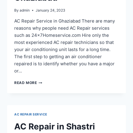
By
admin
January 24, 2023
AC Repair Service in Ghaziabad There are many
reasons why people need AC Repair services
such as 24x7Homeservice.com Hire only the
most experienced AC repair technicians so that
your air conditioning unit lasts for a long time.
The first step to getting an air conditioner
repaired is to identify whether you have a major
or…
AC
READ MORE
REPAIR
SERVICE
IN
RAJ
NAGAR
AC REPAIR SERVICE
EXTENSION
GHAZIABAD
AC Repair in Shastri