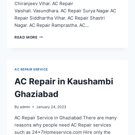
Chiranjeev Vihar. AC Repair
Vaishali. Vasundhara. AC Repair Surya Nagar AC
Repair Siddhartha Vihar. AC Repair Shastri
Nagar. AC Repair Ramprastha. AC…
AC
READ MORE
REPAIR
SERVICE
IN
NOIDA
SECTOR
AC REPAIR SERVICE
12
22
AC Repair in Kaushambi
18
20
Ghaziabad
53
48
By
admin
January 24, 2023
AC Repair Service in Ghaziabad There are many
reasons why people need AC Repair services
such as 24x7Homeservice.com Hire only the