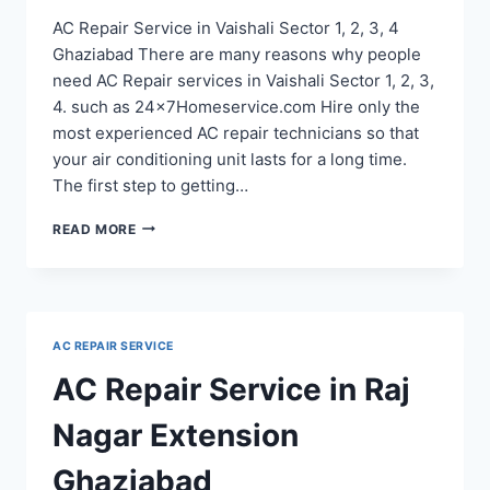
AC Repair Service in Vaishali Sector 1, 2, 3, 4
Ghaziabad There are many reasons why people
need AC Repair services in Vaishali Sector 1, 2, 3,
4. such as 24x7Homeservice.com Hire only the
most experienced AC repair technicians so that
your air conditioning unit lasts for a long time.
The first step to getting…
AC
READ MORE
REPAIR
SERVICE
IN
VAISHALI
SECTOR
AC REPAIR SERVICE
1,
2,
AC Repair Service in Raj
3,
4
Nagar Extension
Ghaziabad