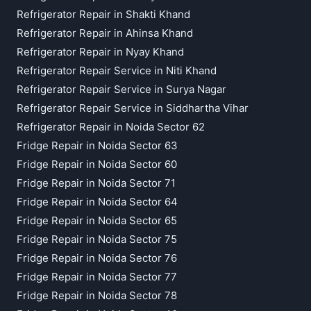
Refrigerator Repair in Shakti Khand
Refrigerator Repair in Ahinsa Khand
Refrigerator Repair in Nyay Khand
Refrigerator Repair Service in Niti Khand
Refrigerator Repair Service in Surya Nagar
Refrigerator Repair Service in Siddhartha Vihar
Refrigerator Repair in Noida Sector 62
Fridge Repair in Noida Sector 63
Fridge Repair in Noida Sector 60
Fridge Repair in Noida Sector 71
Fridge Repair in Noida Sector 64
Fridge Repair in Noida Sector 65
Fridge Repair in Noida Sector 75
Fridge Repair in Noida Sector 76
Fridge Repair in Noida Sector 77
Fridge Repair in Noida Sector 78