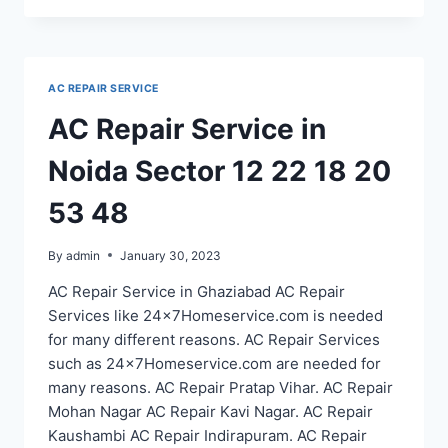
SERVICE
IN
NOIDA
SECTOR
AC REPAIR SERVICE
71
75
AC Repair Service in
76
77
Noida Sector 12 22 18 20
78
40
53 48
By
admin
January 30, 2023
AC Repair Service in Ghaziabad AC Repair
Services like 24x7Homeservice.com is needed
for many different reasons. AC Repair Services
such as 24x7Homeservice.com are needed for
many reasons. AC Repair Pratap Vihar. AC Repair
Mohan Nagar AC Repair Kavi Nagar. AC Repair
Kaushambi AC Repair Indirapuram. AC Repair