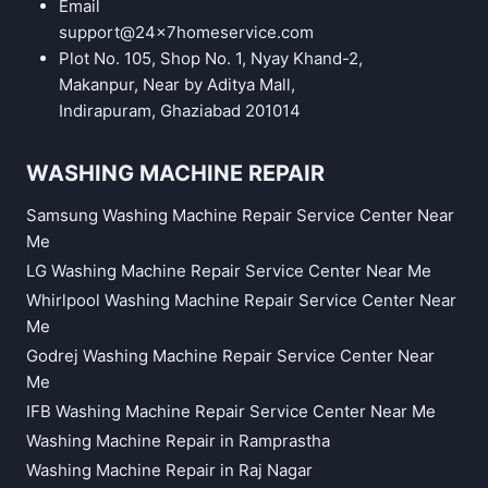
Email
support@24x7homeservice.com
Plot No. 105, Shop No. 1, Nyay Khand-2,
Makanpur, Near by Aditya Mall,
Indirapuram, Ghaziabad 201014
WASHING MACHINE REPAIR
Samsung Washing Machine Repair Service Center Near
Me
LG Washing Machine Repair Service Center Near Me
Whirlpool Washing Machine Repair Service Center Near
Me
Godrej Washing Machine Repair Service Center Near
Me
IFB Washing Machine Repair Service Center Near Me
Washing Machine Repair in Ramprastha
Washing Machine Repair in Raj Nagar