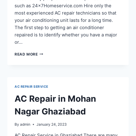
such as 24x7Homeservice.com Hire only the
most experienced AC repair technicians so that
your air conditioning unit lasts for a long time.
The first step to getting an air conditioner
repaired is to identify whether you have a major
or…
AC
READ MORE
REPAIR
SERVICE
IN
KAVI
NAGAR
AC REPAIR SERVICE
GHAZIABAD
AC Repair in Mohan
Nagar Ghaziabad
By
admin
January 24, 2023
AC Repair Service in Ghaziabad There are many