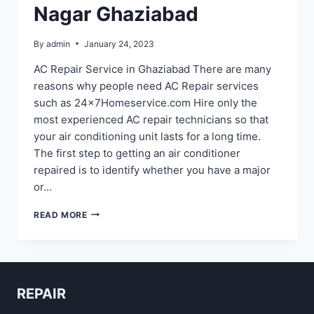
Nagar Ghaziabad
By
admin
January 24, 2023
AC Repair Service in Ghaziabad There are many
reasons why people need AC Repair services
such as 24x7Homeservice.com Hire only the
most experienced AC repair technicians so that
your air conditioning unit lasts for a long time.
The first step to getting an air conditioner
repaired is to identify whether you have a major
or…
AC
READ MORE
REPAIR
IN
SHASTRI
NAGAR
GHAZIABAD
REPAIR