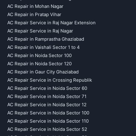
AC Repair in Mohan Nagar
AC Repair in Pratap Vihar
AC Repair Service in Raj Nagar Extension
AC Repair Service in Raj Nagar
AC Repair in Ramprastha Ghaziabad
AC Repair in Vaishali Sector 1 to 4
AC Repair in Noida Sector 100
AC Repair in Noida Sector 120
AC Repair in Gaur City Ghaziabad
AC Repair Service in Crossing Republik
AC Repair Service in Noida Sector 60
AC Repair Service in Noida Sector 71
AC Repair Service in Noida Sector 12
AC Repair Service in Noida Sector 100
AC Repair Service in Noida Sector 110
AC Repair Service in Noida Sector 52