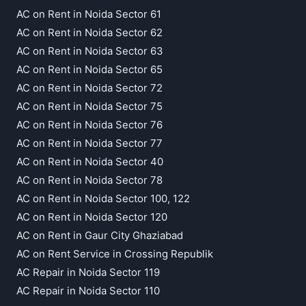
AC on Rent in Noida Sector 61
AC on Rent in Noida Sector 62
AC on Rent in Noida Sector 63
AC on Rent in Noida Sector 65
AC on Rent in Noida Sector 72
AC on Rent in Noida Sector 75
AC on Rent in Noida Sector 76
AC on Rent in Noida Sector 77
AC on Rent in Noida Sector 40
AC on Rent in Noida Sector 78
AC on Rent in Noida Sector 100, 122
AC on Rent in Noida Sector 120
AC on Rent in Gaur City Ghaziabad
AC on Rent Service in Crossing Republik
AC Repair in Noida Sector 119
AC Repair in Noida Sector 110