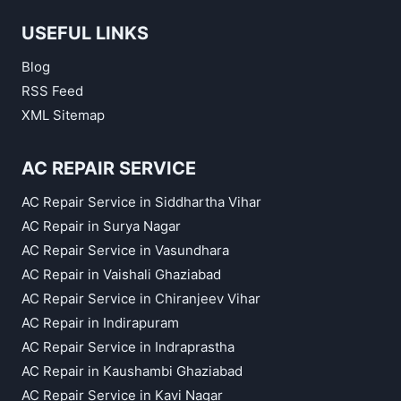
USEFUL LINKS
Blog
RSS Feed
XML Sitemap
AC REPAIR SERVICE
AC Repair Service in Siddhartha Vihar
AC Repair in Surya Nagar
AC Repair Service in Vasundhara
AC Repair in Vaishali Ghaziabad
AC Repair Service in Chiranjeev Vihar
AC Repair in Indirapuram
AC Repair Service in Indraprastha
AC Repair in Kaushambi Ghaziabad
AC Repair Service in Kavi Nagar