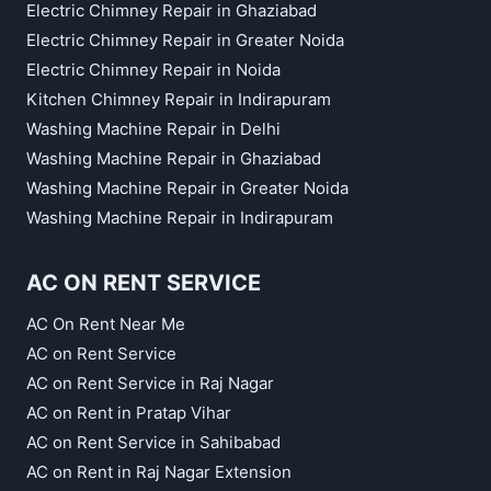
Electric Chimney Repair in Ghaziabad
Electric Chimney Repair in Greater Noida
Electric Chimney Repair in Noida
Kitchen Chimney Repair in Indirapuram
Washing Machine Repair in Delhi
Washing Machine Repair in Ghaziabad
Washing Machine Repair in Greater Noida
Washing Machine Repair in Indirapuram
AC ON RENT SERVICE
AC On Rent Near Me
AC on Rent Service
AC on Rent Service in Raj Nagar
AC on Rent in Pratap Vihar
AC on Rent Service in Sahibabad
AC on Rent in Raj Nagar Extension