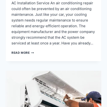
AC Installation Service An air conditioning repair
could often be prevented by an air conditioning
maintenance. Just like your car, your cooling
system needs regular maintenance to ensure
reliable and energy-efficient operation. The
equipment manufacturer and the power company
strongly recommend that the AC system be
serviced at least once a year. Have you already…
AC
READ MORE
MAINTENANCE
AND
INSTALLATION
SERVICE
NEARBY
YOUR
LOCATION
–
+919718129108