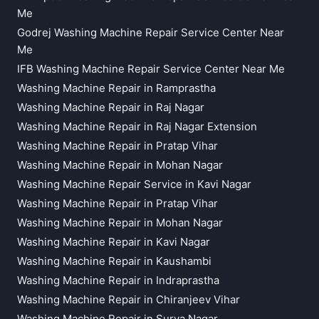
Me
Godrej Washing Machine Repair Service Center Near
Me
IFB Washing Machine Repair Service Center Near Me
Washing Machine Repair in Ramprastha
Washing Machine Repair in Raj Nagar
Washing Machine Repair in Raj Nagar Extension
Washing Machine Repair in Pratap Vihar
Washing Machine Repair in Mohan Nagar
Washing Machine Repair Service in Kavi Nagar
Washing Machine Repair in Pratap Vihar
Washing Machine Repair in Mohan Nagar
Washing Machine Repair in Kavi Nagar
Washing Machine Repair in Kaushambi
Washing Machine Repair in Indraprastha
Washing Machine Repair in Chiranjeev Vihar