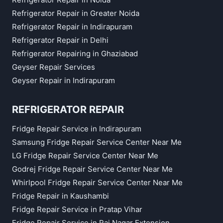
Refrigerator Repair in Greater Noida
Refrigerator Repair in Indirapuram
Refrigerator Repair in Delhi
Refrigerator Repairing in Ghaziabad
Geyser Repair Services
Geyser Repair in Indirapuram
REFRIGERATOR REPAIR
Fridge Repair Service in Indirapuram
Samsung Fridge Repair Service Center Near Me
LG Fridge Repair Service Center Near Me
Godrej Fridge Repair Service Center Near Me
Whirlpool Fridge Repair Service Center Near Me
Fridge Repair in Kaushambi
Fridge Repair Service in Pratap Vihar
Fridge Repair Service in Raj Nagar Extension