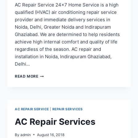
AC Repair Service 24×7 Home Service is a high
qualified (HVAC) air conditioning repair service
provider and immediate delivery services in
Noida, Delhi, Greater Noida and Indirapuram
Ghaziabad. We are determined to help residents
achieve high internal comfort and quality of life
regardless of the season. AC repair and
installation in Noida, Indirapuram Ghaziabad,
Delhi…
AC
READ MORE
REPAIR
SERVICE
IN
NOIDA,
INDIRAPURAM
AC REPAIR SERVICE
|
REPAIR SERVICES
GHAZIABAD
–
AC Repair Services
AC
ON
RENT
By
admin
August 16, 2018