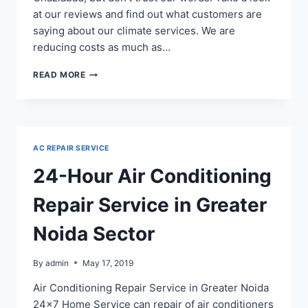
at our reviews and find out what customers are
saying about our climate services. We are
reducing costs as much as…
AC
READ MORE
REPAIR
IN
INDIRAPURAM
NITI,
NYAY
AC REPAIR SERVICE
AND
GYAN
24-Hour Air Conditioning
KHAND
–
Repair Service in Greater
+919718129108
Noida Sector
By
admin
May 17, 2019
Air Conditioning Repair Service in Greater Noida
24×7 Home Service can repair of air conditioners