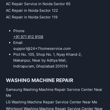
AC Repair Service in Noida Sector 65
AC Repair in Noida Sector 122
AC Repair in Noida Sector 119
Phone
+91 971 812 9108
Email
support@24x7homeservice.com
Plot No. 105, Shop No. 1, Nyay Khand-2,
Makanpur, Near by Aditya Mall,
Indirapuram, Ghaziabad 201014
WASHING MACHINE REPAIR
Samsung Washing Machine Repair Service Center Near
Me
LG Washing Machine Repair Service Center Near Me
Whirlpool Washing Machine Repair Service Center Near