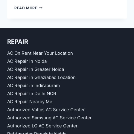
AC
READ MORE
REPAIR
SERVICES
REPAIR
AC On Rent Near Your Location
AC Repair in Noida
AC Repair in Greater Noida
AC Repair in Ghaziabad Location
AC Repair in Indirapuram
AC Repair in Delhi NCR
AC Repair Nearby Me
Authorized Voltas AC Service Center
Authorized Samsung AC Service Center
Authorized LG AC Service Center
Refrigerator Repair in Noida