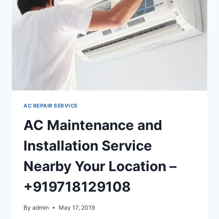
AC REPAIR SERVICE
AC Maintenance and
Installation Service
Nearby Your Location –
+919718129108
By
admin
May 17, 2019