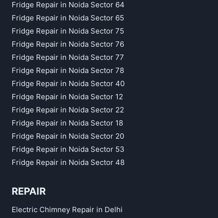
Fridge Repair in Noida Sector 64
Fridge Repair in Noida Sector 65
Fridge Repair in Noida Sector 75
Fridge Repair in Noida Sector 76
Fridge Repair in Noida Sector 77
Fridge Repair in Noida Sector 78
Fridge Repair in Noida Sector 40
Fridge Repair in Noida Sector 12
Fridge Repair in Noida Sector 22
Fridge Repair in Noida Sector 18
Fridge Repair in Noida Sector 20
Fridge Repair in Noida Sector 53
Fridge Repair in Noida Sector 48
REPAIR
Electric Chimney Repair in Delhi