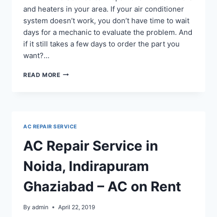
and heaters in your area. If your air conditioner
system doesn’t work, you don’t have time to wait
days for a mechanic to evaluate the problem. And
if it still takes a few days to order the part you
want?…
24-
READ MORE
HOUR
AIR
CONDITIONING
REPAIR
SERVICE
AC REPAIR SERVICE
IN
GREATER
AC Repair Service in
NOIDA
SECTOR
Noida, Indirapuram
Ghaziabad – AC on Rent
By
admin
April 22, 2019