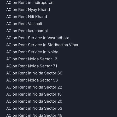
AC on Rent in Indirapuram
AC on Rent Nyay Khand
AC on Rent Niti Khand
AC on Rent Vaishali
AC on Rent kaushambi
AC on Rent Service in Vasundhara
AC on Rent Service in Siddhartha Vihar
AC on Rent Service in Noida
AC on Rent Noida Sector 12
AC on Rent Noida Sector 71
AC on Rent in Noida Sector 60
AC on Rent Noida Sector 53
AC on Rent in Noida Sector 22
AC on Rent in Noida Sector 18
AC on Rent in Noida Sector 20
AC on Rent in Noida Sector 53
AC on Rent in Noida Sector 48