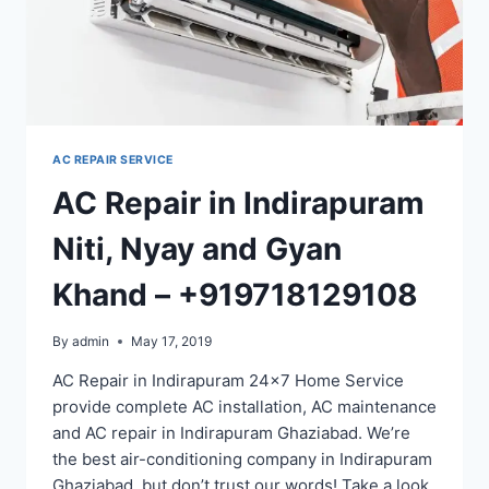
AC REPAIR SERVICE
AC Repair in Indirapuram
Niti, Nyay and Gyan
Khand – +919718129108
By
admin
May 17, 2019
AC Repair in Indirapuram 24×7 Home Service
provide complete AC installation, AC maintenance
and AC repair in Indirapuram Ghaziabad. We’re
the best air-conditioning company in Indirapuram
Ghaziabad, but don’t trust our words! Take a look