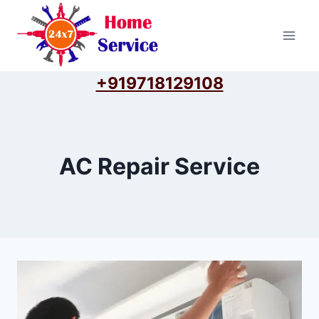
Skip
to
content
+919718129108
AC Repair Service