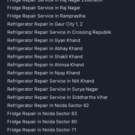
Fridge Repair Service in Raj Nagar
Fridge Repair Service in Ramprastha
Refrigerator Repair in Gaur City 1, 2
Refrigerator Repair Service in Crossing Republik
Refrigerator Repair in Gyan Khand
Refrigerator Repair in Abhay Khand
Refrigerator Repair in Shakti Khand
Refrigerator Repair in Ahinsa Khand
Refrigerator Repair in Nyay Khand
Refrigerator Repair Service in Niti Khand
Refrigerator Repair Service in Surya Nagar
Refrigerator Repair Service in Siddhartha Vihar
Refrigerator Repair in Noida Sector 62
Fridge Repair in Noida Sector 63
Fridge Repair in Noida Sector 60
Fridge Repair in Noida Sector 71