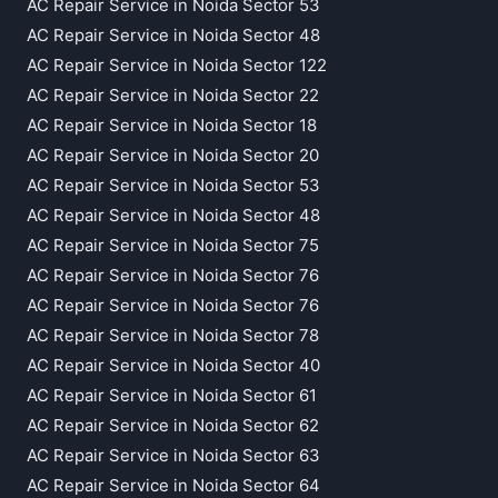
AC Repair Service in Noida Sector 53
AC Repair Service in Noida Sector 48
AC Repair Service in Noida Sector 122
AC Repair Service in Noida Sector 22
AC Repair Service in Noida Sector 18
AC Repair Service in Noida Sector 20
AC Repair Service in Noida Sector 53
AC Repair Service in Noida Sector 48
AC Repair Service in Noida Sector 75
AC Repair Service in Noida Sector 76
AC Repair Service in Noida Sector 76
AC Repair Service in Noida Sector 78
AC Repair Service in Noida Sector 40
AC Repair Service in Noida Sector 61
AC Repair Service in Noida Sector 62
AC Repair Service in Noida Sector 63
AC Repair Service in Noida Sector 64