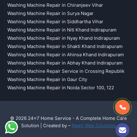
Washing Machine Repair in Chiranjeev Vihar
Washing Machine Repair in Surya Nagar
Washing Machine Repair in Siddhartha Vihar
Washing Machine Repair in Niti Khand Indirapuram
Washing Machine Repair in Nyay Khand Indirapuram
Washing Machine Repair in Shakti Khand Indirapuram
Washing Machine Repair in Ahinsa Khand Indirapuram
Washing Machine Repair in Abhay Khand Indirapuram
Washing Machine Repair Service in Crossing Republik
Washing Machine Repair in Gaur City
Washing Machine Repair in Noida Sector 100, 122
© 2026 24x7 Home Service - A Complete Home Care
Solution | Created by –
Neeti Web Solutions