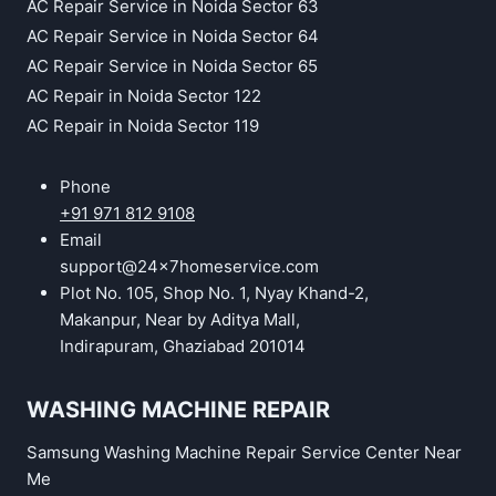
AC Repair Service in Noida Sector 63
AC Repair Service in Noida Sector 64
AC Repair Service in Noida Sector 65
AC Repair in Noida Sector 122
AC Repair in Noida Sector 119
Phone
+91 971 812 9108
Email
support@24x7homeservice.com
Plot No. 105, Shop No. 1, Nyay Khand-2,
Makanpur, Near by Aditya Mall,
Indirapuram, Ghaziabad 201014
WASHING MACHINE REPAIR
Samsung Washing Machine Repair Service Center Near
Me