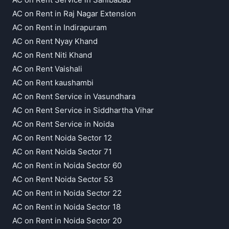
AC on Rent in Raj Nagar Extension
AC on Rent in Indirapuram
AC on Rent Nyay Khand
AC on Rent Niti Khand
AC on Rent Vaishali
AC on Rent kaushambi
AC on Rent Service in Vasundhara
AC on Rent Service in Siddhartha Vihar
AC on Rent Service in Noida
AC on Rent Noida Sector 12
AC on Rent Noida Sector 71
AC on Rent in Noida Sector 60
AC on Rent Noida Sector 53
AC on Rent in Noida Sector 22
AC on Rent in Noida Sector 18
AC on Rent in Noida Sector 20