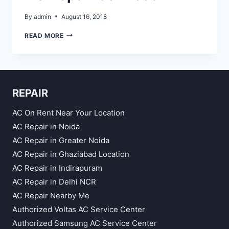
By
admin
August 16, 2018
AC
READ MORE
REPAIR
SERVICES
REPAIR
AC On Rent Near Your Location
AC Repair in Noida
AC Repair in Greater Noida
AC Repair in Ghaziabad Location
AC Repair in Indirapuram
AC Repair in Delhi NCR
AC Repair Nearby Me
Authorized Voltas AC Service Center
Authorized Samsung AC Service Center