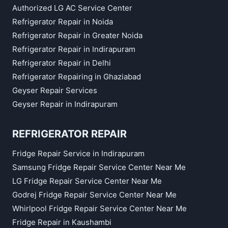
Authorized LG AC Service Center
Refrigerator Repair in Noida
Refrigerator Repair in Greater Noida
Refrigerator Repair in Indirapuram
Refrigerator Repair in Delhi
Refrigerator Repairing in Ghaziabad
Geyser Repair Services
Geyser Repair in Indirapuram
REFRIGERATOR REPAIR
Fridge Repair Service in Indirapuram
Samsung Fridge Repair Service Center Near Me
LG Fridge Repair Service Center Near Me
Godrej Fridge Repair Service Center Near Me
Whirlpool Fridge Repair Service Center Near Me
Fridge Repair in Kaushambi