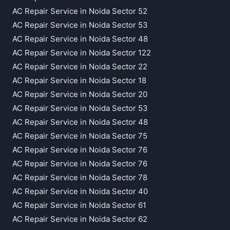
AC Repair Service in Noida Sector 52
AC Repair Service in Noida Sector 53
AC Repair Service in Noida Sector 48
AC Repair Service in Noida Sector 122
AC Repair Service in Noida Sector 22
AC Repair Service in Noida Sector 18
AC Repair Service in Noida Sector 20
AC Repair Service in Noida Sector 53
AC Repair Service in Noida Sector 48
AC Repair Service in Noida Sector 75
AC Repair Service in Noida Sector 76
AC Repair Service in Noida Sector 76
AC Repair Service in Noida Sector 78
AC Repair Service in Noida Sector 40
AC Repair Service in Noida Sector 61
AC Repair Service in Noida Sector 62