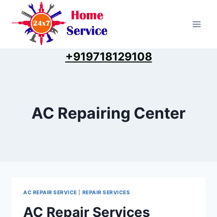
Skip
to
content
+919718129108
AC Repairing Center
AC REPAIR SERVICE
|
REPAIR SERVICES
AC Repair Services