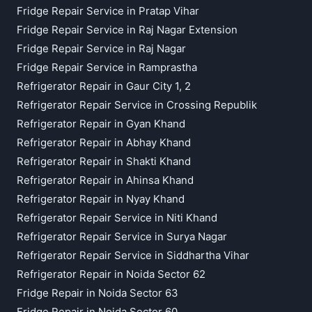
Fridge Repair Service in Pratap Vihar
Fridge Repair Service in Raj Nagar Extension
Fridge Repair Service in Raj Nagar
Fridge Repair Service in Ramprastha
Refrigerator Repair in Gaur City 1, 2
Refrigerator Repair Service in Crossing Republik
Refrigerator Repair in Gyan Khand
Refrigerator Repair in Abhay Khand
Refrigerator Repair in Shakti Khand
Refrigerator Repair in Ahinsa Khand
Refrigerator Repair in Nyay Khand
Refrigerator Repair Service in Niti Khand
Refrigerator Repair Service in Surya Nagar
Refrigerator Repair Service in Siddhartha Vihar
Refrigerator Repair in Noida Sector 62
Fridge Repair in Noida Sector 63
Fridge Repair in Noida Sector 60