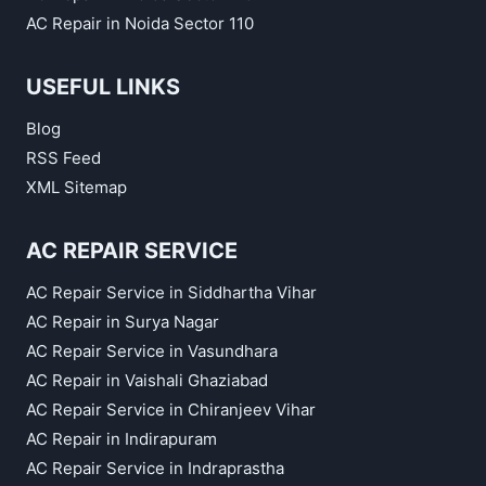
AC Repair in Noida Sector 110
USEFUL LINKS
Blog
RSS Feed
XML Sitemap
AC REPAIR SERVICE
AC Repair Service in Siddhartha Vihar
AC Repair in Surya Nagar
AC Repair Service in Vasundhara
AC Repair in Vaishali Ghaziabad
AC Repair Service in Chiranjeev Vihar
AC Repair in Indirapuram
AC Repair Service in Indraprastha