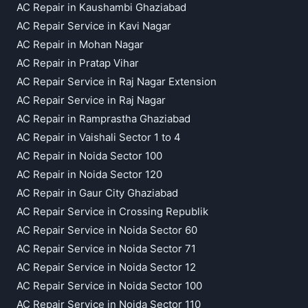
AC Repair in Kaushambi Ghaziabad
AC Repair Service in Kavi Nagar
AC Repair in Mohan Nagar
AC Repair in Pratap Vihar
AC Repair Service in Raj Nagar Extension
AC Repair Service in Raj Nagar
AC Repair in Ramprastha Ghaziabad
AC Repair in Vaishali Sector 1 to 4
AC Repair in Noida Sector 100
AC Repair in Noida Sector 120
AC Repair in Gaur City Ghaziabad
AC Repair Service in Crossing Republik
AC Repair Service in Noida Sector 60
AC Repair Service in Noida Sector 71
AC Repair Service in Noida Sector 12
AC Repair Service in Noida Sector 100
AC Repair Service in Noida Sector 110