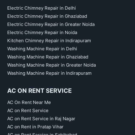
Electric Chimney Repair in Delhi
Electric Chimney Repair in Ghaziabad
Electric Chimney Repair in Greater Noida
Electric Chimney Repair in Noida
Kitchen Chimney Repair in Indirapuram
Washing Machine Repair in Delhi
Washing Machine Repair in Ghaziabad
Washing Machine Repair in Greater Noida
Washing Machine Repair in Indirapuram
AC ON RENT SERVICE
AC On Rent Near Me
AC on Rent Service
AC on Rent Service in Raj Nagar
AC on Rent in Pratap Vihar
AC on Rent Service in Sahibabad