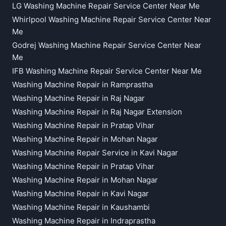
LG Washing Machine Repair Service Center Near Me
Whirlpool Washing Machine Repair Service Center Near
Me
Godrej Washing Machine Repair Service Center Near
Me
IFB Washing Machine Repair Service Center Near Me
Washing Machine Repair in Ramprastha
Washing Machine Repair in Raj Nagar
Washing Machine Repair in Raj Nagar Extension
Washing Machine Repair in Pratap Vihar
Washing Machine Repair in Mohan Nagar
Washing Machine Repair Service in Kavi Nagar
Washing Machine Repair in Pratap Vihar
Washing Machine Repair in Mohan Nagar
Washing Machine Repair in Kavi Nagar
Washing Machine Repair in Kaushambi
Washing Machine Repair in Indraprastha