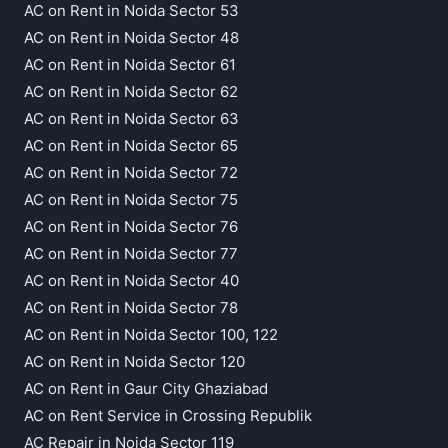
AC on Rent in Noida Sector 53
AC on Rent in Noida Sector 48
AC on Rent in Noida Sector 61
AC on Rent in Noida Sector 62
AC on Rent in Noida Sector 63
AC on Rent in Noida Sector 65
AC on Rent in Noida Sector 72
AC on Rent in Noida Sector 75
AC on Rent in Noida Sector 76
AC on Rent in Noida Sector 77
AC on Rent in Noida Sector 40
AC on Rent in Noida Sector 78
AC on Rent in Noida Sector 100, 122
AC on Rent in Noida Sector 120
AC on Rent in Gaur City Ghaziabad
AC on Rent Service in Crossing Republik
AC Repair in Noida Sector 119