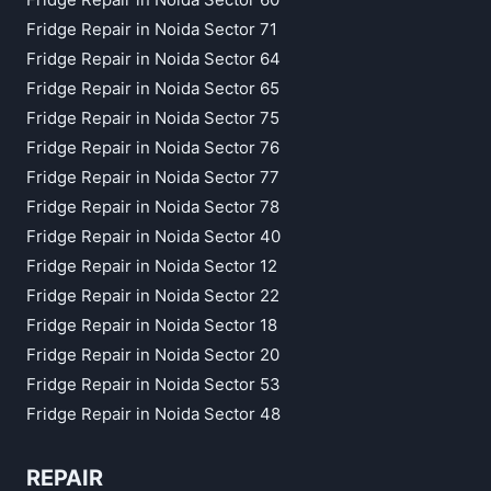
Fridge Repair in Noida Sector 71
Fridge Repair in Noida Sector 64
Fridge Repair in Noida Sector 65
Fridge Repair in Noida Sector 75
Fridge Repair in Noida Sector 76
Fridge Repair in Noida Sector 77
Fridge Repair in Noida Sector 78
Fridge Repair in Noida Sector 40
Fridge Repair in Noida Sector 12
Fridge Repair in Noida Sector 22
Fridge Repair in Noida Sector 18
Fridge Repair in Noida Sector 20
Fridge Repair in Noida Sector 53
Fridge Repair in Noida Sector 48
REPAIR