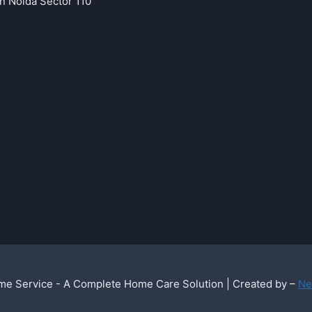
in Noida Sector 110
e Service - A Complete Home Care Solution | Created by –
Ne