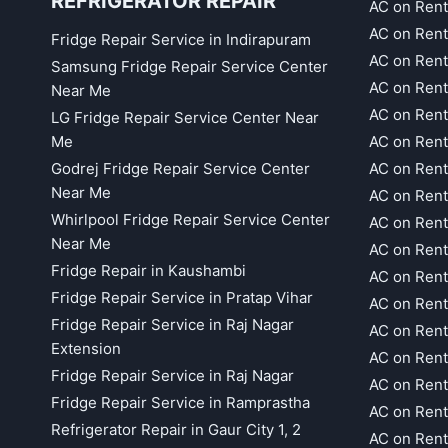
REFRIGERATOR REPAIR
AC on Rent
AC on Rent
Fridge Repair Service in Indirapuram
AC on Ren
Samsung Fridge Repair Service Center
AC on Rent
Near Me
AC on Rent
LG Fridge Repair Service Center Near
Me
AC on Ren
Godrej Fridge Repair Service Center
AC on Rent
Near Me
AC on Rent
Whirlpool Fridge Repair Service Center
AC on Rent
Near Me
AC on Rent
Fridge Repair in Kaushambi
AC on Rent
Fridge Repair Service in Pratap Vihar
AC on Rent
Fridge Repair Service in Raj Nagar
AC on Rent
Extension
AC on Rent
Fridge Repair Service in Raj Nagar
AC on Rent
Fridge Repair Service in Ramprastha
AC on Rent
Refrigerator Repair in Gaur City 1, 2
AC on Rent