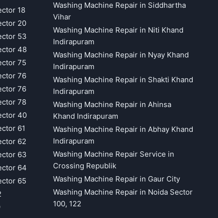
Washing Machine Repair in Siddhartha
ector 18
Vihar
ector 20
Washing Machine Repair in Niti Khand
ector 53
Indirapuram
ector 48
Washing Machine Repair in Nyay Khand
ector 75
Indirapuram
ector 76
Washing Machine Repair in Shakti Khand
ector 76
Indirapuram
ector 78
Washing Machine Repair in Ahinsa
ector 40
Khand Indirapuram
ector 61
Washing Machine Repair in Abhay Khand
Indirapuram
ector 62
Washing Machine Repair Service in
ector 63
Crossing Republik
ector 64
Washing Machine Repair in Gaur City
ector 65
Washing Machine Repair in Noida Sector
2
100, 122
9