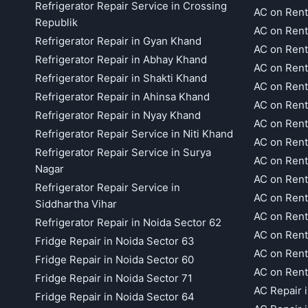
Refrigerator Repair Service in Crossing
AC on Rent
Republik
AC on Rent
Refrigerator Repair in Gyan Khand
AC on Rent
Refrigerator Repair in Abhay Khand
AC on Rent
Refrigerator Repair in Shakti Khand
AC on Rent
Refrigerator Repair in Ahinsa Khand
AC on Rent
Refrigerator Repair in Nyay Khand
AC on Rent
Refrigerator Repair Service in Niti Khand
AC on Rent
Refrigerator Repair Service in Surya
AC on Rent
Nagar
AC on Rent
Refrigerator Repair Service in
AC on Rent
Siddhartha Vihar
AC on Rent
Refrigerator Repair in Noida Sector 62
AC on Rent
Fridge Repair in Noida Sector 63
AC on Rent
Fridge Repair in Noida Sector 60
AC on Rent
Fridge Repair in Noida Sector 71
AC Repair 
Fridge Repair in Noida Sector 64