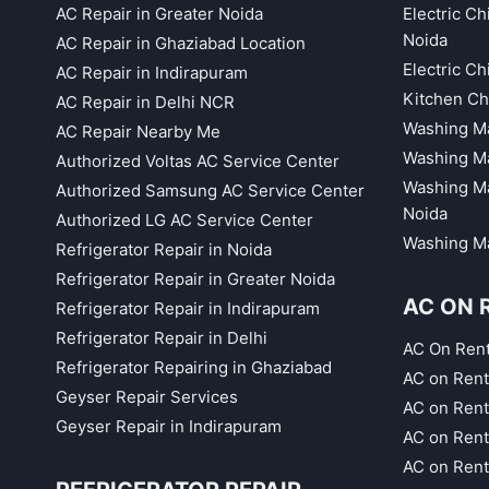
AC Repair in Greater Noida
Electric C
Noida
AC Repair in Ghaziabad Location
Electric C
AC Repair in Indirapuram
Kitchen Ch
AC Repair in Delhi NCR
Washing Ma
AC Repair Nearby Me
Washing Ma
Authorized Voltas AC Service Center
Washing Ma
Authorized Samsung AC Service Center
Noida
Authorized LG AC Service Center
Washing Ma
Refrigerator Repair in Noida
Refrigerator Repair in Greater Noida
AC ON 
Refrigerator Repair in Indirapuram
Refrigerator Repair in Delhi
AC On Ren
Refrigerator Repairing in Ghaziabad
AC on Rent
Geyser Repair Services
AC on Rent
Geyser Repair in Indirapuram
AC on Rent
AC on Rent