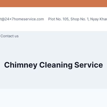
rt@24x7homeservice.com
Plot No. 105, Shop No. 1, Nyay Kh
Contact us
Chimney Cleaning Service