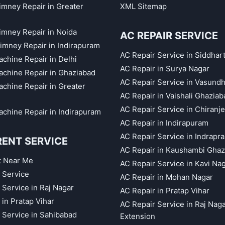
himney Repair in Greater
XML Sitemap
himney Repair in Noida
AC REPAIR SERVICE
imney Repair in Indirapuram
AC Repair Service in Siddhar
chine Repair in Delhi
AC Repair in Surya Nagar
chine Repair in Ghaziabad
AC Repair Service in Vasund
chine Repair in Greater
AC Repair in Vaishali Ghaziab
AC Repair Service in Chiranj
chine Repair in Indirapuram
AC Repair in Indirapuram
AC Repair Service in Indrapr
RENT SERVICE
AC Repair in Kaushambi Ghaz
t Near Me
AC Repair Service in Kavi Na
 Service
AC Repair in Mohan Nagar
 Service in Raj Nagar
AC Repair in Pratap Vihar
 in Pratap Vihar
AC Repair Service in Raj Nag
 Service in Sahibabad
Extension