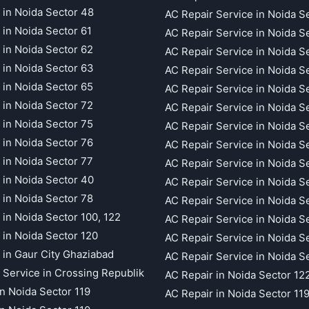
 in Noida Sector 48
AC Repair Service in Noida S
 in Noida Sector 61
AC Repair Service in Noida S
 in Noida Sector 62
AC Repair Service in Noida S
 in Noida Sector 63
AC Repair Service in Noida S
 in Noida Sector 65
AC Repair Service in Noida S
 in Noida Sector 72
AC Repair Service in Noida S
 in Noida Sector 75
AC Repair Service in Noida S
 in Noida Sector 76
AC Repair Service in Noida S
 in Noida Sector 77
AC Repair Service in Noida S
 in Noida Sector 40
AC Repair Service in Noida S
 in Noida Sector 78
AC Repair Service in Noida S
 in Noida Sector 100, 122
AC Repair Service in Noida S
 in Noida Sector 120
AC Repair Service in Noida S
 in Gaur City Ghaziabad
AC Repair Service in Noida S
 Service in Crossing Republik
AC Repair in Noida Sector 12
in Noida Sector 119
AC Repair in Noida Sector 11