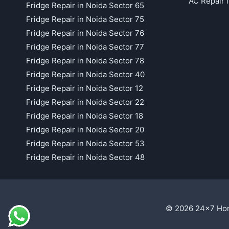
AC Repair 
Fridge Repair in Noida Sector 65
Fridge Repair in Noida Sector 75
Fridge Repair in Noida Sector 76
Fridge Repair in Noida Sector 77
Fridge Repair in Noida Sector 78
Fridge Repair in Noida Sector 40
Fridge Repair in Noida Sector 12
Fridge Repair in Noida Sector 22
Fridge Repair in Noida Sector 18
Fridge Repair in Noida Sector 20
Fridge Repair in Noida Sector 53
Fridge Repair in Noida Sector 48
© 2026 24x7 Hom