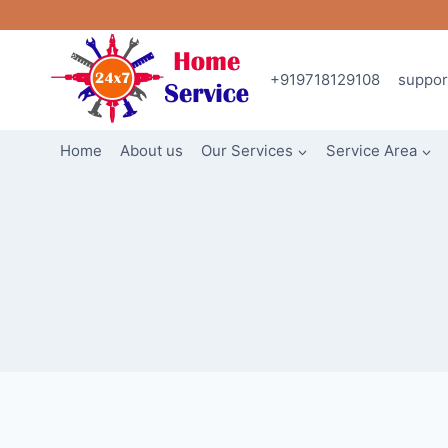
Skip
to
content
+919718129108
suppo
Home
About us
Our Services
Service Area