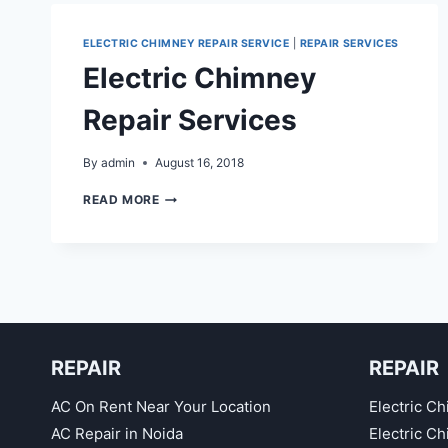
ELECTRIC CHIMNEY REPAIR SERVICE
|
REPAIR SERVICES
Electric Chimney
Repair Services
By
admin
August 16, 2018
ELECTRIC
READ MORE
CHIMNEY
REPAIR
SERVICES
REPAIR
REPAIR
AC On Rent Near Your Location
Electric Ch
AC Repair in Noida
Electric C