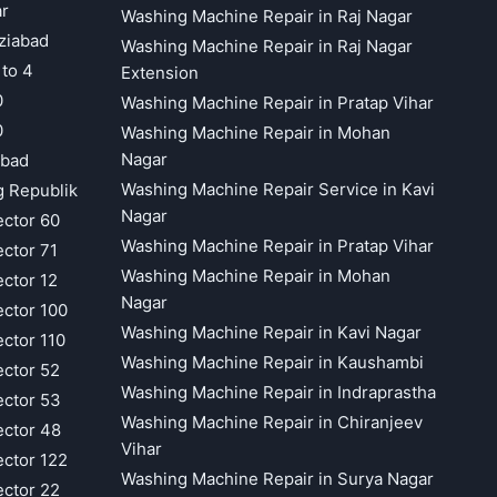
ar
Washing Machine Repair in Raj Nagar
ziabad
Washing Machine Repair in Raj Nagar
 to 4
Extension
0
Washing Machine Repair in Pratap Vihar
0
Washing Machine Repair in Mohan
Nagar
abad
Washing Machine Repair Service in Kavi
g Republik
Nagar
ector 60
Washing Machine Repair in Pratap Vihar
ector 71
Washing Machine Repair in Mohan
ector 12
Nagar
ector 100
Washing Machine Repair in Kavi Nagar
ector 110
Washing Machine Repair in Kaushambi
ector 52
Washing Machine Repair in Indraprastha
ector 53
Washing Machine Repair in Chiranjeev
ector 48
Vihar
ector 122
Washing Machine Repair in Surya Nagar
ector 22