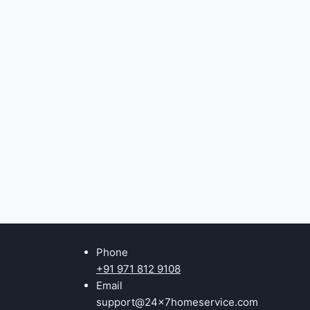
Phone
+91 971 812 9108
Email
support@24x7homeservice.com