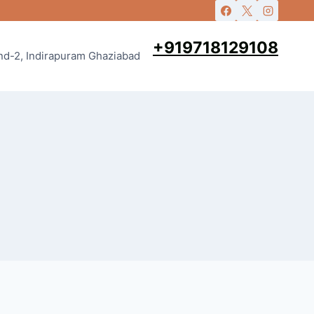
+919718129108
and-2, Indirapuram Ghaziabad