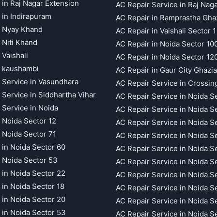
 in Raj Nagar Extension
AC Repair Service in Raj Nag
 in Indirapuram
AC Repair in Ramprastha Gha
t Nyay Khand
AC Repair in Vaishali Sector 1
 Niti Khand
AC Repair in Noida Sector 10
 Vaishali
AC Repair in Noida Sector 12
t kaushambi
AC Repair in Gaur City Ghazi
 Service in Vasundhara
AC Repair Service in Crossin
 Service in Siddhartha Vihar
AC Repair Service in Noida S
 Service in Noida
AC Repair Service in Noida S
 Noida Sector 12
AC Repair Service in Noida S
 Noida Sector 71
AC Repair Service in Noida S
 in Noida Sector 60
AC Repair Service in Noida S
 Noida Sector 53
AC Repair Service in Noida S
 in Noida Sector 22
AC Repair Service in Noida S
 in Noida Sector 18
AC Repair Service in Noida S
 in Noida Sector 20
AC Repair Service in Noida S
 in Noida Sector 53
AC Repair Service in Noida S