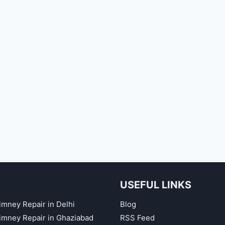
USEFUL LINKS
imney Repair in Delhi
Blog
himney Repair in Ghaziabad
RSS Feed