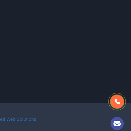
eti Web Solutions