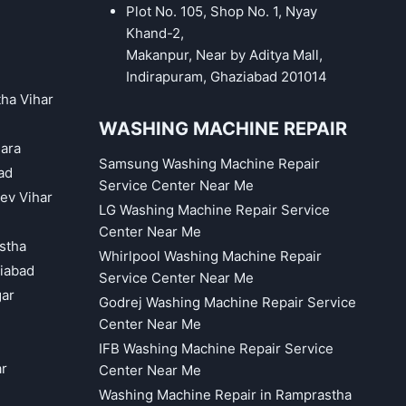
Plot No. 105, Shop No. 1, Nyay
Khand-2,
Makanpur, Near by Aditya Mall,
Indirapuram, Ghaziabad 201014
tha Vihar
WASHING MACHINE REPAIR
hara
Samsung Washing Machine Repair
ad
Service Center Near Me
eev Vihar
LG Washing Machine Repair Service
Center Near Me
astha
Whirlpool Washing Machine Repair
iabad
Service Center Near Me
gar
Godrej Washing Machine Repair Service
Center Near Me
IFB Washing Machine Repair Service
ar
Center Near Me
Washing Machine Repair in Ramprastha