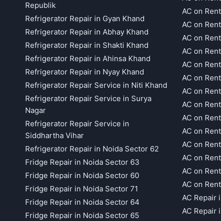
Republik
AC on Rent
Refrigerator Repair in Gyan Khand
AC on Rent
Refrigerator Repair in Abhay Khand
AC on Rent
Refrigerator Repair in Shakti Khand
AC on Rent
Refrigerator Repair in Ahinsa Khand
AC on Rent
Refrigerator Repair in Nyay Khand
AC on Rent
Refrigerator Repair Service in Niti Khand
AC on Rent
Refrigerator Repair Service in Surya
AC on Rent
Nagar
AC on Rent
Refrigerator Repair Service in
AC on Rent
Siddhartha Vihar
AC on Rent
Refrigerator Repair in Noida Sector 62
AC on Rent
Fridge Repair in Noida Sector 63
AC on Rent
Fridge Repair in Noida Sector 60
AC on Rent
Fridge Repair in Noida Sector 71
AC Repair 
Fridge Repair in Noida Sector 64
AC Repair 
Fridge Repair in Noida Sector 65