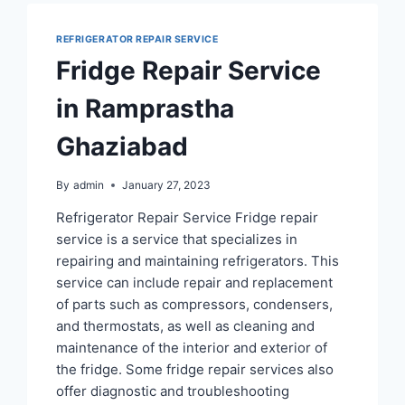
REFRIGERATOR REPAIR SERVICE
Fridge Repair Service
in Ramprastha
Ghaziabad
By
admin
January 27, 2023
Refrigerator Repair Service Fridge repair
service is a service that specializes in
repairing and maintaining refrigerators. This
service can include repair and replacement
of parts such as compressors, condensers,
and thermostats, as well as cleaning and
maintenance of the interior and exterior of
the fridge. Some fridge repair services also
offer diagnostic and troubleshooting