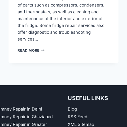
of parts such as compressors, condensers,
and thermostats, as well as cleaning and
maintenance of the interior and exterior of
the fridge. Some fridge repair services also
offer diagnostic and troubleshooting
services…
FRIDGE
READ MORE
REPAIR
IN
NOIDA
SECTOR
60,
61,
62,
63,
USEFUL LINKS
64,
65
imney Repair in Delhi
Blog
himney Repair in Ghaziabad
RSS Feed
himney Repair in Greater
XML Sitemap