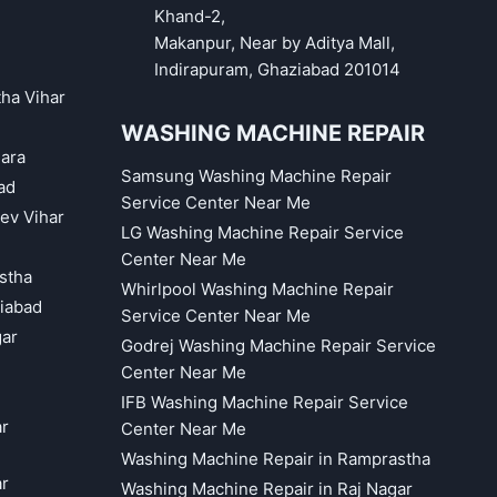
Khand-2,
Makanpur, Near by Aditya Mall,
Indirapuram, Ghaziabad 201014
tha Vihar
WASHING MACHINE REPAIR
hara
Samsung Washing Machine Repair
ad
Service Center Near Me
eev Vihar
LG Washing Machine Repair Service
Center Near Me
astha
Whirlpool Washing Machine Repair
iabad
Service Center Near Me
gar
Godrej Washing Machine Repair Service
Center Near Me
IFB Washing Machine Repair Service
ar
Center Near Me
Washing Machine Repair in Ramprastha
ar
Washing Machine Repair in Raj Nagar