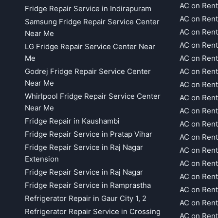
AC on Rent
Fridge Repair Service in Indirapuram
AC on Ren
Samsung Fridge Repair Service Center
AC on Rent
Near Me
AC on Rent
LG Fridge Repair Service Center Near
Me
AC on Ren
Godrej Fridge Repair Service Center
AC on Rent
Near Me
AC on Rent
Whirlpool Fridge Repair Service Center
AC on Rent
Near Me
AC on Rent
Fridge Repair in Kaushambi
AC on Rent
Fridge Repair Service in Pratap Vihar
AC on Rent
Fridge Repair Service in Raj Nagar
AC on Rent
Extension
AC on Rent
Fridge Repair Service in Raj Nagar
AC on Rent
Fridge Repair Service in Ramprastha
AC on Rent
Refrigerator Repair in Gaur City 1, 2
AC on Rent
Refrigerator Repair Service in Crossing
AC on Rent