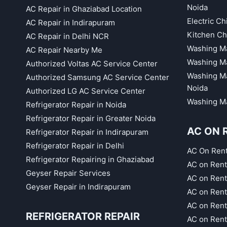
Noida
AC Repair in Ghaziabad Location
Electric C
AC Repair in Indirapuram
Kitchen Ch
AC Repair in Delhi NCR
Washing Ma
AC Repair Nearby Me
Washing Ma
Authorized Voltas AC Service Center
Washing Ma
Authorized Samsung AC Service Center
Noida
Authorized LG AC Service Center
Washing Ma
Refrigerator Repair in Noida
Refrigerator Repair in Greater Noida
AC ON 
Refrigerator Repair in Indirapuram
Refrigerator Repair in Delhi
AC On Ren
Refrigerator Repairing in Ghaziabad
AC on Rent
Geyser Repair Services
AC on Rent
Geyser Repair in Indirapuram
AC on Rent
AC on Rent
REFRIGERATOR REPAIR
AC on Rent