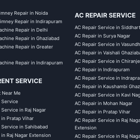
himney Repair in Noida
AC REPAIR SERVICE
imney Repair in Indirapuram
AC Repair Service in Siddhar
chine Repair in Delhi
AC Repair in Surya Nagar
chine Repair in Ghaziabad
AC Repair Service in Vasund
chine Repair in Greater
AC Repair in Vaishali Ghaziab
AC Repair Service in Chiranj
chine Repair in Indirapuram
AC Repair in Indirapuram
AC Repair Service in Indrapr
RENT SERVICE
AC Repair in Kaushambi Ghaz
t Near Me
AC Repair Service in Kavi Na
 Service
AC Repair in Mohan Nagar
 Service in Raj Nagar
AC Repair in Pratap Vihar
 in Pratap Vihar
AC Repair Service in Raj Nag
 Service in Sahibabad
Extension
 in Raj Nagar Extension
AC Repair Service in Raj Nag