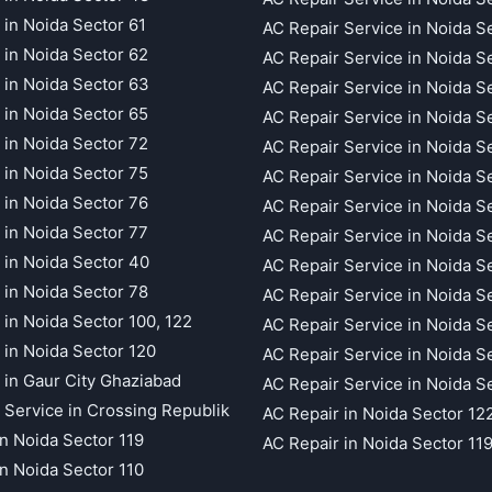
 in Noida Sector 61
AC Repair Service in Noida S
 in Noida Sector 62
AC Repair Service in Noida S
 in Noida Sector 63
AC Repair Service in Noida S
 in Noida Sector 65
AC Repair Service in Noida S
 in Noida Sector 72
AC Repair Service in Noida S
 in Noida Sector 75
AC Repair Service in Noida S
 in Noida Sector 76
AC Repair Service in Noida S
 in Noida Sector 77
AC Repair Service in Noida S
 in Noida Sector 40
AC Repair Service in Noida S
 in Noida Sector 78
AC Repair Service in Noida S
 in Noida Sector 100, 122
AC Repair Service in Noida S
 in Noida Sector 120
AC Repair Service in Noida S
 in Gaur City Ghaziabad
AC Repair Service in Noida S
 Service in Crossing Republik
AC Repair in Noida Sector 12
in Noida Sector 119
AC Repair in Noida Sector 11
in Noida Sector 110