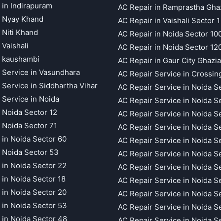
 in Indirapuram
AC Repair in Ramprastha Gha
t Nyay Khand
AC Repair in Vaishali Sector 1
 Niti Khand
AC Repair in Noida Sector 10
 Vaishali
AC Repair in Noida Sector 12
t kaushambi
AC Repair in Gaur City Ghazi
 Service in Vasundhara
AC Repair Service in Crossin
 Service in Siddhartha Vihar
AC Repair Service in Noida S
 Service in Noida
AC Repair Service in Noida S
 Noida Sector 12
AC Repair Service in Noida S
 Noida Sector 71
AC Repair Service in Noida S
 in Noida Sector 60
AC Repair Service in Noida S
 Noida Sector 53
AC Repair Service in Noida S
 in Noida Sector 22
AC Repair Service in Noida S
 in Noida Sector 18
AC Repair Service in Noida S
 in Noida Sector 20
AC Repair Service in Noida S
 in Noida Sector 53
AC Repair Service in Noida S
 in Noida Sector 48
AC Repair Service in Noida S