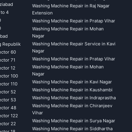
ziabad
Washing Machine Repair in Raj Nagar
 to 4
Extension
0
Washing Machine Repair in Pratap Vihar
0
Washing Machine Repair in Mohan
Nagar
abad
Washing Machine Repair Service in Kavi
g Republik
Nagar
ector 60
Washing Machine Repair in Pratap Vihar
ector 71
Washing Machine Repair in Mohan
ector 12
Nagar
ector 100
Washing Machine Repair in Kavi Nagar
ector 110
Washing Machine Repair in Kaushambi
ector 52
Washing Machine Repair in Indraprastha
ector 53
Washing Machine Repair in Chiranjeev
ector 48
Vihar
ector 122
Washing Machine Repair in Surya Nagar
ector 22
Washing Machine Repair in Siddhartha
ector 18