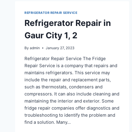
REFRIGERATOR REPAIR SERVICE
Refrigerator Repair in
Gaur City 1, 2
By
admin
January 27, 2023
Refrigerator Repair Service The Fridge
Repair Service is a company that repairs and
maintains refrigerators. This service may
include the repair and replacement parts,
such as thermostats, condensers and
compressors. It can also include cleaning and
maintaining the interior and exterior. Some
fridge repair companies offer diagnostics and
troubleshooting to identify the problem and
find a solution. Many…