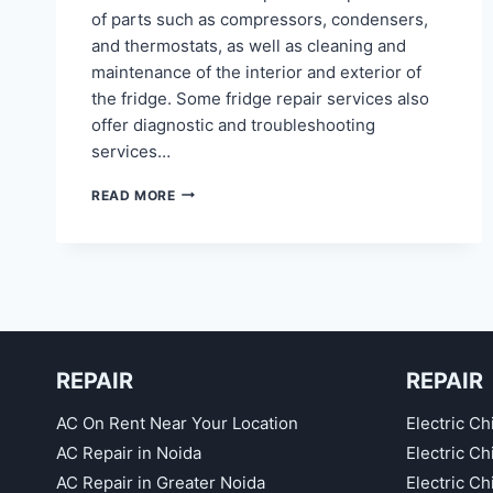
of parts such as compressors, condensers,
and thermostats, as well as cleaning and
maintenance of the interior and exterior of
the fridge. Some fridge repair services also
offer diagnostic and troubleshooting
services…
FRIDGE
READ MORE
REPAIR
IN
NOIDA
SECTOR
71,
75,
76,
77,
REPAIR
REPAIR
78,
40
AC On Rent Near Your Location
Electric Ch
AC Repair in Noida
Electric C
AC Repair in Greater Noida
Electric C