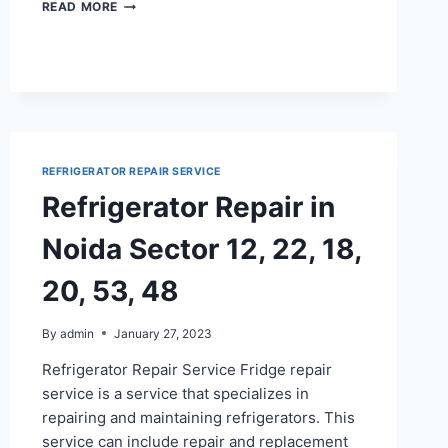
REFRIGERATOR
READ MORE
REPAIR
IN
NOIDA
SECTOR
100,
122
REFRIGERATOR REPAIR SERVICE
Refrigerator Repair in
Noida Sector 12, 22, 18,
20, 53, 48
By
admin
January 27, 2023
Refrigerator Repair Service Fridge repair
service is a service that specializes in
repairing and maintaining refrigerators. This
service can include repair and replacement