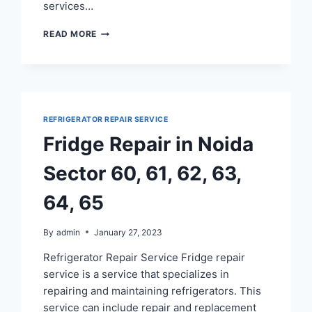
services…
FRIDGE
READ MORE
REPAIR
SERVICE
IN
RAMPRASTHA
GHAZIABAD
REFRIGERATOR REPAIR SERVICE
Fridge Repair in Noida
Sector 60, 61, 62, 63,
64, 65
By
admin
January 27, 2023
Refrigerator Repair Service Fridge repair
service is a service that specializes in
repairing and maintaining refrigerators. This
service can include repair and replacement