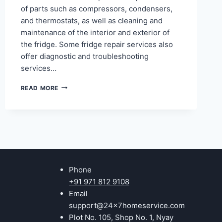
of parts such as compressors, condensers,
and thermostats, as well as cleaning and
maintenance of the interior and exterior of
the fridge. Some fridge repair services also
offer diagnostic and troubleshooting
services…
REFRIGERATOR
READ MORE
REPAIR
IN
NOIDA
SECTOR
12,
22,
18,
20,
Phone
53,
48
+91 971 812 9108
Email
support@24x7homeservice.com
Plot No. 105, Shop No. 1, Nyay