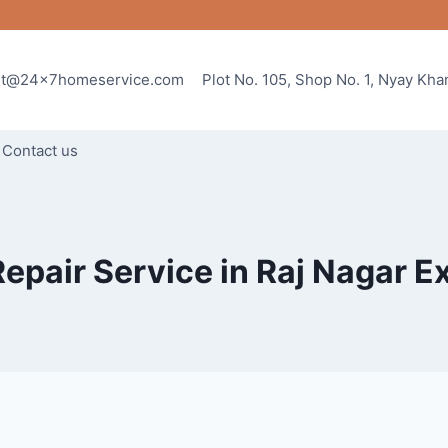
rt@24x7homeservice.com
Plot No. 105, Shop No. 1, Nyay Kh
Contact us
Repair Service in Raj Nagar E