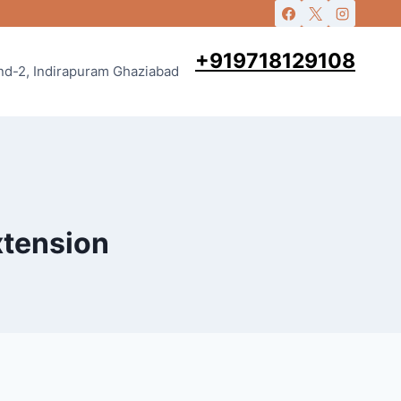
+919718129108
and-2, Indirapuram Ghaziabad
xtension