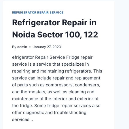
REFRIGERATOR REPAIR SERVICE
Refrigerator Repair in
Noida Sector 100, 122
By
admin
January 27, 2023
efrigerator Repair Service Fridge repair
service is a service that specializes in
repairing and maintaining refrigerators. This
service can include repair and replacement
of parts such as compressors, condensers,
and thermostats, as well as cleaning and
maintenance of the interior and exterior of
the fridge. Some fridge repair services also
offer diagnostic and troubleshooting
services…