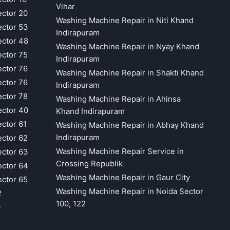
Vihar
ector 20
Washing Machine Repair in Niti Khand
ector 53
Indirapuram
ector 48
Washing Machine Repair in Nyay Khand
ector 75
Indirapuram
ector 76
Washing Machine Repair in Shakti Khand
ector 76
Indirapuram
ector 78
Washing Machine Repair in Ahinsa
ector 40
Khand Indirapuram
ector 61
Washing Machine Repair in Abhay Khand
Indirapuram
ector 62
Washing Machine Repair Service in
ector 63
Crossing Republik
ector 64
Washing Machine Repair in Gaur City
ector 65
Washing Machine Repair in Noida Sector
2
100, 122
9