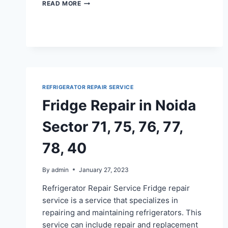
REFRIGERATOR
READ MORE
REPAIR
IN
GAUR
CITY
1,
2
REFRIGERATOR REPAIR SERVICE
Fridge Repair in Noida
Sector 71, 75, 76, 77,
78, 40
By
admin
January 27, 2023
Refrigerator Repair Service Fridge repair
service is a service that specializes in
repairing and maintaining refrigerators. This
service can include repair and replacement