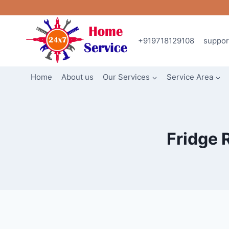
Skip
to
content
+919718129108
suppo
Home
About us
Our Services
Service Area
Fridge 