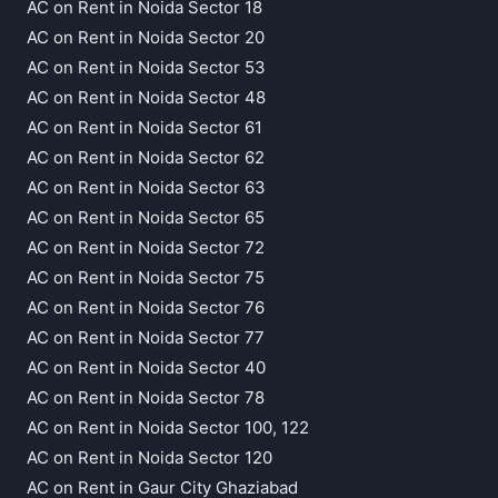
AC on Rent in Noida Sector 18
AC on Rent in Noida Sector 20
AC on Rent in Noida Sector 53
AC on Rent in Noida Sector 48
AC on Rent in Noida Sector 61
AC on Rent in Noida Sector 62
AC on Rent in Noida Sector 63
AC on Rent in Noida Sector 65
AC on Rent in Noida Sector 72
AC on Rent in Noida Sector 75
AC on Rent in Noida Sector 76
AC on Rent in Noida Sector 77
AC on Rent in Noida Sector 40
AC on Rent in Noida Sector 78
AC on Rent in Noida Sector 100, 122
AC on Rent in Noida Sector 120
AC on Rent in Gaur City Ghaziabad