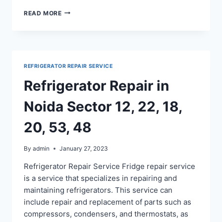
FRIDGE
READ MORE
REPAIR
IN
NOIDA
SECTOR
60,
REFRIGERATOR REPAIR SERVICE
61,
62,
Refrigerator Repair in
63,
64,
Noida Sector 12, 22, 18,
65
20, 53, 48
By
admin
January 27, 2023
Refrigerator Repair Service Fridge repair service
is a service that specializes in repairing and
maintaining refrigerators. This service can
include repair and replacement of parts such as
compressors, condensers, and thermostats, as