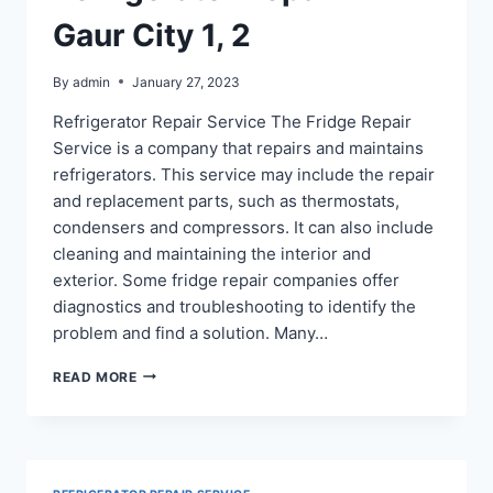
Gaur City 1, 2
By
admin
January 27, 2023
Refrigerator Repair Service The Fridge Repair
Service is a company that repairs and maintains
refrigerators. This service may include the repair
and replacement parts, such as thermostats,
condensers and compressors. It can also include
cleaning and maintaining the interior and
exterior. Some fridge repair companies offer
diagnostics and troubleshooting to identify the
problem and find a solution. Many…
REFRIGERATOR
READ MORE
REPAIR
IN
GAUR
CITY
1,