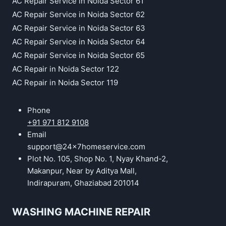
AC Repair Service in Noida Sector 61
AC Repair Service in Noida Sector 62
AC Repair Service in Noida Sector 63
AC Repair Service in Noida Sector 64
AC Repair Service in Noida Sector 65
AC Repair in Noida Sector 122
AC Repair in Noida Sector 119
Phone
+91 971 812 9108
Email
support@24x7homeservice.com
Plot No. 105, Shop No. 1, Nyay Khand-2,
Makanpur, Near by Aditya Mall,
Indirapuram, Ghaziabad 201014
WASHING MACHINE REPAIR