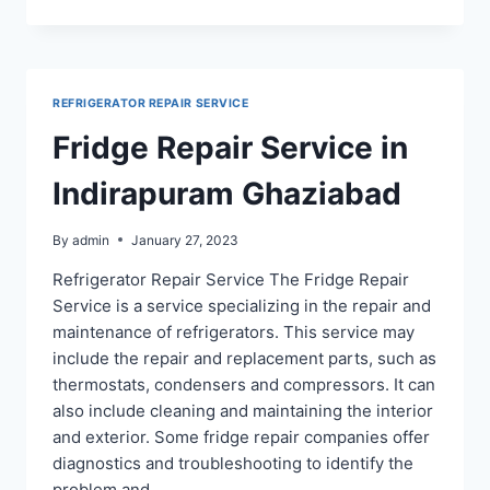
REPAIR
SERVICE
IN
CROSSING
REPUBLIK
REFRIGERATOR REPAIR SERVICE
Fridge Repair Service in
Indirapuram Ghaziabad
By
admin
January 27, 2023
Refrigerator Repair Service The Fridge Repair
Service is a service specializing in the repair and
maintenance of refrigerators. This service may
include the repair and replacement parts, such as
thermostats, condensers and compressors. It can
also include cleaning and maintaining the interior
and exterior. Some fridge repair companies offer
diagnostics and troubleshooting to identify the
problem and…