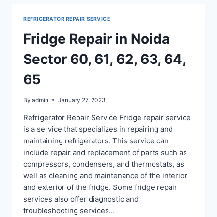
SECTOR
71,
REFRIGERATOR REPAIR SERVICE
75,
76,
Fridge Repair in Noida
77,
78,
Sector 60, 61, 62, 63, 64,
40
65
By
admin
January 27, 2023
Refrigerator Repair Service Fridge repair service
is a service that specializes in repairing and
maintaining refrigerators. This service can
include repair and replacement of parts such as
compressors, condensers, and thermostats, as
well as cleaning and maintenance of the interior
and exterior of the fridge. Some fridge repair
services also offer diagnostic and
troubleshooting services…