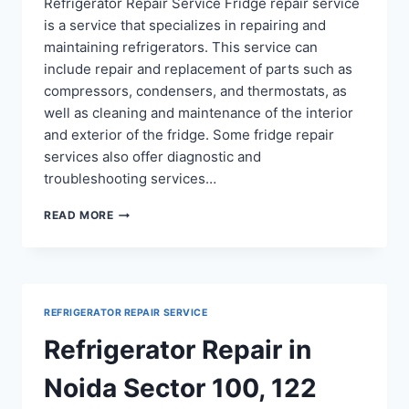
Refrigerator Repair Service Fridge repair service
is a service that specializes in repairing and
maintaining refrigerators. This service can
include repair and replacement of parts such as
compressors, condensers, and thermostats, as
well as cleaning and maintenance of the interior
and exterior of the fridge. Some fridge repair
services also offer diagnostic and
troubleshooting services…
FRIDGE
READ MORE
REPAIR
SERVICE
IN
RAMPRASTHA
GHAZIABAD
REFRIGERATOR REPAIR SERVICE
Refrigerator Repair in
Noida Sector 100, 122