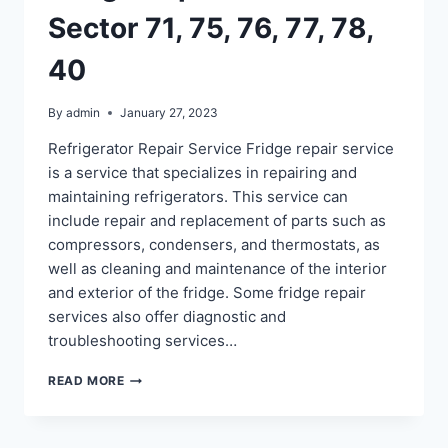
Sector 71, 75, 76, 77, 78,
40
By
admin
January 27, 2023
Refrigerator Repair Service Fridge repair service
is a service that specializes in repairing and
maintaining refrigerators. This service can
include repair and replacement of parts such as
compressors, condensers, and thermostats, as
well as cleaning and maintenance of the interior
and exterior of the fridge. Some fridge repair
services also offer diagnostic and
troubleshooting services…
FRIDGE
READ MORE
REPAIR
IN
NOIDA