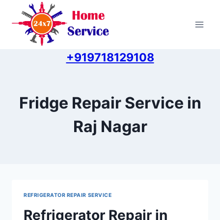
Skip
to
content
+919718129108
Fridge Repair Service in
Raj Nagar
REFRIGERATOR REPAIR SERVICE
Refrigerator Repair in