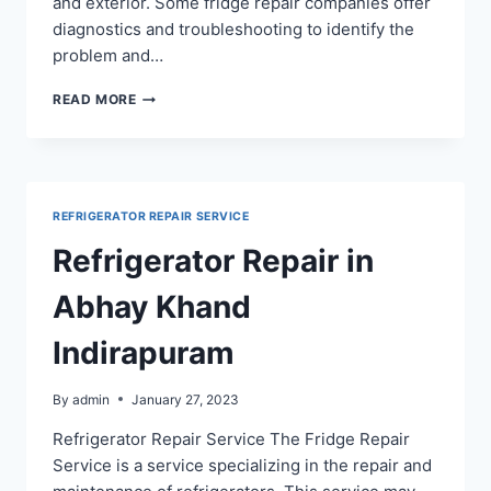
and exterior. Some fridge repair companies offer
diagnostics and troubleshooting to identify the
problem and…
REFRIGERATOR
READ MORE
REPAIR
IN
GYAN
KHAND
INDIRAPURAM
REFRIGERATOR REPAIR SERVICE
Refrigerator Repair in
Abhay Khand
Indirapuram
By
admin
January 27, 2023
Refrigerator Repair Service The Fridge Repair
Service is a service specializing in the repair and