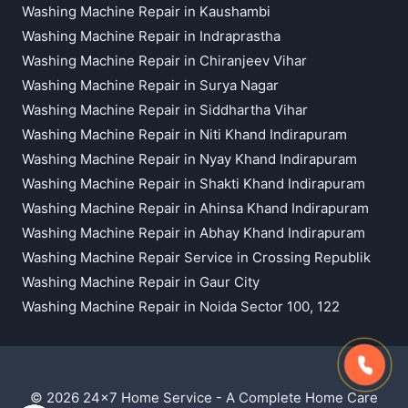
Washing Machine Repair in Kaushambi
Washing Machine Repair in Indraprastha
Washing Machine Repair in Chiranjeev Vihar
Washing Machine Repair in Surya Nagar
Washing Machine Repair in Siddhartha Vihar
Washing Machine Repair in Niti Khand Indirapuram
Washing Machine Repair in Nyay Khand Indirapuram
Washing Machine Repair in Shakti Khand Indirapuram
Washing Machine Repair in Ahinsa Khand Indirapuram
Washing Machine Repair in Abhay Khand Indirapuram
Washing Machine Repair Service in Crossing Republik
Washing Machine Repair in Gaur City
Washing Machine Repair in Noida Sector 100, 122
© 2026 24x7 Home Service - A Complete Home Care