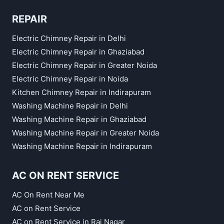
REPAIR
Electric Chimney Repair in Delhi
Electric Chimney Repair in Ghaziabad
Electric Chimney Repair in Greater Noida
Electric Chimney Repair in Noida
Kitchen Chimney Repair in Indirapuram
Washing Machine Repair in Delhi
Washing Machine Repair in Ghaziabad
Washing Machine Repair in Greater Noida
Washing Machine Repair in Indirapuram
AC ON RENT SERVICE
AC On Rent Near Me
AC on Rent Service
AC on Rent Service in Raj Nagar