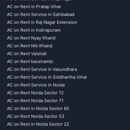
AC on Rent in Pratap Vihar
AC on Rent Service in Sahibabad
AC on Rent in Raj Nagar Extension
AC on Rent in Indirapuram
AC on Rent Nyay Khand
AC on Rent Niti Khand
AC on Rent Vaishali
AC on Rent kaushambi
AC on Rent Service in Vasundhara
AC on Rent Service in Siddhartha Vihar
AC on Rent Service in Noida
AC on Rent Noida Sector 12
AC on Rent Noida Sector 71
AC on Rent in Noida Sector 60
AC on Rent Noida Sector 53
AC on Rent in Noida Sector 22