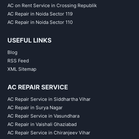
AC on Rent Service in Crossing Republik
AC Repair in Noida Sector 119
AC Repair in Noida Sector 110
USEFUL LINKS
Blog
RSS Feed
XML Sitemap
AC REPAIR SERVICE
AC Repair Service in Siddhartha Vihar
AC Repair in Surya Nagar
AC Repair Service in Vasundhara
AC Repair in Vaishali Ghaziabad
AC Repair Service in Chiranjeev Vihar