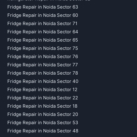
Fridge Repair in Noida Sector 63
Fridge Repair in Noida Sector 60
Fridge Repair in Noida Sector 71
Fridge Repair in Noida Sector 64
Fridge Repair in Noida Sector 65
Fridge Repair in Noida Sector 75
Fridge Repair in Noida Sector 76
Fridge Repair in Noida Sector 77
Fridge Repair in Noida Sector 78
Fridge Repair in Noida Sector 40
Fridge Repair in Noida Sector 12
Fridge Repair in Noida Sector 22
Fridge Repair in Noida Sector 18
Fridge Repair in Noida Sector 20
Fridge Repair in Noida Sector 53
Fridge Repair in Noida Sector 48