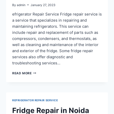
By
admin
January 27, 2023
efrigerator Repair Service Fridge repair service is
a service that specializes in repairing and
maintaining refrigerators. This service can
include repair and replacement of parts such as
compressors, condensers, and thermostats, as
well as cleaning and maintenance of the interior
and exterior of the fridge. Some fridge repair
services also offer diagnostic and
troubleshooting services…
REFRIGERATOR
READ MORE
REPAIR
IN
NOIDA
SECTOR
100,
REFRIGERATOR REPAIR SERVICE
122
Fridge Repair in Noida