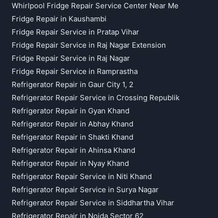
Whirlpool Fridge Repair Service Center Near Me
Fridge Repair in Kaushambi
Fridge Repair Service in Pratap Vihar
Fridge Repair Service in Raj Nagar Extension
Fridge Repair Service in Raj Nagar
Fridge Repair Service in Ramprastha
Refrigerator Repair in Gaur City 1, 2
Refrigerator Repair Service in Crossing Republik
Refrigerator Repair in Gyan Khand
Refrigerator Repair in Abhay Khand
Refrigerator Repair in Shakti Khand
Refrigerator Repair in Ahinsa Khand
Refrigerator Repair in Nyay Khand
Refrigerator Repair Service in Niti Khand
Refrigerator Repair Service in Surya Nagar
Refrigerator Repair Service in Siddhartha Vihar
Refrigerator Repair in Noida Sector 62