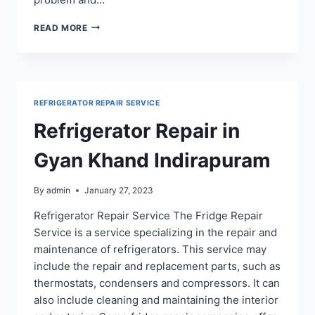
FRIDGE
READ MORE
REPAIR
SERVICE
IN
INDIRAPURAM
GHAZIABAD
REFRIGERATOR REPAIR SERVICE
Refrigerator Repair in
Gyan Khand Indirapuram
By
admin
January 27, 2023
Refrigerator Repair Service The Fridge Repair
Service is a service specializing in the repair and
maintenance of refrigerators. This service may
include the repair and replacement parts, such as
thermostats, condensers and compressors. It can
also include cleaning and maintaining the interior