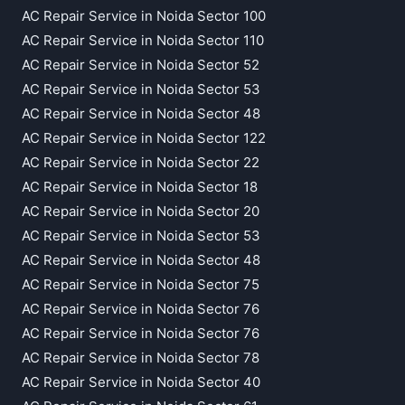
AC Repair Service in Noida Sector 100
AC Repair Service in Noida Sector 110
AC Repair Service in Noida Sector 52
AC Repair Service in Noida Sector 53
AC Repair Service in Noida Sector 48
AC Repair Service in Noida Sector 122
AC Repair Service in Noida Sector 22
AC Repair Service in Noida Sector 18
AC Repair Service in Noida Sector 20
AC Repair Service in Noida Sector 53
AC Repair Service in Noida Sector 48
AC Repair Service in Noida Sector 75
AC Repair Service in Noida Sector 76
AC Repair Service in Noida Sector 76
AC Repair Service in Noida Sector 78
AC Repair Service in Noida Sector 40