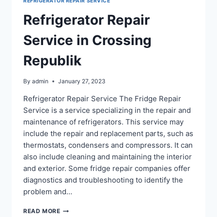
REFRIGERATOR REPAIR SERVICE
2
Refrigerator Repair
Service in Crossing
Republik
By
admin
January 27, 2023
Refrigerator Repair Service The Fridge Repair
Service is a service specializing in the repair and
maintenance of refrigerators. This service may
include the repair and replacement parts, such as
thermostats, condensers and compressors. It can
also include cleaning and maintaining the interior
and exterior. Some fridge repair companies offer
diagnostics and troubleshooting to identify the
problem and…
REFRIGERATOR
READ MORE