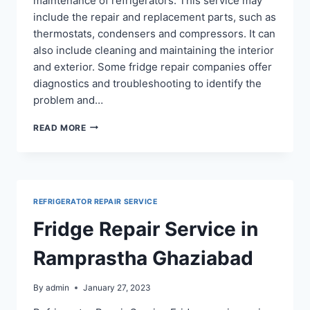
maintenance of refrigerators. This service may
include the repair and replacement parts, such as
thermostats, condensers and compressors. It can
also include cleaning and maintaining the interior
and exterior. Some fridge repair companies offer
diagnostics and troubleshooting to identify the
problem and…
REFRIGERATOR
READ MORE
REPAIR
IN
ABHAY
KHAND
INDIRAPURAM
REFRIGERATOR REPAIR SERVICE
Fridge Repair Service in
Ramprastha Ghaziabad
By
admin
January 27, 2023