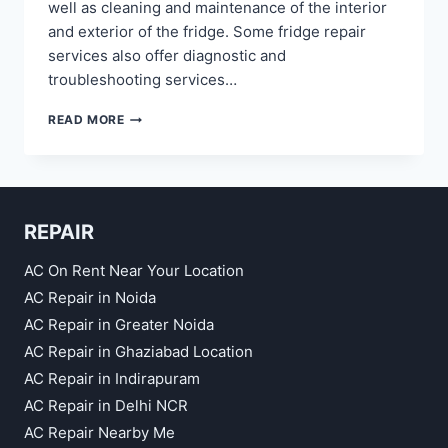
well as cleaning and maintenance of the interior
and exterior of the fridge. Some fridge repair
services also offer diagnostic and
troubleshooting services…
REFRIGERATOR
READ MORE
REPAIR
IN
NOIDA
SECTOR
12,
REPAIR
22,
18,
20,
AC On Rent Near Your Location
53,
AC Repair in Noida
48
AC Repair in Greater Noida
AC Repair in Ghaziabad Location
AC Repair in Indirapuram
AC Repair in Delhi NCR
AC Repair Nearby Me