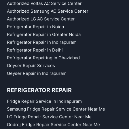
Authorized Voltas AC Service Center
Authorized Samsung AC Service Center
Authorized LG AC Service Center
Refrigerator Repair in Noida
Refrigerator Repair in Greater Noida
Refrigerator Repair in Indirapuram
Refrigerator Repair in Delhi
Refrigerator Repairing in Ghaziabad
Geyser Repair Services
Geyser Repair in Indirapuram
REFRIGERATOR REPAIR
Fridge Repair Service in Indirapuram
Samsung Fridge Repair Service Center Near Me
LG Fridge Repair Service Center Near Me
Godrej Fridge Repair Service Center Near Me