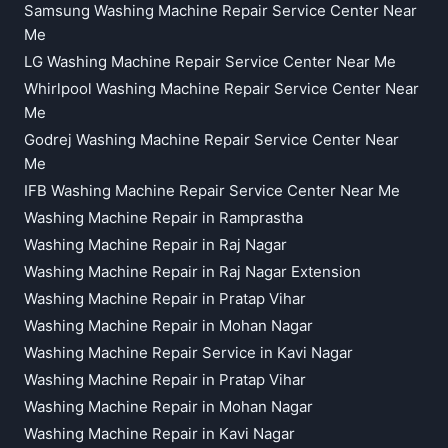
Samsung Washing Machine Repair Service Center Near
Me
LG Washing Machine Repair Service Center Near Me
Whirlpool Washing Machine Repair Service Center Near
Me
Godrej Washing Machine Repair Service Center Near
Me
IFB Washing Machine Repair Service Center Near Me
Washing Machine Repair in Ramprastha
Washing Machine Repair in Raj Nagar
Washing Machine Repair in Raj Nagar Extension
Washing Machine Repair in Pratap Vihar
Washing Machine Repair in Mohan Nagar
Washing Machine Repair Service in Kavi Nagar
Washing Machine Repair in Pratap Vihar
Washing Machine Repair in Mohan Nagar
Washing Machine Repair in Kavi Nagar