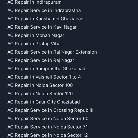
AC Repair in Indirapuram
AC Repair Service in Indraprastha
AC Repair in Kaushambi Ghaziabad
AC Repair Service in Kavi Nagar
AC Repair in Mohan Nagar
AC Repair in Pratap Vihar
AC Repair Service in Raj Nagar Extension
AC Repair Service in Raj Nagar
AC Repair in Ramprastha Ghaziabad
AC Repair in Vaishali Sector 1 to 4
AC Repair in Noida Sector 100
AC Repair in Noida Sector 120
AC Repair in Gaur City Ghaziabad
AC Repair Service in Crossing Republik
AC Repair Service in Noida Sector 60
AC Repair Service in Noida Sector 71
AC Repair Service in Noida Sector 12