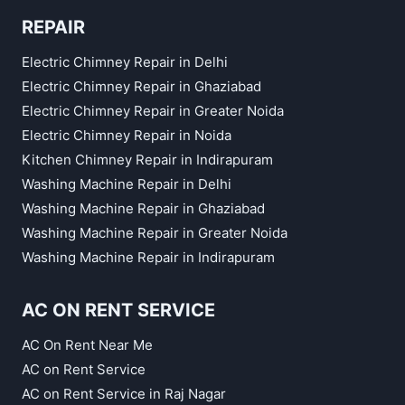
REPAIR
Electric Chimney Repair in Delhi
Electric Chimney Repair in Ghaziabad
Electric Chimney Repair in Greater Noida
Electric Chimney Repair in Noida
Kitchen Chimney Repair in Indirapuram
Washing Machine Repair in Delhi
Washing Machine Repair in Ghaziabad
Washing Machine Repair in Greater Noida
Washing Machine Repair in Indirapuram
AC ON RENT SERVICE
AC On Rent Near Me
AC on Rent Service
AC on Rent Service in Raj Nagar