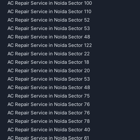
AC Repair Service in Noida Sector 100
AC Repair Service in Noida Sector 110
AC Repair Service in Noida Sector 52
AC Repair Service in Noida Sector 53
AC Repair Service in Noida Sector 48
AC Repair Service in Noida Sector 122
AC Repair Service in Noida Sector 22
AC Repair Service in Noida Sector 18
AC Repair Service in Noida Sector 20
AC Repair Service in Noida Sector 53
AC Repair Service in Noida Sector 48
AC Repair Service in Noida Sector 75
AC Repair Service in Noida Sector 76
AC Repair Service in Noida Sector 76
AC Repair Service in Noida Sector 78
AC Repair Service in Noida Sector 40
AC Repair Service in Noida Sector 61