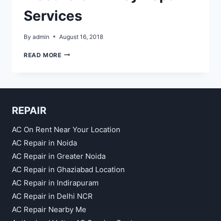
Services
By
admin
August 16, 2018
ELECTRIC
READ MORE
CHIMNEY
REPAIR
SERVICES
REPAIR
AC On Rent Near Your Location
AC Repair in Noida
AC Repair in Greater Noida
AC Repair in Ghaziabad Location
AC Repair in Indirapuram
AC Repair in Delhi NCR
AC Repair Nearby Me