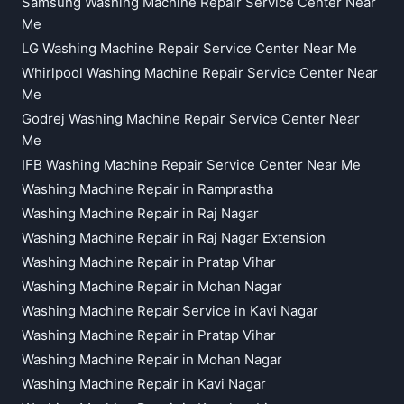
Samsung Washing Machine Repair Service Center Near
Me
LG Washing Machine Repair Service Center Near Me
Whirlpool Washing Machine Repair Service Center Near
Me
Godrej Washing Machine Repair Service Center Near
Me
IFB Washing Machine Repair Service Center Near Me
Washing Machine Repair in Ramprastha
Washing Machine Repair in Raj Nagar
Washing Machine Repair in Raj Nagar Extension
Washing Machine Repair in Pratap Vihar
Washing Machine Repair in Mohan Nagar
Washing Machine Repair Service in Kavi Nagar
Washing Machine Repair in Pratap Vihar
Washing Machine Repair in Mohan Nagar
Washing Machine Repair in Kavi Nagar