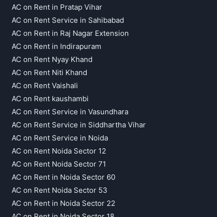
AC on Rent in Pratap Vihar
AC on Rent Service in Sahibabad
AC on Rent in Raj Nagar Extension
AC on Rent in Indirapuram
AC on Rent Nyay Khand
AC on Rent Niti Khand
AC on Rent Vaishali
AC on Rent kaushambi
AC on Rent Service in Vasundhara
AC on Rent Service in Siddhartha Vihar
AC on Rent Service in Noida
AC on Rent Noida Sector 12
AC on Rent Noida Sector 71
AC on Rent in Noida Sector 60
AC on Rent Noida Sector 53
AC on Rent in Noida Sector 22
AC on Rent in Noida Sector 18