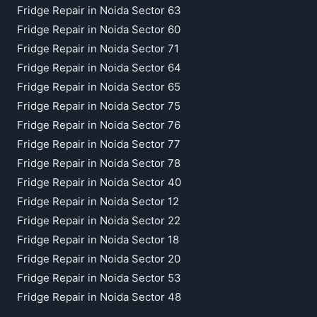
Fridge Repair in Noida Sector 63
Fridge Repair in Noida Sector 60
Fridge Repair in Noida Sector 71
Fridge Repair in Noida Sector 64
Fridge Repair in Noida Sector 65
Fridge Repair in Noida Sector 75
Fridge Repair in Noida Sector 76
Fridge Repair in Noida Sector 77
Fridge Repair in Noida Sector 78
Fridge Repair in Noida Sector 40
Fridge Repair in Noida Sector 12
Fridge Repair in Noida Sector 22
Fridge Repair in Noida Sector 18
Fridge Repair in Noida Sector 20
Fridge Repair in Noida Sector 53
Fridge Repair in Noida Sector 48