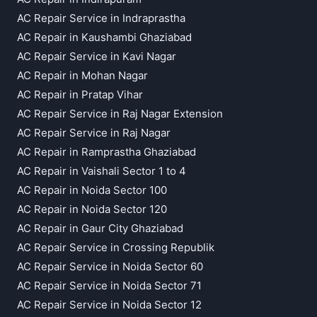
AC Repair Service in Indraprastha
AC Repair in Kaushambi Ghaziabad
AC Repair Service in Kavi Nagar
AC Repair in Mohan Nagar
AC Repair in Pratap Vihar
AC Repair Service in Raj Nagar Extension
AC Repair Service in Raj Nagar
AC Repair in Ramprastha Ghaziabad
AC Repair in Vaishali Sector 1 to 4
AC Repair in Noida Sector 100
AC Repair in Noida Sector 120
AC Repair in Gaur City Ghaziabad
AC Repair Service in Crossing Republik
AC Repair Service in Noida Sector 60
AC Repair Service in Noida Sector 71
AC Repair Service in Noida Sector 12