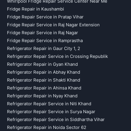
Whirlpool Fridge Repair Service Center Near Me
Fridge Repair in Kaushambi
Fridge Repair Service in Pratap Vihar
Fridge Repair Service in Raj Nagar Extension
Fridge Repair Service in Raj Nagar
Fridge Repair Service in Ramprastha
Refrigerator Repair in Gaur City 1, 2
Refrigerator Repair Service in Crossing Republik
Refrigerator Repair in Gyan Khand
Refrigerator Repair in Abhay Khand
Refrigerator Repair in Shakti Khand
Refrigerator Repair in Ahinsa Khand
Refrigerator Repair in Nyay Khand
Refrigerator Repair Service in Niti Khand
Refrigerator Repair Service in Surya Nagar
Refrigerator Repair Service in Siddhartha Vihar
Refrigerator Repair in Noida Sector 62