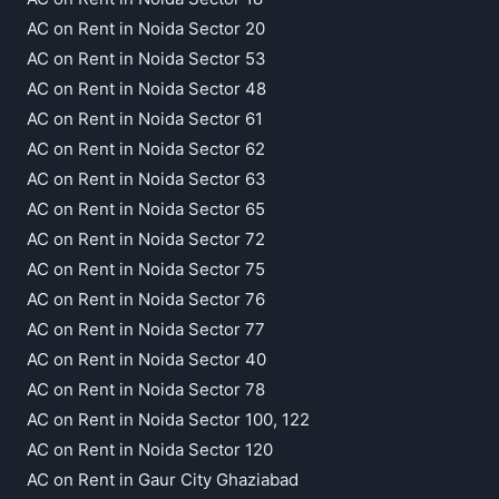
AC on Rent in Noida Sector 20
AC on Rent in Noida Sector 53
AC on Rent in Noida Sector 48
AC on Rent in Noida Sector 61
AC on Rent in Noida Sector 62
AC on Rent in Noida Sector 63
AC on Rent in Noida Sector 65
AC on Rent in Noida Sector 72
AC on Rent in Noida Sector 75
AC on Rent in Noida Sector 76
AC on Rent in Noida Sector 77
AC on Rent in Noida Sector 40
AC on Rent in Noida Sector 78
AC on Rent in Noida Sector 100, 122
AC on Rent in Noida Sector 120
AC on Rent in Gaur City Ghaziabad