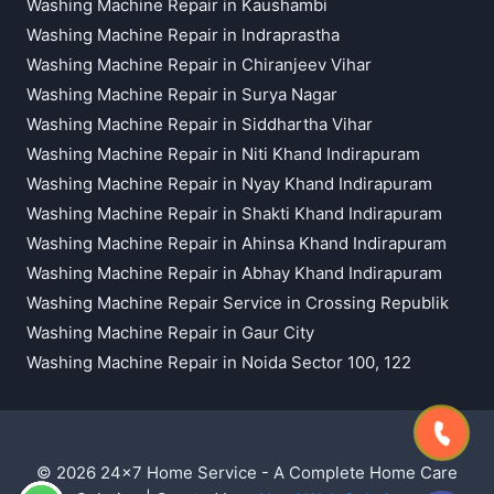
Washing Machine Repair in Kaushambi
Washing Machine Repair in Indraprastha
Washing Machine Repair in Chiranjeev Vihar
Washing Machine Repair in Surya Nagar
Washing Machine Repair in Siddhartha Vihar
Washing Machine Repair in Niti Khand Indirapuram
Washing Machine Repair in Nyay Khand Indirapuram
Washing Machine Repair in Shakti Khand Indirapuram
Washing Machine Repair in Ahinsa Khand Indirapuram
Washing Machine Repair in Abhay Khand Indirapuram
Washing Machine Repair Service in Crossing Republik
Washing Machine Repair in Gaur City
Washing Machine Repair in Noida Sector 100, 122
© 2026 24x7 Home Service - A Complete Home Care