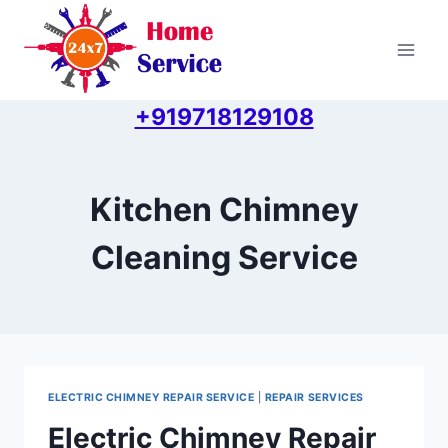
Skip
to
content
+919718129108
Kitchen Chimney
Cleaning Service
ELECTRIC CHIMNEY REPAIR SERVICE
|
REPAIR SERVICES
Electric Chimney Repair