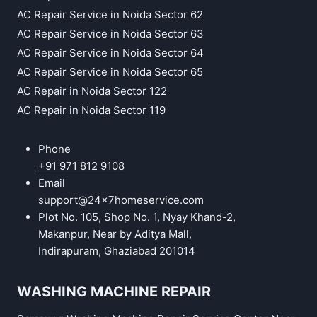
AC Repair Service in Noida Sector 62
AC Repair Service in Noida Sector 63
AC Repair Service in Noida Sector 64
AC Repair Service in Noida Sector 65
AC Repair in Noida Sector 122
AC Repair in Noida Sector 119
Phone
+91 971 812 9108
Email
support@24x7homeservice.com
Plot No. 105, Shop No. 1, Nyay Khand-2,
Makanpur, Near by Aditya Mall,
Indirapuram, Ghaziabad 201014
WASHING MACHINE REPAIR