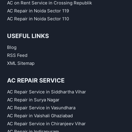
AC on Rent Service in Crossing Republik
AC Repair in Noida Sector 119
AC Repair in Noida Sector 110
USEFUL LINKS
Blog
RSS Feed
XML Sitemap
AC REPAIR SERVICE
AC Repair Service in Siddhartha Vihar
AC Repair in Surya Nagar
AC Repair Service in Vasundhara
AC Repair in Vaishali Ghaziabad
AC Repair Service in Chiranjeev Vihar
AC Repair in Indirapuram