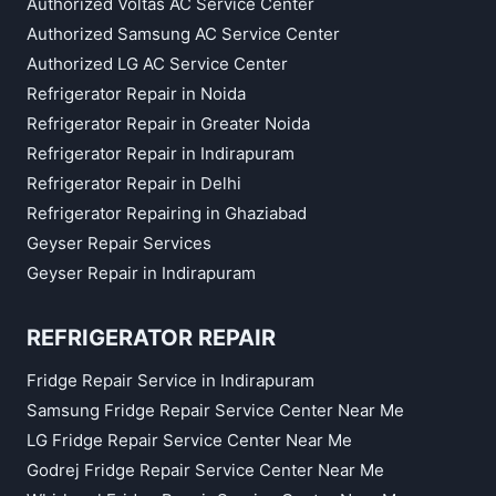
Authorized Voltas AC Service Center
Authorized Samsung AC Service Center
Authorized LG AC Service Center
Refrigerator Repair in Noida
Refrigerator Repair in Greater Noida
Refrigerator Repair in Indirapuram
Refrigerator Repair in Delhi
Refrigerator Repairing in Ghaziabad
Geyser Repair Services
Geyser Repair in Indirapuram
REFRIGERATOR REPAIR
Fridge Repair Service in Indirapuram
Samsung Fridge Repair Service Center Near Me
LG Fridge Repair Service Center Near Me
Godrej Fridge Repair Service Center Near Me