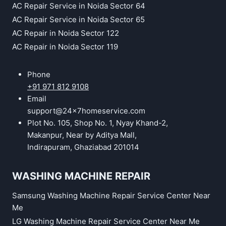
AC Repair Service in Noida Sector 64
AC Repair Service in Noida Sector 65
AC Repair in Noida Sector 122
AC Repair in Noida Sector 119
Phone
+91 971 812 9108
Email
support@24x7homeservice.com
Plot No. 105, Shop No. 1, Nyay Khand-2,
Makanpur, Near by Aditya Mall,
Indirapuram, Ghaziabad 201014
WASHING MACHINE REPAIR
Samsung Washing Machine Repair Service Center Near
Me
LG Washing Machine Repair Service Center Near Me