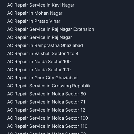
AC Repair Service in Kavi Nagar
AC Repair in Mohan Nagar
AC Repair in Pratap Vihar
AC Repair Service in Raj Nagar Extension
AC Repair Service in Raj Nagar
AC Repair in Ramprastha Ghaziabad
AC Repair in Vaishali Sector 1 to 4
AC Repair in Noida Sector 100
AC Repair in Noida Sector 120
AC Repair in Gaur City Ghaziabad
AC Repair Service in Crossing Republik
AC Repair Service in Noida Sector 60
AC Repair Service in Noida Sector 71
AC Repair Service in Noida Sector 12
AC Repair Service in Noida Sector 100
AC Repair Service in Noida Sector 110