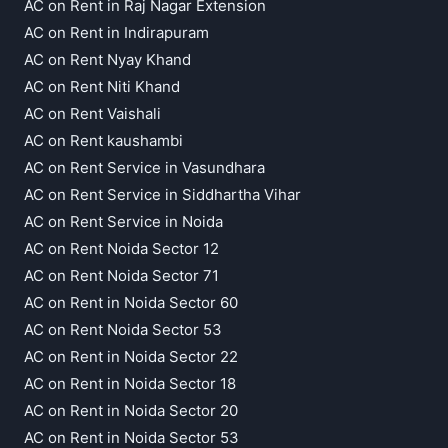
AC on Rent in Raj Nagar Extension
AC on Rent in Indirapuram
AC on Rent Nyay Khand
AC on Rent Niti Khand
AC on Rent Vaishali
AC on Rent kaushambi
AC on Rent Service in Vasundhara
AC on Rent Service in Siddhartha Vihar
AC on Rent Service in Noida
AC on Rent Noida Sector 12
AC on Rent Noida Sector 71
AC on Rent in Noida Sector 60
AC on Rent Noida Sector 53
AC on Rent in Noida Sector 22
AC on Rent in Noida Sector 18
AC on Rent in Noida Sector 20
AC on Rent in Noida Sector 53