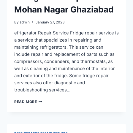
Mohan Nagar Ghaziabad
By
admin
January 27, 2023
efrigerator Repair Service Fridge repair service is
a service that specializes in repairing and
maintaining refrigerators. This service can
include repair and replacement of parts such as
compressors, condensers, and thermostats, as
well as cleaning and maintenance of the interior
and exterior of the fridge. Some fridge repair
services also offer diagnostic and
troubleshooting services…
REFRIGERATOR
READ MORE
REPAIR
IN
MOHAN
NAGAR
GHAZIABAD