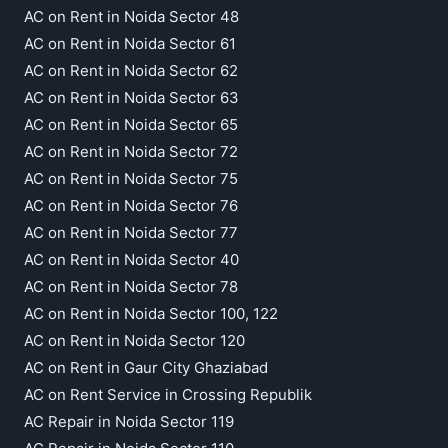
AC on Rent in Noida Sector 48
AC on Rent in Noida Sector 61
AC on Rent in Noida Sector 62
AC on Rent in Noida Sector 63
AC on Rent in Noida Sector 65
AC on Rent in Noida Sector 72
AC on Rent in Noida Sector 75
AC on Rent in Noida Sector 76
AC on Rent in Noida Sector 77
AC on Rent in Noida Sector 40
AC on Rent in Noida Sector 78
AC on Rent in Noida Sector 100, 122
AC on Rent in Noida Sector 120
AC on Rent in Gaur City Ghaziabad
AC on Rent Service in Crossing Republik
AC Repair in Noida Sector 119