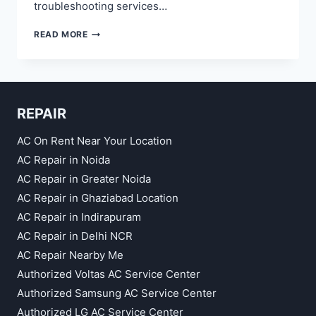
troubleshooting services…
FRIDGE
READ MORE
REPAIR
SERVICE
IN
RAJ
NAGAR
REPAIR
GHAZIABAD
AC On Rent Near Your Location
AC Repair in Noida
AC Repair in Greater Noida
AC Repair in Ghaziabad Location
AC Repair in Indirapuram
AC Repair in Delhi NCR
AC Repair Nearby Me
Authorized Voltas AC Service Center
Authorized Samsung AC Service Center
Authorized LG AC Service Center