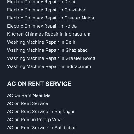
Electric Chimney Repair in Delhi
Electric Chimney Repair in Ghaziabad
Electric Chimney Repair in Greater Noida
Electric Chimney Repair in Noida
Kitchen Chimney Repair in Indirapuram
Washing Machine Repair in Delhi
Washing Machine Repair in Ghaziabad
Washing Machine Repair in Greater Noida
Washing Machine Repair in Indirapuram
AC ON RENT SERVICE
AC On Rent Near Me
AC on Rent Service
AC on Rent Service in Raj Nagar
AC on Rent in Pratap Vihar
AC on Rent Service in Sahibabad