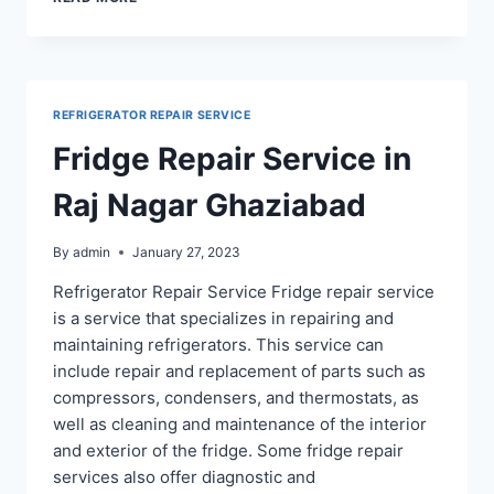
REPAIR
SERVICE
IN
RAJ
NAGAR
REFRIGERATOR REPAIR SERVICE
EXTENSION
Fridge Repair Service in
Raj Nagar Ghaziabad
By
admin
January 27, 2023
Refrigerator Repair Service Fridge repair service
is a service that specializes in repairing and
maintaining refrigerators. This service can
include repair and replacement of parts such as
compressors, condensers, and thermostats, as
well as cleaning and maintenance of the interior
and exterior of the fridge. Some fridge repair
services also offer diagnostic and