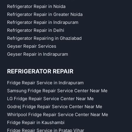
Refrigerator Repair in Noida
Refrigerator Repair in Greater Noida
Refrigerator Repair in Indirapuram
Refrigerator Repair in Delhi
Refrigerator Repairing in Ghaziabad
Geyser Repair Services
Geyser Repair in Indirapuram
REFRIGERATOR REPAIR
Fridge Repair Service in Indirapuram
Samsung Fridge Repair Service Center Near Me
LG Fridge Repair Service Center Near Me
Godrej Fridge Repair Service Center Near Me
Whirlpool Fridge Repair Service Center Near Me
Fridge Repair in Kaushambi
Fridge Repair Service in Pratap Vihar