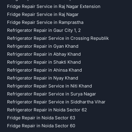
Fridge Repair Service in Raj Nagar Extension
Fridge Repair Service in Raj Nagar
Fridge Repair Service in Ramprastha
Refrigerator Repair in Gaur City 1, 2
Refrigerator Repair Service in Crossing Republik
Refrigerator Repair in Gyan Khand
Refrigerator Repair in Abhay Khand
Refrigerator Repair in Shakti Khand
Refrigerator Repair in Ahinsa Khand
Refrigerator Repair in Nyay Khand
Refrigerator Repair Service in Niti Khand
Refrigerator Repair Service in Surya Nagar
Refrigerator Repair Service in Siddhartha Vihar
Refrigerator Repair in Noida Sector 62
Fridge Repair in Noida Sector 63
Fridge Repair in Noida Sector 60