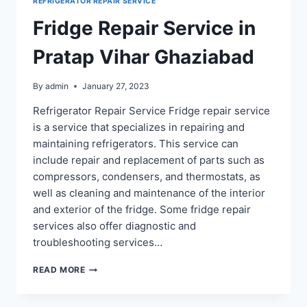
REFRIGERATOR REPAIR SERVICE
Fridge Repair Service in
Pratap Vihar Ghaziabad
By
admin
January 27, 2023
Refrigerator Repair Service Fridge repair service
is a service that specializes in repairing and
maintaining refrigerators. This service can
include repair and replacement of parts such as
compressors, condensers, and thermostats, as
well as cleaning and maintenance of the interior
and exterior of the fridge. Some fridge repair
services also offer diagnostic and
troubleshooting services…
FRIDGE
READ MORE
REPAIR
SERVICE
IN