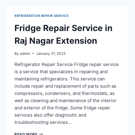
PRATAP
VIHAR
REFRIGERATOR REPAIR SERVICE
GHAZIABAD
Fridge Repair Service in
Raj Nagar Extension
By
admin
January 27, 2023
Refrigerator Repair Service Fridge repair service
is a service that specializes in repairing and
maintaining refrigerators. This service can
include repair and replacement of parts such as
compressors, condensers, and thermostats, as
well as cleaning and maintenance of the interior
and exterior of the fridge. Some fridge repair
services also offer diagnostic and
troubleshooting services…
FRIDGE
READ MORE