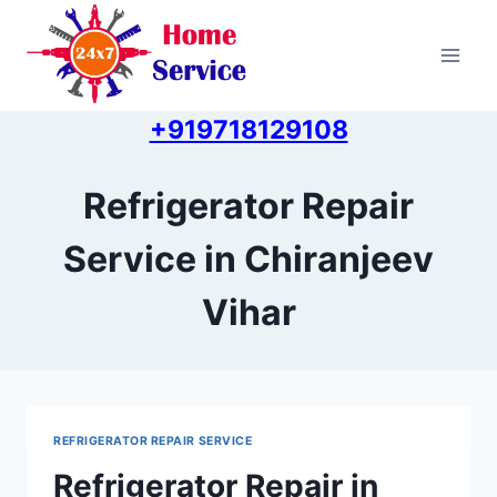
Skip
to
content
+919718129108
Refrigerator Repair
Service in Chiranjeev
Vihar
REFRIGERATOR REPAIR SERVICE
Refrigerator Repair in