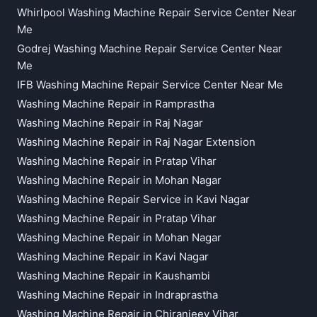
Whirlpool Washing Machine Repair Service Center Near
Me
Godrej Washing Machine Repair Service Center Near
Me
IFB Washing Machine Repair Service Center Near Me
Washing Machine Repair in Ramprastha
Washing Machine Repair in Raj Nagar
Washing Machine Repair in Raj Nagar Extension
Washing Machine Repair in Pratap Vihar
Washing Machine Repair in Mohan Nagar
Washing Machine Repair Service in Kavi Nagar
Washing Machine Repair in Pratap Vihar
Washing Machine Repair in Mohan Nagar
Washing Machine Repair in Kavi Nagar
Washing Machine Repair in Kaushambi
Washing Machine Repair in Indraprastha
Washing Machine Repair in Chiranjeev Vihar