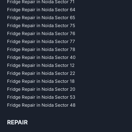
Fridge Repair in Noida Sector 71
Fridge Repair in Noida Sector 64
Fridge Repair in Noida Sector 65
Fridge Repair in Noida Sector 75
Fridge Repair in Noida Sector 76
Fridge Repair in Noida Sector 77
Fridge Repair in Noida Sector 78
Fridge Repair in Noida Sector 40
Fridge Repair in Noida Sector 12
Fridge Repair in Noida Sector 22
Fridge Repair in Noida Sector 18
Fridge Repair in Noida Sector 20
Fridge Repair in Noida Sector 53
Fridge Repair in Noida Sector 48
REPAIR