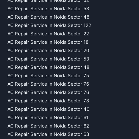
AC Repair Service in Noida Sector 52
AC Repair Service in Noida Sector 53
AC Repair Service in Noida Sector 48
AC Repair Service in Noida Sector 122
AC Repair Service in Noida Sector 22
AC Repair Service in Noida Sector 18
AC Repair Service in Noida Sector 20
AC Repair Service in Noida Sector 53
AC Repair Service in Noida Sector 48
AC Repair Service in Noida Sector 75
AC Repair Service in Noida Sector 76
AC Repair Service in Noida Sector 76
AC Repair Service in Noida Sector 78
AC Repair Service in Noida Sector 40
AC Repair Service in Noida Sector 61
AC Repair Service in Noida Sector 62
AC Repair Service in Noida Sector 63