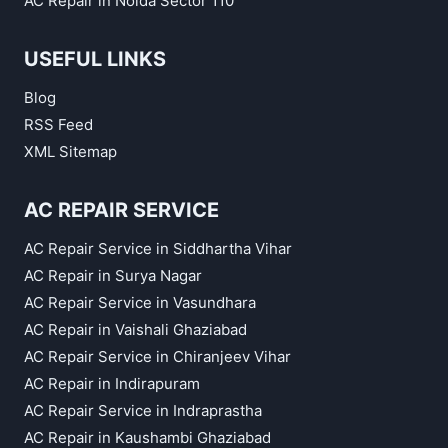
AC Repair in Noida Sector 110
USEFUL LINKS
Blog
RSS Feed
XML Sitemap
AC REPAIR SERVICE
AC Repair Service in Siddhartha Vihar
AC Repair in Surya Nagar
AC Repair Service in Vasundhara
AC Repair in Vaishali Ghaziabad
AC Repair Service in Chiranjeev Vihar
AC Repair in Indirapuram
AC Repair Service in Indraprastha
AC Repair in Kaushambi Ghaziabad