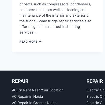
of parts such as compressors, condensers,
and thermostats, as well as cleaning and
maintenance of the interior and exterior of
the fridge. Some fridge repair services also
offer diagnostic and troubleshooting
services…
REFRIGERATOR
READ MORE
REPAIR
IN
INDRAPRASTHA
GHAZIABAD
REPAIR
REPAIR
AC On Rent Near Your Location
Electric Ch
AC Repair in Noida
Electric C
AC Repair in Greater Noida
Electric C