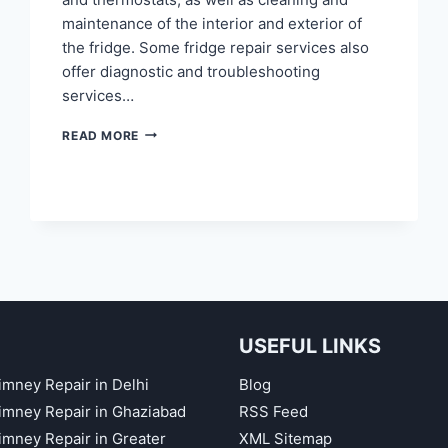
maintenance of the interior and exterior of
the fridge. Some fridge repair services also
offer diagnostic and troubleshooting
services…
FRIDGE
READ MORE
REPAIR
IN
KAUSHAMBI
GHAZIABAD
USEFUL LINKS
imney Repair in Delhi
Blog
himney Repair in Ghaziabad
RSS Feed
himney Repair in Greater
XML Sitemap