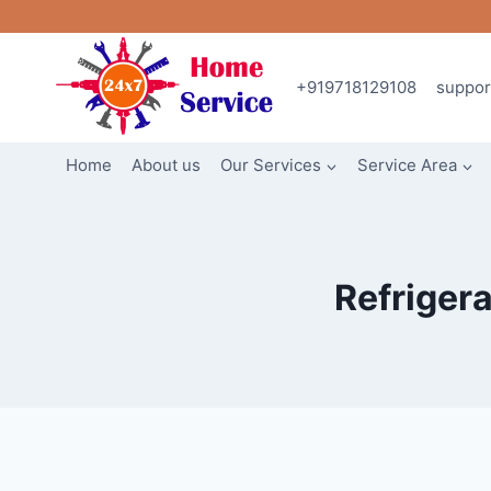
Skip
to
content
+919718129108
suppo
Home
About us
Our Services
Service Area
Refrigera