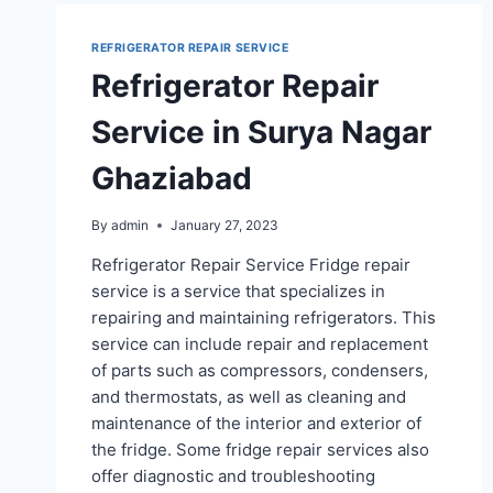
REFRIGERATOR REPAIR SERVICE
Refrigerator Repair
Service in Surya Nagar
Ghaziabad
By
admin
January 27, 2023
Refrigerator Repair Service Fridge repair
service is a service that specializes in
repairing and maintaining refrigerators. This
service can include repair and replacement
of parts such as compressors, condensers,
and thermostats, as well as cleaning and
maintenance of the interior and exterior of
the fridge. Some fridge repair services also
offer diagnostic and troubleshooting