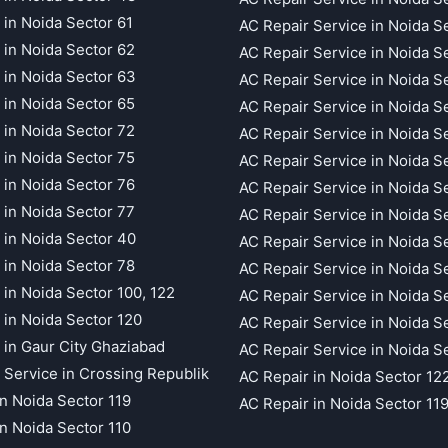
 in Noida Sector 61
AC Repair Service in Noida S
 in Noida Sector 62
AC Repair Service in Noida S
 in Noida Sector 63
AC Repair Service in Noida S
 in Noida Sector 65
AC Repair Service in Noida S
 in Noida Sector 72
AC Repair Service in Noida S
 in Noida Sector 75
AC Repair Service in Noida S
 in Noida Sector 76
AC Repair Service in Noida S
 in Noida Sector 77
AC Repair Service in Noida S
 in Noida Sector 40
AC Repair Service in Noida S
 in Noida Sector 78
AC Repair Service in Noida S
 in Noida Sector 100, 122
AC Repair Service in Noida S
 in Noida Sector 120
AC Repair Service in Noida S
 in Gaur City Ghaziabad
AC Repair Service in Noida S
 Service in Crossing Republik
AC Repair in Noida Sector 12
in Noida Sector 119
AC Repair in Noida Sector 11
in Noida Sector 110