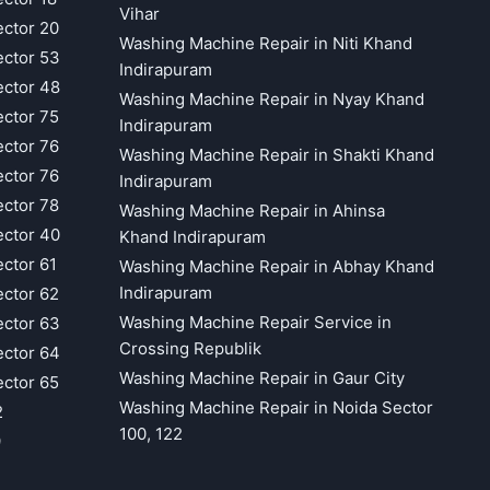
Vihar
ector 20
Washing Machine Repair in Niti Khand
ector 53
Indirapuram
ector 48
Washing Machine Repair in Nyay Khand
ector 75
Indirapuram
ector 76
Washing Machine Repair in Shakti Khand
ector 76
Indirapuram
ector 78
Washing Machine Repair in Ahinsa
ector 40
Khand Indirapuram
ector 61
Washing Machine Repair in Abhay Khand
Indirapuram
ector 62
Washing Machine Repair Service in
ector 63
Crossing Republik
ector 64
Washing Machine Repair in Gaur City
ector 65
Washing Machine Repair in Noida Sector
2
100, 122
9