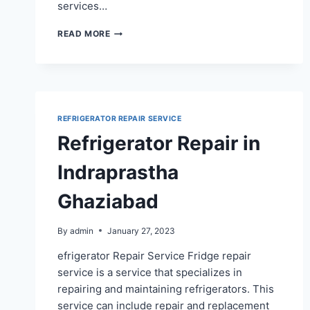
services…
REFRIGERATOR
READ MORE
REPAIR
SERVICE
IN
SURYA
NAGAR
GHAZIABAD
REFRIGERATOR REPAIR SERVICE
Refrigerator Repair in
Indraprastha
Ghaziabad
By
admin
January 27, 2023
efrigerator Repair Service Fridge repair
service is a service that specializes in
repairing and maintaining refrigerators. This
service can include repair and replacement