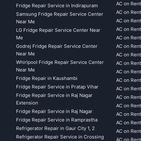
AC on Rent
Fridge Repair Service in Indirapuram
AC on Ren
Samsung Fridge Repair Service Center
AC on Rent
Near Me
AC on Rent
LG Fridge Repair Service Center Near
Me
AC on Ren
Godrej Fridge Repair Service Center
AC on Rent
Near Me
AC on Rent
Whirlpool Fridge Repair Service Center
AC on Rent
Near Me
AC on Rent
Fridge Repair in Kaushambi
AC on Rent
Fridge Repair Service in Pratap Vihar
AC on Rent
Fridge Repair Service in Raj Nagar
AC on Rent
Extension
AC on Rent
Fridge Repair Service in Raj Nagar
AC on Rent
Fridge Repair Service in Ramprastha
AC on Rent
Refrigerator Repair in Gaur City 1, 2
AC on Rent
Refrigerator Repair Service in Crossing
AC on Rent