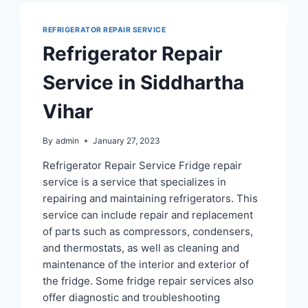
REFRIGERATOR REPAIR SERVICE
Refrigerator Repair
Service in Siddhartha
Vihar
By
admin
January 27, 2023
Refrigerator Repair Service Fridge repair
service is a service that specializes in
repairing and maintaining refrigerators. This
service can include repair and replacement
of parts such as compressors, condensers,
and thermostats, as well as cleaning and
maintenance of the interior and exterior of
the fridge. Some fridge repair services also
offer diagnostic and troubleshooting