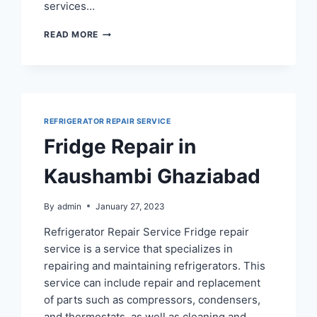
services…
REFRIGERATOR
READ MORE
REPAIR
SERVICE
IN
SIDDHARTHA
VIHAR
REFRIGERATOR REPAIR SERVICE
Fridge Repair in
Kaushambi Ghaziabad
By
admin
January 27, 2023
Refrigerator Repair Service Fridge repair
service is a service that specializes in
repairing and maintaining refrigerators. This
service can include repair and replacement
of parts such as compressors, condensers,
and thermostats, as well as cleaning and