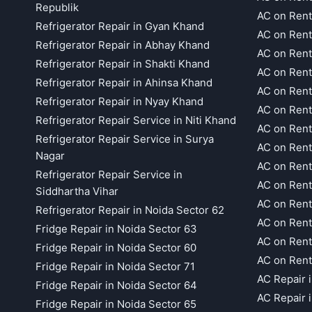
Republik
AC on Rent
Refrigerator Repair in Gyan Khand
AC on Rent
Refrigerator Repair in Abhay Khand
AC on Rent
Refrigerator Repair in Shakti Khand
AC on Rent
Refrigerator Repair in Ahinsa Khand
AC on Rent
Refrigerator Repair in Nyay Khand
AC on Rent
Refrigerator Repair Service in Niti Khand
AC on Rent
Refrigerator Repair Service in Surya
AC on Rent
Nagar
AC on Rent
Refrigerator Repair Service in
AC on Rent
Siddhartha Vihar
AC on Rent
Refrigerator Repair in Noida Sector 62
AC on Rent
Fridge Repair in Noida Sector 63
AC on Rent
Fridge Repair in Noida Sector 60
AC on Rent
Fridge Repair in Noida Sector 71
AC Repair 
Fridge Repair in Noida Sector 64
AC Repair 
Fridge Repair in Noida Sector 65