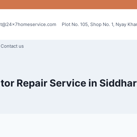
rt@24x7homeservice.com
Plot No. 105, Shop No. 1, Nyay Kh
Contact us
tor Repair Service in Siddha