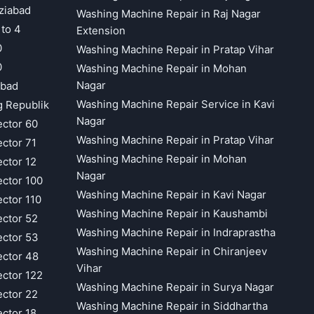
ziabad
Washing Machine Repair in Raj Nagar
 to 4
Extension
0
Washing Machine Repair in Pratap Vihar
0
Washing Machine Repair in Mohan
Nagar
abad
Washing Machine Repair Service in Kavi
g Republik
Nagar
ector 60
Washing Machine Repair in Pratap Vihar
ector 71
Washing Machine Repair in Mohan
ector 12
Nagar
ector 100
Washing Machine Repair in Kavi Nagar
ector 110
Washing Machine Repair in Kaushambi
ector 52
Washing Machine Repair in Indraprastha
ector 53
Washing Machine Repair in Chiranjeev
ector 48
Vihar
ector 122
Washing Machine Repair in Surya Nagar
ector 22
Washing Machine Repair in Siddhartha
ector 18