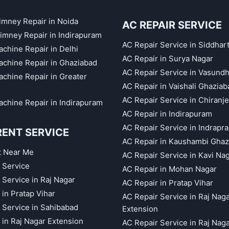
himney Repair in Noida
AC REPAIR SERVICE
imney Repair in Indirapuram
AC Repair Service in Siddhar
chine Repair in Delhi
AC Repair in Surya Nagar
chine Repair in Ghaziabad
AC Repair Service in Vasund
chine Repair in Greater
AC Repair in Vaishali Ghaziab
AC Repair Service in Chiranj
chine Repair in Indirapuram
AC Repair in Indirapuram
AC Repair Service in Indrapr
RENT SERVICE
AC Repair in Kaushambi Ghaz
t Near Me
AC Repair Service in Kavi Na
 Service
AC Repair in Mohan Nagar
 Service in Raj Nagar
AC Repair in Pratap Vihar
 in Pratap Vihar
AC Repair Service in Raj Nag
 Service in Sahibabad
Extension
 in Raj Nagar Extension
AC Repair Service in Raj Nag