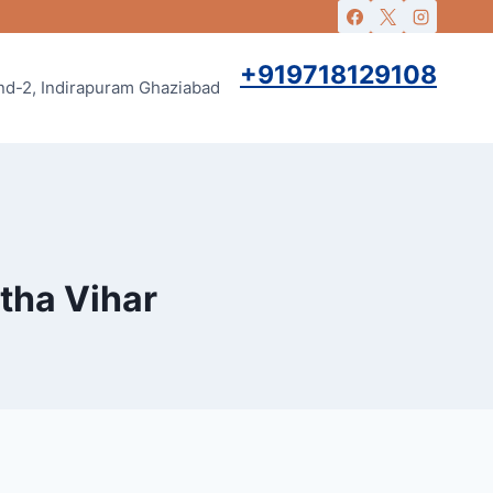
+919718129108
and-2, Indirapuram Ghaziabad
rtha Vihar