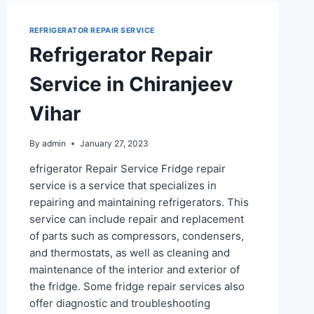
REFRIGERATOR REPAIR SERVICE
Refrigerator Repair
Service in Chiranjeev
Vihar
By
admin
January 27, 2023
efrigerator Repair Service Fridge repair
service is a service that specializes in
repairing and maintaining refrigerators. This
service can include repair and replacement
of parts such as compressors, condensers,
and thermostats, as well as cleaning and
maintenance of the interior and exterior of
the fridge. Some fridge repair services also
offer diagnostic and troubleshooting