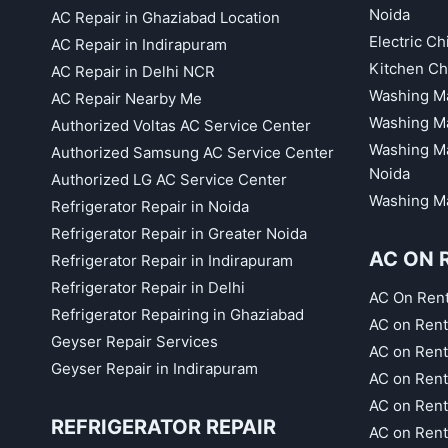
Noida
AC Repair in Ghaziabad Location
Electric C
AC Repair in Indirapuram
Kitchen Ch
AC Repair in Delhi NCR
Washing Ma
AC Repair Nearby Me
Washing Ma
Authorized Voltas AC Service Center
Washing Ma
Authorized Samsung AC Service Center
Noida
Authorized LG AC Service Center
Washing Ma
Refrigerator Repair in Noida
Refrigerator Repair in Greater Noida
AC ON 
Refrigerator Repair in Indirapuram
Refrigerator Repair in Delhi
AC On Ren
Refrigerator Repairing in Ghaziabad
AC on Rent
Geyser Repair Services
AC on Rent
Geyser Repair in Indirapuram
AC on Rent
AC on Rent
REFRIGERATOR REPAIR
AC on Rent