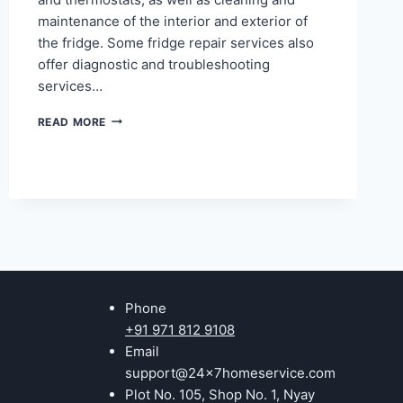
maintenance of the interior and exterior of
the fridge. Some fridge repair services also
offer diagnostic and troubleshooting
services…
REFRIGERATOR
READ MORE
REPAIR
IN
KAVI
NAGAR
GHAZIABAD
Phone
+91 971 812 9108
Email
support@24x7homeservice.com
Plot No. 105, Shop No. 1, Nyay