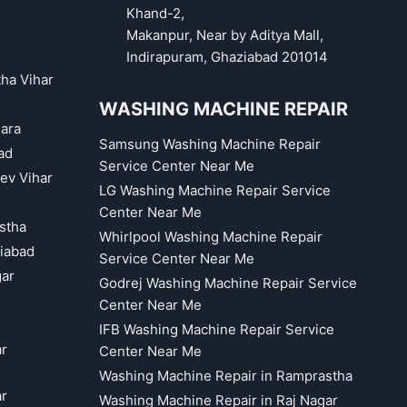
Khand-2,
Makanpur, Near by Aditya Mall,
Indirapuram, Ghaziabad 201014
tha Vihar
WASHING MACHINE REPAIR
hara
Samsung Washing Machine Repair
ad
Service Center Near Me
eev Vihar
LG Washing Machine Repair Service
Center Near Me
astha
Whirlpool Washing Machine Repair
iabad
Service Center Near Me
gar
Godrej Washing Machine Repair Service
Center Near Me
IFB Washing Machine Repair Service
ar
Center Near Me
Washing Machine Repair in Ramprastha
ar
Washing Machine Repair in Raj Nagar