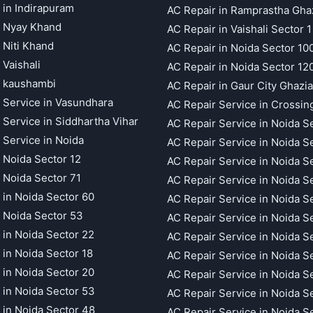
 in Indirapuram
AC Repair in Ramprastha Gha
t Nyay Khand
AC Repair in Vaishali Sector 1
 Niti Khand
AC Repair in Noida Sector 10
 Vaishali
AC Repair in Noida Sector 12
t kaushambi
AC Repair in Gaur City Ghazi
 Service in Vasundhara
AC Repair Service in Crossin
 Service in Siddhartha Vihar
AC Repair Service in Noida S
 Service in Noida
AC Repair Service in Noida S
 Noida Sector 12
AC Repair Service in Noida S
 Noida Sector 71
AC Repair Service in Noida S
 in Noida Sector 60
AC Repair Service in Noida S
 Noida Sector 53
AC Repair Service in Noida S
 in Noida Sector 22
AC Repair Service in Noida S
 in Noida Sector 18
AC Repair Service in Noida S
 in Noida Sector 20
AC Repair Service in Noida S
 in Noida Sector 53
AC Repair Service in Noida S
 in Noida Sector 48
AC Repair Service in Noida S