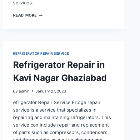
services…
REFRIGERATOR
READ MORE
REPAIR
SERVICE
IN
CHIRANJEEV
VIHAR
REFRIGERATOR REPAIR SERVICE
Refrigerator Repair in
Kavi Nagar Ghaziabad
By
admin
January 27, 2023
efrigerator Repair Service Fridge repair
service is a service that specializes in
repairing and maintaining refrigerators. This
service can include repair and replacement
of parts such as compressors, condensers,
and thermostats, as well as cleaning and