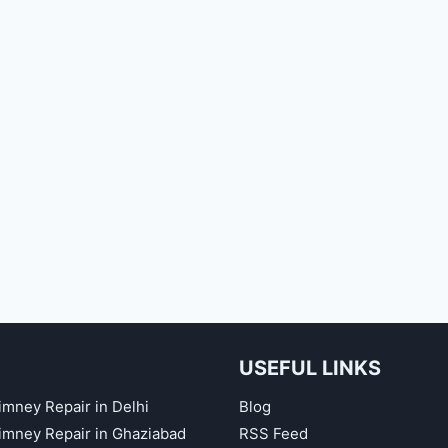
USEFUL LINKS
imney Repair in Delhi
Blog
himney Repair in Ghaziabad
RSS Feed