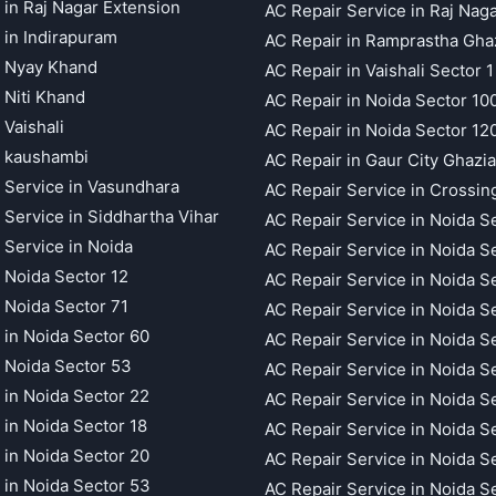
 in Raj Nagar Extension
AC Repair Service in Raj Nag
 in Indirapuram
AC Repair in Ramprastha Gha
t Nyay Khand
AC Repair in Vaishali Sector 1
 Niti Khand
AC Repair in Noida Sector 10
 Vaishali
AC Repair in Noida Sector 12
t kaushambi
AC Repair in Gaur City Ghazi
 Service in Vasundhara
AC Repair Service in Crossin
 Service in Siddhartha Vihar
AC Repair Service in Noida S
 Service in Noida
AC Repair Service in Noida S
 Noida Sector 12
AC Repair Service in Noida S
 Noida Sector 71
AC Repair Service in Noida S
 in Noida Sector 60
AC Repair Service in Noida S
 Noida Sector 53
AC Repair Service in Noida S
 in Noida Sector 22
AC Repair Service in Noida S
 in Noida Sector 18
AC Repair Service in Noida S
 in Noida Sector 20
AC Repair Service in Noida S
 in Noida Sector 53
AC Repair Service in Noida S