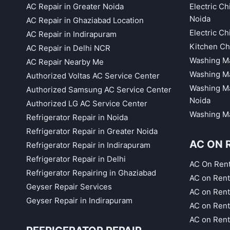
AC Repair in Greater Noida
Electric C
Noida
AC Repair in Ghaziabad Location
Electric C
AC Repair in Indirapuram
Kitchen Ch
AC Repair in Delhi NCR
Washing Ma
AC Repair Nearby Me
Washing Ma
Authorized Voltas AC Service Center
Washing Ma
Authorized Samsung AC Service Center
Noida
Authorized LG AC Service Center
Washing Ma
Refrigerator Repair in Noida
Refrigerator Repair in Greater Noida
AC ON 
Refrigerator Repair in Indirapuram
Refrigerator Repair in Delhi
AC On Ren
Refrigerator Repairing in Ghaziabad
AC on Rent
Geyser Repair Services
AC on Rent
Geyser Repair in Indirapuram
AC on Rent
AC on Rent