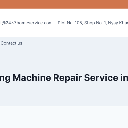
rt@24x7homeservice.com
Plot No. 105, Shop No. 1, Nyay Kh
Contact us
g Machine Repair Service i