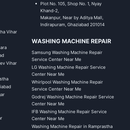
Plot No. 105, Shop No. 1, Nyay
Khand-2,
Makanpur, Near by Aditya Mall,
Indirapuram, Ghaziabad 201014
tha Vihar
WASHING MACHINE REPAIR
hara
Samsung Washing Machine Repair
ad
Service Center Near Me
eev Vihar
LG Washing Machine Repair Service
Center Near Me
astha
Whirlpool Washing Machine Repair
iabad
Service Center Near Me
gar
Godrej Washing Machine Repair Service
Center Near Me
IFB Washing Machine Repair Service
ar
Center Near Me
Washing Machine Repair in Ramprastha