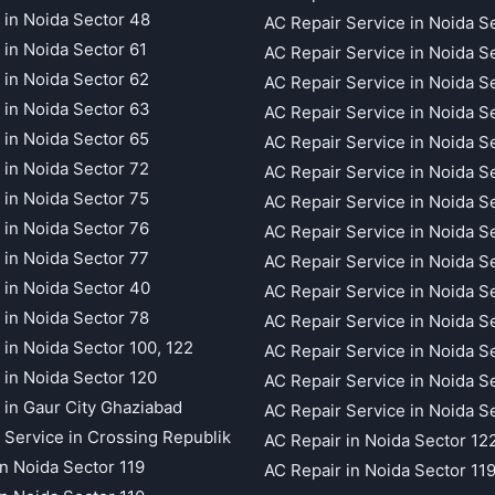
 in Noida Sector 48
AC Repair Service in Noida S
 in Noida Sector 61
AC Repair Service in Noida S
 in Noida Sector 62
AC Repair Service in Noida S
 in Noida Sector 63
AC Repair Service in Noida S
 in Noida Sector 65
AC Repair Service in Noida S
 in Noida Sector 72
AC Repair Service in Noida S
 in Noida Sector 75
AC Repair Service in Noida S
 in Noida Sector 76
AC Repair Service in Noida S
 in Noida Sector 77
AC Repair Service in Noida S
 in Noida Sector 40
AC Repair Service in Noida S
 in Noida Sector 78
AC Repair Service in Noida S
 in Noida Sector 100, 122
AC Repair Service in Noida S
 in Noida Sector 120
AC Repair Service in Noida S
 in Gaur City Ghaziabad
AC Repair Service in Noida S
 Service in Crossing Republik
AC Repair in Noida Sector 12
in Noida Sector 119
AC Repair in Noida Sector 11