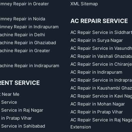
himney Repair in Greater
XML Sitemap
himney Repair in Noida
AC REPAIR SERVICE
imney Repair in Indirapuram
AC Repair Service in Siddhar
chine Repair in Delhi
AC Repair in Surya Nagar
chine Repair in Ghaziabad
AC Repair Service in Vasund
chine Repair in Greater
AC Repair in Vaishali Ghaziab
AC Repair Service in Chiranj
chine Repair in Indirapuram
AC Repair in Indirapuram
AC Repair Service in Indrapr
RENT SERVICE
AC Repair in Kaushambi Ghaz
t Near Me
AC Repair Service in Kavi Na
 Service
AC Repair in Mohan Nagar
 Service in Raj Nagar
AC Repair in Pratap Vihar
 in Pratap Vihar
AC Repair Service in Raj Nag
 Service in Sahibabad
Extension