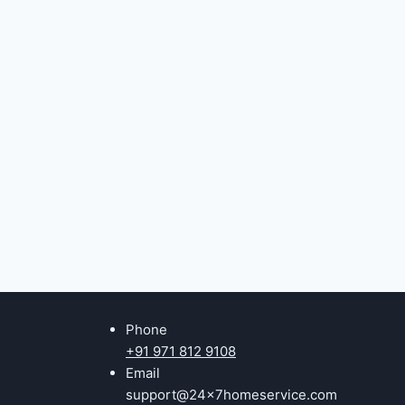
Phone
+91 971 812 9108
Email
support@24x7homeservice.com