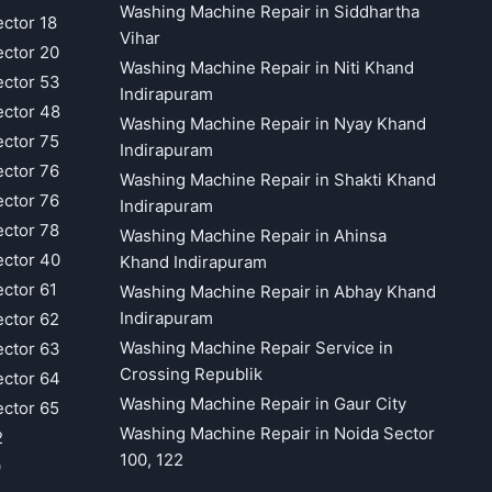
Washing Machine Repair in Siddhartha
ector 18
Vihar
ector 20
Washing Machine Repair in Niti Khand
ector 53
Indirapuram
ector 48
Washing Machine Repair in Nyay Khand
ector 75
Indirapuram
ector 76
Washing Machine Repair in Shakti Khand
ector 76
Indirapuram
ector 78
Washing Machine Repair in Ahinsa
ector 40
Khand Indirapuram
ector 61
Washing Machine Repair in Abhay Khand
Indirapuram
ector 62
Washing Machine Repair Service in
ector 63
Crossing Republik
ector 64
Washing Machine Repair in Gaur City
ector 65
Washing Machine Repair in Noida Sector
2
100, 122
9