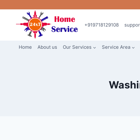
Skip
to
content
+919718129108
suppo
Home
About us
Our Services
Service Area
Washin