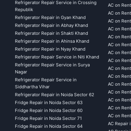
Refrigerator Repair Service in Crossing
AC on Rent
Republik
AC on Rent
Refrigerator Repair in Gyan Khand
AC on Rent
Refrigerator Repair in Abhay Khand
AC on Rent
Refrigerator Repair in Shakti Khand
AC on Rent
Refrigerator Repair in Ahinsa Khand
AC on Rent
Refrigerator Repair in Nyay Khand
AC on Rent
Refrigerator Repair Service in Niti Khand
AC on Rent
Refrigerator Repair Service in Surya
AC on Rent
Nagar
AC on Rent
Refrigerator Repair Service in
AC on Rent
Siddhartha Vihar
AC on Rent
Refrigerator Repair in Noida Sector 62
AC on Rent
Fridge Repair in Noida Sector 63
AC on Rent
Fridge Repair in Noida Sector 60
AC on Rent
Fridge Repair in Noida Sector 71
AC Repair 
Fridge Repair in Noida Sector 64