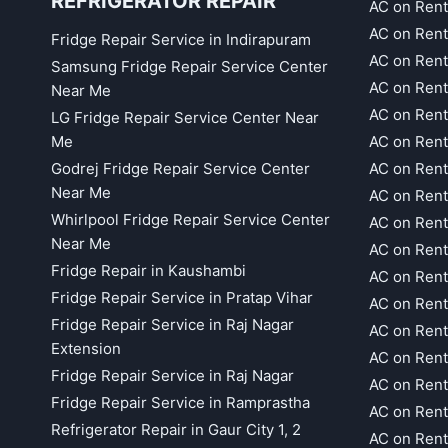
REFRIGERATOR REPAIR
AC on Rent
AC on Rent
Fridge Repair Service in Indirapuram
AC on Ren
Samsung Fridge Repair Service Center
AC on Rent
Near Me
AC on Rent
LG Fridge Repair Service Center Near
Me
AC on Ren
Godrej Fridge Repair Service Center
AC on Rent
Near Me
AC on Rent
Whirlpool Fridge Repair Service Center
AC on Rent
Near Me
AC on Rent
Fridge Repair in Kaushambi
AC on Rent
Fridge Repair Service in Pratap Vihar
AC on Rent
Fridge Repair Service in Raj Nagar
AC on Rent
Extension
AC on Rent
Fridge Repair Service in Raj Nagar
AC on Rent
Fridge Repair Service in Ramprastha
AC on Rent
Refrigerator Repair in Gaur City 1, 2
AC on Rent