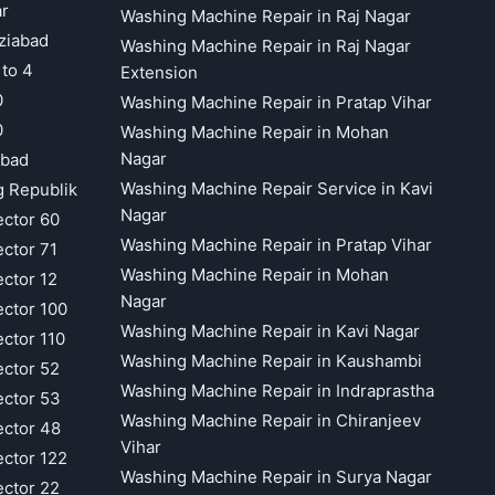
ar
Washing Machine Repair in Raj Nagar
ziabad
Washing Machine Repair in Raj Nagar
 to 4
Extension
0
Washing Machine Repair in Pratap Vihar
0
Washing Machine Repair in Mohan
Nagar
abad
Washing Machine Repair Service in Kavi
g Republik
Nagar
ector 60
Washing Machine Repair in Pratap Vihar
ector 71
Washing Machine Repair in Mohan
ector 12
Nagar
ector 100
Washing Machine Repair in Kavi Nagar
ector 110
Washing Machine Repair in Kaushambi
ector 52
Washing Machine Repair in Indraprastha
ector 53
Washing Machine Repair in Chiranjeev
ector 48
Vihar
ector 122
Washing Machine Repair in Surya Nagar
ector 22