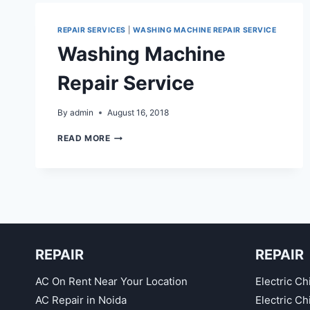
REPAIR SERVICES
|
WASHING MACHINE REPAIR SERVICE
Washing Machine
Repair Service
By
admin
August 16, 2018
WASHING
READ MORE
MACHINE
REPAIR
SERVICE
REPAIR
REPAIR
AC On Rent Near Your Location
Electric Ch
AC Repair in Noida
Electric C