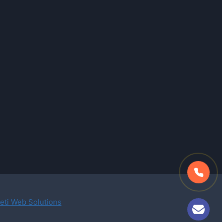
eti Web Solutions