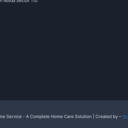
in Noida Sector 110
e Service - A Complete Home Care Solution | Created by –
Ne