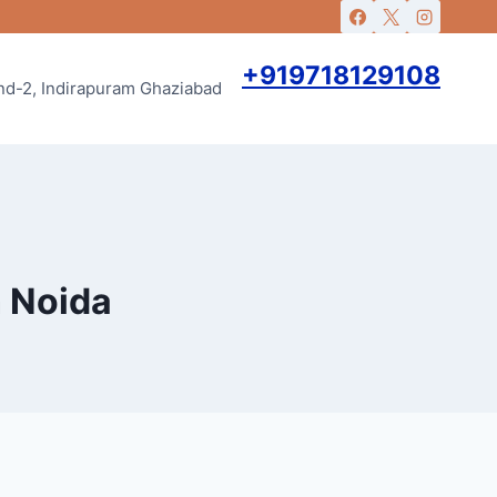
+919718129108
and-2, Indirapuram Ghaziabad
n Noida