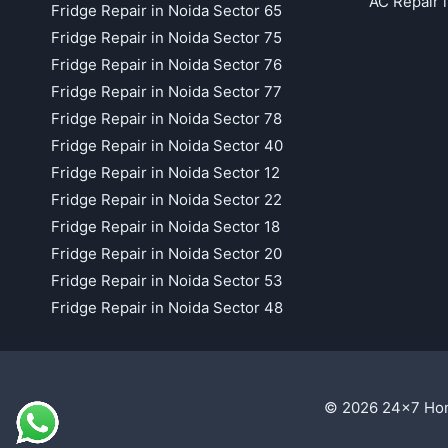
AC Repair 
Fridge Repair in Noida Sector 65
Fridge Repair in Noida Sector 75
Fridge Repair in Noida Sector 76
Fridge Repair in Noida Sector 77
Fridge Repair in Noida Sector 78
Fridge Repair in Noida Sector 40
Fridge Repair in Noida Sector 12
Fridge Repair in Noida Sector 22
Fridge Repair in Noida Sector 18
Fridge Repair in Noida Sector 20
Fridge Repair in Noida Sector 53
Fridge Repair in Noida Sector 48
© 2026 24x7 Hom